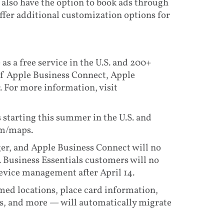
 also have the option to book ads through
ffer additional customization options for
 as a free service in the U.S. and 200+
of Apple Business Connect, Apple
 For more information, visit
 starting this summer in the U.S. and
om/maps.
er, and Apple Business Connect will no
. Business Essentials customers will no
device management after April 14.
med locations, place card information,
ls, and more — will automatically migrate