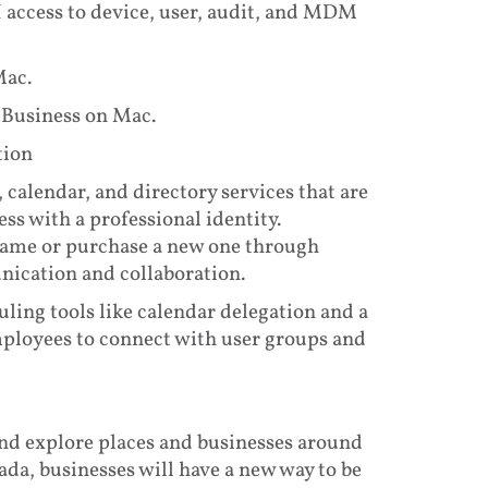
access to device, user, audit, and MDM
Mac.
 Business on Mac.
tion
 calendar, and directory services that are
ss with a professional identity.
name or purchase a new one through
ication and collaboration.
ling tools like calendar delegation and a
mployees to connect with user groups and
and explore places and businesses around
da, businesses will have a new way to be