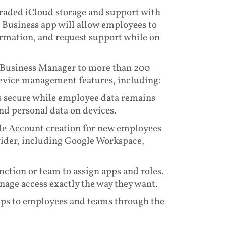
raded iCloud storage and support with
Business app will allow employees to
formation, and request support while on
e Business Manager to more than 200
device management features, including:
secure while employee data remains
nd personal data on devices.
e Account creation for new employees
vider, including Google Workspace,
tion or team to assign apps and roles.
nage access exactly the way they want.
apps to employees and teams through the