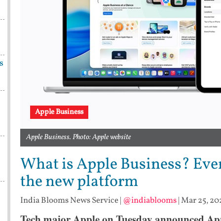
s
Apple Business
Apple Business. Photo: Apple website
What is Apple Business? Eve
the new platform
India Blooms News Service
|
@indiablooms
|
Mar 25, 20
Tech major Apple on Tuesday announced Appl