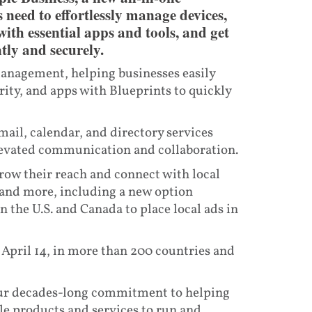
 need to effortlessly manage devices,
th essential apps and tools, and get
tly and securely.
management, helping businesses easily
ity, and apps with Blueprints to quickly
ail, calendar, and directory services
evated communication and collaboration.
row their reach and connect with local
 and more, including a new option
 the U.S. and Canada to place local ads in
, April 14, in more than 200 countries and
 our decades-long commitment to helping
le products and services to run and