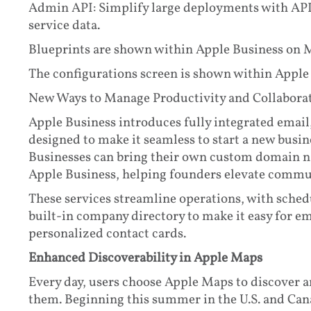
Admin API: Simplify large deployments with API 
service data.
Blueprints are shown within Apple Business on 
The configurations screen is shown within Apple
New Ways to Manage Productivity and Collabora
Apple Business introduces fully integrated email,
designed to make it seamless to start a new busine
Businesses can bring their own custom domain 
Apple Business, helping founders elevate commun
These services streamline operations, with schedu
built-in company directory to make it easy for e
personalized contact cards.
Enhanced Discoverability in Apple Maps
Every day, users choose Apple Maps to discover 
them. Beginning this summer in the U.S. and Cana