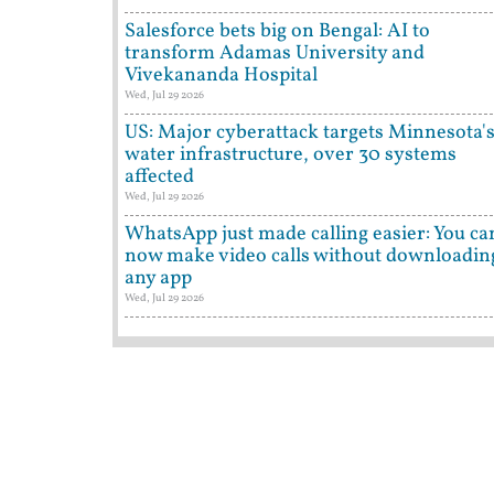
Salesforce bets big on Bengal: AI to
transform Adamas University and
Vivekananda Hospital
Wed, Jul 29 2026
US: Major cyberattack targets Minnesota'
water infrastructure, over 30 systems
affected
Wed, Jul 29 2026
WhatsApp just made calling easier: You ca
now make video calls without downloadin
any app
Wed, Jul 29 2026