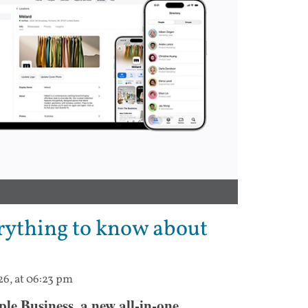
rything to know about
26, at 06:23 pm
e Business, a new all-in-one