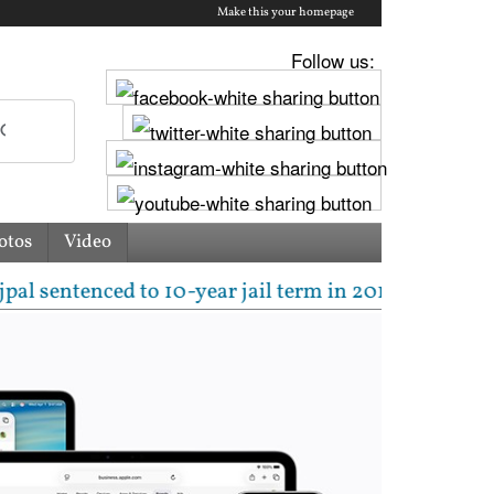
Make this your homepage
Follow us:
otos
Video
ced to 10-year jail term in 2013 rape case as Bombay