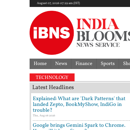
August 07, 2026 07:29 am (IST)
Home
News
Finance
Sports
Sh
TECHNOLOGY
Latest Headlines
Explained: What are 'Dark Patterns' that
landed Zepto, BookMyShow, IndiGo in
trouble?
Thu, Aug 06 2026
Google brings Gemini Spark to Chrome.