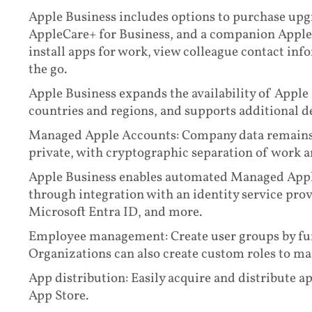
Apple Business includes options to purchase upg
AppleCare+ for Business, and a companion Apple 
install apps for work, view colleague contact in
the go.
Apple Business expands the availability of Appl
countries and regions, and supports additional 
Managed Apple Accounts: Company data remains 
private, with cryptographic separation of work a
Apple Business enables automated Managed Appl
through integration with an identity service pro
Microsoft Entra ID, and more.
Employee management: Create user groups by func
Organizations can also create custom roles to ma
App distribution: Easily acquire and distribute 
App Store.