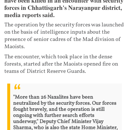
have been killed in an encounter with security
forces in Chhattisgarh's Narayanpur district,
media reports said.
The operation by the security forces was launched
on the basis of intelligence inputs about the
presence of senior cadres of the Mad division of
Maoists.
The encounter, which took place in the dense
forests, started after the Maoists opened fire on
teams of District Reserve Guards.
"More than 26 Naxalites have been
neutralized by the security forces. Our forces
fought bravely, and the operation is still
ongoing with further search efforts
underway," Deputy Chief Minister Vijay
Sharma, who is also the state Home Minister,