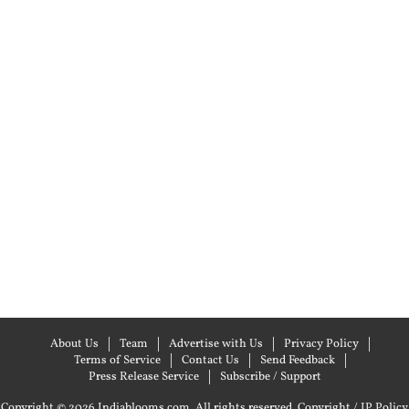
About Us
Team
Advertise with Us
Privacy Policy
Terms of Service
Contact Us
Send Feedback
Press Release Service
Subscribe / Support
Copyright © 2026 Indiablooms.com. All rights reserved.
Copyright / IP Policy