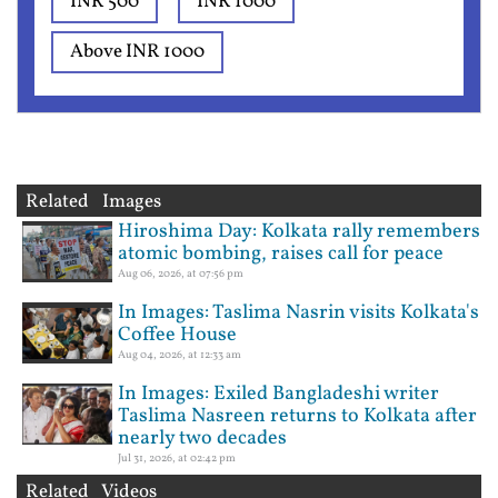
INR 500
INR 1000
Above INR 1000
Related Images
Hiroshima Day: Kolkata rally remembers
atomic bombing, raises call for peace
Aug 06, 2026, at 07:56 pm
In Images: Taslima Nasrin visits Kolkata's
Coffee House
Aug 04, 2026, at 12:33 am
In Images: Exiled Bangladeshi writer
Taslima Nasreen returns to Kolkata after
nearly two decades
Jul 31, 2026, at 02:42 pm
Related Videos