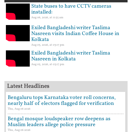
State buses to have CCTV cameras
installed:
Aug 06, 2026, at 11:55 am
Exiled Bangladeshi writer Taslima
Nasreen visits Indian Coffee House in
Kolkata
Aug 05, 2026, at 03:17 pm
Exiled Bangladeshi writer Taslima
Nasreen in Kolkata
Aug 05, 2026, at 03:17 pm
Latest Headlines
Bengaluru tops Karnataka voter roll concerns,
nearly half of electors flagged for verification
Thu, Aug 06 2026
Bengal mosque loudspeaker row deepens as
Muslim leaders allege police pressure
Thu, Aug 06 2026