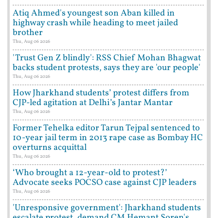
Atiq Ahmed's youngest son Aban killed in
highway crash while heading to meet jailed
brother
Thu, Aug 06 2026
'Trust Gen Z blindly': RSS Chief Mohan Bhagwat
backs student protests, says they are 'our people'
Thu, Aug 06 2026
How Jharkhand students’ protest differs from
CJP-led agitation at Delhi’s Jantar Mantar
Thu, Aug 06 2026
Former Tehelka editor Tarun Tejpal sentenced to
10-year jail term in 2013 rape case as Bombay HC
overturns acquittal
Thu, Aug 06 2026
‘Who brought a 12-year-old to protest?’
Advocate seeks POCSO case against CJP leaders
Thu, Aug 06 2026
'Unresponsive government': Jharkhand students
escalate protest, demand CM Hemant Soren's