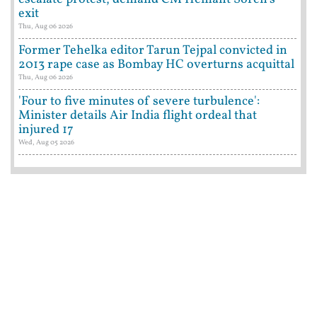
exit
Thu, Aug 06 2026
Former Tehelka editor Tarun Tejpal convicted in
2013 rape case as Bombay HC overturns acquittal
Thu, Aug 06 2026
'Four to five minutes of severe turbulence':
Minister details Air India flight ordeal that
injured 17
Wed, Aug 05 2026