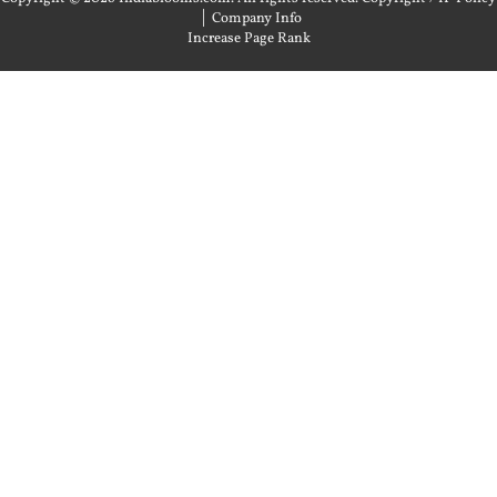
|
Company Info
Increase Page Rank