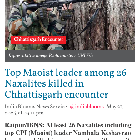
Chhattisgarh Encounter
Representative image. Photo courtesy: UNI File
Top Maoist leader among 26
Naxalites killed in
Chhattisgarh encounter
India Blooms News Service
|
@indiablooms
|
May 21,
2025, at 03:11 pm
Raipur/IBNS: At least 26 Naxalites including
top CPI (Maoist) leader Nambala Keshavrao