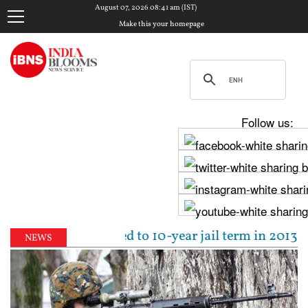
August 07, 2026 08:41 am (IST)
Make this your homepage
Follow us:
Tejpal sentenced to 10-year jail term in 2013 rape 
NEWS