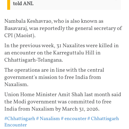
told ANI.
Nambala Keshavrao, who is also known as
Basavaraj, was reportedly the general secretary of
CPI (Maoist).
In the previous week, 31 Naxalites were killed in
an encounter on the Karreguttalu Hill in
Chhattisgarh-Telangana.
The operations are in line with the central
government's mission to free India from
Naxalism.
Union Home Minister Amit Shah last month said
the Modi government was committed to free
India from Naxalism by March 31, 2026.
#Chhattisgarh
# Naxalism
# encounter
# Chhattisgarh
Encounter