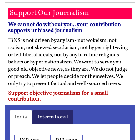
Support Our Journalism
We cannot do without you.. your contribution
supports unbiased journalism
IBNS is not driven by any ism- not wokeism, not
racism, not skewed secularism, not hyper right-wing
or left liberal ideals, nor by any hardline religious
beliefs or hyper nationalism. We want to serve you
good old objective news, as they are. We do not judge
or preach. We let people decide for themselves. We
only try to present factual and well-sourced news.
Support objective journalism for a small
contribution.
India
International