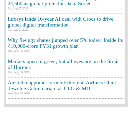
24,600 as global jitters hit Dalal Street
Fri, Aug 07 2026
Infosys lands 10-year AI deal with Crocs to drive
global digital transformation
Fri, Aug 07 2026
Why Swiggy shares jumped over 5% today: Inside its
₹10,000-crore FY31 growth plan
Thu, Aug 06 2026
Markets open in green, but all eyes are on the Strait
of Hormuz
Thu, Aug 06 2026
Air India appoints former Ethiopian Airlines Chief
Tewolde Gebremariam as CEO & MD
Wed, Aug 05 2026