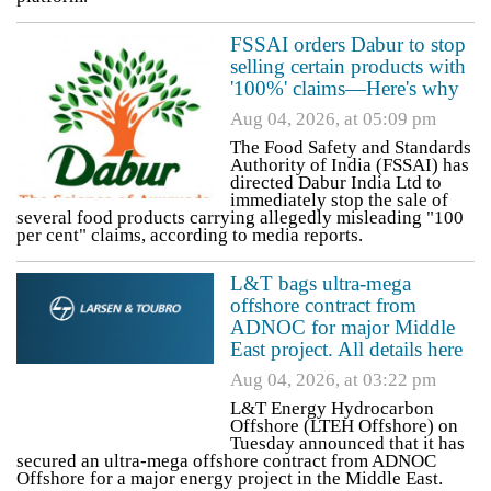
FSSAI orders Dabur to stop
selling certain products with
'100%' claims—Here's why
Aug 04, 2026, at 05:09 pm
The Food Safety and Standards
Authority of India (FSSAI) has
directed Dabur India Ltd to
immediately stop the sale of
several food products carrying allegedly misleading "100
per cent" claims, according to media reports.
L&T bags ultra-mega
offshore contract from
ADNOC for major Middle
East project. All details here
Aug 04, 2026, at 03:22 pm
L&T Energy Hydrocarbon
Offshore (LTEH Offshore) on
Tuesday announced that it has
secured an ultra-mega offshore contract from ADNOC
Offshore for a major energy project in the Middle East.