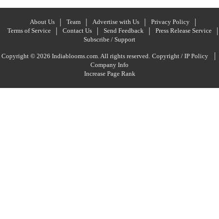
About Us
Team
Advertise with Us
Privacy Policy
Terms of Service
Contact Us
Send Feedback
Press Release Service
Subscribe / Support
|
Copyright © 2026 Indiablooms.com. All rights reserved.
Copyright / IP Policy
Company Info
Increase Page Rank