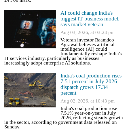
24,700 mark.
AI could change India's
biggest IT business model,
says market veteran
Aug 03, 2026, at 03:24 pm
Veteran investor Raamdeo
Agrawal believes artificial
intelligence (AI) could
fundamentally reshape India's
IT services industry, particularly as businesses
increasingly adopt enterprise AI solutions.
India's coal production rises
7.51 percent in July 2026;
dispatch grows 17.34
percent
Aug 02, 2026, at 10:43 pm
India's coal production rose
7.51% year-on-year in July
2026, reflecting steady growth
in the sector, according to government data released on
Sunday.