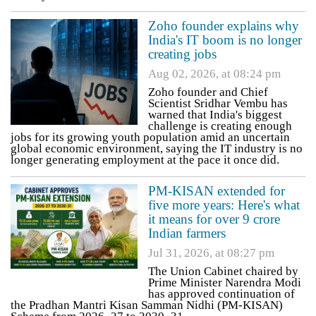
Zoho founder explains why
India's IT boom is no longer
creating jobs
Aug 02, 2026, at 08:24 pm
Zoho founder and Chief
Scientist Sridhar Vembu has
warned that India's biggest
challenge is creating enough
jobs for its growing youth population amid an uncertain
global economic environment, saying the IT industry is no
longer generating employment at the pace it once did.
PM-KISAN extended for
five more years: Here's what
it means for over 9 crore
Indian farmers
Jul 31, 2026, at 08:27 pm
The Union Cabinet chaired by
Prime Minister Narendra Modi
has approved continuation of
the Pradhan Mantri Kisan Samman Nidhi (PM-KISAN)