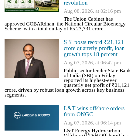
revolution
Aug 08, 2026, at 02:16 pm
The Union Cabinet has
approved GOBARdhan, the National Circular Bioenergy
Scheme, with a total outlay of Rs.23,731 crore.
SBI posts record ₹21,121
crore quarterly profit, loan
growth tops 18 percent
Aug 07, 2026, at 06:42 pm
Public sector lender State Bank
of India (SBI) on Friday
reported its highest-ever
quarterly net profit of ₹21,121
crore, driven by robust loan growth across key business
segments.
L&T wins offshore orders
from ONGC
Aug 07, 2026, at 06:14 pm
L&T Energy Hydrocarbon
Offshore (LTEH Offshore) has