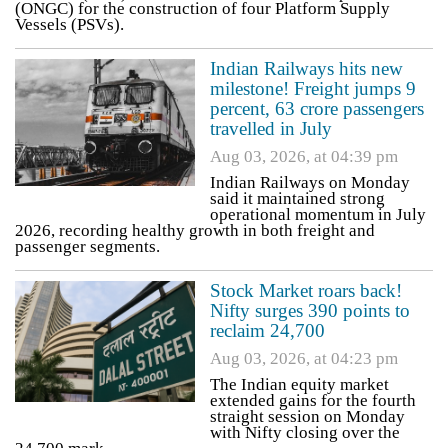
(ONGC) for the construction of four Platform Supply
Vessels (PSVs).
Indian Railways hits new
milestone! Freight jumps 9
percent, 63 crore passengers
travelled in July
Aug 03, 2026, at 04:39 pm
Indian Railways on Monday
said it maintained strong
operational momentum in July
2026, recording healthy growth in both freight and
passenger segments.
Stock Market roars back!
Nifty surges 390 points to
reclaim 24,700
Aug 03, 2026, at 04:23 pm
The Indian equity market
extended gains for the fourth
straight session on Monday
with Nifty closing over the