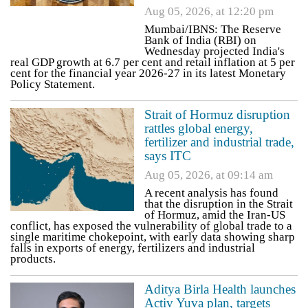
Aug 05, 2026, at 12:20 pm
Mumbai/IBNS: The Reserve
Bank of India (RBI) on
Wednesday projected India's
real GDP growth at 6.7 per cent and retail inflation at 5 per
cent for the financial year 2026-27 in its latest Monetary
Policy Statement.
Strait of Hormuz disruption
rattles global energy,
fertilizer and industrial trade,
says ITC
Aug 05, 2026, at 09:14 am
A recent analysis has found
that the disruption in the Strait
of Hormuz, amid the Iran-US
conflict, has exposed the vulnerability of global trade to a
single maritime chokepoint, with early data showing sharp
falls in exports of energy, fertilizers and industrial
products.
Aditya Birla Health launches
Activ Yuva plan, targets