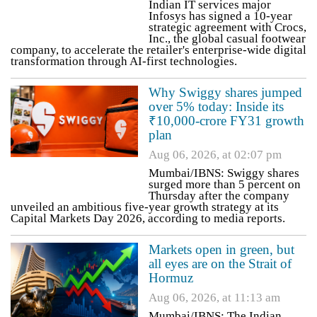
Indian IT services major
Infosys has signed a 10-year
strategic agreement with Crocs,
Inc., the global casual footwear
company, to accelerate the retailer's enterprise-wide digital
transformation through AI-first technologies.
Why Swiggy shares jumped
over 5% today: Inside its
₹10,000-crore FY31 growth
plan
Aug 06, 2026, at 02:07 pm
Mumbai/IBNS: Swiggy shares
surged more than 5 percent on
Thursday after the company
unveiled an ambitious five-year growth strategy at its
Capital Markets Day 2026, according to media reports.
Markets open in green, but
all eyes are on the Strait of
Hormuz
Aug 06, 2026, at 11:13 am
Mumbai/IBNS: The Indian