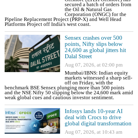
secured a batch of orders from
the Oil & Natural Gas
Corporation (ONGC) for the
Pipeline Replacement Project (PRP-X) and Well Head
Platforms Project off India's west coast.
Sensex crashes over 500
points, Nifty slips below
24,600 as global jitters hit
Dalal Street
Aug 07, 2026, at 02:00 pm
Mumbai/IBNS: Indian equity
markets witnessed a sharp sell-
off on Friday, with the
benchmark BSE Sensex plunging more than 500 points
and the NSE Nifty 50 slipping below the 24,600 mark amid
weak global cues and cautious investor sentiment.
Infosys lands 10-year AI
deal with Crocs to drive
global digital transformation
Aug 07, 2026, at 10:43 am