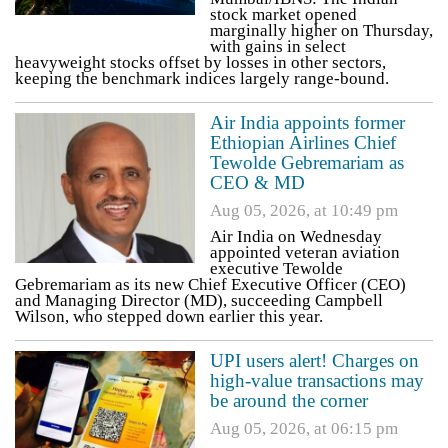
stock market opened
marginally higher on Thursday,
with gains in select
heavyweight stocks offset by losses in other sectors,
keeping the benchmark indices largely range-bound.
Air India appoints former
Ethiopian Airlines Chief
Tewolde Gebremariam as
CEO & MD
Aug 05, 2026, at 10:49 pm
Air India on Wednesday
appointed veteran aviation
executive Tewolde
Gebremariam as its new Chief Executive Officer (CEO)
and Managing Director (MD), succeeding Campbell
Wilson, who stepped down earlier this year.
UPI users alert! Charges on
high-value transactions may
be around the corner
Aug 05, 2026, at 06:15 pm