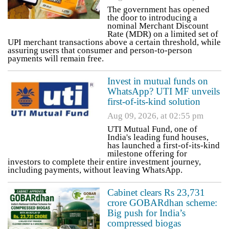
The government has opened
the door to introducing a
nominal Merchant Discount
Rate (MDR) on a limited set of
UPI merchant transactions above a certain threshold, while
assuring users that consumer and person-to-person
payments will remain free.
Invest in mutual funds on
WhatsApp? UTI MF unveils
first-of-its-kind solution
Aug 09, 2026, at 02:55 pm
UTI Mutual Fund, one of
India's leading fund houses,
has launched a first-of-its-kind
milestone offering for
investors to complete their entire investment journey,
including payments, without leaving WhatsApp.
Cabinet clears Rs 23,731
crore GOBARdhan scheme:
Big push for India’s
compressed biogas