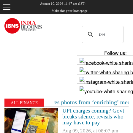
August 10, 2026 11:47 am (IST)
Make this your homepage
Follow us:
di, shares photos from ‘enriching’ meeting | Delhi Mer
ALL FINANCE
UPI charges coming? Govt
breaks silence, reveals who
may have to pay
Aug 09, 2026, at 08:07 pm