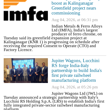
boost as Kalinganagar
Greenfield project nears
commissioning
Aug 04, 2026, at 06:31 pm
Indian Metals & Ferro Alloys
Ltd (IMFA), India's largest
producer of ferro chrome, on
Tuesday said its greenfield expansion project at
Kalinganagar (KNR 1) is progressing on schedule after
receiving the required Consent to Operate (CTO) and
Factory Licence.
Jupiter Wagons, Lucchini
RS forge India-Italy
partnership to build India's
first private railwheel
manufacturing platform
Aug 04, 2026, at 05:26 pm
Jupiter Wagons Ltd (JWL) on
Tuesday announced a strategic partnership with Italy's
Lucchini RS Holding S.p.A. (LRS) to establish India's first
fully integrated private-sector railwheel manufacturing
platform.