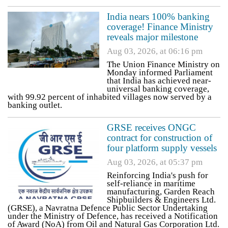
India nears 100% banking
coverage! Finance Ministry
reveals major milestone
Aug 03, 2026, at 06:16 pm
The Union Finance Ministry on
Monday informed Parliament
that India has achieved near-
universal banking coverage,
with 99.92 percent of inhabited villages now served by a
banking outlet.
GRSE receives ONGC
contract for construction of
four platform supply vessels
Aug 03, 2026, at 05:37 pm
Reinforcing India's push for
self-reliance in maritime
manufacturing, Garden Reach
Shipbuilders & Engineers Ltd.
(GRSE), a Navratna Defence Public Sector Undertaking
under the Ministry of Defence, has received a Notification
of Award (NoA) from Oil and Natural Gas Corporation Ltd.