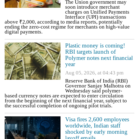
The Union government may
soon introduce merchant
charges on Unified Payments
Interface (UPI) transactions
above ₹2,000, according to media reports, potentially
ending the zero-cost regime for merchants on high-value
digital payments.
Plastic money is coming!
RBI targets launch of
Polymer notes next financial
year
Aug 05, 2026, at 04:43 pm
Reserve Bank of India (RBI)
Governor Sanjay Malhotra on
Wednesday said polymer-
based currency notes are expected to enter circulation
from the beginning of the next financial year, subject to
the successful completion of ongoing pilot trials.
Visa fires 2,600 employees
worldwide, Indian staff
shocked by early morning
layoff emails