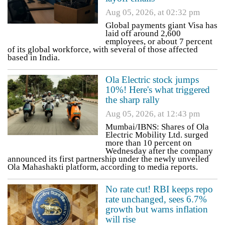
Aug 05, 2026, at 02:32 pm
Global payments giant Visa has
laid off around 2,600
employees, or about 7 percent
of its global workforce, with several of those affected
based in India.
Ola Electric stock jumps
10%! Here's what triggered
the sharp rally
Aug 05, 2026, at 12:43 pm
Mumbai/IBNS: Shares of Ola
Electric Mobility Ltd. surged
more than 10 percent on
Wednesday after the company
announced its first partnership under the newly unveiled
Ola Mahashakti platform, according to media reports.
No rate cut! RBI keeps repo
rate unchanged, sees 6.7%
growth but warns inflation
will rise