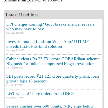
Scheme from 2026–27 to 2030–31.
Latest Headlines
UPI charges coming? Govt breaks silence, reveals
who may have to pay
Sun, Aug 09 2026
Invest in mutual funds on WhatsApp? UTI MF
unveils first-of-its-kind solution
Sun, Aug 09 2026
Cabinet clears Rs 23,731 crore GOBARdhan scheme:
Big push for India’s compressed biogas revolution
Sat, Aug 08 2026
SBI posts record ₹21,121 crore quarterly profit, loan
growth tops 18 percent
Fri, Aug 07 2026
L&T wins offshore orders from ONGC
Fri, Aug 07 2026
Sensex crashes over 500 points, Nifty slips below