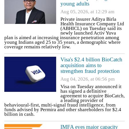
young adults
Aug 05, 2026, at 12:29 am
Private insurer Aditya Birla
Health Insurance Company Ltd
(ABHICL) on Tuesday said its
newly launched Activ Yuva
plan is aimed at increasing insurance penetration among
young Indians aged 25 to 35 years, a demographic where
coverage remains relatively low.
Visa's $2.4 billion BioCatch
acquisition aims to
strengthen fraud protection
Aug 04, 2026, at 06:56 pm
Visa on Tuesday announced it
has signed a definitive
agreement to acquire BioCatch,
a leading provider of
behavioural-first, multi-signal fraud intelligence, from
funds advised by Permira and other shareholders for $2.4
billion in cash.
IMFA eyes major capacity