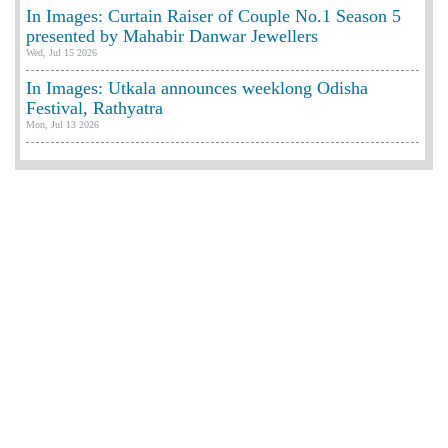
In Images: Curtain Raiser of Couple No.1 Season 5
presented by Mahabir Danwar Jewellers
Wed, Jul 15 2026
In Images: Utkala announces weeklong Odisha
Festival, Rathyatra
Mon, Jul 13 2026