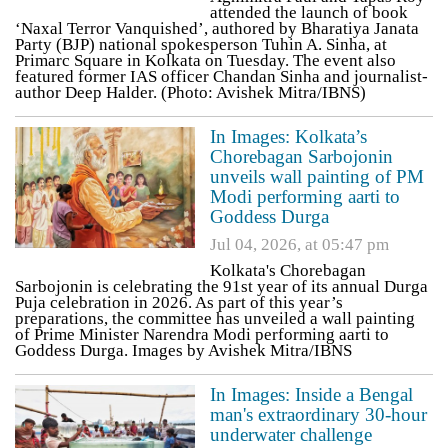
attended the launch of book
‘Naxal Terror Vanquished’, authored by Bharatiya Janata
Party (BJP) national spokesperson Tuhin A. Sinha, at
Primarc Square in Kolkata on Tuesday. The event also
featured former IAS officer Chandan Sinha and journalist-
author Deep Halder. (Photo: Avishek Mitra/IBNS)
In Images: Kolkata’s
Chorebagan Sarbojonin
unveils wall painting of PM
Modi performing aarti to
Goddess Durga
Jul 04, 2026, at 05:47 pm
Kolkata's Chorebagan
Sarbojonin is celebrating the 91st year of its annual Durga
Puja celebration in 2026. As part of this year’s
preparations, the committee has unveiled a wall painting
of Prime Minister Narendra Modi performing aarti to
Goddess Durga. Images by Avishek Mitra/IBNS
In Images: Inside a Bengal
man's extraordinary 30-hour
underwater challenge