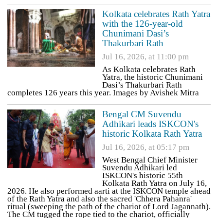
Kolkata celebrates Rath Yatra
with the 126-year-old
Chunimani Dasi’s
Thakurbari Rath
Jul 16, 2026, at 11:00 pm
As Kolkata celebrates Rath
Yatra, the historic Chunimani
Dasi’s Thakurbari Rath
completes 126 years this year. Images by Avishek Mitra
Bengal CM Suvendu
Adhikari leads ISKCON's
historic Kolkata Rath Yatra
Jul 16, 2026, at 05:17 pm
West Bengal Chief Minister
Suvendu Adhikari led
ISKCON's historic 55th
Kolkata Rath Yatra on July 16,
2026. He also performed aarti at the ISKCON temple ahead
of the Rath Yatra and also the sacred 'Chhera Pahanra'
ritual (sweeping the path of the chariot of Lord Jagannath).
The CM tugged the rope tied to the chariot, officially