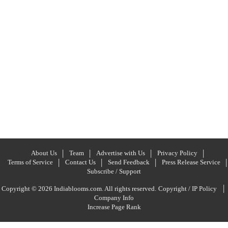
About Us
Team
Advertise with Us
Privacy Policy
Terms of Service
Contact Us
Send Feedback
Press Release Service
Subscribe / Support
|
Copyright © 2026 Indiablooms.com. All rights reserved.
Copyright / IP Policy
Company Info
Increase Page Rank