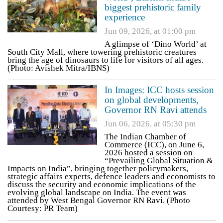
biggest prehistoric family
experience
Jun 09, 2026, at 01:00 pm
A glimpse of ‘Dino World’ at
South City Mall, where towering prehistoric creatures
bring the age of dinosaurs to life for visitors of all ages.
(Photo: Avishek Mitra/IBNS)
In Images: ICC hosts session
on global developments,
Governor RN Ravi attends
Jun 06, 2026, at 05:30 pm
The Indian Chamber of
Commerce (ICC), on June 6,
2026 hosted a session on
“Prevailing Global Situation &
Impacts on India”, bringing together policymakers,
strategic affairs experts, defence leaders and economists to
discuss the security and economic implications of the
evolving global landscape on India. The event was
attended by West Bengal Governor RN Ravi. (Photo
Courtesy: PR Team)