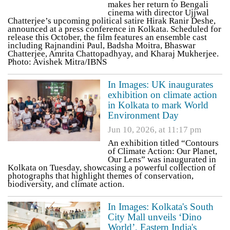
makes her return to Bengali
cinema with director Ujjwal
Chatterjee’s upcoming political satire Hirak Ranir Deshe,
announced at a press conference in Kolkata. Scheduled for
release this October, the film features an ensemble cast
including Rajnandini Paul, Badsha Moitra, Bhaswar
Chatterjee, Amrita Chattopadhyay, and Kharaj Mukherjee.
Photo: Avishek Mitra/IBNS
In Images: UK inaugurates
exhibition on climate action
in Kolkata to mark World
Environment Day
Jun 10, 2026, at 11:17 pm
An exhibition titled “Contours
of Climate Action: Our Planet,
Our Lens” was inaugurated in
Kolkata on Tuesday, showcasing a powerful collection of
photographs that highlight themes of conservation,
biodiversity, and climate action.
In Images: Kolkata's South
City Mall unveils ‘Dino
World’, Eastern India's