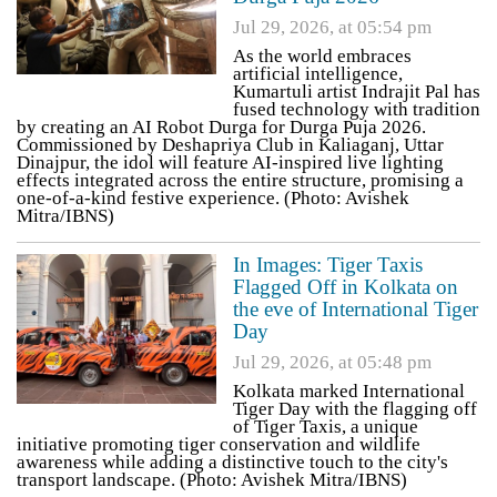
Jul 29, 2026, at 05:54 pm
As the world embraces
artificial intelligence,
Kumartuli artist Indrajit Pal has
fused technology with tradition
by creating an AI Robot Durga for Durga Puja 2026.
Commissioned by Deshapriya Club in Kaliaganj, Uttar
Dinajpur, the idol will feature AI-inspired live lighting
effects integrated across the entire structure, promising a
one-of-a-kind festive experience. (Photo: Avishek
Mitra/IBNS)
In Images: Tiger Taxis
Flagged Off in Kolkata on
the eve of International Tiger
Day
Jul 29, 2026, at 05:48 pm
Kolkata marked International
Tiger Day with the flagging off
of Tiger Taxis, a unique
initiative promoting tiger conservation and wildlife
awareness while adding a distinctive touch to the city's
transport landscape. (Photo: Avishek Mitra/IBNS)