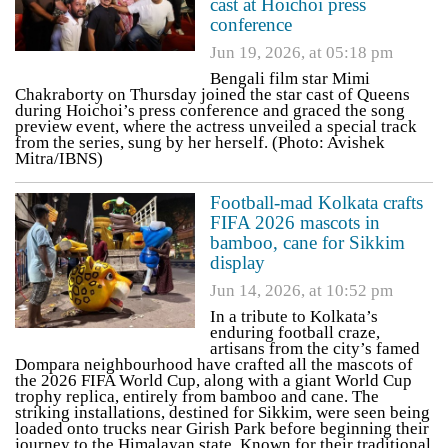
cast at Hoichoi press
conference
Jun 19, 2026, at 05:18 pm
Bengali film star Mimi
Chakraborty on Thursday joined the star cast of Queens
during Hoichoi’s press conference and graced the song
preview event, where the actress unveiled a special track
from the series, sung by her herself. (Photo: Avishek
Mitra/IBNS)
Football-mad Kolkata crafts
FIFA 2026 mascots in
bamboo, cane for Sikkim
display
Jun 14, 2026, at 10:52 pm
In a tribute to Kolkata’s
enduring football craze,
artisans from the city’s famed
Dompara neighbourhood have crafted all the mascots of
the 2026 FIFA World Cup, along with a giant World Cup
trophy replica, entirely from bamboo and cane. The
striking installations, destined for Sikkim, were seen being
loaded onto trucks near Girish Park before beginning their
journey to the Himalayan state. Known for their traditional