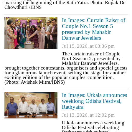
marking the beginning of the Rath Yatra. Photo: Rupak De
Chowdhuri /IBNS
In Images: Curtain Raiser of
Couple No.1 Season 5
presented by Mahabir
Danwar Jewellers
Jul 15, 2026, at 03:36 pm
The curtain raiser of Couple
No.1 Season 5, presented by
Mahabir Danwar Jewellers,
brought together contestants, organisers and special guests
for a glamorous launch event, setting the stage for another
exciting edition of the popular couples' competition.
(Photo: Avishek Mitra/IBNS)
In Images: Utkala announces
weeklong Odisha Festival,
Rathyatra
Jul 13, 2026, at 12:02 pm
Utkala announces a weeklong
Odisha Festival celebrating