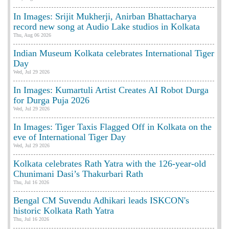
In Images: Srijit Mukherji, Anirban Bhattacharya
record new song at Audio Lake studios in Kolkata
Thu, Aug 06 2026
Indian Museum Kolkata celebrates International Tiger
Day
Wed, Jul 29 2026
In Images: Kumartuli Artist Creates AI Robot Durga
for Durga Puja 2026
Wed, Jul 29 2026
In Images: Tiger Taxis Flagged Off in Kolkata on the
eve of International Tiger Day
Wed, Jul 29 2026
Kolkata celebrates Rath Yatra with the 126-year-old
Chunimani Dasi’s Thakurbari Rath
Thu, Jul 16 2026
Bengal CM Suvendu Adhikari leads ISKCON's
historic Kolkata Rath Yatra
Thu, Jul 16 2026