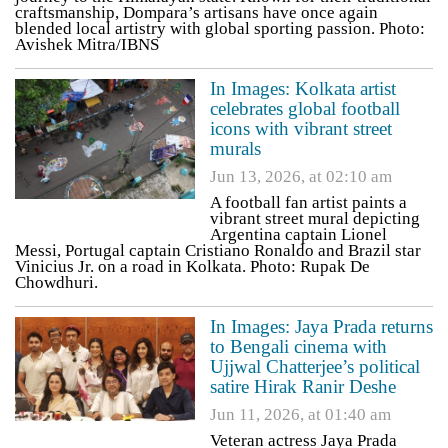
craftsmanship, Dompara’s artisans have once again
blended local artistry with global sporting passion. Photo:
Avishek Mitra/IBNS
In Images: Kolkata artist
celebrates global football
icons with vibrant street
murals
Jun 13, 2026, at 02:10 am
A football fan artist paints a
vibrant street mural depicting
Argentina captain Lionel
Messi, Portugal captain Cristiano Ronaldo and Brazil star
Vinicius Jr. on a road in Kolkata. Photo: Rupak De
Chowdhuri.
In Images: Jaya Prada returns
to Bengali cinema with
Ujjwal Chatterjee’s political
satire Hirak Ranir Deshe
Jun 11, 2026, at 01:40 am
Veteran actress Jaya Prada