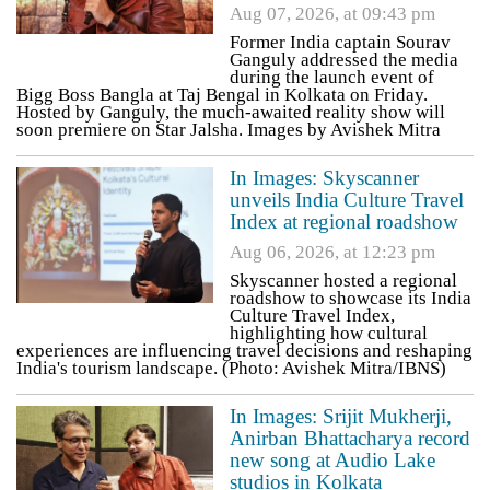
Aug 07, 2026, at 09:43 pm
Former India captain Sourav
Ganguly addressed the media
during the launch event of
Bigg Boss Bangla at Taj Bengal in Kolkata on Friday.
Hosted by Ganguly, the much-awaited reality show will
soon premiere on Star Jalsha. Images by Avishek Mitra
In Images: Skyscanner
unveils India Culture Travel
Index at regional roadshow
Aug 06, 2026, at 12:23 pm
Skyscanner hosted a regional
roadshow to showcase its India
Culture Travel Index,
highlighting how cultural
experiences are influencing travel decisions and reshaping
India's tourism landscape. (Photo: Avishek Mitra/IBNS)
In Images: Srijit Mukherji,
Anirban Bhattacharya record
new song at Audio Lake
studios in Kolkata