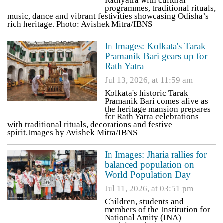
Rathyatra with cultural
programmes, traditional rituals,
music, dance and vibrant festivities showcasing Odisha’s
rich heritage. Photo: Avishek Mitra/IBNS
In Images: Kolkata's Tarak
Pramanik Bari gears up for
Rath Yatra
Jul 13, 2026, at 11:59 am
Kolkata's historic Tarak
Pramanik Bari comes alive as
the heritage mansion prepares
for Rath Yatra celebrations
with traditional rituals, decorations and festive
spirit.Images by Avishek Mitra/IBNS
In Images: Jharia rallies for
balanced population on
World Population Day
Jul 11, 2026, at 03:51 pm
Children, students and
members of the Institution for
National Amity (INA)