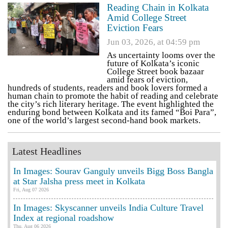
Reading Chain in Kolkata
Amid College Street
Eviction Fears
Jun 03, 2026, at 04:59 pm
As uncertainty looms over the
future of Kolkata’s iconic
College Street book bazaar
amid fears of eviction,
hundreds of students, readers and book lovers formed a
human chain to promote the habit of reading and celebrate
the city’s rich literary heritage. The event highlighted the
enduring bond between Kolkata and its famed “Boi Para”,
one of the world’s largest second-hand book markets.
Latest Headlines
In Images: Sourav Ganguly unveils Bigg Boss Bangla
at Star Jalsha press meet in Kolkata
Fri, Aug 07 2026
In Images: Skyscanner unveils India Culture Travel
Index at regional roadshow
Thu, Aug 06 2026