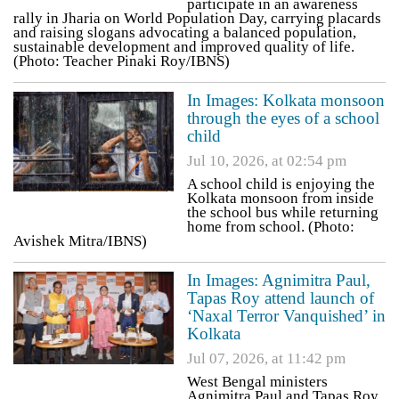
participate in an awareness
rally in Jharia on World Population Day, carrying placards
and raising slogans advocating a balanced population,
sustainable development and improved quality of life.
(Photo: Teacher Pinaki Roy/IBNS)
In Images: Kolkata monsoon
through the eyes of a school
child
Jul 10, 2026, at 02:54 pm
A school child is enjoying the
Kolkata monsoon from inside
the school bus while returning
home from school. (Photo:
Avishek Mitra/IBNS)
In Images: Agnimitra Paul,
Tapas Roy attend launch of
‘Naxal Terror Vanquished’ in
Kolkata
Jul 07, 2026, at 11:42 pm
West Bengal ministers
Agnimitra Paul and Tapas Roy