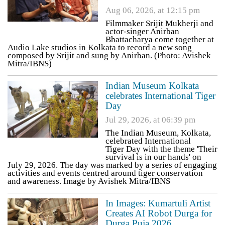
Aug 06, 2026, at 12:15 pm
Filmmaker Srijit Mukherji and
actor-singer Anirban
Bhattacharya come together at
Audio Lake studios in Kolkata to record a new song
composed by Srijit and sung by Anirban. (Photo: Avishek
Mitra/IBNS)
Indian Museum Kolkata
celebrates International Tiger
Day
Jul 29, 2026, at 06:39 pm
The Indian Museum, Kolkata,
celebrated International
Tiger Day with the theme 'Their
survival is in our hands' on
July 29, 2026. The day was marked by a series of engaging
activities and events centred around tiger conservation
and awareness. Image by Avishek Mitra/IBNS
In Images: Kumartuli Artist
Creates AI Robot Durga for
Durga Puja 2026