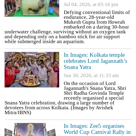
Jul 04, 2026, at 05:16 pm
Defying conventional limits of
endurance, 28-year-old
Mukesh Gupta from Howrah
embarked on a daring 30-hour
underwater challenge, surviving without an oxygen tank
and depending only on a bamboo stick for air support
while submerged inside an aquarium.
In Images: Kolkata temple
celebrates Lord Jagannath’s
Snana Yatra
Jun 30, 2026, at 11:33 am
On the occasion of Lord
Jagannath's Snana Yatra, Shri
Shri Radha Govinda Temple
recently organised a special
Snana Yatra celebration, drawing a large number of
devotees from across Kolkata. (Images by Avishek
Mitra/IBNS)
In Images: Zee5 organises
World Cup Carnival Rally in