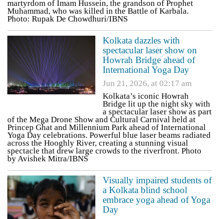
martyrdom of Imam Hussein, the grandson of Prophet
Muhammad, who was killed in the Battle of Karbala.
Photo: Rupak De Chowdhuri/IBNS
Kolkata dazzles with
spectacular laser show on
Howrah Bridge ahead of
International Yoga Day
Jun 21, 2026, at 02:17 am
Kolkata’s iconic Howrah
Bridge lit up the night sky with
a spectacular laser show as part
of the Mega Drone Show and Cultural Carnival held at
Princep Ghat and Millennium Park ahead of International
Yoga Day celebrations. Powerful blue laser beams radiated
across the Hooghly River, creating a stunning visual
spectacle that drew large crowds to the riverfront. Photo
by Avishek Mitra/IBNS
Visually impaired students of
a Kolkata blind school
embrace yoga ahead of Yoga
Day