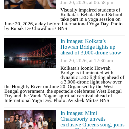
Jun 20, 2026, at 06:58 pm
Visually impaired students of
Kolkata's Behala Blind School
take part in a yoga session on
June 20, 2026, a day before International Yoga Day. Photo
by Rupak De Chowdhuri/IBNS
In Images: Kolkata’s
Howrah Bridge lights up
ahead of 3,000-drone show
Jun 20, 2026, at 12:30 am
Kolkata's iconic Howrah
Bridge is illuminated with
dynamic LED lighting ahead of
a 3,000-drone light show over
the Hooghly River on June 20. Organised by the West
Bengal government, the spectacle celebrates West Bengal
Day and the Vande Yogam spiritual carnival ahead of
International Yoga Day. Photo: Avishek Mirta/IBNS
In Images: Mimi
Chakraborty unveils
exclusive Queens song, joins