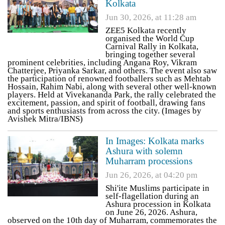
Kolkata
Jun 30, 2026, at 11:28 am
ZEE5 Kolkata recently
organised the World Cup
Carnival Rally in Kolkata,
bringing together several
prominent celebrities, including Angana Roy, Vikram
Chatterjee, Priyanka Sarkar, and others. The event also saw
the participation of renowned footballers such as Mehtab
Hossain, Rahim Nabi, along with several other well-known
players. Held at Vivekananda Park, the rally celebrated the
excitement, passion, and spirit of football, drawing fans
and sports enthusiasts from across the city. (Images by
Avishek Mitra/IBNS)
In Images: Kolkata marks
Ashura with solemn
Muharram processions
Jun 26, 2026, at 04:20 pm
Shi'ite Muslims participate in
self-flagellation during an
Ashura procession in Kolkata
on June 26, 2026. Ashura,
observed on the 10th day of Muharram, commemorates the