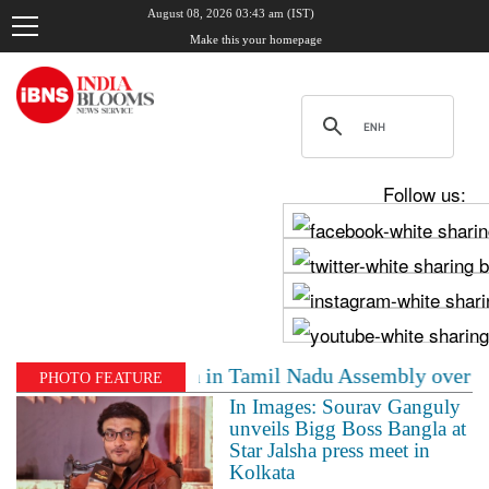
August 08, 2026 03:43 am (IST)
Make this your homepage
Follow us:
Stalin clash in Tamil Nadu Assembly over Cauvery dispu
PHOTO FEATURE
In Images: Sourav Ganguly
unveils Bigg Boss Bangla at
Star Jalsha press meet in
Kolkata