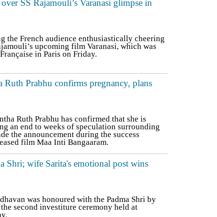
 over SS Rajamouli’s Varanasi glimpse in
g the French audience enthusiastically cheering
Rajamouli’s upcoming film Varanasi, which was
rançaise in Paris on Friday.
 Ruth Prabhu confirms pregnancy, plans
ha Ruth Prabhu has confirmed that she is
ting an end to weeks of speculation surrounding
ade the announcement during the success
eleased film Maa Inti Bangaaram.
Shri; wife Sarita's emotional post wins
dhavan was honoured with the Padma Shri by
the second investiture ceremony held at
y.