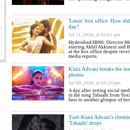
'Lenin' box office: How di
day?
Jul 11, 2026, at 03:01 pm
Hyderabad/IBNS: Director Mur
starring Akhil Akkineni and B
at the box office despite rece
media reports.
Kiara Advani breaks the in
photos
Jul 09, 2026, at 04:20 pm
A day after setting social med
in the song Tabaahi from Toxic
fans to another glimpse of he
Yash-Kiara Advani's chemist
'Tabaahi' drops