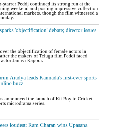
tarrer Peddi continued its strong run at the
ening weekend and posting impressive collection
nternational markets, though the film witnessed a
Monday.
arks 'objectification' debate; director issues
er the objectification of female actors in
after the makers of Telugu film Peddi faced
f actor Janhvi Kapoor.
run Aradya leads Kannada's first-ever sports
nline buzz
as announced the launch of Kit Boy to Cricket
orts microdrama series.
heers loudest: Ram Charan wins Upasana