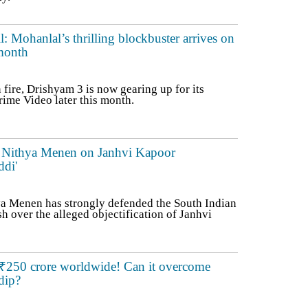
Mohanlal’s thrilling blockbuster arrives on
month
n fire, Drishyam 3 is now gearing up for its
ime Video later this month.
a': Nithya Menen on Janhvi Kapoor
ddi'
a Menen has strongly defended the South Indian
h over the alleged objectification of Janhvi
 ₹250 crore worldwide! Can it overcome
dip?