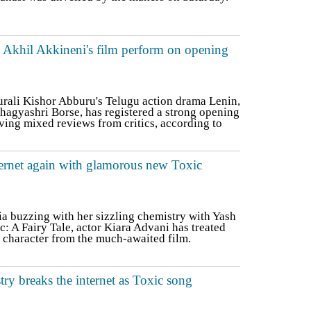
d Akhil Akkineni's film perform on opening
ali Kishor Abburu's Telugu action drama Lenin,
hagyashri Borse, has registered a strong opening
iving mixed reviews from critics, according to
ternet again with glamorous new Toxic
ia buzzing with her sizzling chemistry with Yash
: A Fairy Tale, actor Kiara Advani has treated
r character from the much-awaited film.
ry breaks the internet as Toxic song