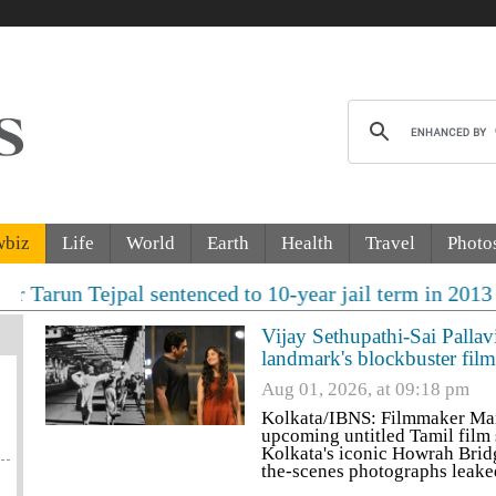
wbiz
Life
World
Earth
Health
Travel
Photo
pal sentenced to 10-year jail term in 2013 rape case a
Vijay Sethupathi-Sai Pallav
landmark's blockbuster film
Aug 01, 2026, at 09:18 pm
Kolkata/IBNS: Filmmaker Mani
upcoming untitled Tamil film 
Kolkata's iconic Howrah Bridg
the-scenes photographs leake