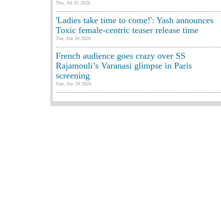
Thu, Jul 02 2026
'Ladies take time to come!': Yash announces
Toxic female-centric teaser release time
Tue, Jun 30 2026
French audience goes crazy over SS
Rajamouli’s Varanasi glimpse in Paris
screening
Sun, Jun 28 2026