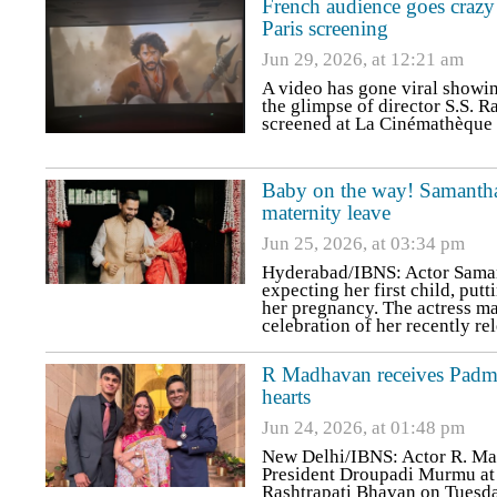
French audience goes crazy
Paris screening
Jun 29, 2026, at 12:21 am
A video has gone viral showin
the glimpse of director S.S. 
screened at La Cinémathèque F
Baby on the way! Samantha
maternity leave
Jun 25, 2026, at 03:34 pm
Hyderabad/IBNS: Actor Samant
expecting her first child, put
her pregnancy. The actress m
celebration of her recently r
R Madhavan receives Padma 
hearts
Jun 24, 2026, at 01:48 pm
New Delhi/IBNS: Actor R. Ma
President Droupadi Murmu at 
Rashtrapati Bhavan on Tuesda