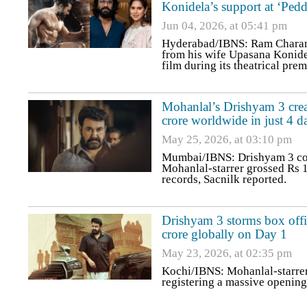
Konidela’s support at ‘Pedd
Jun 04, 2026, at 05:41 pm
Hyderabad/IBNS: Ram Charan s
from his wife Upasana Konidel
film during its theatrical prem
Mohanlal’s Drishyam 3 crea
crore worldwide in just 4 d
May 25, 2026, at 03:10 pm
Mumbai/IBNS: Drishyam 3 cont
Mohanlal-starrer grossed Rs 1
records, Sacnilk reported.
Drishyam 3 storms box offi
crore globally on Day 1
May 23, 2026, at 02:35 pm
Kochi/IBNS: Mohanlal-starrer 
registering a massive opening