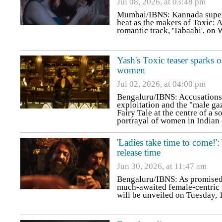
Jul 08, 2026, at 03:48 pm
Mumbai/IBNS: Kannada superst
heat as the makers of Toxic: 
romantic track, 'Tabaahi', on
Yash's Toxic teaser sparks o
women
Jul 02, 2026, at 04:00 pm
Bengaluru/IBNS: Accusations o
exploitation and the "male gaz
Fairy Tale at the centre of a s
portrayal of women in Indian
'Ladies take time to come!'
release time
Jun 30, 2026, at 11:47 am
Bengaluru/IBNS: As promised,
much-awaited female-centric t
will be unveiled on Tuesday, 