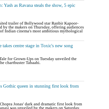
: Yash as Ravana steals the show, 5 epic
ed trailer of Bollywood star Ranbir Kapoor-
d by the makers on Thursday, offering audiences
e of Indian cinema's most ambitious mythological
e takes centre stage in Toxic's new song
 Tale for Grown-Ups on Tuesday unveiled the
the chartbuster Tabaahi.
s Gothic queen in stunning first look from
hopra Jonas' dark and dramatic first look from
anasi was unveiled by the makers on Saturday.