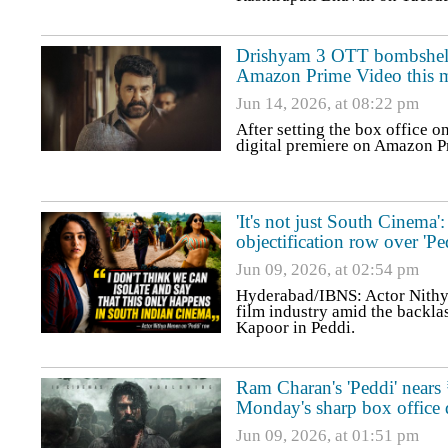
Drishyam 3 OTT bombshell: 
Amazon Prime Video this 
Jun 14, 2026, at 08:22 pm
After setting the box office o
digital premiere on Amazon Pr
'It's not just South Cinem
objectification row over 'Pe
Jun 09, 2026, at 02:54 pm
Hyderabad/IBNS: Actor Nithy
film industry amid the backlas
Kapoor in Peddi.
Ram Charan's 'Peddi' nears
Monday's sharp box office 
Jun 09, 2026, at 01:51 pm