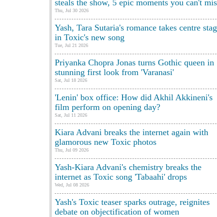
steals the show, 5 epic moments you can't mis
Thu, Jul 30 2026
Yash, Tara Sutaria's romance takes centre sta
in Toxic's new song
Tue, Jul 21 2026
Priyanka Chopra Jonas turns Gothic queen in
stunning first look from 'Varanasi'
Sat, Jul 18 2026
'Lenin' box office: How did Akhil Akkineni's
film perform on opening day?
Sat, Jul 11 2026
Kiara Advani breaks the internet again with
glamorous new Toxic photos
Thu, Jul 09 2026
Yash-Kiara Advani's chemistry breaks the
internet as Toxic song 'Tabaahi' drops
Wed, Jul 08 2026
Yash's Toxic teaser sparks outrage, reignites
debate on objectification of women