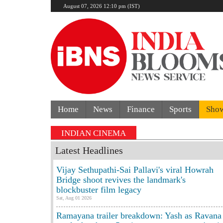
August 07, 2026 12:10 pm (IST)
Home
News
Finance
Sports
Sho
Former Tehelka editor Tarun Tej
INDIAN CINEMA
Latest Headlines
Vijay Sethupathi-Sai Pallavi's viral Howrah
Bridge shoot revives the landmark's
blockbuster film legacy
Sat, Aug 01 2026
Ramayana trailer breakdown: Yash as Ravana