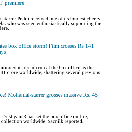
i’ premiere
tarrer Peddi received one of its loudest cheers
a, who was seen enthusiastically supporting the
iere.
tes box office storm! Film crosses Rs 141
ays
inued its dream run at the box office as the
41 crore worldwide, shattering several previous
ce! Mohanlal-starrer grosses massive Rs. 45
Drishyam 3 has set the box office on fire,
 collection worldwide, Sacnilk reported.