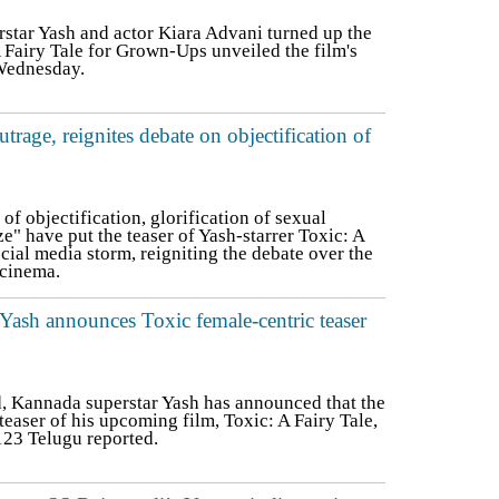
ar Yash and actor Kiara Advani turned up the
A Fairy Tale for Grown-Ups unveiled the film's
 Wednesday.
utrage, reignites debate on objectification of
f objectification, glorification of sexual
e" have put the teaser of Yash-starrer Toxic: A
ocial media storm, reigniting the debate over the
 cinema.
: Yash announces Toxic female-centric teaser
 Kannada superstar Yash has announced that the
easer of his upcoming film, Toxic: A Fairy Tale,
123 Telugu reported.