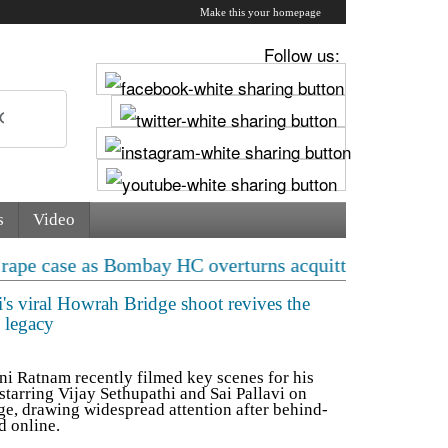
Make this your homepage
Follow us:
s
Video
s Bombay HC overturns acquittal | ‘Who brought a 12-ye
i's viral Howrah Bridge shoot revives the
 legacy
 Ratnam recently filmed key scenes for his
starring Vijay Sethupathi and Sai Pallavi on
e, drawing widespread attention after behind-
d online.