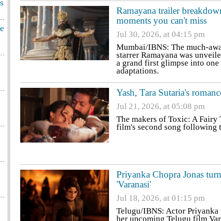
s
Ramayana trailer breakdown
moments you can't miss
ge
Jul 30, 2026, at 04:15 pm
Mumbai/IBNS: The much-await
starrer Ramayana was unveile
a grand first glimpse into on
adaptations.
Yash, Tara Sutaria's romanc
Jul 21, 2026, at 05:08 pm
The makers of Toxic: A Fairy
film's second song following 
Priyanka Chopra Jonas turn
'Varanasi'
Jul 18, 2026, at 01:15 pm
Telugu/IBNS: Actor Priyanka C
her upcoming Telugu film Var