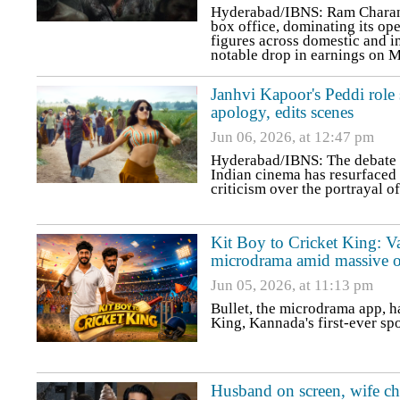
Hyderabad/IBNS: Ram Charan-s
box office, dominating its op
figures across domestic and i
notable drop in earnings on 
Janhvi Kapoor's Peddi role sp
apology, edits scenes
Jun 06, 2026, at 12:47 pm
Hyderabad/IBNS: The debate ov
Indian cinema has resurfaced 
criticism over the portrayal o
Kit Boy to Cricket King: Va
microdrama amid massive o
Jun 05, 2026, at 11:13 pm
Bullet, the microdrama app, h
King, Kannada's first-ever sp
Husband on screen, wife c