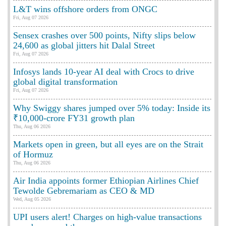
L&T wins offshore orders from ONGC
Fri, Aug 07 2026
Sensex crashes over 500 points, Nifty slips below
24,600 as global jitters hit Dalal Street
Fri, Aug 07 2026
Infosys lands 10-year AI deal with Crocs to drive
global digital transformation
Fri, Aug 07 2026
Why Swiggy shares jumped over 5% today: Inside its
₹10,000-crore FY31 growth plan
Thu, Aug 06 2026
Markets open in green, but all eyes are on the Strait
of Hormuz
Thu, Aug 06 2026
Air India appoints former Ethiopian Airlines Chief
Tewolde Gebremariam as CEO & MD
Wed, Aug 05 2026
UPI users alert! Charges on high-value transactions