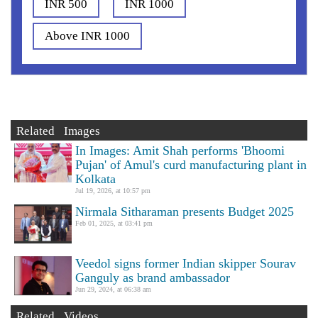
INR 500
INR 1000
Above INR 1000
Related Images
In Images: Amit Shah performs 'Bhoomi
Pujan' of Amul's curd manufacturing plant in
Kolkata
Jul 19, 2026, at 10:57 pm
Nirmala Sitharaman presents Budget 2025
Feb 01, 2025, at 03:41 pm
Veedol signs former Indian skipper Sourav
Ganguly as brand ambassador
Jun 29, 2024, at 06:38 am
Related Videos