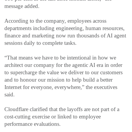
message added.
According to the company, employees across
departments including engineering, human resources,
finance and marketing now run thousands of AI agent
sessions daily to complete tasks.
“That means we have to be intentional in how we
architect our company for the agentic AI era in order
to supercharge the value we deliver to our customers
and to honour our mission to help build a better
Internet for everyone, everywhere,” the executives
said.
Cloudflare clarified that the layoffs are not part of a
cost-cutting exercise or linked to employee
performance evaluations.