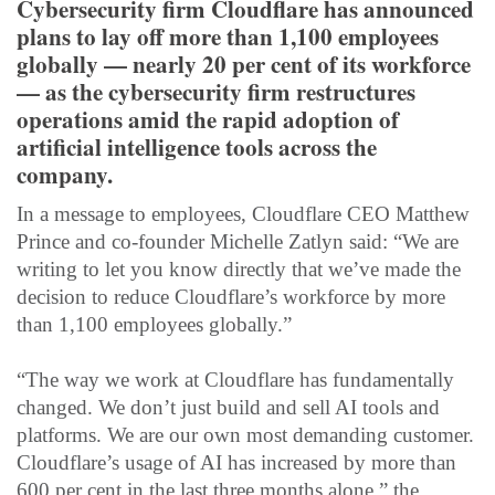
Cybersecurity firm Cloudflare has announced
plans to lay off more than 1,100 employees
globally — nearly 20 per cent of its workforce
— as the cybersecurity firm restructures
operations amid the rapid adoption of
artificial intelligence tools across the
company.
In a message to employees, Cloudflare CEO Matthew
Prince and co-founder Michelle Zatlyn said: “We are
writing to let you know directly that we’ve made the
decision to reduce Cloudflare’s workforce by more
than 1,100 employees globally.”
“The way we work at Cloudflare has fundamentally
changed. We don’t just build and sell AI tools and
platforms. We are our own most demanding customer.
Cloudflare’s usage of AI has increased by more than
600 per cent in the last three months alone,” the