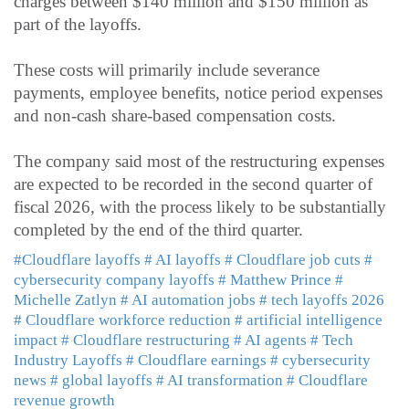
charges between $140 million and $150 million as
part of the layoffs.
These costs will primarily include severance
payments, employee benefits, notice period expenses
and non-cash share-based compensation costs.
The company said most of the restructuring expenses
are expected to be recorded in the second quarter of
fiscal 2026, with the process likely to be substantially
completed by the end of the third quarter.
#Cloudflare layoffs
# AI layoffs
# Cloudflare job cuts
#
cybersecurity company layoffs
# Matthew Prince
#
Michelle Zatlyn
# AI automation jobs
# tech layoffs 2026
# Cloudflare workforce reduction
# artificial intelligence
impact
# Cloudflare restructuring
# AI agents
# Tech
Industry Layoffs
# Cloudflare earnings
# cybersecurity
news
# global layoffs
# AI transformation
# Cloudflare
revenue growth