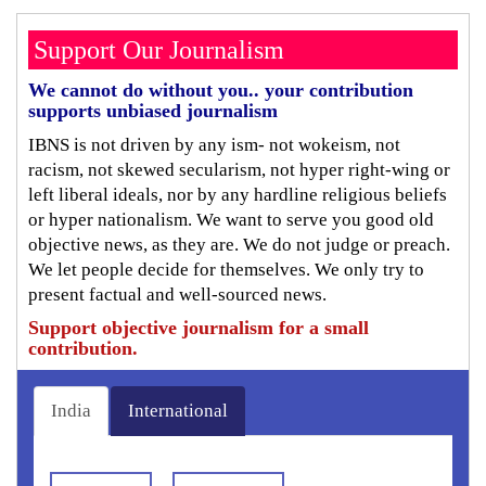
Support Our Journalism
We cannot do without you.. your contribution
supports unbiased journalism
IBNS is not driven by any ism- not wokeism, not
racism, not skewed secularism, not hyper right-wing or
left liberal ideals, nor by any hardline religious beliefs
or hyper nationalism. We want to serve you good old
objective news, as they are. We do not judge or preach.
We let people decide for themselves. We only try to
present factual and well-sourced news.
Support objective journalism for a small
contribution.
India
International