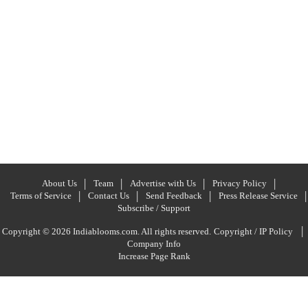
About Us
Team
Advertise with Us
Privacy Policy
Terms of Service
Contact Us
Send Feedback
Press Release Service
Subscribe / Support
|
Copyright © 2026 Indiablooms.com. All rights reserved.
Copyright / IP Policy
Company Info
Increase Page Rank