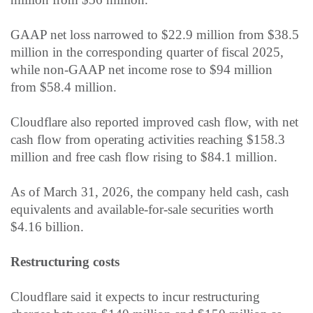
GAAP net loss narrowed to $22.9 million from $38.5
million in the corresponding quarter of fiscal 2025,
while non-GAAP net income rose to $94 million
from $58.4 million.
Cloudflare also reported improved cash flow, with net
cash flow from operating activities reaching $158.3
million and free cash flow rising to $84.1 million.
As of March 31, 2026, the company held cash, cash
equivalents and available-for-sale securities worth
$4.16 billion.
Restructuring costs
Cloudflare said it expects to incur restructuring