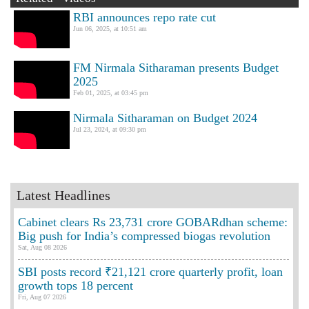
RBI announces repo rate cut
Jun 06, 2025, at 10:51 am
FM Nirmala Sitharaman presents Budget
2025
Feb 01, 2025, at 03:45 pm
Nirmala Sitharaman on Budget 2024
Jul 23, 2024, at 09:30 pm
Latest Headlines
Cabinet clears Rs 23,731 crore GOBARdhan scheme:
Big push for India’s compressed biogas revolution
Sat, Aug 08 2026
SBI posts record ₹21,121 crore quarterly profit, loan
growth tops 18 percent
Fri, Aug 07 2026