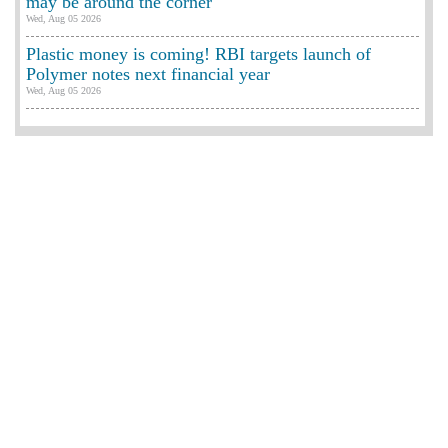
may be around the corner
Wed, Aug 05 2026
Plastic money is coming! RBI targets launch of
Polymer notes next financial year
Wed, Aug 05 2026