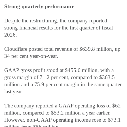
Strong quarterly performance
Despite the restructuring, the company reported
strong financial results for the first quarter of fiscal
2026.
Cloudflare posted total revenue of $639.8 million, up
34 per cent year-on-year.
GAAP gross profit stood at $455.6 million, with a
gross margin of 71.2 per cent, compared to $363.5
million and a 75.9
per cent
margin in the same quarter
last year.
The company reported a GAAP operating loss of $62
million, compared to $53.2 million a year earlier.
However, non-GAAP operating income rose to $73.1
million from $56 million.