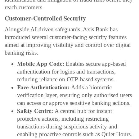
reach customers.
Customer-Controlled Security
Alongside AI-driven safeguards, Axis Bank has
introduced several customer-facing security features
aimed at improving visibility and control over digital
banking risks.
Mobile App Code:
Enables secure app-based
authentication for logins and transactions,
reducing reliance on OTP-based systems.
Face Authentication:
Adds a biometric
verification layer, ensuring only authorised users
can access or approve sensitive banking actions.
Safety Centre:
A central hub for instant
protective actions, including restricting
transactions during suspicious activity and
enabling proactive controls such as Quiet Hours.