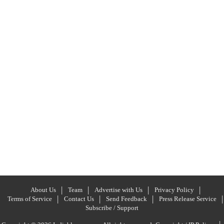
About Us
Team
Advertise with Us
Privacy Policy
Terms of Service
Contact Us
Send Feedback
Press Release Service
Subscribe / Support