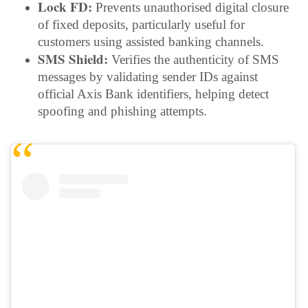
Lock FD:
Prevents unauthorised digital closure
of fixed deposits, particularly useful for
customers using assisted banking channels.
SMS Shield:
Verifies the authenticity of SMS
messages by validating sender IDs against
official Axis Bank identifiers, helping detect
spoofing and phishing attempts.