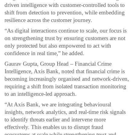
driven intelligence with customer-controlled tools to
shift from detection to prevention, while embedding
resilience across the customer journey.
“As digital interactions continue to scale, our focus is
on strengthening trust by ensuring customers are not
only protected but also empowered to act with
confidence in real time,” he added.
Gaurav Gupta, Group Head – Financial Crime
Intelligence, Axis Bank, noted that financial crime is
becoming increasingly organised and network-driven,
requiring a shift from isolated transaction monitoring
to an intelligence-led approach.
“At Axis Bank, we are integrating behavioural
insights, network analytics, and real-time risk signals
to identify threats earlier and intervene more
effectively. This enables us to disrupt fraud
ecosystems at scale while strengthening trust and