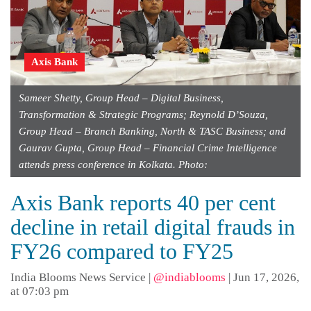
Axis Bank
Sameer Shetty, Group Head – Digital Business,
Transformation & Strategic Programs; Reynold D’Souza,
Group Head – Branch Banking, North & TASC Business; and
Gaurav Gupta, Group Head – Financial Crime Intelligence
attends press conference in Kolkata. Photo:
Axis Bank reports 40 per cent
decline in retail digital frauds in
FY26 compared to FY25
India Blooms News Service
|
@indiablooms
|
Jun 17, 2026,
at 07:03 pm