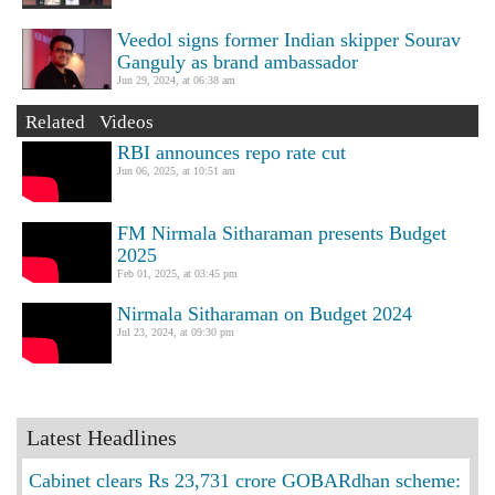
Veedol signs former Indian skipper Sourav
Ganguly as brand ambassador
Jun 29, 2024, at 06:38 am
Related Videos
RBI announces repo rate cut
Jun 06, 2025, at 10:51 am
FM Nirmala Sitharaman presents Budget
2025
Feb 01, 2025, at 03:45 pm
Nirmala Sitharaman on Budget 2024
Jul 23, 2024, at 09:30 pm
Latest Headlines
Cabinet clears Rs 23,731 crore GOBARdhan scheme: