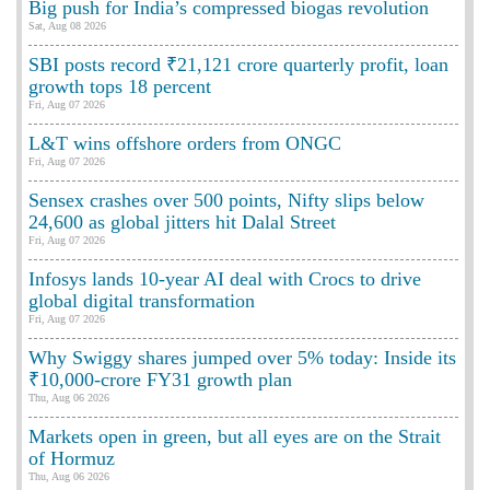
Big push for India’s compressed biogas revolution
Sat, Aug 08 2026
SBI posts record ₹21,121 crore quarterly profit, loan
growth tops 18 percent
Fri, Aug 07 2026
L&T wins offshore orders from ONGC
Fri, Aug 07 2026
Sensex crashes over 500 points, Nifty slips below
24,600 as global jitters hit Dalal Street
Fri, Aug 07 2026
Infosys lands 10-year AI deal with Crocs to drive
global digital transformation
Fri, Aug 07 2026
Why Swiggy shares jumped over 5% today: Inside its
₹10,000-crore FY31 growth plan
Thu, Aug 06 2026
Markets open in green, but all eyes are on the Strait
of Hormuz
Thu, Aug 06 2026