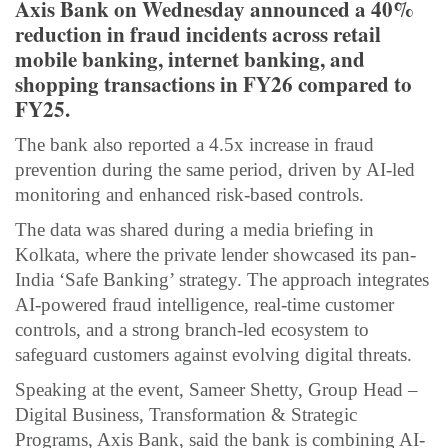
Axis Bank on Wednesday announced a 40%
reduction in fraud incidents across retail
mobile banking, internet banking, and
shopping transactions in FY26 compared to
FY25.
The bank also reported a 4.5x increase in fraud
prevention during the same period, driven by AI-led
monitoring and enhanced risk-based controls.
The data was shared during a media briefing in
Kolkata, where the private lender showcased its pan-
India ‘Safe Banking’ strategy. The approach integrates
AI-powered fraud intelligence, real-time customer
controls, and a strong branch-led ecosystem to
safeguard customers against evolving digital threats.
Speaking at the event, Sameer Shetty, Group Head –
Digital Business, Transformation & Strategic
Programs, Axis Bank, said the bank is combining AI-