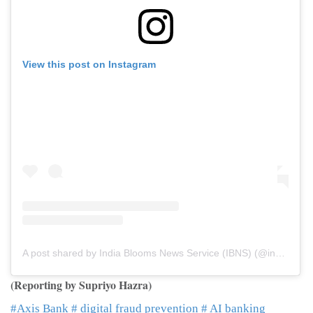
View this post on Instagram
A post shared by India Blooms News Service (IBNS) (@indiablooms)
(Reporting by Supriyo Hazra)
#Axis Bank
# digital fraud prevention
# AI banking