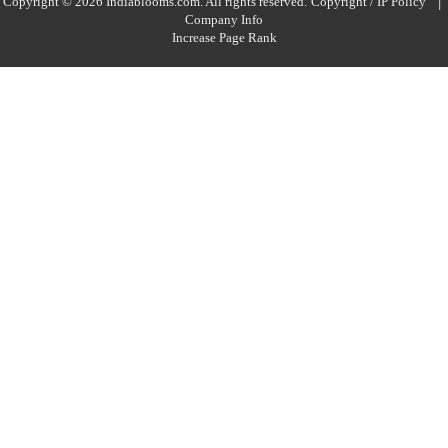
|
Copyright © 2026 Indiablooms.com. All rights reserved.
Copyright / IP Policy
Company Info
Increase Page Rank