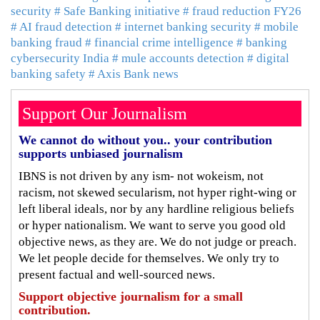
security
# Safe Banking initiative
# fraud reduction FY26
# AI fraud detection
# internet banking security
# mobile
banking fraud
# financial crime intelligence
# banking
cybersecurity India
# mule accounts detection
# digital
banking safety
# Axis Bank news
Support Our Journalism
We cannot do without you.. your contribution
supports unbiased journalism
IBNS is not driven by any ism- not wokeism, not
racism, not skewed secularism, not hyper right-wing or
left liberal ideals, nor by any hardline religious beliefs
or hyper nationalism. We want to serve you good old
objective news, as they are. We do not judge or preach.
We let people decide for themselves. We only try to
present factual and well-sourced news.
Support objective journalism for a small
contribution.