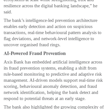
resilience across the digital banking landscape,” he
said.
The bank’s intelligence-led prevention architecture
enables early detection and action on suspicious
transactions, real-time behavioural pattern analysis to
flag deviations, and network-level intelligence to
uncover organised fraud rings.
AI-Powered Fraud Prevention
Axis Bank has embedded artificial intelligence across
its fraud prevention systems, enabling a shift from
rule-based monitoring to predictive and adaptive risk
management. AI-driven models support real-time risk
scoring, behavioural anomaly detection, and fraud
network identification, helping the bank detect and
respond to potential threats at an early stage.
The bank also highlighted the growing complexity of