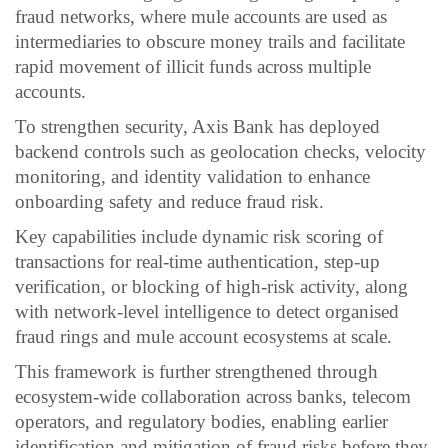
fraud networks, where mule accounts are used as
intermediaries to obscure money trails and facilitate
rapid movement of illicit funds across multiple
accounts.
To strengthen security, Axis Bank has deployed
backend controls such as geolocation checks, velocity
monitoring, and identity validation to enhance
onboarding safety and reduce fraud risk.
Key capabilities include dynamic risk scoring of
transactions for real-time authentication, step-up
verification, or blocking of high-risk activity, along
with network-level intelligence to detect organised
fraud rings and mule account ecosystems at scale.
This framework is further strengthened through
ecosystem-wide collaboration across banks, telecom
operators, and regulatory bodies, enabling earlier
identification and mitigation of fraud risks before they