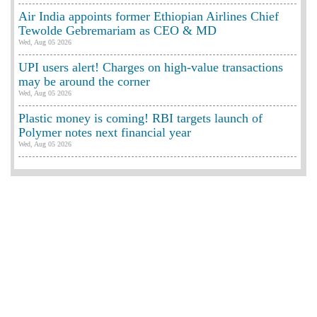
Air India appoints former Ethiopian Airlines Chief
Tewolde Gebremariam as CEO & MD
Wed, Aug 05 2026
UPI users alert! Charges on high-value transactions
may be around the corner
Wed, Aug 05 2026
Plastic money is coming! RBI targets launch of
Polymer notes next financial year
Wed, Aug 05 2026