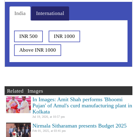
India
International
INR 500
INR 1000
Above INR 1000
Related Images
In Images: Amit Shah performs 'Bhoomi
Pujan' of Amul's curd manufacturing plant in
Kolkata
Jul 19, 2026, at 10:57 pm
Nirmala Sitharaman presents Budget 2025
Feb 01, 2025, at 03:41 pm