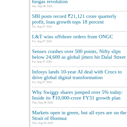
biogas revolution
Sat, Aug 08 2026
SBI posts record ₹21,121 crore quarterly
profit, loan growth tops 18 percent
Fri, Aug 07 2026
L&T wins offshore orders from ONGC
Fri, Aug 07 2026
Sensex crashes over 500 points, Nifty slips
below 24,600 as global jitters hit Dalal Street
Fri, Aug 07 2026
Infosys lands 10-year AI deal with Crocs to
drive global digital transformation
Fri, Aug 07 2026
Why Swiggy shares jumped over 5% today:
Inside its ₹10,000-crore FY31 growth plan
Thu, Aug 06 2026
Markets open in green, but all eyes are on the
Strait of Hormuz
Thu, Aug 06 2026