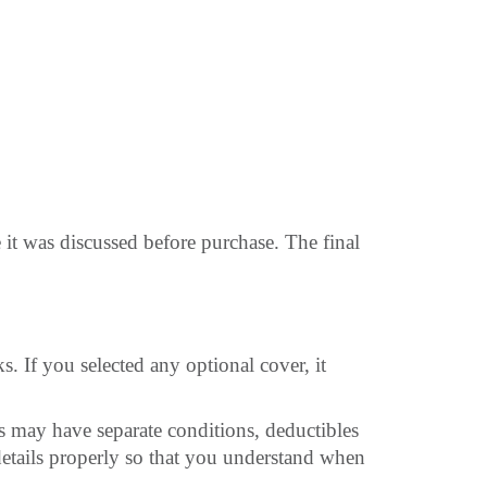
 it was discussed before purchase. The final
 If you selected any optional cover, it
may have separate conditions, deductibles
details properly so that you understand when