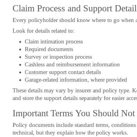
Claim Process and Support Detail
Every policyholder should know where to go when ass
Look for details related to:
Claim intimation process
Required documents
Survey or inspection process
Cashless and reimbursement information
Customer support contact details
Garage-related information, where provided
These details may vary by insurer and policy type. K
and store the support details separately for easier acce
Important Terms You Should Not 
Policy documents include standard terms, conditions 
technical, but they explain how the policy works.