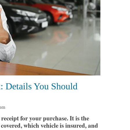
: Details You Should
 pm
receipt for your purchase. It is the
covered, which vehicle is insured, and