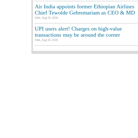
Air India appoints former Ethiopian Airlines
Chief Tewolde Gebremariam as CEO & MD
Wed, Aug 05 2026
UPI users alert! Charges on high-value
transactions may be around the corner
Wed, Aug 05 2026