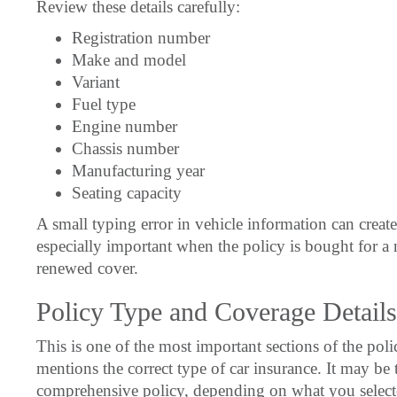
Review these details carefully:
Registration number
Make and model
Variant
Fuel type
Engine number
Chassis number
Manufacturing year
Seating capacity
A small typing error in vehicle information can create
especially important when the policy is bought for a n
renewed cover.
Policy Type and Coverage Details
This is one of the most important sections of the p
mentions the correct type of car insurance. It may be
comprehensive policy, depending on what you select