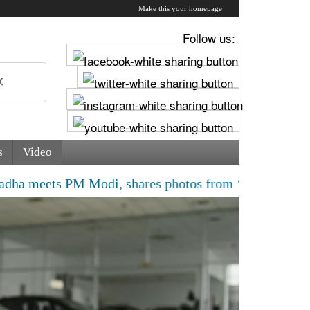
Make this your homepage
Follow us:
s
Video
M Modi, shares photos from ‘enriching’ meeting | Delhi