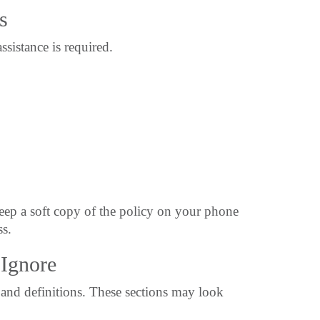
s
istance is required.
eep a soft copy of the policy on your phone
ss.
Ignore
and definitions. These sections may look