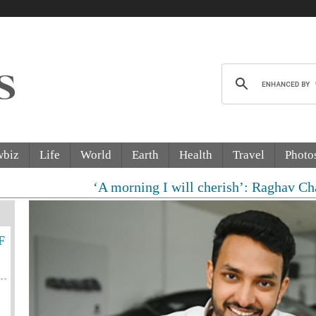
wbiz
Life
World
Earth
Health
Travel
Photo
‘A morning I will cherish’: Raghav Chadha meets P
F