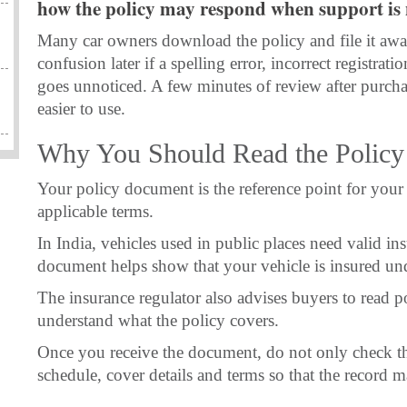
how the policy may respond when support is 
Many car owners download the policy and file it away
confusion later if a spelling error, incorrect registra
goes unnoticed. A few minutes of review after purcha
easier to use.
Why You Should Read the Polic
Your policy document is the reference point for your 
applicable terms.
In India, vehicles used in public places need valid in
document helps show that your vehicle is insured und
The insurance regulator also advises buyers to read p
understand what the policy covers.
Once you receive the document, do not only check th
schedule, cover details and terms so that the record 