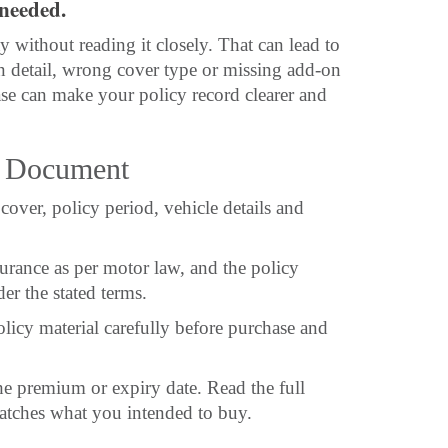
needed.
 without reading it closely. That can lead to
tion detail, wrong cover type or missing add-on
se can make your policy record clearer and
y Document
cover, policy period, vehicle details and
surance as per motor law, and the policy
er the stated terms.
olicy material carefully before purchase and
e premium or expiry date. Read the full
matches what you intended to buy.