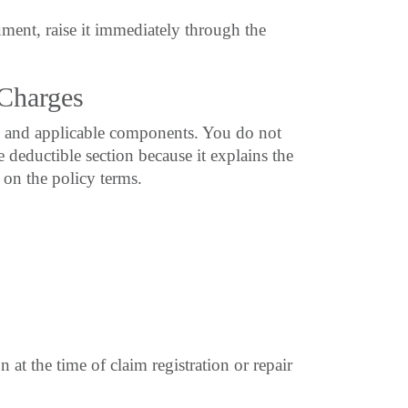
ment, raise it immediately through the
Charges
 and applicable components. You do not
 deductible section because it explains the
on the policy terms.
 at the time of claim registration or repair