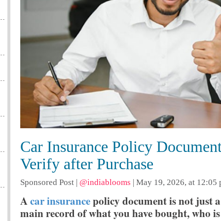
Car Insurance Policy Document
Verify after Purchase
Sponsored Post
|
@indiablooms
|
May 19, 2026, at 12:05
A
car insurance
policy document is not just a 
main record of what you have bought, who is 