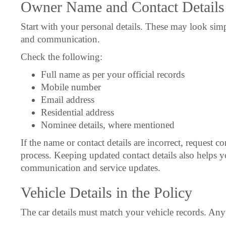
Owner Name and Contact Details
Start with your personal details. These may look simp
and communication.
Check the following:
Full name as per your official records
Mobile number
Email address
Residential address
Nominee details, where mentioned
If the name or contact details are incorrect, request c
process. Keeping updated contact details also helps y
communication and service updates.
Vehicle Details in the Policy
The car details must match your vehicle records. Any