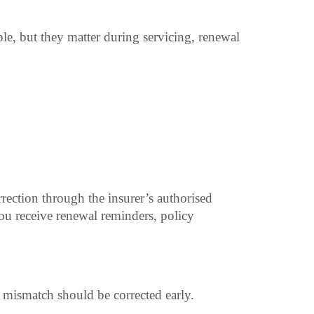
le, but they matter during servicing, renewal
orrection through the insurer’s authorised
ou receive renewal reminders, policy
 mismatch should be corrected early.