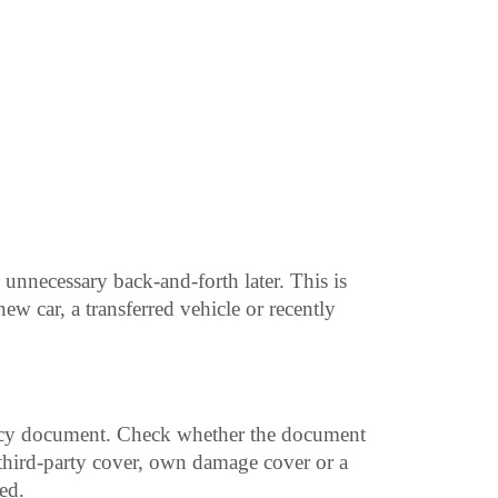
 unnecessary back-and-forth later. This is
ew car, a transferred vehicle or recently
olicy document. Check whether the document
 third-party cover, own damage cover or a
ed.