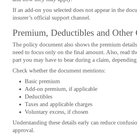
If an add-on you selected does not appear in the docu
insurer’s official support channel.
Premium, Deductibles and Other 
The policy document also shows the premium details
need to focus only on the final amount. Also, read the
part you may have to bear during a claim, depending 
Check whether the document mentions:
Basic premium
Add-on premium, if applicable
Deductibles
Taxes and applicable charges
Voluntary excess, if chosen
Understanding these details early can reduce confusion
approval.