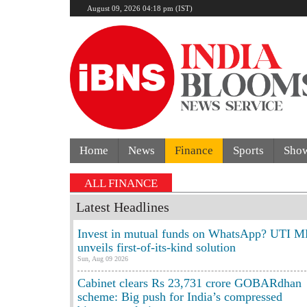
August 09, 2026 04:18 pm (IST)
Home
News
Finance
Sports
Sho
ALL FINANCE
Latest Headlines
Invest in mutual funds on WhatsApp? UTI M
unveils first-of-its-kind solution
Sun, Aug 09 2026
Cabinet clears Rs 23,731 crore GOBARdhan
scheme: Big push for India’s compressed