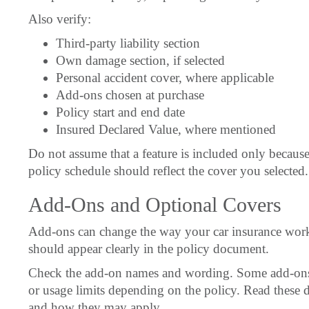
Also verify:
Third-party liability section
Own damage section, if selected
Personal accident cover, where applicable
Add-ons chosen at purchase
Policy start and end date
Insured Declared Value, where mentioned
Do not assume that a feature is included only because
policy schedule should reflect the cover you selected.
Add-Ons and Optional Covers
Add-ons can change the way your car insurance works.
should appear clearly in the policy document.
Check the add-on names and wording. Some add-ons 
or usage limits depending on the policy. Read these 
and how they may apply.