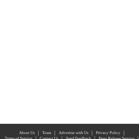
About Us
Team
Advertise with Us
Privacy Policy
Terms of Service
Contact Us
Send Feedback
Press Release Service