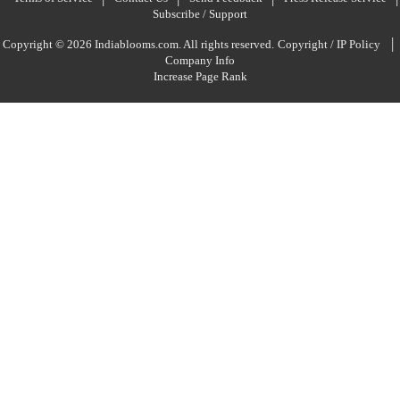
Subscribe / Support
|
Copyright © 2026 Indiablooms.com. All rights reserved.
Copyright / IP Policy
Company Info
Increase Page Rank