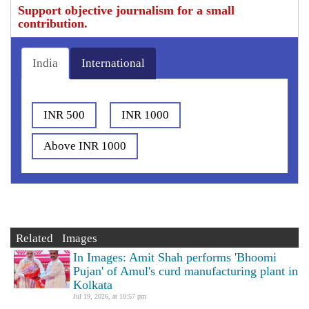
Support objective journalism for a small
contribution.
India
International
INR 500
INR 1000
Above INR 1000
Related Images
In Images: Amit Shah performs 'Bhoomi
Pujan' of Amul's curd manufacturing plant in
Kolkata
Jul 19, 2026, at 10:57 pm