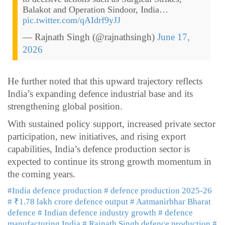
Balakot and Operation Sindoor, India…
pic.twitter.com/qAIdrf9yJJ
— Rajnath Singh (@rajnathsingh)
June 17,
2026
He further noted that this upward trajectory reflects
India’s expanding defence industrial base and its
strengthening global position.
With sustained policy support, increased private sector
participation, new initiatives, and rising export
capabilities, India’s defence production sector is
expected to continue its strong growth momentum in
the coming years.
#India defence production
# defence production 2025-26
# ₹1.78 lakh crore defence output
# Aatmanirbhar Bharat
defence
# Indian defence industry growth
# defence
manufacturing India
# Rajnath Singh defence production
#