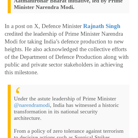
Aatmanirbhar Bharat initiative, led by Prime
Minister Narendra Modi.
In a post on X, Defence Minister
Rajnath Singh
credited the leadership of Prime Minister Narendra
Modi for taking India’s defence production to new
heights. He also acknowledged the collective efforts
of the Department of Defence Production along with
public and private sector stakeholders in achieving
this milestone.
Under the astute leadership of Prime Minister
@narendramodi
, India has witnessed a historic
transformation in its national security
architecture.
From a policy of zero tolerance against terrorism
to decisive actions such as Surgical Strikes,