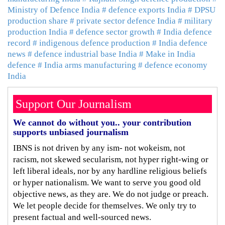
Ministry of Defence India
# defence exports India
# DPSU
production share
# private sector defence India
# military
production India
# defence sector growth
# India defence
record
# indigenous defence production
# India defence
news
# defence industrial base India
# Make in India
defence
# India arms manufacturing
# defence economy
India
Support Our Journalism
We cannot do without you.. your contribution
supports unbiased journalism
IBNS is not driven by any ism- not wokeism, not
racism, not skewed secularism, not hyper right-wing or
left liberal ideals, nor by any hardline religious beliefs
or hyper nationalism. We want to serve you good old
objective news, as they are. We do not judge or preach.
We let people decide for themselves. We only try to
present factual and well-sourced news.