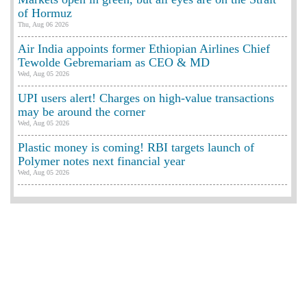
of Hormuz
Thu, Aug 06 2026
Air India appoints former Ethiopian Airlines Chief
Tewolde Gebremariam as CEO & MD
Wed, Aug 05 2026
UPI users alert! Charges on high-value transactions
may be around the corner
Wed, Aug 05 2026
Plastic money is coming! RBI targets launch of
Polymer notes next financial year
Wed, Aug 05 2026