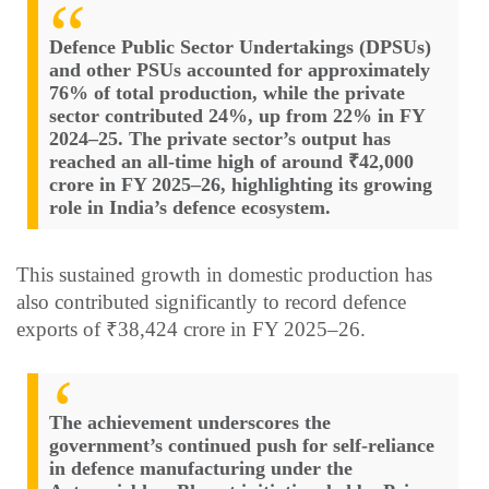
Defence Public Sector Undertakings (DPSUs)
and other PSUs accounted for approximately
76% of total production, while the private
sector contributed 24%, up from 22% in FY
2024–25. The private sector’s output has
reached an all-time high of around ₹42,000
crore in FY 2025–26, highlighting its growing
role in India’s defence ecosystem.
This sustained growth in domestic production has
also contributed significantly to record defence
exports of ₹38,424 crore in FY 2025–26.
The achievement underscores the
government’s continued push for self-reliance
in defence manufacturing under the