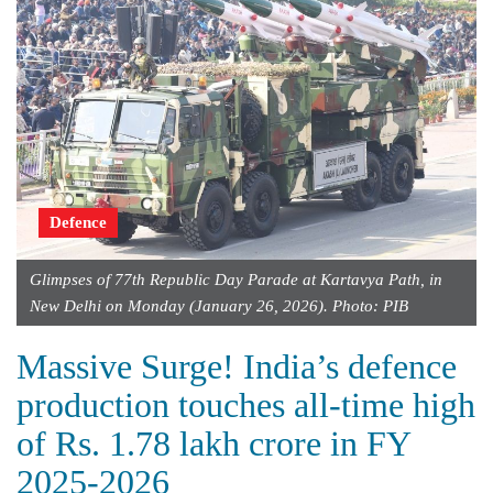
Defence
Glimpses of 77th Republic Day Parade at Kartavya Path, in
New Delhi on Monday (January 26, 2026). Photo: PIB
Massive Surge! India’s defence
production touches all-time high
of Rs. 1.78 lakh crore in FY
2025-2026