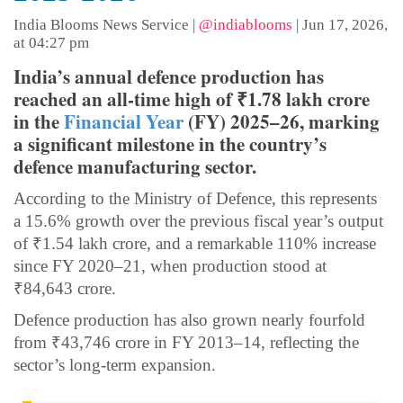
India Blooms News Service
|
@indiablooms
|
Jun 17, 2026,
at 04:27 pm
India’s annual defence production has
reached an all-time high of ₹1.78 lakh crore
in the
Financial Year
(FY) 2025–26, marking
a significant milestone in the country’s
defence manufacturing sector.
According to the Ministry of Defence, this represents
a 15.6% growth over the previous fiscal year’s output
of ₹1.54 lakh crore, and a remarkable 110% increase
since FY 2020–21, when production stood at
₹84,643 crore.
Defence production has also grown nearly fourfold
from ₹43,746 crore in FY 2013–14, reflecting the
sector’s long-term expansion.