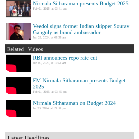
Nirmala Sitharaman presents Budget 2025
Feb 01, 2025, at 03:41 pm
Veedol signs former Indian skipper Sourav
Ganguly as brand ambassador
Jun 29, 2024, at 06:38 am
Related Videos
RBI announces repo rate cut
Jun 06, 2025, at 10:51 am
FM Nirmala Sitharaman presents Budget
2025
Feb 01, 2025, at 03:45 pm
Nirmala Sitharaman on Budget 2024
Jul 23, 2024, at 09:30 pm
Latest Headlines