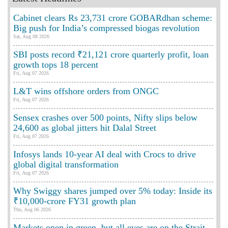
Cabinet clears Rs 23,731 crore GOBARdhan scheme:
Big push for India’s compressed biogas revolution
Sat, Aug 08 2026
SBI posts record ₹21,121 crore quarterly profit, loan
growth tops 18 percent
Fri, Aug 07 2026
L&T wins offshore orders from ONGC
Fri, Aug 07 2026
Sensex crashes over 500 points, Nifty slips below
24,600 as global jitters hit Dalal Street
Fri, Aug 07 2026
Infosys lands 10-year AI deal with Crocs to drive
global digital transformation
Fri, Aug 07 2026
Why Swiggy shares jumped over 5% today: Inside its
₹10,000-crore FY31 growth plan
Thu, Aug 06 2026
Markets open in green, but all eyes are on the Strait