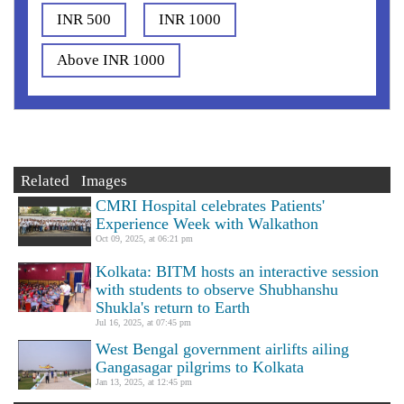
INR 500
INR 1000
Above INR 1000
Related Images
CMRI Hospital celebrates Patients'
Experience Week with Walkathon
Oct 09, 2025, at 06:21 pm
Kolkata: BITM hosts an interactive session
with students to observe Shubhanshu
Shukla's return to Earth
Jul 16, 2025, at 07:45 pm
West Bengal government airlifts ailing
Gangasagar pilgrims to Kolkata
Jan 13, 2025, at 12:45 pm