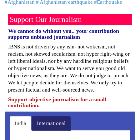
#Afghanistan
# Afghanistan earthquake
#Earthquake
Support Our Journalism
We cannot do without you.. your contribution
supports unbiased journalism
IBNS is not driven by any ism- not wokeism, not
racism, not skewed secularism, not hyper right-wing or
left liberal ideals, nor by any hardline religious beliefs
or hyper nationalism. We want to serve you good old
objective news, as they are. We do not judge or preach.
We let people decide for themselves. We only try to
present factual and well-sourced news.
Support objective journalism for a small
contribution.
India
International