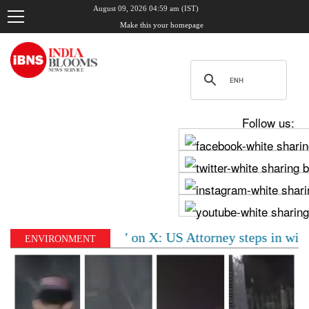
August 09, 2026 04:59 am (IST)
Make this your homepage
Follow us:
of ‘visa fraud’ on X: US Attorney steps in with major 
ENVIRONMENT