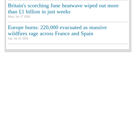
Britain's scorching June heatwave wiped out more
than £1 billion in just weeks
Mon, Jul 27 2026
Europe burns: 220,000 evacuated as massive
wildfires rage across France and Spain
Sat, Jul 25 2026