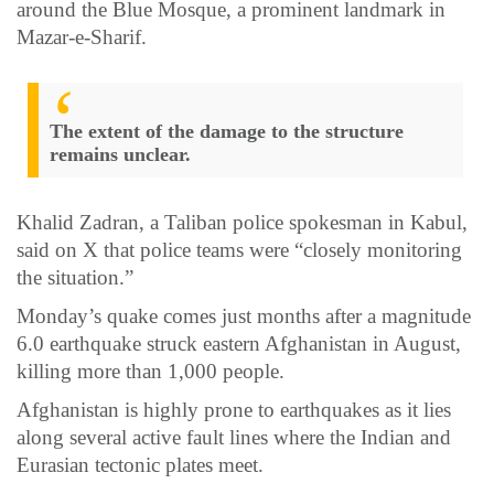
around the Blue Mosque, a prominent landmark in
Mazar-e-Sharif.
The extent of the damage to the structure
remains unclear.
Khalid Zadran, a Taliban police spokesman in Kabul,
said on X that police teams were “closely monitoring
the situation.”
Monday’s quake comes just months after a magnitude
6.0 earthquake struck eastern Afghanistan in August,
killing more than 1,000 people.
Afghanistan is highly prone to earthquakes as it lies
along several active fault lines where the Indian and
Eurasian tectonic plates meet.