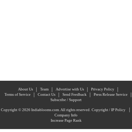
About Us
Team
Advertise with Us
Privacy Policy
Terms of Service
Contact Us
Send Feedback
Press Release Service
Subscribe / Support
|
Copyright © 2026 Indiablooms.com. All rights reserved.
Copyright / IP Policy
Company Info
Increase Page Rank