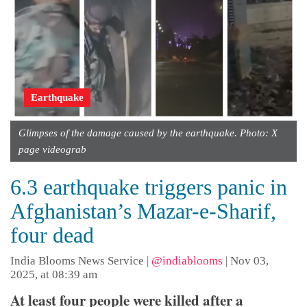
Earthquake
Glimpses of the damage caused by the earthquake. Photo: X
page videograb
6.3 earthquake triggers panic in
Afghanistan’s Mazar-e-Sharif,
four dead
India Blooms News Service
|
@indiablooms
|
Nov 03,
2025, at 08:39 am
At least four people were killed after a