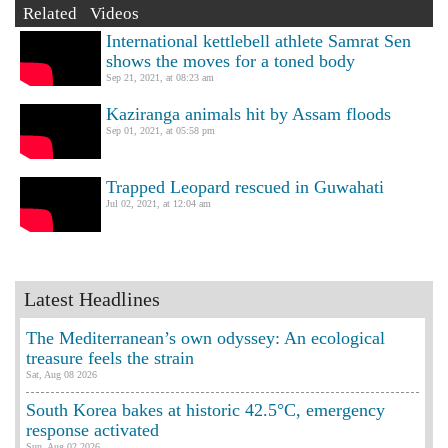
Related Videos
International kettlebell athlete Samrat Sen
shows the moves for a toned body
Sep 21, 2021, at 08:23 am
Kaziranga animals hit by Assam floods
Sep 01, 2021, at 05:58 pm
Trapped Leopard rescued in Guwahati
Jul 02, 2021, at 12:04 am
Latest Headlines
The Mediterranean’s own odyssey: An ecological
treasure feels the strain
Sat, Aug 08 2026
South Korea bakes at historic 42.5°C, emergency
response activated
Sun, Aug 02 2026