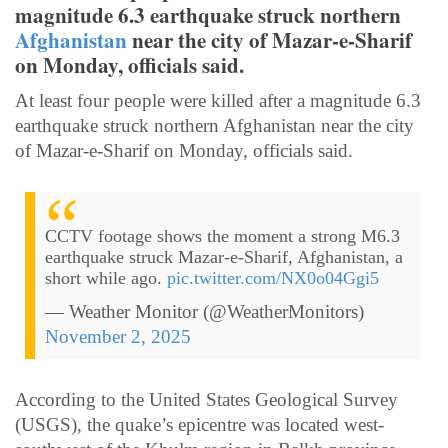
magnitude 6.3 earthquake struck northern
Afghanistan
near the city of Mazar-e-Sharif
on Monday, officials said.
At least four people were killed after a magnitude 6.3
earthquake struck northern Afghanistan near the city
of Mazar-e-Sharif on Monday, officials said.
CCTV footage shows the moment a strong M6.3
earthquake struck Mazar-e-Sharif, Afghanistan, a
short while ago.
pic.twitter.com/NX0o04Ggi5
— Weather Monitor (@WeatherMonitors)
November 2, 2025
According to the United States Geological Survey
(USGS), the quake’s epicentre was located west-