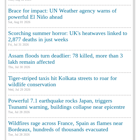
Brace for impact: UN Weather agency warns of
powerful El Niño ahead
Sat, Aug 01 2026
Scorching summer horror: UK's heatwaves linked to
2,877 deaths in just weeks
Fri, Jul 31 2026
Assam floods turn deadlier: 78 killed, more than 3
lakh remain affected
Thu, Jul 30 2026
Tiger-striped taxis hit Kolkata streets to roar for
wildlife conservation
Wed, Jul 29 2026
Powerful 7.1 earthquake rocks Japan, triggers
Tsunami warning, buildings collapse near epicentre
Tue, Jul 28 2026
Wildfires rage across France, Spain as flames near
Bordeaux, hundreds of thousands evacuated
Tue, Jul 28 2026