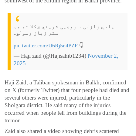
southwest of the Khulm region in Balkh province.
یادي زلزلې د روضیې شریفي ښکلا ته هم
ستر زیان رسولي.
pic.twitter.com/U6Rj5n4PZF
👇
— Haji zaid (@Hajisahib1234)
November 2,
2025
Haji Zaid, a Taliban spokesman in Balkh, confirmed
on X (formerly Twitter) that four people had died and
several others were injured, particularly in the
Sholgara district. He said many of the injuries
occurred when people fell from buildings during the
tremor.
Zaid also shared a video showing debris scattered