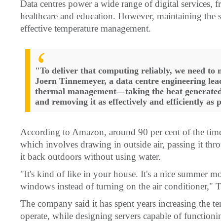
Data centres power a wide range of digital services, f
healthcare and education. However, maintaining the se
effective temperature management.
"To deliver that computing reliably, we need to
Joern Tinnemeyer, a data centre engineering le
thermal management—taking the heat generated 
and removing it as effectively and efficiently as 
According to Amazon, around 90 per cent of the time i
which involves drawing in outside air, passing it thro
it back outdoors without using water.
"It's kind of like in your house. It's a nice summer mo
windows instead of turning on the air conditioner," 
The company said it has spent years increasing the te
operate, while designing servers capable of functionin