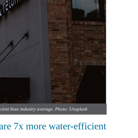
icient than industry average. Photo: Unsplash
are 7x more water-efficient