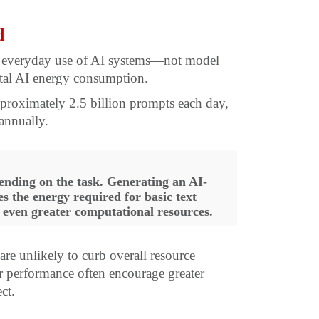
d
at everyday use of AI systems—not model
otal AI energy consumption.
pproximately 2.5 billion prompts each day,
annually.
ending on the task. Generating an AI-
 the energy required for basic text
 even greater computational resources.
re unlikely to curb overall resource
r performance often encourage greater
ct.