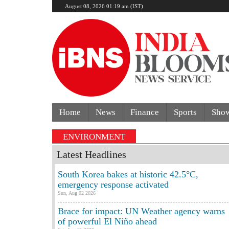
August 08, 2026 01:19 am (IST)
Home
News
Finance
Sports
Sho
ENVIRONMENT
Latest Headlines
South Korea bakes at historic 42.5°C,
emergency response activated
Sun, Aug 02 2026
Brace for impact: UN Weather agency warns
of powerful El Niño ahead