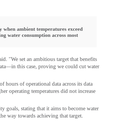
ly when ambient temperatures exceed
cing water consumption across most
. "We set an ambitious target that benefits
 data—in this case, proving we could cut water
 hours of operational data across its data
her operating temperatures did not increase
ty goals, stating that it aims to become water
the way towards achieving that target.