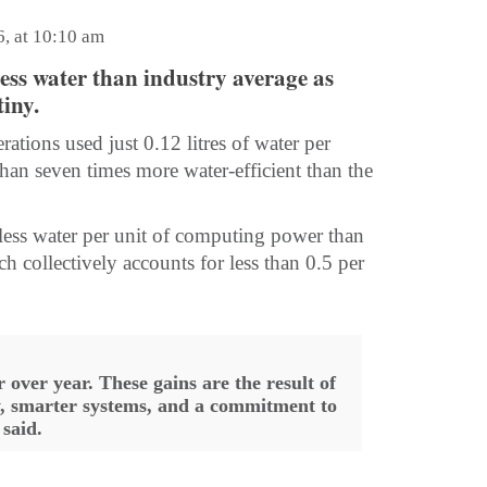
6, at 10:10 am
 less water than industry average as
iny.
ations used just 0.12 litres of water per
n seven times more water-efficient than the
y less water per unit of computing power than
ch collectively accounts for less than 0.5 per
 over year. These gains are the result of
y, smarter systems, and a commitment to
said.