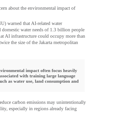
rn about the environmental impact of
NU) warned that AI-related water
 domestic water needs of 1.3 billion people
that AI infrastructure could occupy more than
ice the size of the Jakarta metropolitan
nvironmental impact often focus heavily
associated with training large language
 such as water use, land consumption and
 reduce carbon emissions may unintentionally
ity, especially in regions already facing