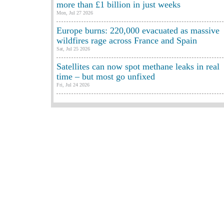
more than £1 billion in just weeks
Mon, Jul 27 2026
Europe burns: 220,000 evacuated as massive
wildfires rage across France and Spain
Sat, Jul 25 2026
Satellites can now spot methane leaks in real
time – but most go unfixed
Fri, Jul 24 2026