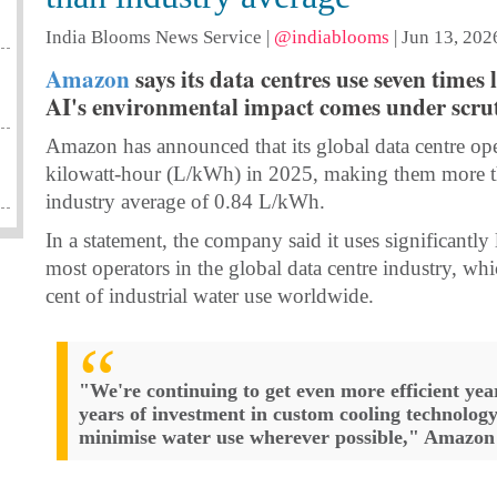
India Blooms News Service
|
@indiablooms
|
Jun 13, 202
Amazon
says its data centres use seven times
AI's environmental impact comes under scrut
Amazon has announced that its global data centre oper
kilowatt-hour (L/kWh) in 2025, making them more tha
industry average of 0.84 L/kWh.
In a statement, the company said it uses significantl
most operators in the global data centre industry, whi
cent of industrial water use worldwide.
"We're continuing to get even more efficient year
years of investment in custom cooling technolog
minimise water use wherever possible," Amazon 