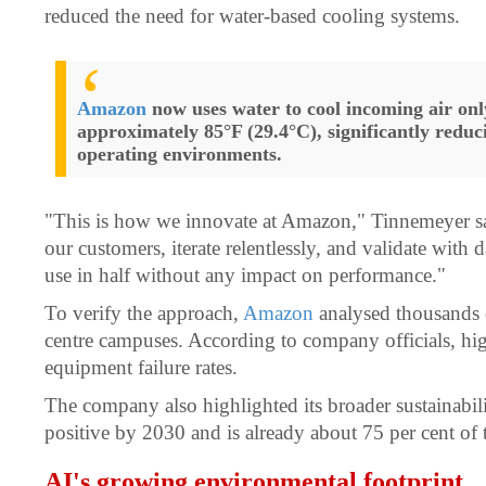
reduced the need for water-based cooling systems.
Amazon
now uses water to cool incoming air on
approximately 85°F (29.4°C), significantly redu
operating environments.
"This is how we innovate at Amazon," Tinnemeyer said
our customers, iterate relentlessly, and validate with
use in half without any impact on performance."
To verify the approach,
Amazon
analysed thousands of
centre campuses. According to company officials, hig
equipment failure rates.
The company also highlighted its broader sustainabili
positive by 2030 and is already about 75 per cent of 
AI's growing environmental footprint