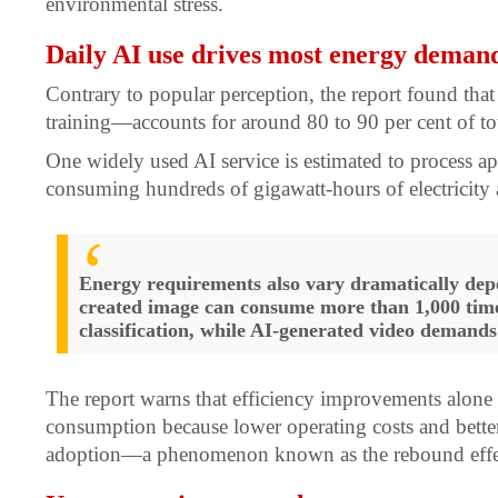
environmental stress.
Daily AI use drives most energy deman
Contrary to popular perception, the report found th
training—accounts for around 80 to 90 per cent of t
One widely used AI service is estimated to process a
consuming hundreds of gigawatt-hours of electricity 
Energy requirements also vary dramatically dep
created image can consume more than 1,000 times
classification, while AI-generated video demands
The report warns that efficiency improvements alone a
consumption because lower operating costs and bette
adoption—a phenomenon known as the rebound effe