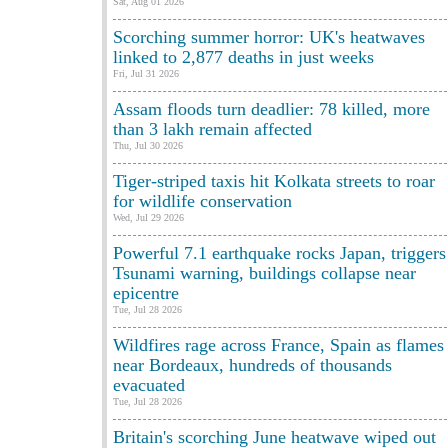
Sat, Aug 01 2026
Scorching summer horror: UK's heatwaves
linked to 2,877 deaths in just weeks
Fri, Jul 31 2026
Assam floods turn deadlier: 78 killed, more
than 3 lakh remain affected
Thu, Jul 30 2026
Tiger-striped taxis hit Kolkata streets to roar
for wildlife conservation
Wed, Jul 29 2026
Powerful 7.1 earthquake rocks Japan, triggers
Tsunami warning, buildings collapse near
epicentre
Tue, Jul 28 2026
Wildfires rage across France, Spain as flames
near Bordeaux, hundreds of thousands
evacuated
Tue, Jul 28 2026
Britain's scorching June heatwave wiped out