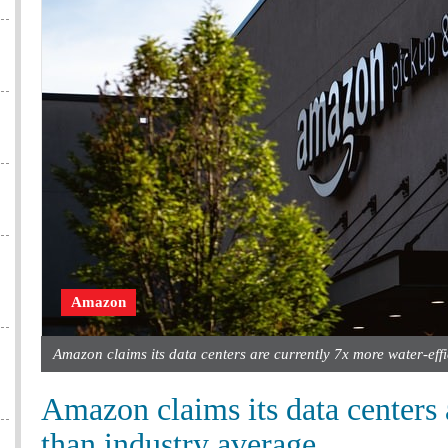
Amazon
Amazon claims its data centers are currently 7x more water-eff
Amazon claims its data centers 
than industry average