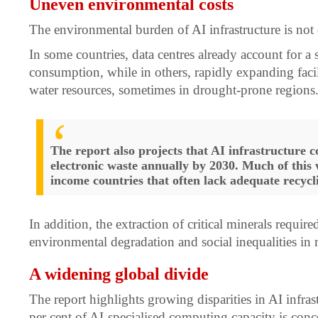
Uneven environmental costs
The environmental burden of AI infrastructure is not 
In some countries, data centres already account for a su
consumption, while in others, rapidly expanding facili
water resources, sometimes in drought-prone regions
The report also projects that AI infrastructure c
electronic waste annually by 2030. Much of this 
income countries that often lack adequate recycl
In addition, the extraction of critical minerals requir
environmental degradation and social inequalities in
A widening global divide
The report highlights growing disparities in AI infra
per cent of AI-specialised computing capacity is con