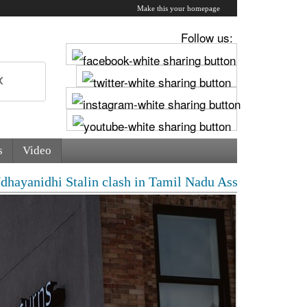
Make this your homepage
Follow us:
s
Video
dhi Stalin clash in Tamil Nadu Assembly over Cauvery d