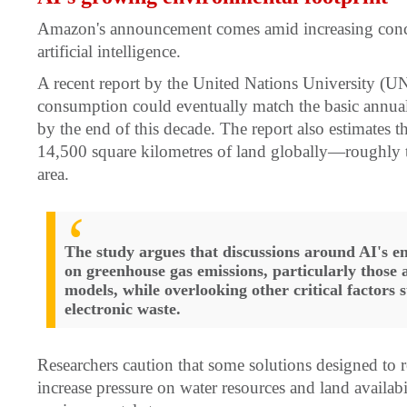
Amazon's announcement comes amid increasing conce
artificial intelligence.
A recent report by the United Nations University (U
consumption could eventually match the basic annual
by the end of this decade. The report also estimates 
14,500 square kilometres of land globally—roughly tw
area.
The study argues that discussions around AI's e
on greenhouse gas emissions, particularly those 
models, while overlooking other critical factors
electronic waste.
Researchers caution that some solutions designed to
increase pressure on water resources and land availabil