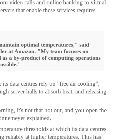
rom video calls and online banking to virtual
rvers that enable these services requires
 maintain optimal temperatures," said
ader at Amazon. "My team focuses on
as a by-product of computing operations
possible."
ts data centres rely on "free air cooling",
ugh server halls to absorb heat, and releasing
rning, it's not that hot out, and you open the
Tinnemeyer explained.
mperature thresholds at which its data centres
g reliably at higher temperatures. This has