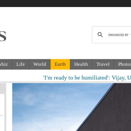
wbiz
Life
World
Earth
Health
Travel
Photo
'I'm ready to be humiliated': Vijay, Udhayani