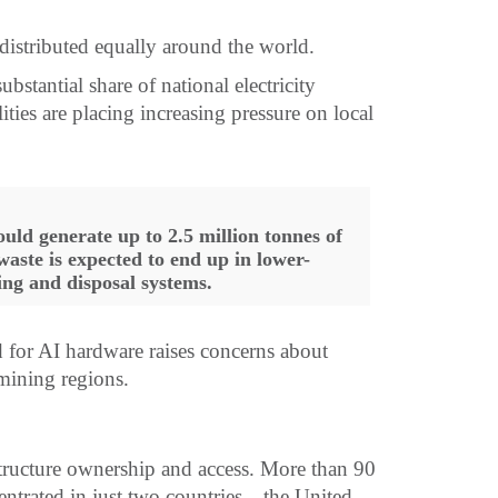
distributed equally around the world.
bstantial share of national electricity
ties are placing increasing pressure on local
.
ould generate up to 2.5 million tonnes of
waste is expected to end up in lower-
ing and disposal systems.
ed for AI hardware raises concerns about
 mining regions.
structure ownership and access. More than 90
centrated in just two countries—the United