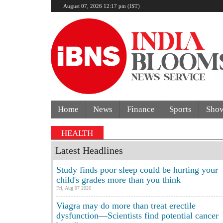
August 07, 2026 12:17 pm (IST)
Home
News
Finance
Sports
Sho
HEALTH
Latest Headlines
Study finds poor sleep could be hurting your
child's grades more than you think
Fri, Aug 07 2026
Viagra may do more than treat erectile
dysfunction—Scientists find potential cancer