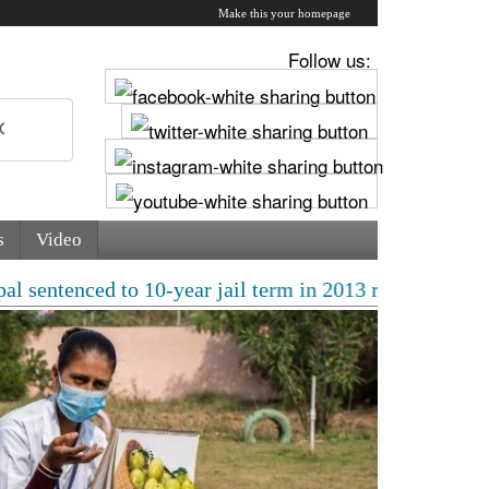
Make this your homepage
Follow us:
s
Video
ced to 10-year jail term in 2013 rape case as Bombay H