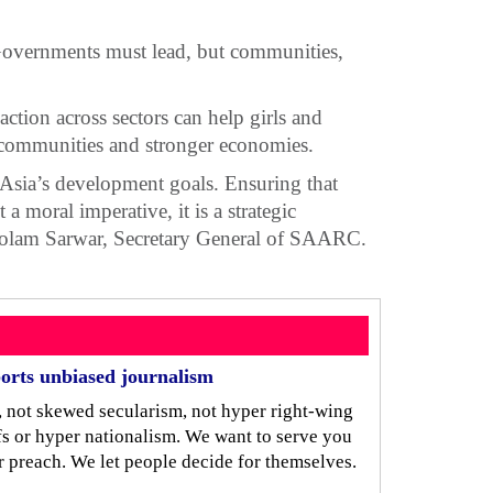
Governments must lead, but communities,
action across sectors can help girls and
r communities and stronger economies.
 Asia’s development goals. Ensuring that
a moral imperative, it is a strategic
. Golam Sarwar, Secretary General of SAARC.
orts unbiased journalism
, not skewed secularism, not hyper right-wing
iefs or hyper nationalism. We want to serve you
r preach. We let people decide for themselves.