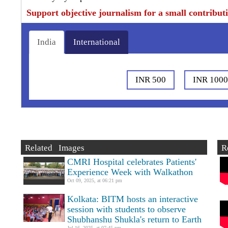
Support objective journalism for a small contribut
India
International
INR 500
INR 100
Related Images
R
CMRI Hospital celebrates Patients'
Experience Week with Walkathon
Oct 09, 2025, at 06:21 pm
Kolkata: BITM hosts an interactive
session with students to observe
Shubhanshu Shukla's return to Earth
Jul 16, 2025, at 07:45 pm