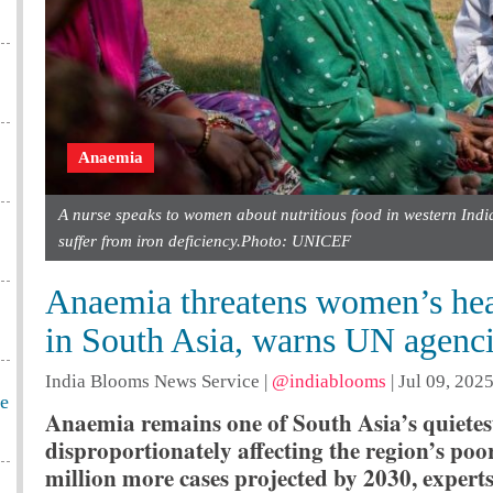
Anaemia
A nurse speaks to women about nutritious food in western Indi
suffer from iron deficiency.Photo: UNICEF
Anaemia threatens women’s hea
in South Asia, warns UN agenc
India Blooms News Service
|
@indiablooms
|
Jul 09, 2025
he
Anaemia remains one of South Asia’s quietest
disproportionately affecting the region’s po
million more cases projected by 2030, experts s