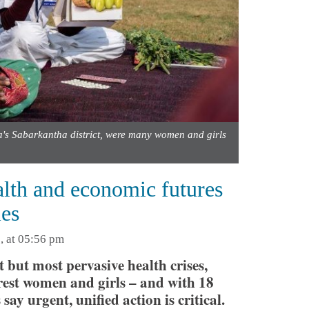
a's Sabarkantha district, were many women and girls
lth and economic futures
ies
, at 05:56 pm
 but most pervasive health crises,
orest women and girls – and with 18
ay urgent, unified action is critical.