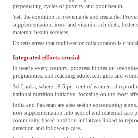
perpetuating cycles of poverty and poor health.
Yet, the condition is preventable and treatable. Prove
supplementation, iron- and vitamin-rich diets, better 
maternal health services.
Experts stress that multi-sector collaboration is critica
Integrated efforts crucial
In nearly every country, progress hinges on strength
programmes, and reaching adolescent girls and wome
Sri Lanka, where 18.5 per cent of women of reproduct
national nutrition initiative, focusing on the most affec
India and Pakistan are also seeing encouraging signs. 
iron supplementation into school and maternal care 
community-based nutrition initiatives linked to reprod
detection and follow-up care.