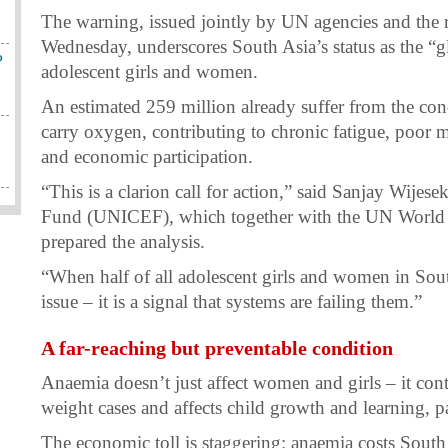
The warning, issued jointly by UN agencies and th
Wednesday, underscores South Asia’s status as the “
?
adolescent girls and women.
An estimated 259 million already suffer from the cond
carry oxygen, contributing to chronic fatigue, poor 
and economic participation.
“This is a clarion call for action,” said Sanjay Wijes
Fund (UNICEF), which together with the UN Worl
prepared the analysis.
“When half of all adolescent girls and women in South
issue – it is a signal that systems are failing them.”
A far-reaching but preventable condition
Anaemia doesn’t just affect women and girls – it cont
weight cases and affects child growth and learning, p
The economic toll is staggering: anaemia costs South 