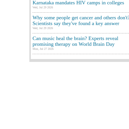
Karnataka mandates HIV camps in colleges
Wed, Jul 29 2026
Why some people get cancer and others don't
Scientists say they've found a key answer
Wed, Jul 29 2026
Can music heal the brain? Experts reveal
promising therapy on World Brain Day
Mon, Jul 27 2026