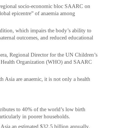
e regional socio-economic bloc SAARC on
global epicentre” of anaemia among
ition, which impairs the body’s ability to
maternal outcomes, and reduced educational
ekera, Regional Director for the UN Children’s
d Health Organization (WHO) and SAARC
 Asia are anaemic, it is not only a health
ributes to 40% of the world’s low birth
articularly in poorer households.
Asia an estimated $32.5 billion annually,