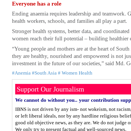
Everyone has a role
Ending anaemia requires leadership and teamwork. 
health workers, schools, and families all play a part.
Stronger health systems, better data, and coordinated 
women reach their full potential – building healthie
“Young people and mothers are at the heart of South
they are healthy, nourished and empowered is not just 
investment in the future of our societies,” said Md
#Anemia
#South Asia
# Women Health
Support Our Journalism
We cannot do without you.. your contribution supp
IBNS is not driven by any ism- not wokeism, not racism
or left liberal ideals, nor by any hardline religious bel
good old objective news, as they are. We do not judge o
We only try to present factual and well-sourced news.