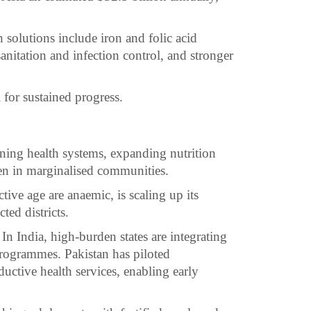
n solutions include iron and folic acid
sanitation and infection control, and stronger
l for sustained progress.
ening health systems, expanding nutrition
n in marginalised communities.
ive age are anaemic, is scaling up its
ted districts.
In India, high-burden states are integrating
programmes. Pakistan has piloted
uctive health services, enabling early