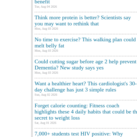
benefit
Tue, Aug 04 2026
Think more protein is better? Scientists say
you may want to rethink that
Mon, Aug 03 2026
No time to exercise? This walking plan could
melt belly fat
Mon, Aug 03 2026
Could cutting sugar before age 2 help prevent
Dementia? New study says yes
Mon, Aug 03 2026
Want a healthier heart? This cardiologist's 30-
day challenge has just 3 simple rules
Sun, Aug 02 2026
Forget calorie counting: Fitness coach
highlights these 4 daily habits that could be t
secret to weight loss
Sat, Aug 01 2026
7,000+ students test HIV positive: Why