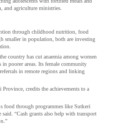
ching adolescents with fortified meals and
, and agriculture ministries.
ntion through childhood nutrition, food
h smaller in population, both are investing
tion.
16, the country has cut anaemia among women
es in poorer areas. Its female community
referrals in remote regions and linking
Province, credits the achievements to a
us food through programmes like Sutkeri
said. “Cash grants also help with transport
on.”