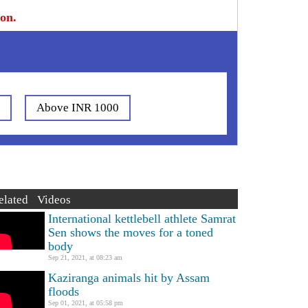
ion.
0
Above INR 1000
elated Videos
International kettlebell athlete Samrat
Sen shows the moves for a toned
body
Sep 21, 2021, at 08:23 am
Kaziranga animals hit by Assam
floods
Sep 01, 2021, at 05:58 pm