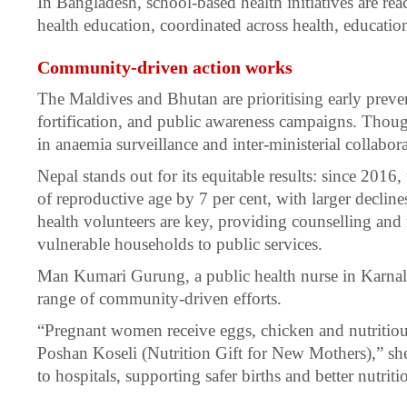
In Bangladesh, school-based health initiatives are rea
health education, coordinated across health, education
Community-driven action works
The Maldives and Bhutan are prioritising early preve
fortification, and public awareness campaigns. Thoug
in anaemia surveillance and inter-ministerial collabora
Nepal stands out for its equitable results: since 20
of reproductive age by 7 per cent, with larger declin
health volunteers are key, providing counselling and 
vulnerable households to public services.
Man Kumari Gurung, a public health nurse in Karnali 
range of community-driven efforts.
“Pregnant women receive eggs, chicken and nutritio
Poshan Koseli (Nutrition Gift for New Mothers),” she 
to hospitals, supporting safer births and better nutriti