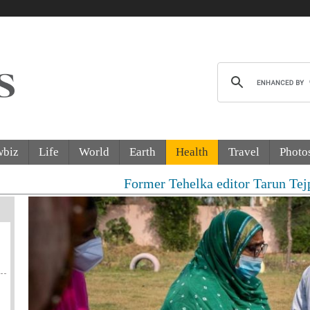
wbiz
Life
World
Earth
Health
Travel
Photo
Former Tehelka editor Tarun Tejpal senten