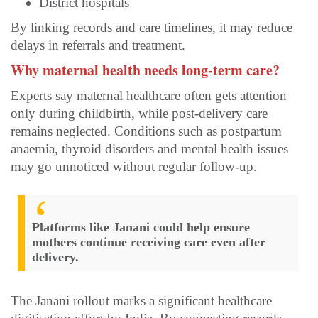
District hospitals
By linking records and care timelines, it may reduce
delays in referrals and treatment.
Why maternal health needs long-term care?
Experts say maternal healthcare often gets attention
only during childbirth, while post-delivery care
remains neglected. Conditions such as postpartum
anaemia, thyroid disorders and mental health issues
may go unnoticed without regular follow-up.
Platforms like Janani could help ensure
mothers continue receiving care even after
delivery.
The Janani rollout marks a significant healthcare