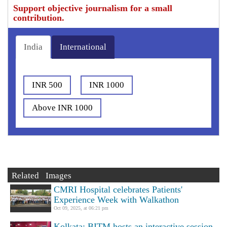
Support objective journalism for a small
contribution.
India
International
INR 500
INR 1000
Above INR 1000
Related Images
CMRI Hospital celebrates Patients'
Experience Week with Walkathon
Oct 09, 2025, at 06:21 pm
Kolkata: BITM hosts an interactive session