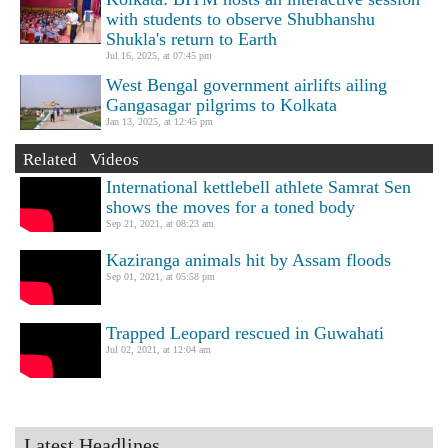
with students to observe Shubhanshu
Shukla's return to Earth
Jul 16, 2025, at 07:45 pm
West Bengal government airlifts ailing
Gangasagar pilgrims to Kolkata
Jan 13, 2025, at 12:45 pm
Related Videos
International kettlebell athlete Samrat Sen
shows the moves for a toned body
Sep 21, 2021, at 08:23 am
Kaziranga animals hit by Assam floods
Sep 01, 2021, at 05:58 pm
Trapped Leopard rescued in Guwahati
Jul 02, 2021, at 12:04 am
Latest Headlines