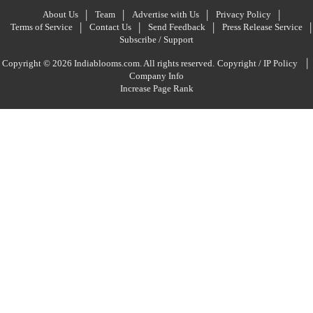
About Us
Team
Advertise with Us
Privacy Policy
Terms of Service
Contact Us
Send Feedback
Press Release Service
Subscribe / Support
|
Copyright © 2026 Indiablooms.com. All rights reserved.
Copyright / IP Policy
Company Info
Increase Page Rank