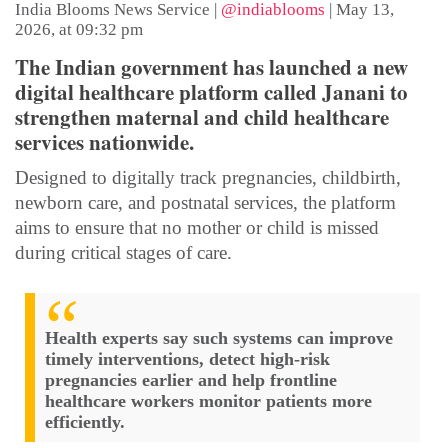
India Blooms News Service
|
@indiablooms
|
May 13,
2026, at 09:32 pm
The Indian government has launched a new
digital healthcare platform called Janani to
strengthen maternal and child healthcare
services nationwide.
Designed to digitally track pregnancies, childbirth,
newborn care, and postnatal services, the platform
aims to ensure that no mother or child is missed
during critical stages of care.
Health experts say such systems can improve
timely interventions, detect high-risk
pregnancies earlier and help frontline
healthcare workers monitor patients more
efficiently.