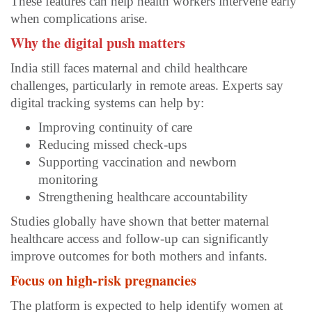
These features can help health workers intervene early
when complications arise.
Why the digital push matters
India still faces maternal and child healthcare
challenges, particularly in remote areas. Experts say
digital tracking systems can help by:
Improving continuity of care
Reducing missed check-ups
Supporting vaccination and newborn
monitoring
Strengthening healthcare accountability
Studies globally have shown that better maternal
healthcare access and follow-up can significantly
improve outcomes for both mothers and infants.
Focus on high-risk pregnancies
The platform is expected to help identify women at