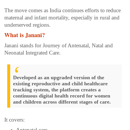
The move comes as India continues efforts to reduce
maternal and infant mortality, especially in rural and
underserved regions.
What is Janani?
Janani stands for Journey of Antenatal, Natal and
Neonatal Integrated Care.
Developed as an upgraded version of the
existing reproductive and child healthcare
tracking system, the platform creates a
continuous digital health record for women
and children across different stages of care.
It covers:
Antenatal care