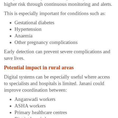
higher risk through continuous monitoring and alerts.
This is especially important for conditions such as:
Gestational diabetes
Hypertension
Anaemia
Other pregnancy complications
Early detection can prevent severe complications and
save lives.
Potential impact in rural areas
Digital systems can be especially useful where access
to specialists and hospitals is limited. Janani could
improve coordination between:
Anganwadi workers
ASHA workers
Primary healthcare centres