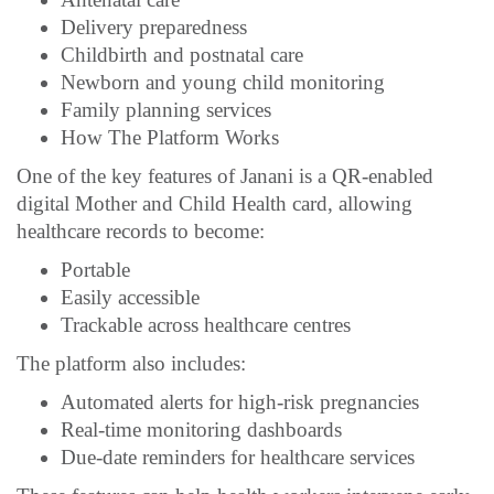
Delivery preparedness
Childbirth and postnatal care
Newborn and young child monitoring
Family planning services
How The Platform Works
One of the key features of Janani is a QR-enabled
digital Mother and Child Health card, allowing
healthcare records to become:
Portable
Easily accessible
Trackable across healthcare centres
The platform also includes:
Automated alerts for high-risk pregnancies
Real-time monitoring dashboards
Due-date reminders for healthcare services