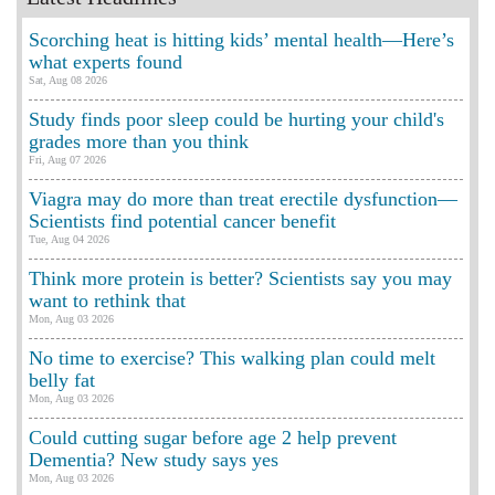
Scorching heat is hitting kids’ mental health—Here’s
what experts found
Sat, Aug 08 2026
Study finds poor sleep could be hurting your child's
grades more than you think
Fri, Aug 07 2026
Viagra may do more than treat erectile dysfunction—
Scientists find potential cancer benefit
Tue, Aug 04 2026
Think more protein is better? Scientists say you may
want to rethink that
Mon, Aug 03 2026
No time to exercise? This walking plan could melt
belly fat
Mon, Aug 03 2026
Could cutting sugar before age 2 help prevent
Dementia? New study says yes
Mon, Aug 03 2026