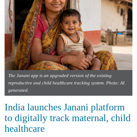
The Janani app is an upgraded version of the existing
reproductive and child healthcare tracking system. Photo: AI
generated.
India launches Janani platform
to digitally track maternal, child
healthcare