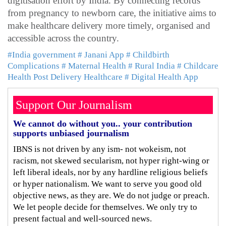
digitisation effort by India. By connecting records
from pregnancy to newborn care, the initiative aims to
make healthcare delivery more timely, organised and
accessible across the country.
#India government
# Janani App
# Childbirth
Complications
# Maternal Health
# Rural India
# Childcare
Health Post Delivery Healthcare
# Digital Health App
Support Our Journalism
We cannot do without you.. your contribution
supports unbiased journalism
IBNS is not driven by any ism- not wokeism, not
racism, not skewed secularism, not hyper right-wing or
left liberal ideals, nor by any hardline religious beliefs
or hyper nationalism. We want to serve you good old
objective news, as they are. We do not judge or preach.
We let people decide for themselves. We only try to
present factual and well-sourced news.