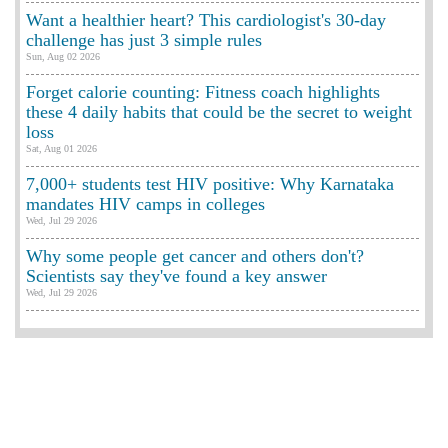
Want a healthier heart? This cardiologist's 30-day
challenge has just 3 simple rules
Sun, Aug 02 2026
Forget calorie counting: Fitness coach highlights
these 4 daily habits that could be the secret to weight
loss
Sat, Aug 01 2026
7,000+ students test HIV positive: Why Karnataka
mandates HIV camps in colleges
Wed, Jul 29 2026
Why some people get cancer and others don't?
Scientists say they've found a key answer
Wed, Jul 29 2026