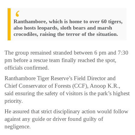
Ranthambore, which is home to over 60 tigers,
also hosts leopards, sloth bears and marsh
crocodiles, raising the terror of the situation.
The group remained stranded between 6 pm and 7:30
pm before a rescue team finally reached the spot,
officials confirmed.
Ranthambore Tiger Reserve’s Field Director and
Chief Conservator of Forests (CCF), Anoop K.R.,
said ensuring the safety of visitors is the park’s highest
priority.
He assured that strict disciplinary action would follow
against any guide or driver found guilty of
negligence.