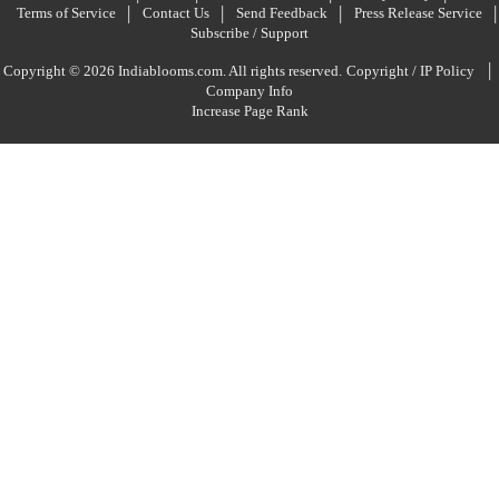
Terms of Service
Contact Us
Send Feedback
Press Release Service
Subscribe / Support
|
Copyright © 2026 Indiablooms.com. All rights reserved.
Copyright / IP Policy
Company Info
Increase Page Rank