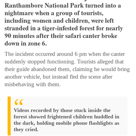
Ranthambore National Park turned into a
nightmare when a group of tourists,
including women and children, were left
stranded in a tiger-infested forest for nearly
90 minutes after their safari canter broke
down in zone 6.
The incident occurred around 6 pm when the canter
suddenly stopped functioning. Tourists alleged that
their guide abandoned them, claiming he would bring
another vehicle, but instead fled the scene after
misbehaving with them.
Videos recorded by those stuck inside the
forest showed frightened children huddled in
the dark, holding mobile phone flashlights as
they cried.