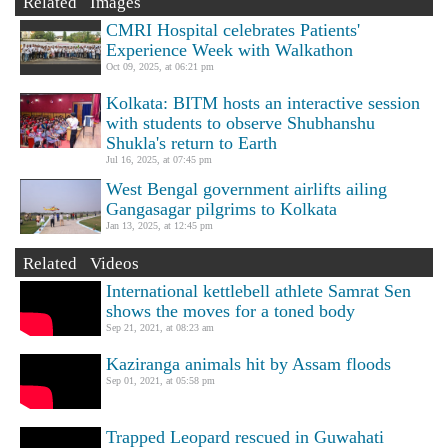
Related Images
CMRI Hospital celebrates Patients'
Experience Week with Walkathon
Oct 09, 2025, at 06:21 pm
Kolkata: BITM hosts an interactive session
with students to observe Shubhanshu
Shukla's return to Earth
Jul 16, 2025, at 07:45 pm
West Bengal government airlifts ailing
Gangasagar pilgrims to Kolkata
Jan 13, 2025, at 12:45 pm
Related Videos
International kettlebell athlete Samrat Sen
shows the moves for a toned body
Sep 21, 2021, at 08:23 am
Kaziranga animals hit by Assam floods
Sep 01, 2021, at 05:58 pm
Trapped Leopard rescued in Guwahati