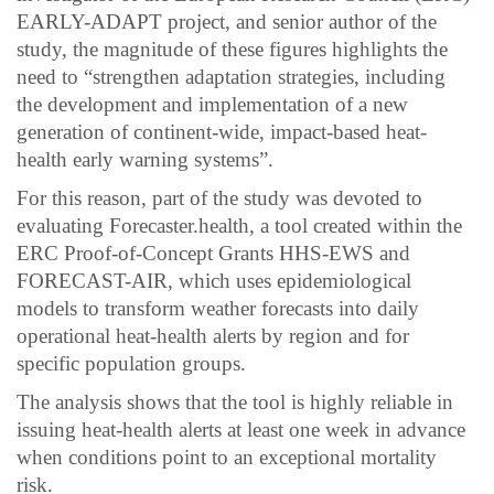
EARLY-ADAPT project, and senior author of the
study, the magnitude of these figures highlights the
need to “strengthen adaptation strategies, including
the development and implementation of a new
generation of continent-wide, impact-based heat-
health early warning systems”.
For this reason, part of the study was devoted to
evaluating Forecaster.health, a tool created within the
ERC Proof-of-Concept Grants HHS-EWS and
FORECAST-AIR, which uses epidemiological
models to transform weather forecasts into daily
operational heat-health alerts by region and for
specific population groups.
The analysis shows that the tool is highly reliable in
issuing heat-health alerts at least one week in advance
when conditions point to an exceptional mortality
risk.