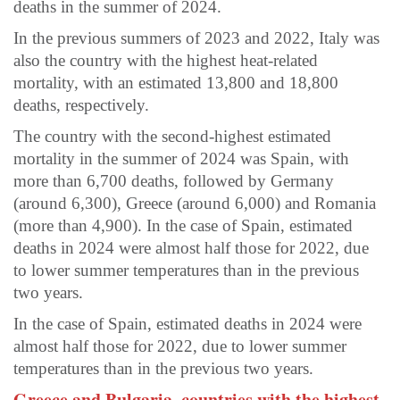
deaths in the summer of 2024.
In the previous summers of 2023 and 2022, Italy was
also the country with the highest heat-related
mortality, with an estimated 13,800 and 18,800
deaths, respectively.
The country with the second-highest estimated
mortality in the summer of 2024 was Spain, with
more than 6,700 deaths, followed by Germany
(around 6,300), Greece (around 6,000) and Romania
(more than 4,900). In the case of Spain, estimated
deaths in 2024 were almost half those for 2022, due
to lower summer temperatures than in the previous
two years.
In the case of Spain, estimated deaths in 2024 were
almost half those for 2022, due to lower summer
temperatures than in the previous two years.
Greece and Bulgaria, countries with the highest