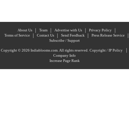
About Us
Team
Advertise with Us
Privacy Policy
Terms of Service
Contact Us
Send Feedback
Press Release Service
Subscribe / Support
|
Copyright © 2026 Indiablooms.com. All rights reserved.
Copyright / IP Policy
Company Info
Increase Page Rank