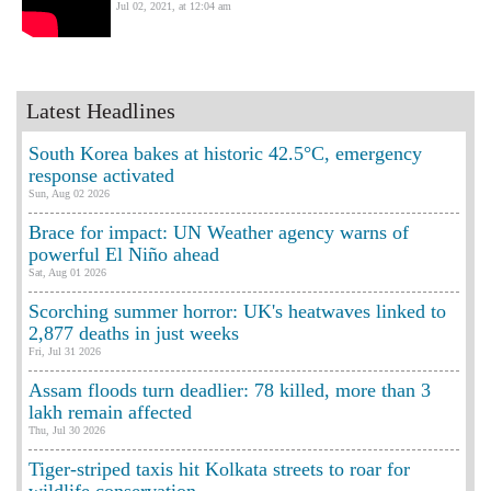
Jul 02, 2021, at 12:04 am
Latest Headlines
South Korea bakes at historic 42.5°C, emergency
response activated
Sun, Aug 02 2026
Brace for impact: UN Weather agency warns of
powerful El Niño ahead
Sat, Aug 01 2026
Scorching summer horror: UK's heatwaves linked to
2,877 deaths in just weeks
Fri, Jul 31 2026
Assam floods turn deadlier: 78 killed, more than 3
lakh remain affected
Thu, Jul 30 2026
Tiger-striped taxis hit Kolkata streets to roar for