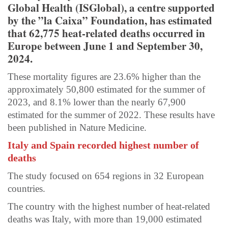
Global Health (ISGlobal), a centre supported
by the ”la Caixa” Foundation, has estimated
that 62,775 heat-related deaths occurred in
Europe between June 1 and September 30,
2024.
These mortality figures are 23.6% higher than the
approximately 50,800 estimated for the summer of
2023, and 8.1% lower than the nearly 67,900
estimated for the summer of 2022. These results have
been published in Nature Medicine.
Italy and Spain recorded highest number of
deaths
The study focused on 654 regions in 32 European
countries.
The country with the highest number of heat-related
deaths was Italy, with more than 19,000 estimated