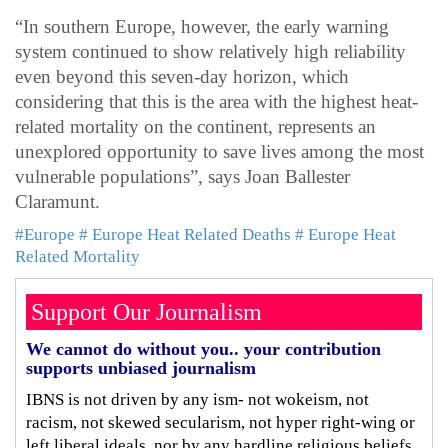
“In southern Europe, however, the early warning
system continued to show relatively high reliability
even beyond this seven-day horizon, which
considering that this is the area with the highest heat-
related mortality on the continent, represents an
unexplored opportunity to save lives among the most
vulnerable populations”, says Joan Ballester
Claramunt.
#Europe
# Europe Heat Related Deaths
# Europe Heat
Related Mortality
Support Our Journalism
We cannot do without you.. your contribution
supports unbiased journalism
IBNS is not driven by any ism- not wokeism, not
racism, not skewed secularism, not hyper right-wing or
left liberal ideals, nor by any hardline religious beliefs