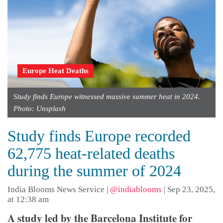
Europe Heat Deaths
Study finds Europe witnessed massive summer heat in 2024.
Photo: Unsplash
Study finds Europe recorded
62,775 heat-related deaths
during the summer of 2024
India Blooms News Service
|
@indiablooms
|
Sep 23, 2025,
at 12:38 am
A study led by the Barcelona Institute for