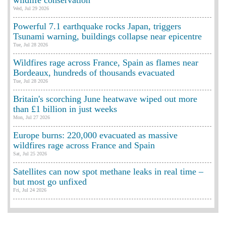
wildlife conservation
Wed, Jul 29 2026
Powerful 7.1 earthquake rocks Japan, triggers
Tsunami warning, buildings collapse near epicentre
Tue, Jul 28 2026
Wildfires rage across France, Spain as flames near
Bordeaux, hundreds of thousands evacuated
Tue, Jul 28 2026
Britain's scorching June heatwave wiped out more
than £1 billion in just weeks
Mon, Jul 27 2026
Europe burns: 220,000 evacuated as massive
wildfires rage across France and Spain
Sat, Jul 25 2026
Satellites can now spot methane leaks in real time –
but most go unfixed
Fri, Jul 24 2026