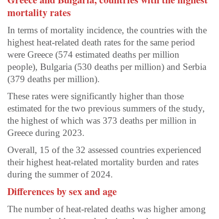
mortality rates
In terms of mortality incidence, the countries with the
highest heat-related death rates for the same period
were Greece (574 estimated deaths per million
people), Bulgaria (530 deaths per million) and Serbia
(379 deaths per million).
These rates were significantly higher than those
estimated for the two previous summers of the study,
the highest of which was 373 deaths per million in
Greece during 2023.
Overall, 15 of the 32 assessed countries experienced
their highest heat-related mortality burden and rates
during the summer of 2024.
Differences by sex and age
The number of heat-related deaths was higher among