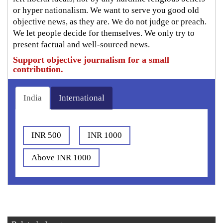
or hyper nationalism. We want to serve you good old
objective news, as they are. We do not judge or preach.
We let people decide for themselves. We only try to
present factual and well-sourced news.
Support objective journalism for a small
contribution.
India
International
INR 500
INR 1000
Above INR 1000