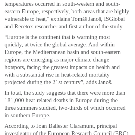
temperatures occurred in south-western and south-
eastern Europe, respectively, both areas that are highly
vulnerable to heat," explains Tomáš Janoš, ISGlobal
and Recetox researcher and first author of the study.
“Europe is the continent that is warming most
quickly, at twice the global average. And within
Europe, the Mediterranean basin and south-eastern
regions are emerging as major climate change
hotspots, facing the greatest impacts on health and
with a substantial rise in heat-related mortality
projected during the 21st century”, adds Janoš.
In total, the study suggests that there were more than
181,000 heat-related deaths in Europe during the
three summers studied, two-thirds of which occurred
in southern Europe.
According to Joan Ballester Claramunt, principal
investigator of the European Research Council (ERC)