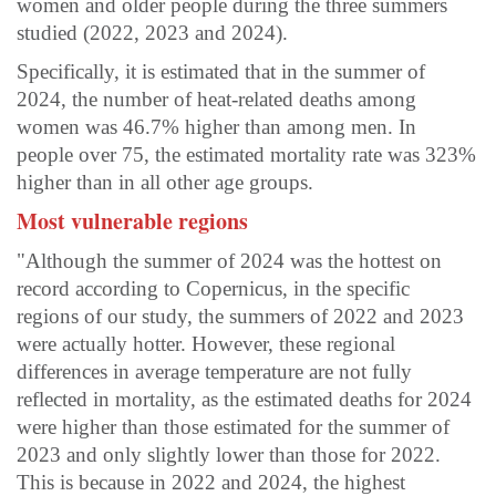
women and older people during the three summers
studied (2022, 2023 and 2024).
Specifically, it is estimated that in the summer of
2024, the number of heat-related deaths among
women was 46.7% higher than among men. In
people over 75, the estimated mortality rate was 323%
higher than in all other age groups.
Most vulnerable regions
"Although the summer of 2024 was the hottest on
record according to Copernicus, in the specific
regions of our study, the summers of 2022 and 2023
were actually hotter. However, these regional
differences in average temperature are not fully
reflected in mortality, as the estimated deaths for 2024
were higher than those estimated for the summer of
2023 and only slightly lower than those for 2022.
This is because in 2022 and 2024, the highest