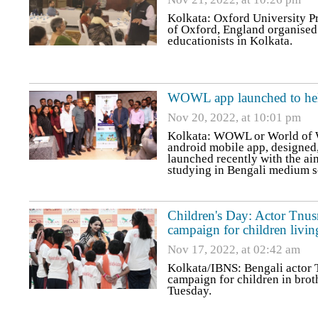
Kolkata: Oxford University Pr
of Oxford, England organised 
educationists in Kolkata.
WOWL app launched to hel
Nov 20, 2022, at 10:01 pm
Kolkata: WOWL or World of Wo
android mobile app, design
launched recently with the ai
studying in Bengali medium 
Children's Day: Actor Tnus
campaign for children livin
Nov 17, 2022, at 02:42 am
Kolkata/IBNS: Bengali actor 
campaign for children in brot
Tuesday.