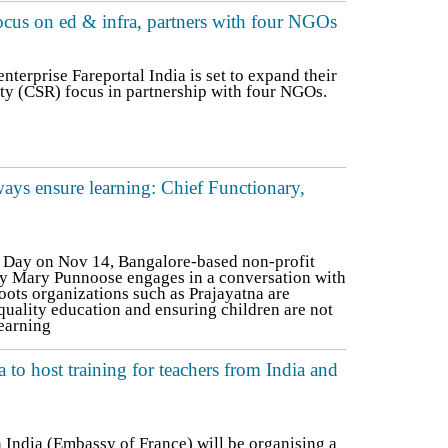
ocus on ed & infra, partners with four NGOs
terprise Fareportal India is set to expand their
ty (CSR) focus in partnership with four NGOs.
ays ensure learning: Chief Functionary,
s Day on Nov 14, Bangalore-based non-profit
ry Mary Punnoose engages in a conversation with
ots organizations such as Prajayatna are
quality education and ensuring children are not
learning
a to host training for teachers from India and
n India (Embassy of France) will be organising a