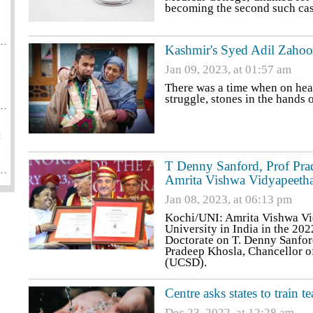
becoming the second such case
Kashmir's Syed Adil Zahoor
Jan 09, 2023, at 01:57 am
There was a time when on hea
struggle, stones in the hands
c
T Denny Sanford, Prof Prad
Amrita Vishwa Vidyapeeth
Jan 08, 2023, at 06:13 pm
Kochi/UNI: Amrita Vishwa Vid
University in India in the 20
Doctorate on T. Denny Sanfor
Pradeep Khosla, Chancellor of
(UCSD).
Centre asks states to train 
Dec 23, 2022, at 12:28 am