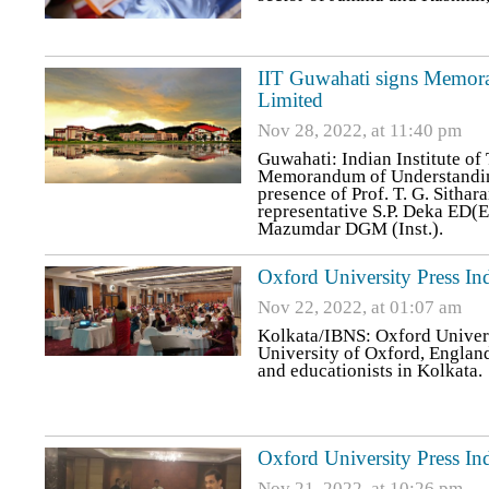
IIT Guwahati signs Memora
Limited
Nov 28, 2022, at 11:40 pm
Guwahati: Indian Institute o
Memorandum of Understanding
presence of Prof. T. G. Sithar
representative S.P. Deka ED(
Mazumdar DGM (Inst.).
Oxford University Press 
Nov 22, 2022, at 01:07 am
Kolkata/IBNS: Oxford Univers
University of Oxford, England
and educationists in Kolkata.
Oxford University Press Ind
Nov 21, 2022, at 10:26 pm