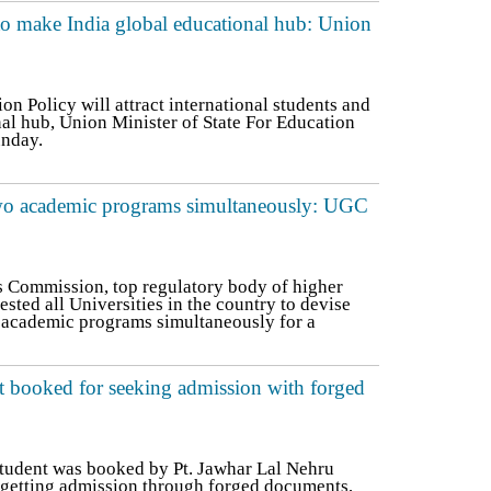
to make India global educational hub: Union
n Policy will attract international students and
al hub, Union Minister of State For Education
unday.
two academic programs simultaneously: UGC
s Commission, top regulatory body of higher
ested all Universities in the country to devise
academic programs simultaneously for a
booked for seeking admission with forged
udent was booked by Pt. Jawhar Lal Nehru
getting admission through forged documents,