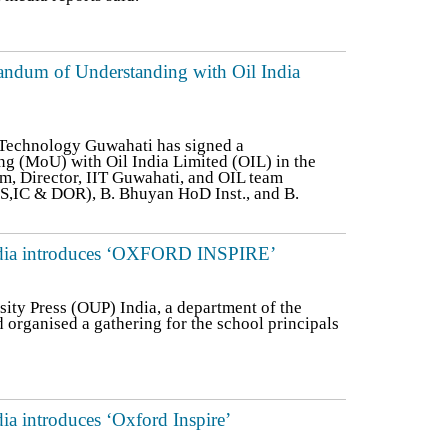
ndum of Understanding with Oil India
f Technology Guwahati has signed a
 (MoU) with Oil India Limited (OIL) in the
am, Director, IIT Guwahati, and OIL team
ES,IC & DOR), B. Bhuyan HoD Inst., and B.
India introduces ‘OXFORD INSPIRE’
ity Press (OUP) India, a department of the
 organised a gathering for the school principals
ia introduces ‘Oxford Inspire’