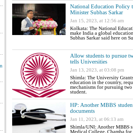
National Education Policy 
Minister Subhas Sarkar
Jan 15, 2023, at 12:56 am
Kolkata: The National Educatio
make India a global education
Subhas Sarkar said here on S
Allow students to pursue 
tells Universities
an
Jan 13, 2023, at 03:08 pm
Shimla: The University Grant
education in the country, requ
mechanisms for pursuing two 
student.
HP: Another MBBS student 
documents
Jan 11, 2023, at 06:13 am
Shimla/UNI: Another MBBS st
Medical College, Chamba for 