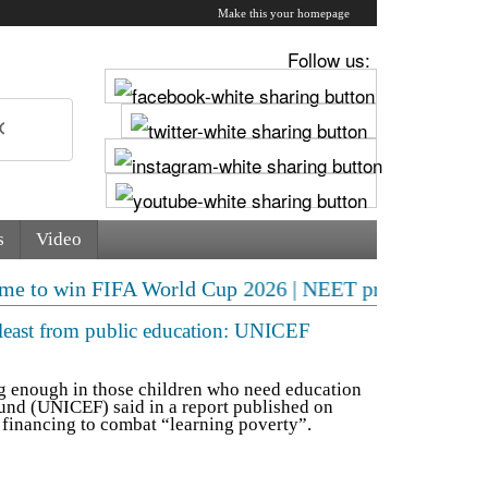
Make this your homepage
Follow us:
s
Video
IFA World Cup 2026 | NEET protest escalates! CJP deman
e least from public education: UNICEF
g enough in those children who need education
und (UNICEF) said in a report published on
e financing to combat “learning poverty”.