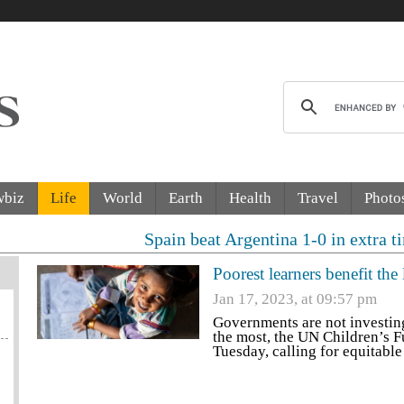
wbiz
Life
World
Earth
Health
Travel
Photo
Spain beat Argentina 1-0 in extra time to win F
Poorest learners benefit th
Jan 17, 2023, at 09:57 pm
Governments are not investin
the most, the UN Children’s F
Tuesday, calling for equitabl