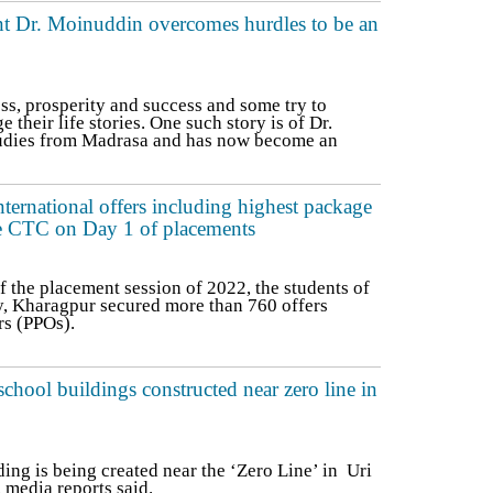
t Dr. Moinuddin overcomes hurdles to be an
ss, prosperity and success and some try to
 their life stories. One such story is of Dr.
tudies from Madrasa and has now become an
ernational offers including highest package
e CTC on Day 1 of placements
f the placement session of 2022, the students of
y, Kharagpur secured more than 760 offers
rs (PPOs).
ool buildings constructed near zero line in
ing is being created near the ‘Zero Line’ in Uri
media reports said.