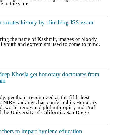
 in the state
 creates history by clinching ISS exam
ring the name of Kashmir, images of bloody
 of youth and extremism used to come to mind.
eep Khosla get honorary doctorates from
am
yapeetham, recognized as the fifth-best
22 NIRF rankings, has conferred its Honorary
d, world-renowned philanthropist, and Prof.
 the University of California, San Diego
teachers to impart hygiene education