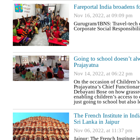
Fareportal India broadens f
Nov 16, 2022, at 09:09 pm
Gurugram/IBNS: Travel-tech en
Corporate Social Responsibili
Going to school doesn’t alw
Prajayatna
Nov 14, 2022, at 06:22 pm
On the occasion of Children’
Prajayatna’s Chief Functiona
Debayani Bose on how grassro
enabling children’s access to 
just going to school but also 
The French Institute in Indi
Sri Lanka in Jaipur
Nov 06, 2022, at 11:37 pm
Jaipur: The French Institute i