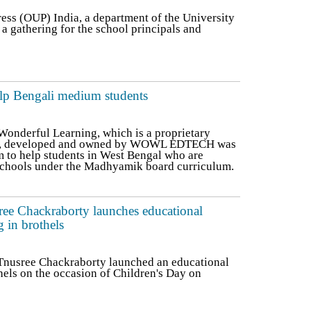
ess (OUP) India, a department of the University
a gathering for the school principals and
p Bengali medium students
nderful Learning, which is a proprietary
ed, developed and owned by WOWL EDTECH was
m to help students in West Bengal who are
schools under the Madhyamik board curriculum.
ree Chackraborty launches educational
g in brothels
Tnusree Chackraborty launched an educational
hels on the occasion of Children's Day on