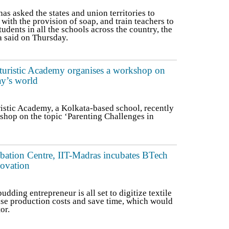
s asked the states and union territories to
 with the provision of soap, and train teachers to
udents in all the schools across the country, the
a said on Thursday.
turistic Academy organises a workshop on
ay’s world
istic Academy, a Kolkata-based school, recently
shop on the topic ‘Parenting Challenges in
bation Centre, IIT-Madras incubates BTech
novation
dding entrepreneur is all set to digitize textile
ise production costs and save time, which would
or.