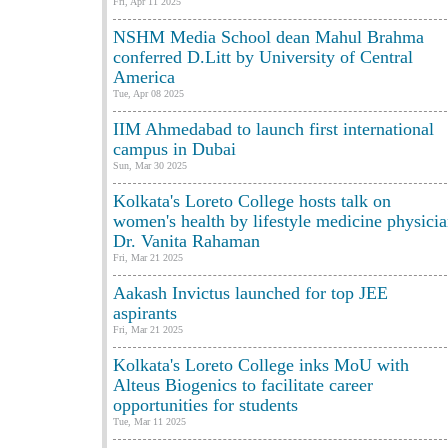
Fri, Apr 11 2025
NSHM Media School dean Mahul Brahma
conferred D.Litt by University of Central
America
Tue, Apr 08 2025
IIM Ahmedabad to launch first international
campus in Dubai
Sun, Mar 30 2025
Kolkata's Loreto College hosts talk on
women's health by lifestyle medicine physici
Dr. Vanita Rahaman
Fri, Mar 21 2025
Aakash Invictus launched for top JEE
aspirants
Fri, Mar 21 2025
Kolkata's Loreto College inks MoU with
Alteus Biogenics to facilitate career
opportunities for students
Tue, Mar 11 2025