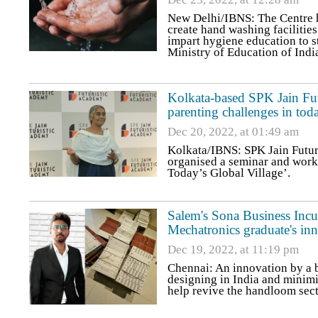
New Delhi/IBNS: The Centre ha
create hand washing facilities
impart hygiene education to st
Ministry of Education of Indi
Kolkata-based SPK Jain Fu
parenting challenges in tod
Dec 20, 2022, at 01:49 am
Kolkata/IBNS: SPK Jain Futur
organised a seminar and work
Today’s Global Village’.
Salem's Sona Business Incu
Mechatronics graduate's in
Dec 19, 2022, at 11:19 pm
Chennai: An innovation by a bu
designing in India and minim
help revive the handloom sect