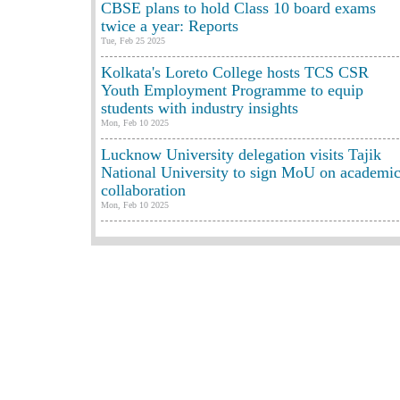
CBSE plans to hold Class 10 board exams
twice a year: Reports
Tue, Feb 25 2025
Kolkata's Loreto College hosts TCS CSR
Youth Employment Programme to equip
students with industry insights
Mon, Feb 10 2025
Lucknow University delegation visits Tajik
National University to sign MoU on academi
collaboration
Mon, Feb 10 2025