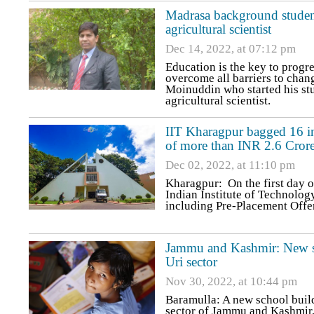
Madrasa background studen
agricultural scientist
Dec 14, 2022, at 07:12 pm
Education is the key to progre
overcome all barriers to change
Moinuddin who started his s
agricultural scientist.
IIT Kharagpur bagged 16 int
of more than INR 2.6 Cror
Dec 02, 2022, at 11:10 pm
Kharagpur: On the first day o
Indian Institute of Technolog
including Pre-Placement Offe
Jammu and Kashmir: New sch
Uri sector
Nov 30, 2022, at 10:44 pm
Baramulla: A new school build
sector of Jammu and Kashmir, 