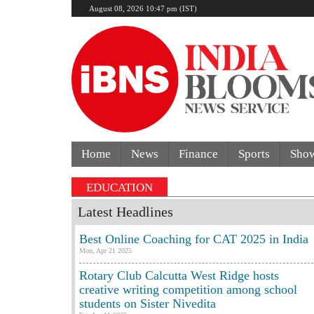
August 08, 2026 10:47 pm (IST)
Home
News
Finance
Sports
Sho
EDUCATION
Latest Headlines
Best Online Coaching for CAT 2025 in India
Mon, Apr 21 2025
Rotary Club Calcutta West Ridge hosts
creative writing competition among school
students on Sister Nivedita