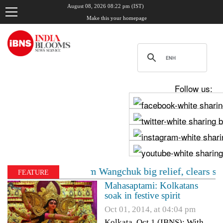
August 08, 2026 08:22 pm (IST)
Make this your homepage
Follow us:
C gives Sonam Wangchuk big relief, clears shift to priva
FEATURE
Mahasaptami: Kolkatans
soak in festive spirit
Oct 01, 2014, at 04:04 pm
Kolkata, Oct 1 (IBNS): With