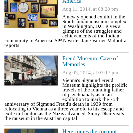
America
Aug 11, 2014, at 08:20 pm
A newly opened exhibit in the
Smithsonian museum complex
in Washington, D.C. gives a
glimpse of the struggles and
achievements of the Indian
community in America. SPAN writer Jane Varner Malhotra
reports
Freud Museum: Cave of
Memories
Aug 05, 2014, at 07:17 pm
Vienna's Sigmund Freud
Museum highlights the prolific
travels of the founding father
of psychoanalysis in an
exhibition to mark the 75th
anniversary of Sigmund Freud's death in 1939 from
relocating to Vienna as a three year old to his escape and
exile in London as the Nazis advanced. Sujoy Dhar visits
the museum in the Austrian capital
Here comes the coconut