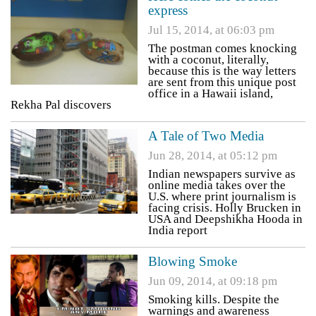
express
Jul 15, 2014, at 06:03 pm
The postman comes knocking
with a coconut, literally,
because this is the way letters
are sent from this unique post
office in a Hawaii island,
Rekha Pal discovers
A Tale of Two Media
Jun 28, 2014, at 05:12 pm
Indian newspapers survive as
online media takes over the
U.S. where print journalism is
facing crisis. Holly Brucken in
USA and Deepshikha Hooda in
India report
Blowing Smoke
Jun 09, 2014, at 09:18 pm
Smoking kills. Despite the
warnings and awareness