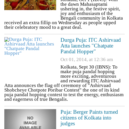
the dawn Mahasaptami
ushering in, the festive spirit,
joy and enthusiasm of the
Bengali community in Kolkata
received an extra fillip on Wednesday as people upped
their celebratory mood to a great deal.
Durga Puja: ITC Ashirvaad
Atta launches "Chatpate
Pandal Hopper"
Oct 01, 2014, at 12:36 am
Kolkata, Sept 30 (IBNS): To
make puja pandal hopping
more exciting, adventurous
and rewarding ITC Ashirvaad
Atta announces the flag off ceremony of "Ashirvaad
Shobcheye Chotpote Poribar Contest" the one of its kind
puja pandal hopping contest to test the energy, enthusiasm
and eagerness of true Bengalis.
Puja: Berger Paints turned
citizens of Kolkata into
judges