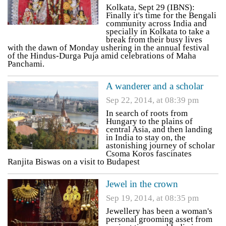
Kolkata, Sept 29 (IBNS):
Finally it's time for the Bengali
community across India and
specially in Kolkata to take a
break from their busy lives
with the dawn of Monday ushering in the annual festival
of the Hindus-Durga Puja amid celebrations of Maha
Panchami.
A wanderer and a scholar
Sep 22, 2014, at 08:39 pm
In search of roots from
Hungary to the plains of
central Asia, and then landing
in India to stay on, the
astonishing journey of scholar
Csoma Koros fascinates
Ranjita Biswas on a visit to Budapest
Jewel in the crown
Sep 19, 2014, at 08:35 pm
Jewellery has been a woman's
personal grooming asset from