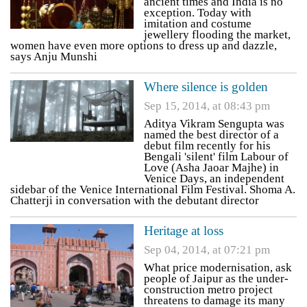
ancient times and India is no
exception. Today with
imitation and costume
jewellery flooding the market,
women have even more options to dress up and dazzle,
says Anju Munshi
Where silence is golden
Sep 15, 2014, at 08:43 pm
Aditya Vikram Sengupta was
named the best director of a
debut film recently for his
Bengali 'silent' film Labour of
Love (Asha Jaoar Majhe) in
Venice Days, an independent
sidebar of the Venice International Film Festival. Shoma A.
Chatterji in conversation with the debutant director
Heritage at loss
Sep 04, 2014, at 07:21 pm
What price modernisation, ask
people of Jaipur as the under-
construction metro project
threatens to damage its many