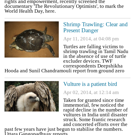
rights and empowerment, recently screened the
documentary 'The Revolutionary Optimists', to mark the
World Health Day, here.
Shrimp Trawling: Clear and
Present Danger
Apr 11, 2014, at 04:08 pm
Turtles are falling victims to
shrimp trawling in Tamil Nadu
in the absence of use of turtle
excluder devices. TWF
correspondents Deepshikha
Hooda and Sunil Chandramouli report from ground zero
Vulture is a patient bird
Apr 02, 2014, at 12:14 am
Taken for granted since time
immemorial, few noticed the
rapid decline in the number of
vultures in India until disaster
struck. Some frantic research
and concerted efforts over the
past few years have just begun to stabilise the numbers.
Uttara Gangopadhyay reports