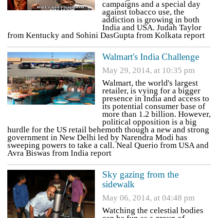
campaigns and a special day
against tobacco use, the
addiction is growing in both
India and USA. Judah Taylor
from Kentucky and Sohini DasGupta from Kolkata report
Walmart's India Challenge
May 29, 2014, at 10:35 pm
Walmart, the world's largest
retailer, is vying for a bigger
presence in India and access to
its potential consumer base of
more than 1.2 billion. However,
political opposition is a big
hurdle for the US retail behemoth though a new and strong
government in New Delhi led by Narendra Modi has
sweeping powers to take a call. Neal Querio from USA and
Avra Biswas from India report
Sky gazing from the
sidewalk
May 06, 2014, at 04:48 pm
Watching the celestial bodies