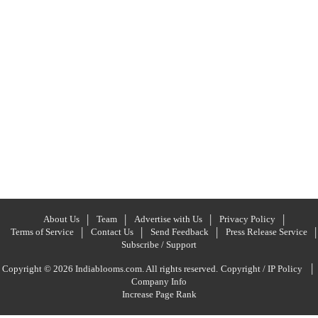
About Us
Team
Advertise with Us
Privacy Policy
Terms of Service
Contact Us
Send Feedback
Press Release Service
Subscribe / Support
|
Copyright © 2026 Indiablooms.com. All rights reserved.
Copyright / IP Policy
Company Info
Increase Page Rank