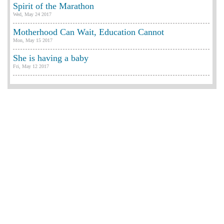
Spirit of the Marathon
Wed, May 24 2017
Motherhood Can Wait, Education Cannot
Mon, May 15 2017
She is having a baby
Fri, May 12 2017