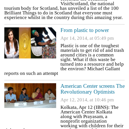
VisitScotland, the national
tourism body for Scotland, has unveiled a list of the 100
Brilliant Things to do in Scotland that everyone must
experience whilst in the country during this amazing year.
From plastic to power
Apr 14, 2014, at 05:49 pm
Plastic is one of the toughest
materials to get rid of and trash
around cities is a common
sight. What if this waste be
turned into a resource and help
the environ? Michael Gallant
reports on such an attempt
American Center screens The
Revolutionary Optimists
Apr 12, 2014, at 10:46 pm
Kolkata, Apr 12 (IBNS): The
American Center Kolkata
along with Prayasam, a
nonprofit organization
working with children for their