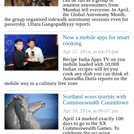
can be fun as a group of
amateur astronomers from
Mumbai tell everyone. In April,
the Global Astronomy Month,
the group organised sidewalk astronomy sessions even for
passersby. Uttara Gangopadhyay reports
Now a mobile apps for smart
cooking
Apr 21, 2014, at 04:19 pm
Recipe India Apps TV on you
mobile loaded with 10,000
Indian recipes will let you
cook any dish you can think of.
Anuradha Dutta reports on the
mobile way to a culinary free zone
Scotland woos tourists with
Commonwealth Countdown
Apr 19, 2014, at 06:07 pm
April 14 marked exactly 100
days to go to the XX
Commonwealth Games. To
celebrate the occasion,