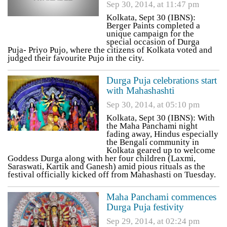
Sep 30, 2014, at 11:47 pm
Kolkata, Sept 30 (IBNS):
Berger Paints completed a
unique campaign for the
special occasion of Durga
Puja- Priyo Pujo, where the citizens of Kolkata voted and
judged their favourite Pujo in the city.
Durga Puja celebrations start
with Mahashashti
Sep 30, 2014, at 05:10 pm
Kolkata, Sept 30 (IBNS): With
the Maha Panchami night
fading away, Hindus especially
the Bengali community in
Kolkata geared up to welcome
Goddess Durga along with her four children (Laxmi,
Saraswati, Kartik and Ganesh) amid pious rituals as the
festival officially kicked off from Mahashasti on Tuesday.
Maha Panchami commences
Durga Puja festivity
Sep 29, 2014, at 02:24 pm