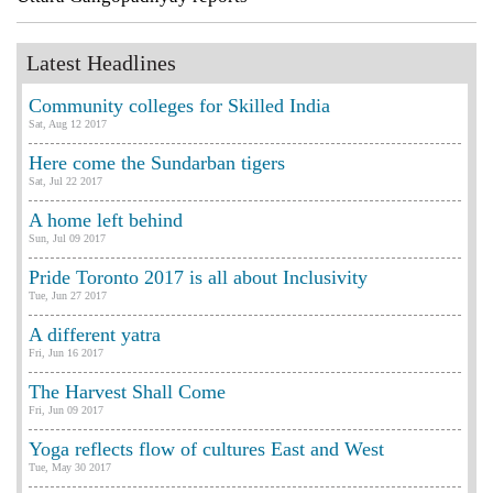
Latest Headlines
Community colleges for Skilled India
Sat, Aug 12 2017
Here come the Sundarban tigers
Sat, Jul 22 2017
A home left behind
Sun, Jul 09 2017
Pride Toronto 2017 is all about Inclusivity
Tue, Jun 27 2017
A different yatra
Fri, Jun 16 2017
The Harvest Shall Come
Fri, Jun 09 2017
Yoga reflects flow of cultures East and West
Tue, May 30 2017