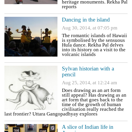
heritage monuments. Rekha Pal
reports
Dancing in the island
Aug 30, 2014, at 07:05 pm
The romantic islands of Hawaii
is symbolised by the sensuous
Hula dance. Rekha Pal delves
into its history on a visit to the
volcanic islands
Sylvan historian with a
pencil
Aug 25, 2014, at 12:24 am
Does drawing as an art form
still appeal? Has drawing as an
art form that goes back to the
time of the growth of human
civilisation really reached the
last frontier? Uttara Gangopadhyay explores
A slice of Indian life in