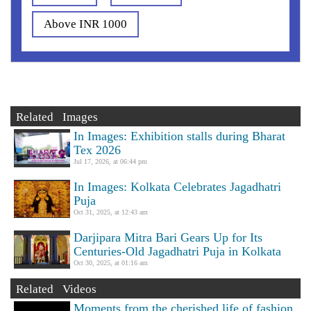
Above INR 1000
Related Images
In Images: Exhibition stalls during Bharat
Tex 2026
Jul 17, 2026, at 06:44 pm
In Images: Kolkata Celebrates Jagadhatri
Puja
Oct 31, 2025, at 12:43 am
Darjipara Mitra Bari Gears Up for Its
Centuries-Old Jagadhatri Puja in Kolkata
Oct 30, 2025, at 01:16 am
Related Videos
Moments from the cherished life of fashion