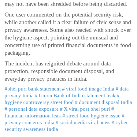
may not have been shredded before being discarded.
One user commented on the potential security risk,
while another called it a clear failure of civic sense and
privacy awareness. Some also reacted with shock over
the hygiene aspect, pointing out the unusual and
concerning use of printed financial documents in food
packaging.
The incident has reignited debate around data
protection, responsible document disposal, and
everyday privacy practices in India.
#bhel puri bank statement
# viral food image India
# data
privacy India
# Union Bank of India statement leak
#
hygiene controversy street food
# document disposal India
# personal data exposure
# X viral post bhel puri
#
financial information leak
# street food hygiene issue
#
privacy concerns India
# social media viral news
# cyber
security awareness India