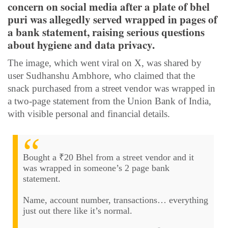
concern on social media after a plate of bhel
puri was allegedly served wrapped in pages of
a bank statement, raising serious questions
about hygiene and data privacy.
The image, which went viral on X, was shared by
user Sudhanshu Ambhore, who claimed that the
snack purchased from a street vendor was wrapped in
a two-page statement from the Union Bank of India,
with visible personal and financial details.
Bought a ₹20 Bhel from a street vendor and it
was wrapped in someone’s 2 page bank
statement.
Name, account number, transactions… everything
just out there like it’s normal.