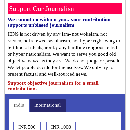
Support Our Journalism
We cannot do without you.. your contribution
supports unbiased journalism
IBNS is not driven by any ism- not wokeism, not
racism, not skewed secularism, not hyper right-wing or
left liberal ideals, nor by any hardline religious beliefs
or hyper nationalism. We want to serve you good old
objective news, as they are. We do not judge or preach.
We let people decide for themselves. We only try to
present factual and well-sourced news.
Support objective journalism for a small
contribution.
India
International
INR 500
INR 1000