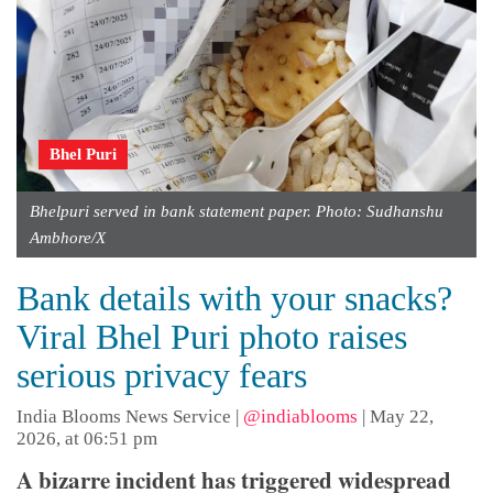
Bhel Puri
Bhelpuri served in bank statement paper. Photo: Sudhanshu
Ambhore/X
Bank details with your snacks?
Viral Bhel Puri photo raises
serious privacy fears
India Blooms News Service
|
@indiablooms
|
May 22,
2026, at 06:51 pm
A bizarre incident has triggered widespread