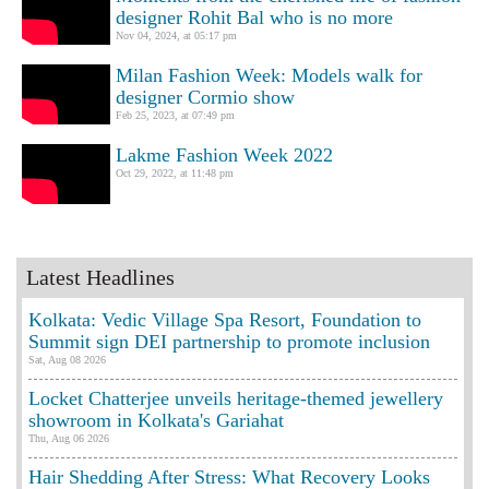
designer Rohit Bal who is no more
Nov 04, 2024, at 05:17 pm
Milan Fashion Week: Models walk for
designer Cormio show
Feb 25, 2023, at 07:49 pm
Lakme Fashion Week 2022
Oct 29, 2022, at 11:48 pm
Latest Headlines
Kolkata: Vedic Village Spa Resort, Foundation to
Summit sign DEI partnership to promote inclusion
Sat, Aug 08 2026
Locket Chatterjee unveils heritage-themed jewellery
showroom in Kolkata's Gariahat
Thu, Aug 06 2026
Hair Shedding After Stress: What Recovery Looks