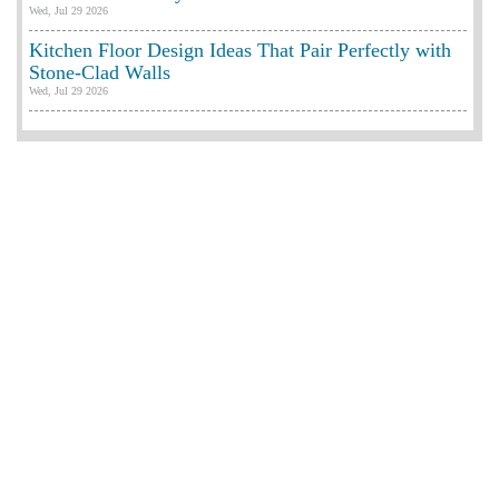
Wed, Jul 29 2026
Kitchen Floor Design Ideas That Pair Perfectly with
Stone-Clad Walls
Wed, Jul 29 2026