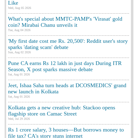
Like
Wed, Aug 05 2026
What's special about MMTC-PAMP's 'Virasat' gold
coin? Mirabai Chanu unveils it
Tue, Aug 04 2026
'My first date cost me Rs. 20,500': Reddit user's story
sparks 'dating scam' debate
Sun, Aug 02 2026
Pune CA earns Rs 12 lakh in just days During ITR
Season, X post sparks massive debate
Sat, Aug 01 2026
Jeet, Ishaa Saha turn heads at DCOSMEDICS' grand
new launch in Kolkata
Sat, Aug 01 2026
Kolkata gets a new creative hub: Stackoo opens
flagship store on Camac Street
Wed, Jul 29 2026
Rs 1 crore salary, 3 houses—But borrows money to
file tax? CA's story stuns internet