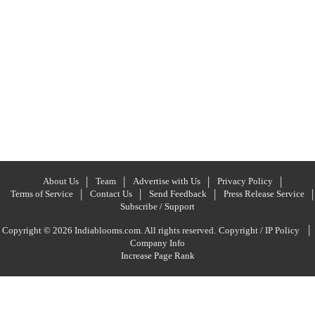
About Us
Team
Advertise with Us
Privacy Policy
Terms of Service
Contact Us
Send Feedback
Press Release Service
Subscribe / Support
|
Copyright © 2026 Indiablooms.com. All rights reserved.
Copyright / IP Policy
Company Info
Increase Page Rank