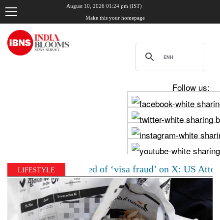
August 10, 2026 01:24 pm (IST)
Make this your homepage
Follow us:
oman accused of ‘visa fraud’ on X: US Attorney steps i
LIFESTYLE