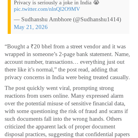
Privacy is seriously a joke in India 😭
pic.twitter.com/nlnQl2O9MV
— Sudhanshu Ambhore (@Sudhanshu1414)
May 21, 2026
“Bought a ₹20 bhel from a street vendor and it was
wrapped in someone’s 2-page bank statement. Name,
account number, transactions… everything just out
there like it’s normal,” the post read, adding that
privacy concerns in India were being treated casually.
The post quickly went viral, prompting strong
reactions from users online. Many expressed alarm
over the potential misuse of sensitive financial data,
with some questioning the risk of fraud and scams if
such documents fall into the wrong hands. Others
criticized the apparent lack of proper document
disposal practices, suggesting that confidential papers