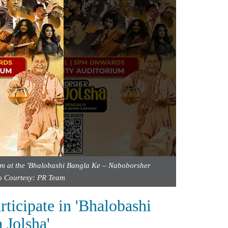
orm at the 'Bhalobashi Bangla Ke – Naboborsher
to Courtesy: PR Team
rticipate in 'Bhalobashi
Jolsha'