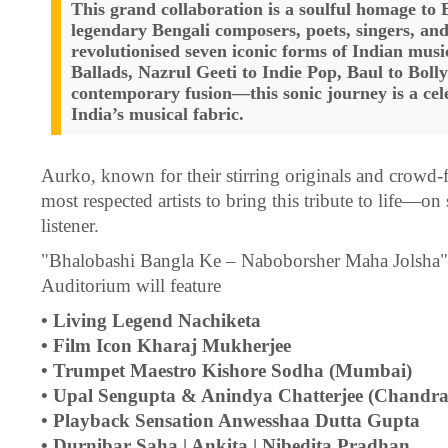
This grand collaboration is a soulful homage to 
legendary Bengali composers, poets, singers, an
revolutionised seven iconic forms of Indian mu
Ballads, Nazrul Geeti to Indie Pop, Baul to Boll
contemporary fusion—this sonic journey is a cele
India’s musical fabric.
Aurko, known for their stirring originals and crowd-f
most respected artists to bring this tribute to life—on
listener.
"Bhalobashi Bangla Ke – Naboborsher Maha Jolsha" o
Auditorium will feature
• Living Legend Nachiketa
• Film Icon Kharaj Mukherjee
• Trumpet Maestro Kishore Sodha (Mumbai)
• Upal Sengupta & Anindya Chatterjee (Chandr
• Playback Sensation Anwesshaa Dutta Gupta
• Durnibar Saha | Ankita | Nibedita Pradhan