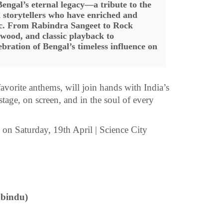
Bengal’s eternal legacy—a tribute to the
d storytellers who have enriched and
sic. From Rabindra Sangeet to Rock
ywood, and classic playback to
bration of Bengal’s timeless influence on
avorite anthems, will join hands with India’s
 stage, on screen, and in the soul of every
n Saturday, 19th April | Science City
abindu)