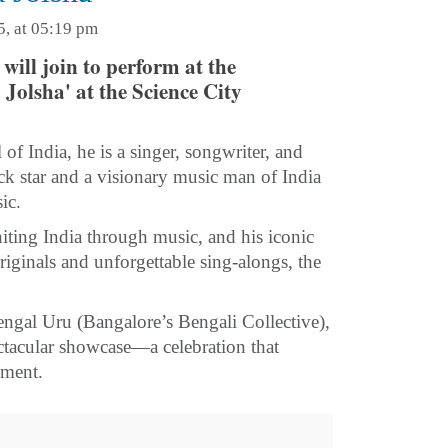
5, at 05:19 pm
will join to perform at the
olsha' at the Science City
of India, he is a singer, songwriter, and
 star and a visionary music man of India
ic.
niting India through music, and his iconic
iginals and unforgettable sing-alongs, the
engal Uru (Bangalore’s Bengali Collective),
tacular showcase—a celebration that
ement.