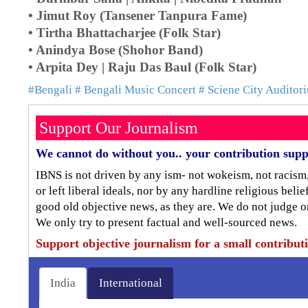
• Jimut Roy (Tansener Tanpura Fame)
• Tirtha Bhattacharjee (Folk Star)
• Anindya Bose (Shohor Band)
• Arpita Dey | Raju Das Baul (Folk Star)
#Bengali
# Bengali Music Concert
# Sciene City Auditor
Support Our Journalism
We cannot do without you.. your contribution supp
IBNS is not driven by any ism- not wokeism, not racism
or left liberal ideals, nor by any hardline religious bel
good old objective news, as they are. We do not judge o
We only try to present factual and well-sourced news.
Support objective journalism for a small contribut
India
International