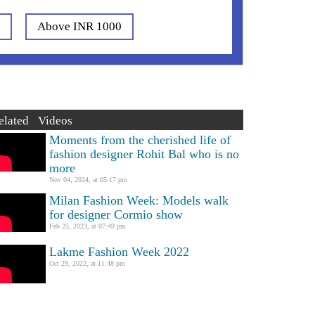
0
Above INR 1000
elated Videos
Moments from the cherished life of
fashion designer Rohit Bal who is no
more
Nov 04, 2024, at 05:17 pm
Milan Fashion Week: Models walk
for designer Cormio show
Feb 25, 2023, at 07:49 pm
Lakme Fashion Week 2022
Oct 29, 2022, at 11:48 pm