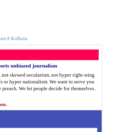
ium
# Kolkata
orts unbiased journalism
, not skewed secularism, not hyper right-wing
iefs or hyper nationalism. We want to serve you
r preach. We let people decide for themselves.
ion.