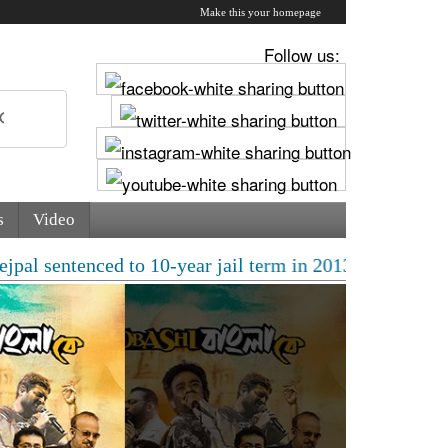
Make this your homepage
Follow us:
s
Video
enced to 10-year jail term in 2013 rape case as Bombay