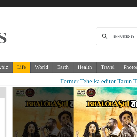
wbiz
Life
World
Earth
Health
Travel
Photo
Former Tehelka editor Tarun Tejpal sent