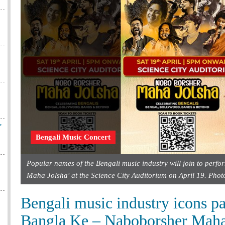
'
Bengali Music Concert
Popular names of the Bengali music industry will join to perf
Maha Jolsha' at the Science City Auditorium on April 19. Pho
Bengali music industry icons pa
Bangla Ke – Naboborsher Maha 