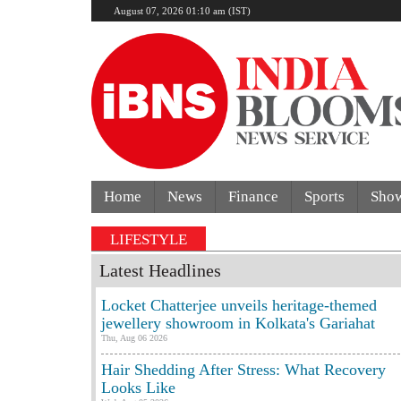
August 07, 2026 01:10 am (IST)
Home
News
Finance
Sports
Sho
LIFESTYLE
Latest Headlines
Locket Chatterjee unveils heritage-themed
jewellery showroom in Kolkata's Gariahat
Thu, Aug 06 2026
Hair Shedding After Stress: What Recovery
Looks Like