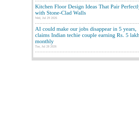
Kitchen Floor Design Ideas That Pair Perfectl
with Stone-Clad Walls
Wed, Jul 29 2026
AI could make our jobs disappear in 5 years,
claims Indian techie couple earning Rs. 5 lak
monthly
Tue, Jul 28 2026