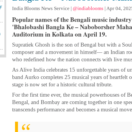
y
India Blooms News Service
|
@indiablooms
|
Apr 04, 202
Popular names of the Bengali music industry 
'Bhalobashi Bangla Ke – Naboborsher Maha J
Auditorium in Kolkata on April 19.
h
Supratiek Ghosh is the son of Bengal but with a Soul 
composer and a movement in himself— an Indian rock
who redefined how the nation connects with live mus
As Alive India celebrates 15 unforgettable years of u
band Aurko completes 25 musical years of heartfelt or
stage is now set for a historic cultural tribute.
For the first time ever, the musical powerhouses of B
Bengal, and Bombay are coming together in one spec
transcends performance and becomes a musical mov