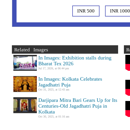
INR 500
INR 100
Related Images
R
In Images: Exhibition stalls during
Bharat Tex 2026
Jul 17, 2026, at 06:44 pm
In Images: Kolkata Celebrates
Jagadhatri Puja
Oct 31, 2025, at 12:43 am
Darjipara Mitra Bari Gears Up for Its
Centuries-Old Jagadhatri Puja in
Kolkata
Oct 30, 2025, at 01:16 am