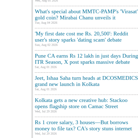
Wed, Aug 05 2026
What's special about MMTC-PAMP's 'Virasat'
gold coin? Mirabai Chanu unveils it
Tue, Aug 04 2026
'My first date cost me Rs. 20,500': Reddit
user's story sparks 'dating scam' debate
Sun, Aug 02 2026
Pune CA earns Rs 12 lakh in just days During
ITR Season, X post sparks massive debate
Sat, Aug 01 2026
Jeet, Ishaa Saha turn heads at DCOSMEDICS
grand new launch in Kolkata
Sat, Aug 01 2026
Kolkata gets a new creative hub: Stackoo
opens flagship store on Camac Street
Wed, Jul 29 2026
Rs 1 crore salary, 3 houses—But borrows
money to file tax? CA's story stuns internet
Wed, Jul 29 2026