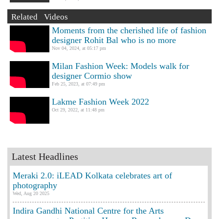
Related Videos
Moments from the cherished life of fashion
designer Rohit Bal who is no more
Nov 04, 2024, at 05:17 pm
Milan Fashion Week: Models walk for
designer Cormio show
Feb 25, 2023, at 07:49 pm
Lakme Fashion Week 2022
Oct 29, 2022, at 11:48 pm
Latest Headlines
Meraki 2.0: iLEAD Kolkata celebrates art of
photography
Wed, Aug 20 2025
Indira Gandhi National Centre for the Arts