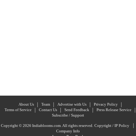
About Us
Team
Advertise with Us
Privacy Policy
Terms of Service
Contact Us
Send Feedback
Press Release Service
Subscribe / Support
|
Copyright © 2026 Indiablooms.com. All rights reserved.
Copyright / IP Policy
Company Info