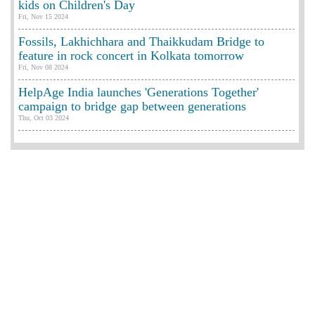
kids on Children's Day
Fri, Nov 15 2024
Fossils, Lakhichhara and Thaikkudam Bridge to
feature in rock concert in Kolkata tomorrow
Fri, Nov 08 2024
HelpAge India launches 'Generations Together'
campaign to bridge gap between generations
Thu, Oct 03 2024