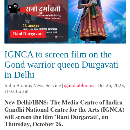
Rani Durgavati
IGNCA to screen film on the
Gond warrior queen Durgavati
in Delhi
India Blooms News Service
|
@indiablooms
|
Oct 26, 2023,
at 03:06 am
New Delhi/IBNS: The Media Centre of Indira
Gandhi National Centre for the Arts (IGNCA)
will screen the film 'Rani Durgavati', on
Thursday, October 26.