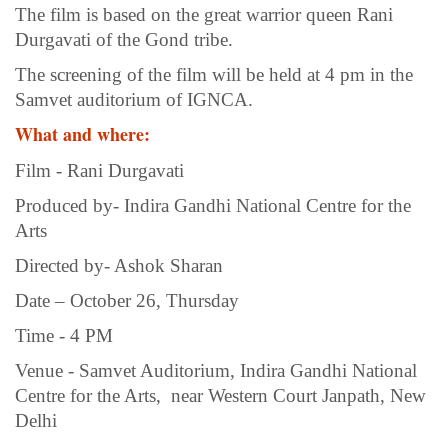
The film is based on the great warrior queen Rani
Durgavati of the Gond tribe.
The screening of the film will be held at 4 pm in the
Samvet auditorium of IGNCA.
What and where:
Film - Rani Durgavati
Produced by- Indira Gandhi National Centre for the
Arts
Directed by- Ashok Sharan
Date – October 26, Thursday
Time - 4 PM
Venue - Samvet Auditorium, Indira Gandhi National
Centre for the Arts, near Western Court Janpath, New
Delhi