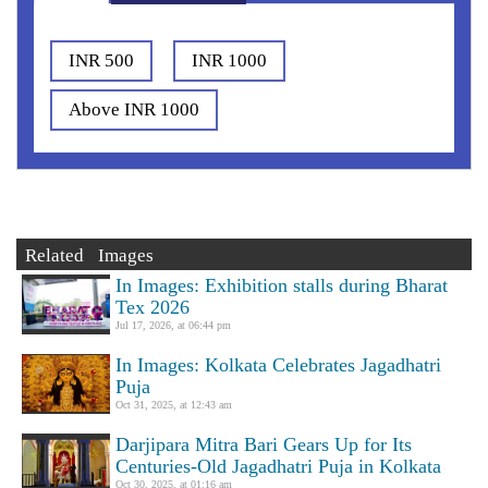
INR 500
INR 1000
Above INR 1000
Related Images
In Images: Exhibition stalls during Bharat
Tex 2026
Jul 17, 2026, at 06:44 pm
In Images: Kolkata Celebrates Jagadhatri
Puja
Oct 31, 2025, at 12:43 am
Darjipara Mitra Bari Gears Up for Its
Centuries-Old Jagadhatri Puja in Kolkata
Oct 30, 2025, at 01:16 am