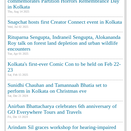
commemorates Partition Horrors Remembrance Day
in Kolkata
Thu, Aug 14 2025
Snapchat hosts first Creator Connect event in Kolkata
Wed, Jul 02 2025
Rituparna Sengupta, Indraneil Sengupta, Alokananda
Roy talk on forest land depletion and urban wildlife
encounters
Tue, Apr 01 2025
Kolkata's first-ever Comic Con to be held on Feb 22-
23
Sat, Feb 15 2025
Sunidhi Chauhan and Tamannaah Bhatia set to
perform in Kolkata on Christmas eve
Sat, Dec 21 2024
Anirban Bhattacharya celebrates 6th anniversary of
GO Everywhere Tours and Travels
Fri, Dec 13 2024
Arindam Sil graces workshop for hearing-impaired