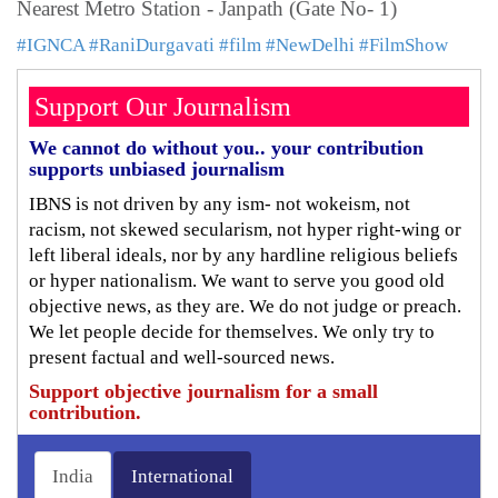
Nearest Metro Station - Janpath (Gate No- 1)
#IGNCA
#RaniDurgavati
#film
#NewDelhi
#FilmShow
Support Our Journalism
We cannot do without you.. your contribution
supports unbiased journalism
IBNS is not driven by any ism- not wokeism, not
racism, not skewed secularism, not hyper right-wing or
left liberal ideals, nor by any hardline religious beliefs
or hyper nationalism. We want to serve you good old
objective news, as they are. We do not judge or preach.
We let people decide for themselves. We only try to
present factual and well-sourced news.
Support objective journalism for a small
contribution.
India
International