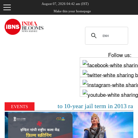
August 07, 2026 04:42 am (IST)
Make this your homepage
Follow us:
Tejpal sentenced to 10-year jail term in 2013 rape cas
EVENTS