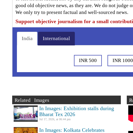
good old objective news, as they are. We do not judge o
We only try to present factual and well-sourced news.
Support objective journalism for a small contribut
India
International
INR 500
INR 100
Related Images
R
In Images: Exhibition stalls during
Bharat Tex 2026
Jul 17, 2026, at 06:44 pm
In Images: Kolkata Celebrates