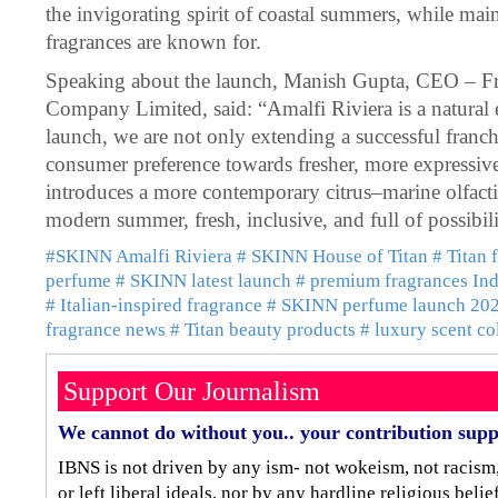
the invigorating spirit of coastal summers, while mai
fragrances are known for.
Speaking about the launch, Manish Gupta, CEO – Fra
Company Limited, said: “Amalfi Riviera is a natural e
launch, we are not only extending a successful franchi
consumer preference towards fresher, more expressive
introduces a more contemporary citrus–marine olfactiv
modern summer, fresh, inclusive, and full of possibili
#SKINN Amalfi Riviera
# SKINN House of Titan
# Titan 
perfume
# SKINN latest launch
# premium fragrances Ind
# Italian-inspired fragrance
# SKINN perfume launch 20
fragrance news
# Titan beauty products
# luxury scent co
Support Our Journalism
We cannot do without you.. your contribution supp
IBNS is not driven by any ism- not wokeism, not racism
or left liberal ideals, nor by any hardline religious bel