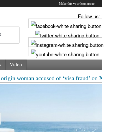
Make this your homepage
Follow us:
s
Video
an accused of ‘visa fraud’ on X: US Attorney steps in 