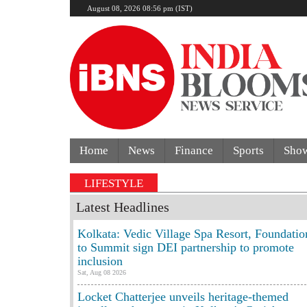
August 08, 2026 08:56 pm (IST)
Home
News
Finance
Sports
Sho
 Delhi Mercedes crash kills 70-year-old woman: Cop’s s
LIFESTYLE
Latest Headlines
Kolkata: Vedic Village Spa Resort, Foundatio
to Summit sign DEI partnership to promote
inclusion
Sat, Aug 08 2026
Locket Chatterjee unveils heritage-themed