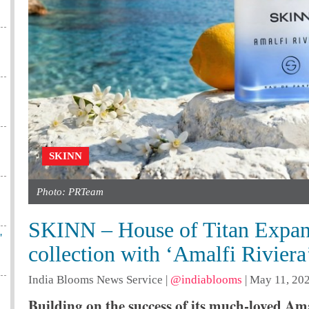
SKINN
Photo: PRTeam
SKINN – House of Titan Expand
'
collection with ‘Amalfi Riviera
India Blooms News Service
|
@indiablooms
|
May 11, 202
Building on the success of its much-loved Ama