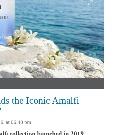
s the Iconic Amalfi
’
6, at 06:40 pm
lfi collection launched in 2019,