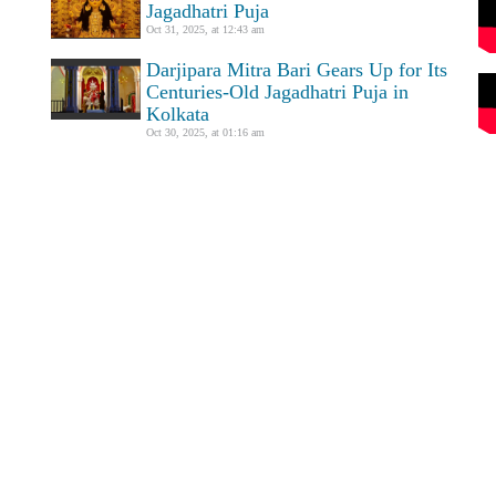
Jagadhatri Puja
Oct 31, 2025, at 12:43 am
Darjipara Mitra Bari Gears Up for Its
Centuries-Old Jagadhatri Puja in
Kolkata
Oct 30, 2025, at 01:16 am