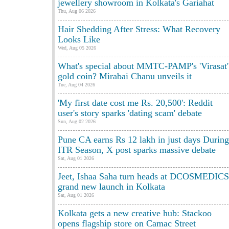
jewellery showroom in Kolkata's Gariahat
Thu, Aug 06 2026
Hair Shedding After Stress: What Recovery
Looks Like
Wed, Aug 05 2026
What's special about MMTC-PAMP's 'Virasat'
gold coin? Mirabai Chanu unveils it
Tue, Aug 04 2026
'My first date cost me Rs. 20,500': Reddit
user's story sparks 'dating scam' debate
Sun, Aug 02 2026
Pune CA earns Rs 12 lakh in just days During
ITR Season, X post sparks massive debate
Sat, Aug 01 2026
Jeet, Ishaa Saha turn heads at DCOSMEDICS
grand new launch in Kolkata
Sat, Aug 01 2026
Kolkata gets a new creative hub: Stackoo
opens flagship store on Camac Street