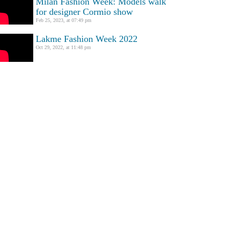
Milan Fashion Week: Models walk
for designer Cormio show
Feb 25, 2023, at 07:49 pm
Lakme Fashion Week 2022
Oct 29, 2022, at 11:48 pm