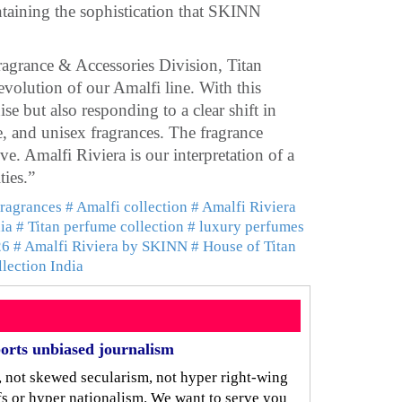
ntaining the sophistication that SKINN
grance & Accessories Division, Titan
volution of our Amalfi line. With this
se but also responding to a clear shift in
, and unisex fragrances. The fragrance
e. Amalfi Riviera is our interpretation of a
ties.”
fragrances
# Amalfi collection
# Amalfi Riviera
ia
# Titan perfume collection
# luxury perfumes
26
# Amalfi Riviera by SKINN
# House of Titan
llection India
orts unbiased journalism
, not skewed secularism, not hyper right-wing
iefs or hyper nationalism. We want to serve you