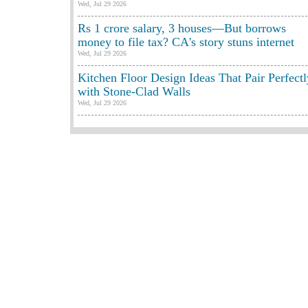
Wed, Jul 29 2026
Rs 1 crore salary, 3 houses—But borrows
money to file tax? CA's story stuns internet
Wed, Jul 29 2026
Kitchen Floor Design Ideas That Pair Perfectl
with Stone-Clad Walls
Wed, Jul 29 2026