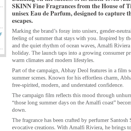
SKINN Fine Fragrances from the House of Ti
unisex Eau de Parfum, designed to capture th
escapes.
Marking the brand’s foray into unisex, gender-neutral
y
feeling of summer that stays with you. Inspired by the 
and the quiet rhythm of ocean waves, Amalfi Riviera b
holiday. The launch taps into a growing consumer pref
warm climates and modern lifestyles.
Part of the campaign, Abhay Deol features in a film s
summer scenes. Known for his effortless charm, Abhay
free-spirited, modern, and understated confidence.
The campaign film reflects this mood through unhurrie
“those long summer days on the Amalfi coast” becomi
down.
The fragrance has been crafted by perfumer Santosh
evocative creations. With Amalfi Riviera, he brings to