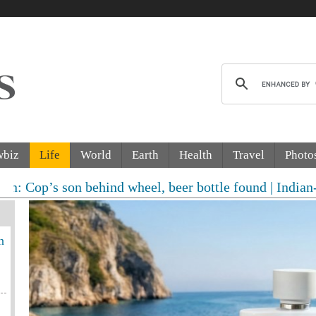
wbiz
Life
World
Earth
Health
Travel
Photo
on behind wheel, beer bottle found | Indian-origin wom
n