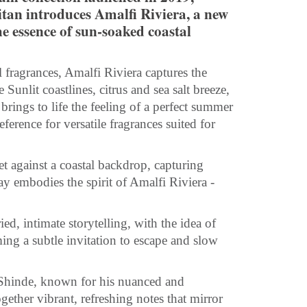
tan introduces Amalfi Riviera, a new
e essence of sun-soaked coastal
 fragrances, Amalfi Riviera captures the
Sunlit coastlines, citrus and sea salt breeze,
rings to life the feeling of a perfect summer
erence for versatile fragrances suited for
et against a coastal backdrop, capturing
 embodies the spirit of Amalfi Riviera -
d, intimate storytelling, with the idea of
ng a subtle invitation to escape and slow
 Shinde, known for his nuanced and
gether vibrant, refreshing notes that mirror