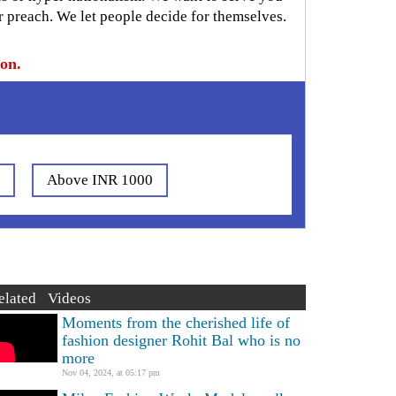
r preach. We let people decide for themselves.
ion.
0
Above INR 1000
elated Videos
Moments from the cherished life of
fashion designer Rohit Bal who is no
more
Nov 04, 2024, at 05:17 pm