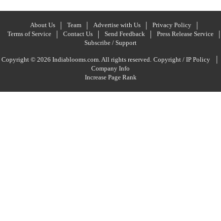
About Us
Team
Advertise with Us
Privacy Policy
Terms of Service
Contact Us
Send Feedback
Press Release Service
Subscribe / Support
|
Copyright © 2026 Indiablooms.com. All rights reserved.
Copyright / IP Policy
Company Info
Increase Page Rank