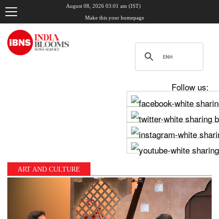
August 08, 2026 03:01 am (IST)
Make this your homepage
Follow us:
ART AND CULTURE
, Udhayanidhi Stalin clash in Tamil Nadu Assembly over