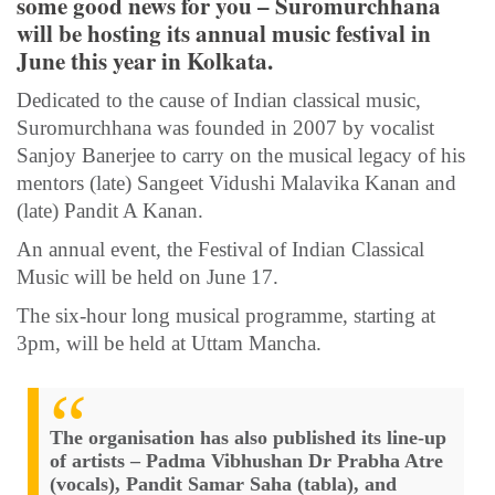
some good news for you – Suromurchhana
will be hosting its annual music festival in
June this year in Kolkata.
Dedicated to the cause of Indian classical music,
Suromurchhana was founded in 2007 by vocalist
Sanjoy Banerjee to carry on the musical legacy of his
mentors (late) Sangeet Vidushi Malavika Kanan and
(late) Pandit A Kanan.
An annual event, the Festival of Indian Classical
Music will be held on June 17.
The six-hour long musical programme, starting at
3pm, will be held at Uttam Mancha.
The organisation has also published its line-up
of artists – Padma Vibhushan Dr Prabha Atre
(vocals), Pandit Samar Saha (tabla), and