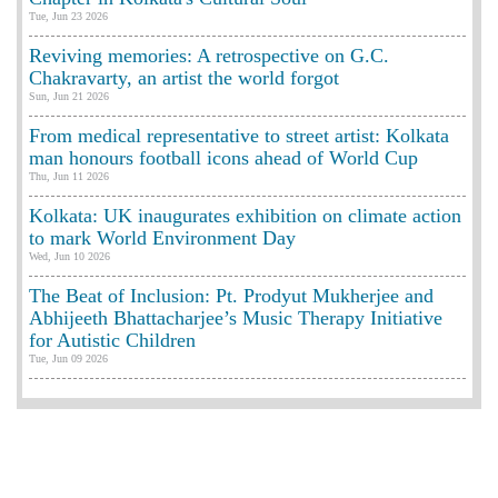
Tue, Jun 23 2026
Reviving memories: A retrospective on G.C.
Chakravarty, an artist the world forgot
Sun, Jun 21 2026
From medical representative to street artist: Kolkata
man honours football icons ahead of World Cup
Thu, Jun 11 2026
Kolkata: UK inaugurates exhibition on climate action
to mark World Environment Day
Wed, Jun 10 2026
The Beat of Inclusion: Pt. Prodyut Mukherjee and
Abhijeeth Bhattacharjee’s Music Therapy Initiative
for Autistic Children
Tue, Jun 09 2026