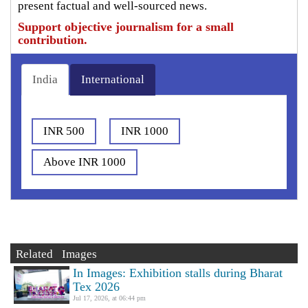
present factual and well-sourced news.
Support objective journalism for a small
contribution.
India
International
INR 500
INR 1000
Above INR 1000
Related Images
In Images: Exhibition stalls during Bharat
Tex 2026
Jul 17, 2026, at 06:44 pm