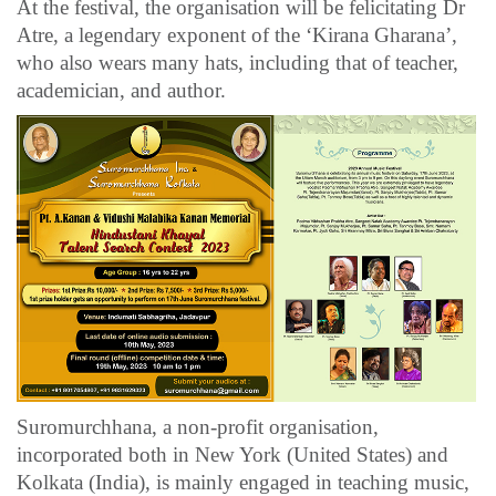
At the festival, the organisation will be felicitating Dr
Atre, a legendary exponent of the ‘Kirana Gharana’,
who also wears many hats, including that of teacher,
academician, and author.
Suromurchhana, a non-profit organisation,
incorporated both in New York (United States) and
Kolkata (India), is mainly engaged in teaching music,