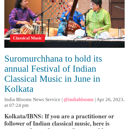
Classical Music
Suromurchhana to hold its
annual Festival of Indian
Classical Music in June in
Kolkata
India Blooms News Service
|
@indiablooms
|
Apr 26, 2023,
at 07:24 pm
Kolkata/IBNS: If you are a practitioner or
follower of Indian classical music, here is