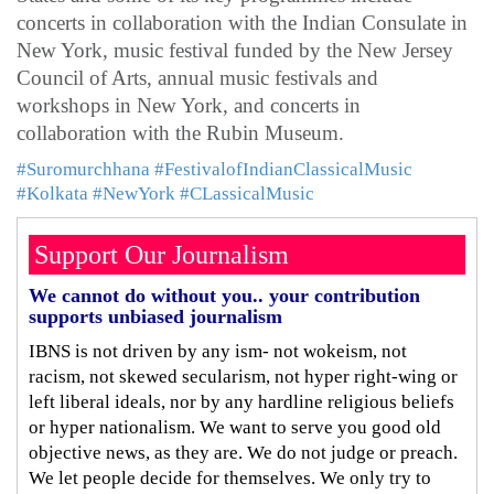
concerts in collaboration with the Indian Consulate in
New York, music festival funded by the New Jersey
Council of Arts, annual music festivals and
workshops in New York, and concerts in
collaboration with the Rubin Museum.
#Suromurchhana
#FestivalofIndianClassicalMusic
#Kolkata
#NewYork
#CLassicalMusic
Support Our Journalism
We cannot do without you.. your contribution
supports unbiased journalism
IBNS is not driven by any ism- not wokeism, not
racism, not skewed secularism, not hyper right-wing or
left liberal ideals, nor by any hardline religious beliefs
or hyper nationalism. We want to serve you good old
objective news, as they are. We do not judge or preach.
We let people decide for themselves. We only try to