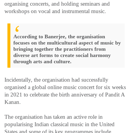
organising concerts, and holding seminars and
workshops on vocal and instrumental music.
According to Banerjee, the organisation
focuses on the multicultural aspect of music by
bringing together the practitioners from
diverse art forms to create social harmony
through arts and culture.
Incidentally, the organisation had successfully
organised a global online music concert for six weeks
in 2021 to celebrate the birth anniversary of Pandit A
Kanan.
The organisation has taken an active role in
popularising Indian classical music in the United
States and some of its key programmes include