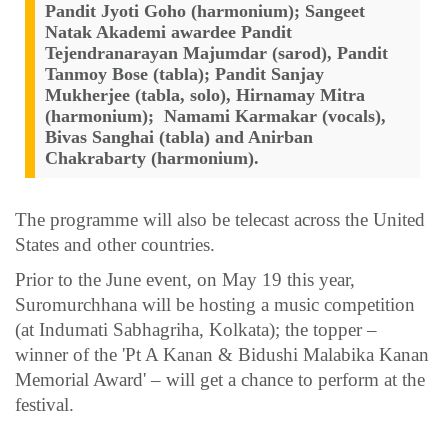
Pandit Jyoti Goho (harmonium); Sangeet
Natak Akademi awardee Pandit
Tejendranarayan Majumdar (sarod), Pandit
Tanmoy Bose (tabla); Pandit Sanjay
Mukherjee (tabla, solo), Hirnamay Mitra
(harmonium); Namami Karmakar (vocals),
Bivas Sanghai (tabla) and Anirban
Chakrabarty (harmonium).
The programme will also be telecast across the United
States and other countries.
Prior to the June event, on May 19 this year,
Suromurchhana will be hosting a music competition
(at Indumati Sabhagriha, Kolkata); the topper –
winner of the 'Pt A Kanan & Bidushi Malabika Kanan
Memorial Award' – will get a chance to perform at the
festival.