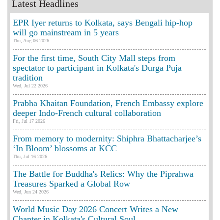
Latest Headlines
EPR Iyer returns to Kolkata, says Bengali hip-hop
will go mainstream in 5 years
Thu, Aug 06 2026
For the first time, South City Mall steps from
spectator to participant in Kolkata's Durga Puja
tradition
Wed, Jul 22 2026
Prabha Khaitan Foundation, French Embassy explore
deeper Indo-French cultural collaboration
Fri, Jul 17 2026
From memory to modernity: Shiphra Bhattacharjee’s
‘In Bloom’ blossoms at KCC
Thu, Jul 16 2026
The Battle for Buddha's Relics: Why the Piprahwa
Treasures Sparked a Global Row
Wed, Jun 24 2026
World Music Day 2026 Concert Writes a New
Chapter in Kolkata's Cultural Soul