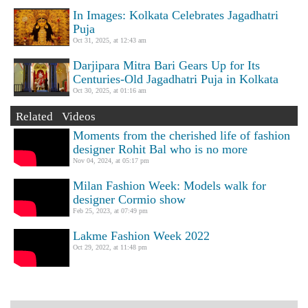
In Images: Kolkata Celebrates Jagadhatri
Puja
Oct 31, 2025, at 12:43 am
Darjipara Mitra Bari Gears Up for Its
Centuries-Old Jagadhatri Puja in Kolkata
Oct 30, 2025, at 01:16 am
Related Videos
Moments from the cherished life of fashion
designer Rohit Bal who is no more
Nov 04, 2024, at 05:17 pm
Milan Fashion Week: Models walk for
designer Cormio show
Feb 25, 2023, at 07:49 pm
Lakme Fashion Week 2022
Oct 29, 2022, at 11:48 pm