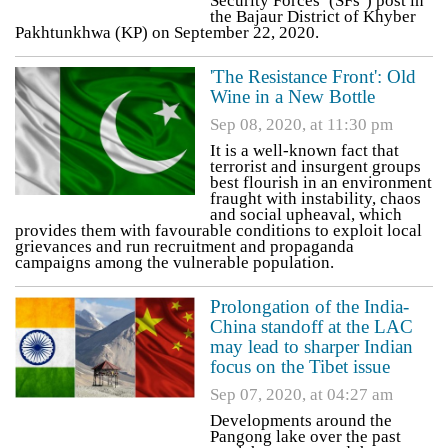
Security Forces’ (SFs’) post in
the Bajaur District of Khyber
Pakhtunkhwa (KP) on September 22, 2020.
'The Resistance Front': Old
Wine in a New Bottle
Sep 08, 2020, at 11:30 pm
It is a well-known fact that
terrorist and insurgent groups
best flourish in an environment
fraught with instability, chaos
and social upheaval, which
provides them with favourable conditions to exploit local
grievances and run recruitment and propaganda
campaigns among the vulnerable population.
Prolongation of the India-
China standoff at the LAC
may lead to sharper Indian
focus on the Tibet issue
Sep 07, 2020, at 04:27 am
Developments around the
Pangong lake over the past