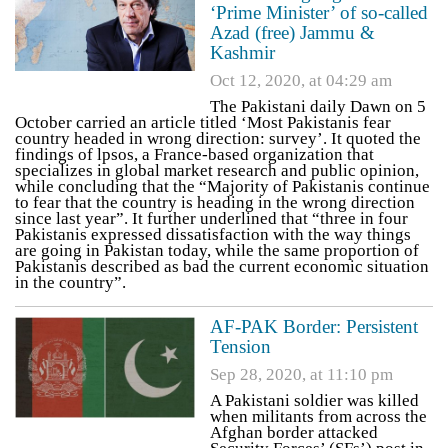
‘Prime Minister’ of so-called
Azad (free) Jammu &
Kashmir
Oct 12, 2020, at 04:29 am
The Pakistani daily Dawn on 5
October carried an article titled ‘Most Pakistanis fear
country headed in wrong direction: survey’. It quoted the
findings of lpsos, a France-based organization that
specializes in global market research and public opinion,
while concluding that the “Majority of Pakistanis continue
to fear that the country is heading in the wrong direction
since last year”. It further underlined that “three in four
Pakistanis expressed dissatisfaction with the way things
are going in Pakistan today, while the same proportion of
Pakistanis described as bad the current economic situation
in the country”.
AF-PAK Border: Persistent
Tension
Sep 28, 2020, at 11:10 pm
A Pakistani soldier was killed
when militants from across the
Afghan border attacked