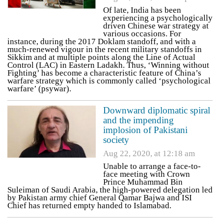
Of late, India has been
experiencing a psychologically
driven Chinese war strategy at
various occasions. For
instance, during the 2017 Doklam standoff, and with a
much-renewed vigour in the recent military standoffs in
Sikkim and at multiple points along the Line of Actual
Control (LAC) in Eastern Ladakh. Thus, ‘Winning without
Fighting’ has become a characteristic feature of China’s
warfare strategy which is commonly called ‘psychological
warfare’ (psywar).
Downward diplomatic spiral
and the impending
implosion of Pakistani
society
Aug 22, 2020, at 12:18 am
Unable to arrange a face-to-
face meeting with Crown
Prince Muhammad Bin
Suleiman of Saudi Arabia, the high-powered delegation led
by Pakistan army chief General Qamar Bajwa and ISI
Chief has returned empty handed to Islamabad.