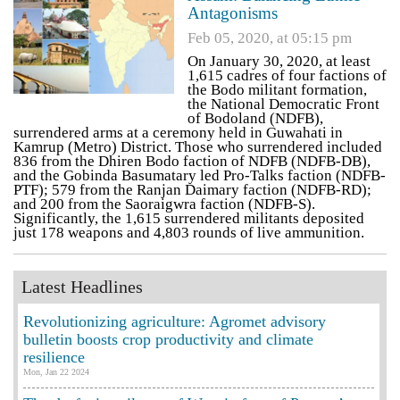
Antagonisms
Feb 05, 2020, at 05:15 pm
On January 30, 2020, at least
1,615 cadres of four factions of
the Bodo militant formation,
the National Democratic Front
of Bodoland (NDFB),
surrendered arms at a ceremony held in Guwahati in
Kamrup (Metro) District. Those who surrendered included
836 from the Dhiren Bodo faction of NDFB (NDFB-DB),
and the Gobinda Basumatary led Pro-Talks faction (NDFB-
PTF); 579 from the Ranjan Daimary faction (NDFB-RD);
and 200 from the Saoraigwra faction (NDFB-S).
Significantly, the 1,615 surrendered militants deposited
just 178 weapons and 4,803 rounds of live ammunition.
Latest Headlines
Revolutionizing agriculture: Agromet advisory
bulletin boosts crop productivity and climate
resilience
Mon, Jan 22 2024