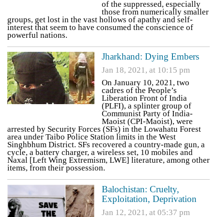
of the suppressed, especially
those from numerically smaller
groups, get lost in the vast hollows of apathy and self-
interest that seem to have consumed the conscience of
powerful nations.
Jharkhand: Dying Embers
Jan 18, 2021, at 10:15 pm
On January 10, 2021, two
cadres of the People’s
Liberation Front of India
(PLFI), a splinter group of
Communist Party of India-
Maoist (CPI-Maoist), were
arrested by Security Forces (SFs) in the Lowahatu Forest
area under Taibo Police Station limits in the West
Singhbhum District. SFs recovered a country-made gun, a
cycle, a battery charger, a wireless set, 10 mobiles and
Naxal [Left Wing Extremism, LWE] literature, among other
items, from their possession.
Balochistan: Cruelty,
Exploitation, Deprivation
Jan 12, 2021, at 05:37 pm