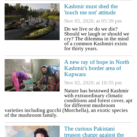
Kashmir must shed the
'touch me not' attitude
Nov 05, 2020, at 05:39 pm
Do we live or do we die?
Should we laugh or should we
cry? The dilemma in the mind
of a common Kashmiri exists
for thirty years.
A new ray of hope in North
Kashmir's border area of
Kupwara
Nov 02, 2020, at 10:35 pm
Nature has bestowed Kashmir
with extraordinary climatic
conditions and forest cover, apt
for different mushroom
varieties including gucchi (Morchella), an exotic species
of the mushroom family.
The curious Pakistani
treason charge against the