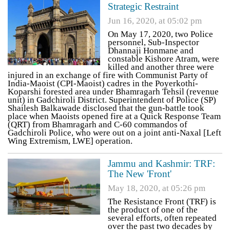
Strategic Restraint
Jun 16, 2020, at 05:02 pm
On May 17, 2020, two Police
personnel, Sub-Inspector
Dhannaji Honmane and
constable Kishore Atram, were
killed and another three were
injured in an exchange of fire with Communist Party of
India-Maoist (CPI-Maoist) cadres in the Poyerkothi-
Koparshi forested area under Bhamragarh Tehsil (revenue
unit) in Gadchiroli District. Superintendent of Police (SP)
Shailesh Balkawade disclosed that the gun-battle took
place when Maoists opened fire at a Quick Response Team
(QRT) from Bhamragarh and C-60 commandos of
Gadchiroli Police, who were out on a joint anti-Naxal [Left
Wing Extremism, LWE] operation.
Jammu and Kashmir: TRF:
The New 'Front'
May 18, 2020, at 05:26 pm
The Resistance Front (TRF) is
the product of one of the
several efforts, often repeated
over the past two decades by