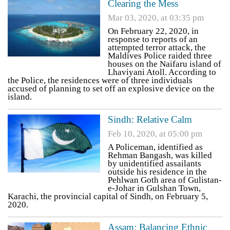
Clearing the Mess
Mar 03, 2020, at 03:35 pm
On February 22, 2020, in
response to reports of an
attempted terror attack, the
Maldives Police raided three
houses on the Naifaru island of
Lhaviyani Atoll. According to
the Police, the residences were of three individuals
accused of planning to set off an explosive device on the
island.
Sindh: Relative Calm
Feb 10, 2020, at 05:00 pm
A Policeman, identified as
Rehman Bangash, was killed
by unidentified assailants
outside his residence in the
Pehlwan Goth area of Gulistan-
e-Johar in Gulshan Town,
Karachi, the provincial capital of Sindh, on February 5,
2020.
Assam: Balancing Ethnic