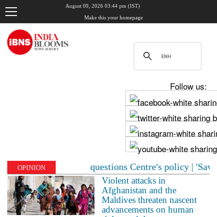
August 09, 2026 03:44 pm (IST)
Make this your homepage
Follow us:
eme Court questions Centre's policy | 'Save Sonam Wangc
OPINION
Violent attacks in
Afghanistan and the
Maldives threaten nascent
advancements on human