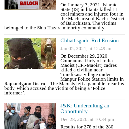
On January 3, 2021, Islamic
State (IS) militants killed 11
coal miners and injured four in
the Mach area of Kachi District
of Balochistan. The victims
belonged to the Shia Hazara minority community.
Chhattisgarh: Red Erosion
Jan 05, 2021, at 12:49 am
On December 29, 2020,
Communist Party of India-
Maoist (CPI-Maoist) cadres
killed a civilian near
Tumdikasa village under
Manpur Police Station limits in
Rajnandgaon District. The Maoists left a pamphlet near his
body, which accused the victim of being a ‘Police
informer’.
J&K: Undercutting an
Opportunity
Dec 28, 2020, at 10:34 pm
Results for 278 of the 280