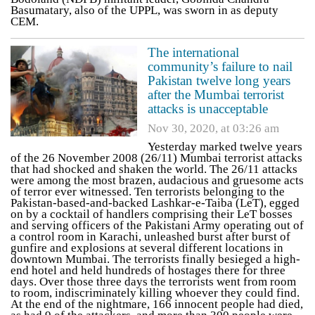
Basumatary, also of the UPPL, was sworn in as deputy
CEM.
The international
community’s failure to nail
Pakistan twelve long years
after the Mumbai terrorist
attacks is unacceptable
Nov 30, 2020, at 03:26 am
Yesterday marked twelve years
of the 26 November 2008 (26/11) Mumbai terrorist attacks
that had shocked and shaken the world. The 26/11 attacks
were among the most brazen, audacious and gruesome acts
of terror ever witnessed. Ten terrorists belonging to the
Pakistan-based-and-backed Lashkar-e-Taiba (LeT), egged
on by a cocktail of handlers comprising their LeT bosses
and serving officers of the Pakistani Army operating out of
a control room in Karachi, unleashed burst after burst of
gunfire and explosions at several different locations in
downtown Mumbai. The terrorists finally besieged a high-
end hotel and held hundreds of hostages there for three
days. Over those three days the terrorists went from room
to room, indiscriminately killing whoever they could find.
At the end of the nightmare, 166 innocent people had died,