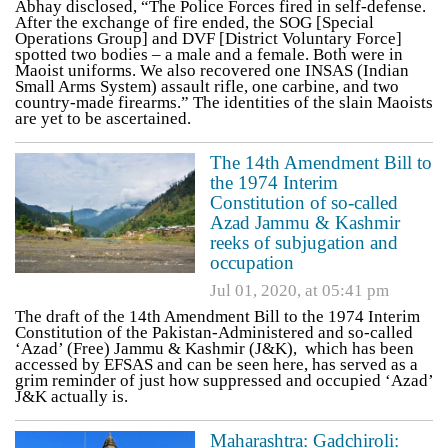
Abhay disclosed, “The Police Forces fired in self-defense.
After the exchange of fire ended, the SOG [Special
Operations Group] and DVF [District Voluntary Force]
spotted two bodies – a male and a female. Both were in
Maoist uniforms. We also recovered one INSAS (Indian
Small Arms System) assault rifle, one carbine, and two
country-made firearms.” The identities of the slain Maoists
are yet to be ascertained.
The 14th Amendment Bill to
the 1974 Interim
Constitution of so-called
Azad Jammu & Kashmir
reeks of subjugation and
occupation
Jul 01, 2020, at 05:41 pm
The draft of the 14th Amendment Bill to the 1974 Interim
Constitution of the Pakistan-Administered and so-called
‘Azad’ (Free) Jammu & Kashmir (J&K), which has been
accessed by EFSAS and can be seen here, has served as a
grim reminder of just how suppressed and occupied ‘Azad’
J&K actually is.
Maharashtra: Gadchiroli: