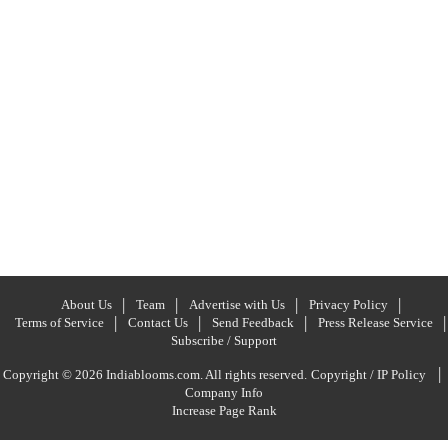
About Us
Team
Advertise with Us
Privacy Policy
Terms of Service
Contact Us
Send Feedback
Press Release Service
Subscribe / Support
|
Copyright © 2026 Indiablooms.com. All rights reserved.
Copyright / IP Policy
Company Info
Increase Page Rank