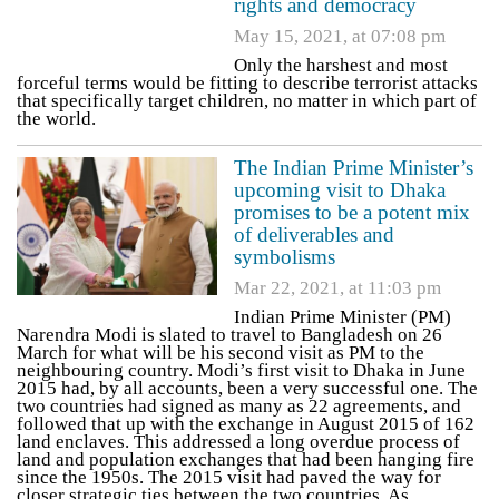
rights and democracy
May 15, 2021, at 07:08 pm
Only the harshest and most
forceful terms would be fitting to describe terrorist attacks
that specifically target children, no matter in which part of
the world.
The Indian Prime Minister’s
upcoming visit to Dhaka
promises to be a potent mix
of deliverables and
symbolisms
Mar 22, 2021, at 11:03 pm
Indian Prime Minister (PM)
Narendra Modi is slated to travel to Bangladesh on 26
March for what will be his second visit as PM to the
neighbouring country. Modi’s first visit to Dhaka in June
2015 had, by all accounts, been a very successful one. The
two countries had signed as many as 22 agreements, and
followed that up with the exchange in August 2015 of 162
land enclaves. This addressed a long overdue process of
land and population exchanges that had been hanging fire
since the 1950s. The 2015 visit had paved the way for
closer strategic ties between the two countries. As