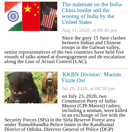
The stalemate on the India-
China border and the
wooing of India by the
United States
Aug 11, 2020, at 08:46 pm
Since the gory 15 June clashes
between Indian and Chinese
troops in the Galwan valley,
senior representatives of the two countries have held five
rounds of talks aimed at disengagement and de-escalation
along the Line of Actual Control (LAC).
'KKBN Division': Maoists
Fizzle Out
Jul 29, 2020, at 08:58 pm
on July 23, 2020, two
Communist Party of India-
Maoist (CPI-Maoist) cadres,
including a woman, were killed
in an exchange of fire with the
Security Forces (SFs) in the Sirla Reserve Forest area
under Tumudibandha Police limits in the Kandhamal
District of Odisha. Director General of Police (DGP)