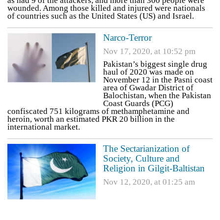
as had 9 of the attackers, and more than 300 people were
wounded. Among those killed and injured were nationals
of countries such as the United States (US) and Israel.
Narco-Terror
Nov 17, 2020, at 10:52 pm
Pakistan’s biggest single drug
haul of 2020 was made on
November 12 in the Pasni coast
area of Gwadar District of
Balochistan, when the Pakistan
Coast Guards (PCG)
confiscated 751 kilograms of methamphetamine and
heroin, worth an estimated PKR 20 billion in the
international market.
The Sectarianization of
Society, Culture and
Religion in Gilgit-Baltistan
Nov 12, 2020, at 01:25 am