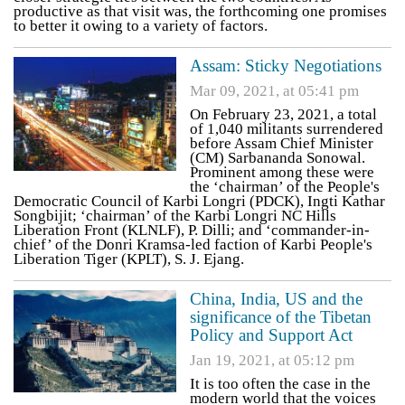
productive as that visit was, the forthcoming one promises
to better it owing to a variety of factors.
Assam: Sticky Negotiations
Mar 09, 2021, at 05:41 pm
On February 23, 2021, a total
of 1,040 militants surrendered
before Assam Chief Minister
(CM) Sarbananda Sonowal.
Prominent among these were
the ‘chairman’ of the People's
Democratic Council of Karbi Longri (PDCK), Ingti Kathar
Songbijit; ‘chairman’ of the Karbi Longri NC Hills
Liberation Front (KLNLF), P. Dilli; and ‘commander-in-
chief’ of the Donri Kramsa-led faction of Karbi People's
Liberation Tiger (KPLT), S. J. Ejang.
China, India, US and the
significance of the Tibetan
Policy and Support Act
Jan 19, 2021, at 05:12 pm
It is too often the case in the
modern world that the voices