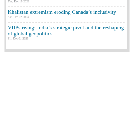
Tue, Dec 19 2023
Khalistan extremism eroding Canada’s inclusivity
Sat, Dec 02 2023
VIIPs rising: India’s strategic pivot and the reshaping
of global geopolitics
Fri, Dec 01 2023