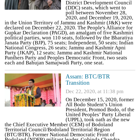
District Development Council
(DDC) seats, which went to
poll between November 28,
2020, and December 19, 2020,
in the Union Territory of Jammu and Kashmir (J&K) were
declared on December 22, 2020. The People's Alliance for
Gupkar Declaration (PAGD), an amalgam of five Kashmiri
political parties, won 110 seats, followed by the Bharatiya
Janata Party (BJP), 75 seats; Independent, 50 seats; Indian
National Congress, 26 seats; Jammu and Kashmir Apni
Party (JKAP), 12 seats; Jammu and Kashmir National
Panthers Party and Peoples Democratic Front, two seats
each and Bahujan Samajwadi Party, one seat.
Assam: BTC/BTR
Transition
Dec 22, 2020, at 11:38 pm
On December 15, 2020, former
All Bodo Student’s Union
President, Promod Bodo, of the
United Peoples’ Party Liberal
(UPPL), took oath as the new
the Chief Executive Member (CEM) of Bodoland
Territorial Council/Bodoland Territorial Region
(BTC/BTR). Former National Democratic Front of
Bodoland (NDFB) militant leader, Gobinda Chandra