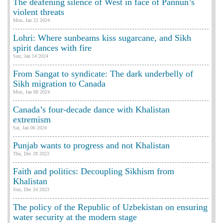
The deafening silence of West in face of Pannun’s
violent threats
Mon, Jan 22 2024
Lohri: Where sunbeams kiss sugarcane, and Sikh
spirit dances with fire
Sun, Jan 14 2024
From Sangat to syndicate: The dark underbelly of
Sikh migration to Canada
Mon, Jan 08 2024
Canada’s four-decade dance with Khalistan
extremism
Sat, Jan 06 2024
Punjab wants to progress and not Khalistan
Thu, Dec 28 2023
Faith and politics: Decoupling Sikhism from
Khalistan
Sun, Dec 24 2023
The policy of the Republic of Uzbekistan on ensuring
water security at the modern stage