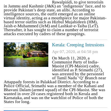
Rawalpindi, to give terrorism
in Jammu and Kashmir (J&K) an ‘indigenous’ face, and to
provide Pakistan’s deep state, an alibi. According to
intelligence sources, the outfit emerged as an online
virtual identity, acting as a mouthpiece for major Pakistan-
based terror outfits such as Hizbul Mujahideen (HM),
Jaish-e-Muhammed (JeM) and Lashkar-e-Taiba (LeT).
Thereafter, it has sought to claim a number of terrorist
attacks executed by cadres of these groupings.
Kerala: Creeping Intrusions
Apr 07, 2020, at 04:58 pm
On March 11, 2020, a
Communist Party of India-
Maoist (CPI-Maoist) cadre,
identified as P. Srimathi (27),
was arrested by the personnel
of Tamil Nadu ‘Q’ Branch near
Attappady forests in Palakkad District. According to a
Police Official, Srimathi was a member of the Kabani and
Bhavani Dalam (armed squad) of the CPI-Maoist. She was
wanted in over 20 cases registered both in Kerala and
Karnataka, and was on the watchlist of Police of both the
States for long.