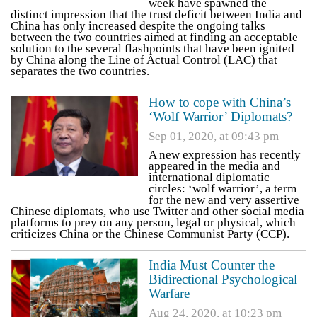
week have spawned the
distinct impression that the trust deficit between India and
China has only increased despite the ongoing talks
between the two countries aimed at finding an acceptable
solution to the several flashpoints that have been ignited
by China along the Line of Actual Control (LAC) that
separates the two countries.
How to cope with China’s
‘Wolf Warrior’ Diplomats?
Sep 01, 2020, at 09:43 pm
A new expression has recently
appeared in the media and
international diplomatic
circles: ‘wolf warrior’, a term
for the new and very assertive
Chinese diplomats, who use Twitter and other social media
platforms to prey on any person, legal or physical, which
criticizes China or the Chinese Communist Party (CCP).
India Must Counter the
Bidirectional Psychological
Warfare
Aug 24, 2020, at 10:23 pm