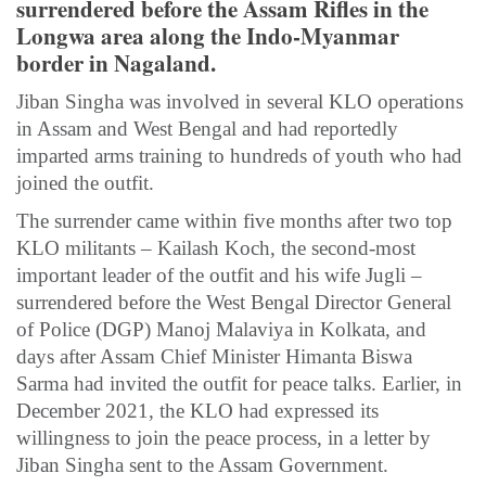
surrendered before the Assam Rifles in the
Longwa area along the Indo-Myanmar
border in Nagaland.
Jiban Singha was involved in several KLO operations
in Assam and West Bengal and had reportedly
imparted arms training to hundreds of youth who had
joined the outfit.
The surrender came within five months after two top
KLO militants – Kailash Koch, the second-most
important leader of the outfit and his wife Jugli –
surrendered before the West Bengal Director General
of Police (DGP) Manoj Malaviya in Kolkata, and
days after Assam Chief Minister Himanta Biswa
Sarma had invited the outfit for peace talks. Earlier, in
December 2021, the KLO had expressed its
willingness to join the peace process, in a letter by
Jiban Singha sent to the Assam Government.