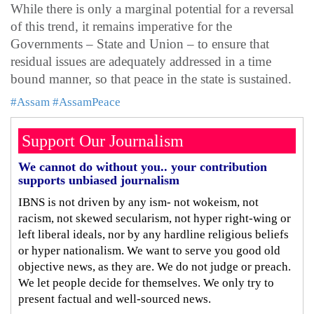
While there is only a marginal potential for a reversal
of this trend, it remains imperative for the
Governments – State and Union – to ensure that
residual issues are adequately addressed in a time
bound manner, so that peace in the state is sustained.
#Assam
#AssamPeace
Support Our Journalism
We cannot do without you.. your contribution
supports unbiased journalism
IBNS is not driven by any ism- not wokeism, not
racism, not skewed secularism, not hyper right-wing or
left liberal ideals, nor by any hardline religious beliefs
or hyper nationalism. We want to serve you good old
objective news, as they are. We do not judge or preach.
We let people decide for themselves. We only try to
present factual and well-sourced news.