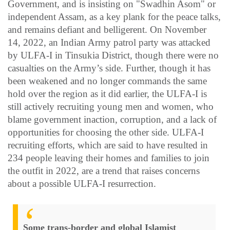
Government, and is insisting on "Swadhin Asom" or
independent Assam, as a key plank for the peace talks,
and remains defiant and belligerent. On November
14, 2022, an Indian Army patrol party was attacked
by ULFA-I in Tinsukia District, though there were no
casualties on the Army’s side. Further, though it has
been weakened and no longer commands the same
hold over the region as it did earlier, the ULFA-I is
still actively recruiting young men and women, who
blame government inaction, corruption, and a lack of
opportunities for choosing the other side. ULFA-I
recruiting efforts, which are said to have resulted in
234 people leaving their homes and families to join
the outfit in 2022, are a trend that raises concerns
about a possible ULFA-I resurrection.
Some trans-border and global Islamist