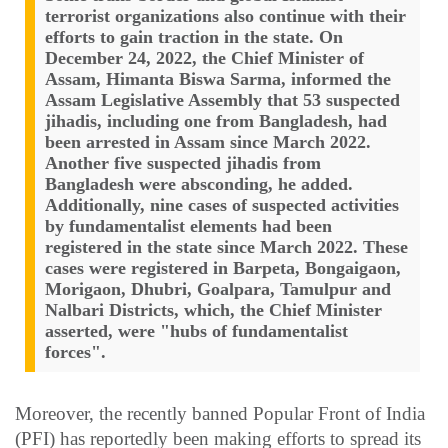
terrorist organizations also continue with their
efforts to gain traction in the state. On
December 24, 2022, the Chief Minister of
Assam, Himanta Biswa Sarma, informed the
Assam Legislative Assembly that 53 suspected
jihadis, including one from Bangladesh, had
been arrested in Assam since March 2022.
Another five suspected jihadis from
Bangladesh were absconding, he added.
Additionally, nine cases of suspected activities
by fundamentalist elements had been
registered in the state since March 2022. These
cases were registered in Barpeta, Bongaigaon,
Morigaon, Dhubri, Goalpara, Tamulpur and
Nalbari Districts, which, the Chief Minister
asserted, were "hubs of fundamentalist
forces".
Moreover, the recently banned Popular Front of India
(PFI) has reportedly been making efforts to spread its