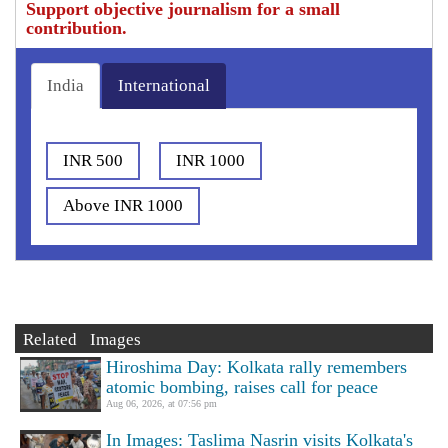
Support objective journalism for a small
contribution.
India
International
INR 500
INR 1000
Above INR 1000
Related Images
Hiroshima Day: Kolkata rally remembers
atomic bombing, raises call for peace
Aug 06, 2026, at 07:56 pm
In Images: Taslima Nasrin visits Kolkata's