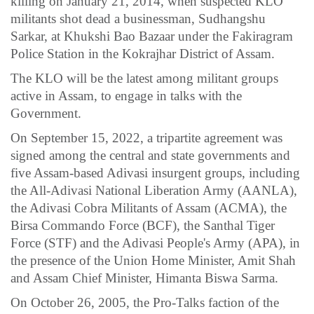
killing on January 21, 2014, when suspected KLO
militants shot dead a businessman, Sudhangshu
Sarkar, at Khukshi Bao Bazaar under the Fakiragram
Police Station in the Kokrajhar District of Assam.
The KLO will be the latest among militant groups
active in Assam, to engage in talks with the
Government.
On September 15, 2022, a tripartite agreement was
signed among the central and state governments and
five Assam-based Adivasi insurgent groups, including
the All-Adivasi National Liberation Army (AANLA),
the Adivasi Cobra Militants of Assam (ACMA), the
Birsa Commando Force (BCF), the Santhal Tiger
Force (STF) and the Adivasi People's Army (APA), in
the presence of the Union Home Minister, Amit Shah
and Assam Chief Minister, Himanta Biswa Sarma.
On October 26, 2005, the Pro-Talks faction of the