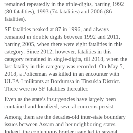
remained repeatedly in the triple-digits, barring 1992
(80 fatalities), 1993 (74 fatalities) and 2006 (86
fatalities).
SF fatalities peaked at 87 in 1996, and always
remained in double digits between 1992 and 2011,
barring 2005, when there were eight fatalities in this
category. Since 2012, however, fatalities in this
category remained in single-digits, till 2018, when the
last fatality in this category was recorded. On May 5,
2018, a Policeman was killed in an encounter with
ULFA-I militants at Bordumsa in Tinsukia District.
There were no SF fatalities thereafter.
Even as the state’s insurgencies have largely been
contained and localized, several concerns persist.
Among them are the decades-old inter-state boundary
issues between Assam and her neighboring states.
Indeed, the contentious border issue led to several