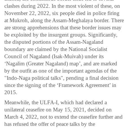
clashes during 2022. In the most violent of these, on
November 22, 2022, six people died in police firing
at Mukroh, along the Assam-Meghalaya border. There
are strong apprehensions that these border issues may
be exploited by the insurgent groups. Significantly,
the disputed portions of the Assam-Nagaland
boundary are claimed by the National Socialist
Council of Nagaland (Isak-Muivah) under its
‘Nagalim (Greater Nagaland) map’, and are marked
by the outfit as one of the important agendas of the
"Indo-Naga political talks", pending a final decision
since the signing of the ‘Framework Agreement’ in
2015.
Meanwhile, the ULFA-I, which had declared a
unilateral ceasefire on May 15, 2021, decided on
March 4, 2022, not to extend the ceasefire further and
has refused the offer of peace talks by the