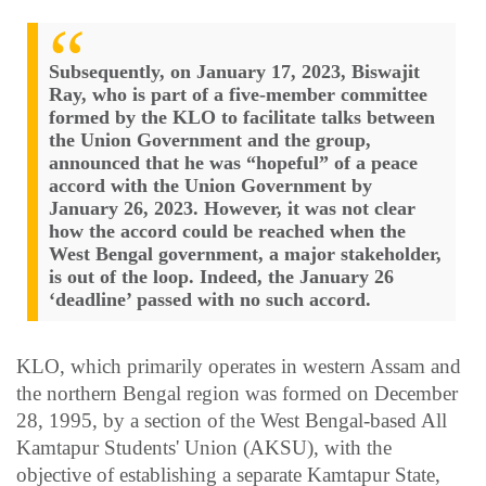
Subsequently, on January 17, 2023, Biswajit
Ray, who is part of a five-member committee
formed by the KLO to facilitate talks between
the Union Government and the group,
announced that he was “hopeful” of a peace
accord with the Union Government by
January 26, 2023. However, it was not clear
how the accord could be reached when the
West Bengal government, a major stakeholder,
is out of the loop. Indeed, the January 26
‘deadline’ passed with no such accord.
KLO, which primarily operates in western Assam and
the northern Bengal region was formed on December
28, 1995, by a section of the West Bengal-based All
Kamtapur Students' Union (AKSU), with the
objective of establishing a separate Kamtapur State,