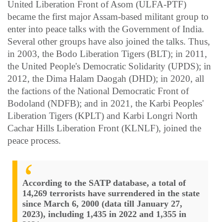
United Liberation Front of Asom (ULFA-PTF)
became the first major Assam-based militant group to
enter into peace talks with the Government of India.
Several other groups have also joined the talks. Thus,
in 2003, the Bodo Liberation Tigers (BLT); in 2011,
the United People's Democratic Solidarity (UPDS); in
2012, the Dima Halam Daogah (DHD); in 2020, all
the factions of the National Democratic Front of
Bodoland (NDFB); and in 2021, the Karbi Peoples'
Liberation Tigers (KPLT) and Karbi Longri North
Cachar Hills Liberation Front (KLNLF), joined the
peace process.
According to the SATP database, a total of
14,269 terrorists have surrendered in the state
since March 6, 2000 (data till January 27,
2023), including 1,435 in 2022 and 1,355 in