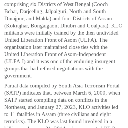
comprising six Districts of West Bengal (Cooch
Behar, Darjeeling, Jalpaiguri, North and South
Dinajpur, and Malda) and four Districts of Assam
(Kokrajhar, Bongaigaon, Dhubri and Goalpara). KLO
militants were initially trained by the then undivided
United Liberation Front of Asom (ULFA). The
organization later maintained close ties with the
United Liberation Front of Asom-Independent
(ULFA-I) and it was one of the enduring insurgent
groups that had refused negotiations with the
government.
Partial data compiled by South Asia Terrorism Portal
(SATP) indicates that, between March 6, 2000, when
SATP started compiling data on conflicts in the
Northeast, and January 27, 2023, KLO activities led
to 11 fatalities in Assam (three civilians and eight
terrorists). The KLO was last found involved in a