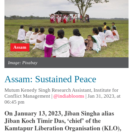
Assam
Image: Pixabay
Assam: Sustained Peace
Mutum Kenedy Singh Research Assistant, Institute for
Conflict Management
|
@indiablooms
|
Jan 31, 2023, at
06:45 pm
On January 13, 2023, Jiban Singha alias
Jiban Koch Timir Das, ‘chief’ of the
Kamtapur Liberation Organisation (KLO),