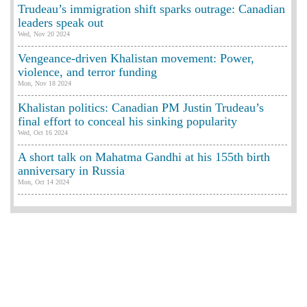
Trudeau’s immigration shift sparks outrage: Canadian
leaders speak out
Wed, Nov 20 2024
Vengeance-driven Khalistan movement: Power,
violence, and terror funding
Mon, Nov 18 2024
Khalistan politics: Canadian PM Justin Trudeau’s
final effort to conceal his sinking popularity
Wed, Oct 16 2024
A short talk on Mahatma Gandhi at his 155th birth
anniversary in Russia
Mon, Oct 14 2024