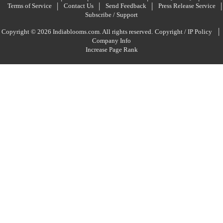
Terms of Service
Contact Us
Send Feedback
Press Release Service
Subscribe / Support
|
Copyright © 2026 Indiablooms.com. All rights reserved.
Copyright / IP Policy
Company Info
Increase Page Rank