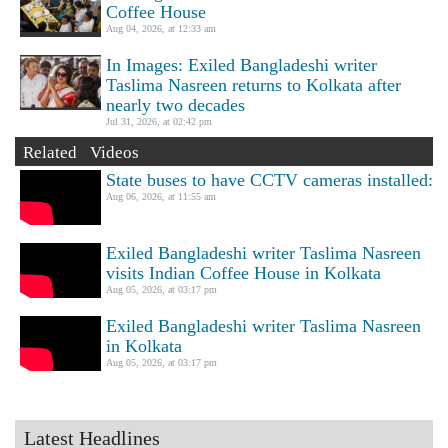
Coffee House
Aug 04, 2026, at 12:33 am
In Images: Exiled Bangladeshi writer
Taslima Nasreen returns to Kolkata after
nearly two decades
Jul 31, 2026, at 02:42 pm
Related Videos
State buses to have CCTV cameras installed:
Aug 06, 2026, at 11:55 am
Exiled Bangladeshi writer Taslima Nasreen
visits Indian Coffee House in Kolkata
Aug 05, 2026, at 03:17 pm
Exiled Bangladeshi writer Taslima Nasreen
in Kolkata
Aug 05, 2026, at 03:17 pm
Latest Headlines