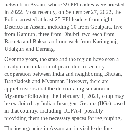
network in Assam, where 39 PFI cadres were arrested
in 2022. Most recently, on September 27, 2022, the
Police arrested at least 25 PFI leaders from eight
Districts in Assam, including 10 from Goalpara, five
from Kamrup, three from Dhubri, two each from
Barpeta and Baksa, and one each from Karimganj,
Udalguri and Darrang.
Over the years, the state and the region have seen a
steady consolidation of peace due to security
cooperation between India and neighboring Bhutan,
Bangladesh and Myanmar. However, there are
apprehensions that the deteriorating situation in
Myanmar following the February 1, 2021, coup may
be exploited by Indian Insurgent Groups (IIGs) based
in that country, including ULFA-I, possibly
providing them the necessary spaces for regrouping.
The insurgencies in Assam are in visible decline.