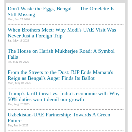
Don't Waste the Eggs, Bengal — The Omelette Is
Still Missing
Mon, Jun 22 2026
When Brothers Meet: Why Modi's UAE Visit Was
Never Just a Foreign Trip
Sat, May 16 2026
The House on Harish Mukherjee Road: A Symbol
Falls
Fri, May 08 2026
From the Streets to the Dust: BJP Ends Mamata's
Reign as Bengal's Anger Finds Its Ballot
Mon, May 04 2026
Trump’s tariff threat vs. India’s economic will: Why
50% duties won’t derail our growth
Thu, Aug 07 2025
Uzbekistan-UAE Partnership: Towards A Green
Future
Tue, Jan 14 2025