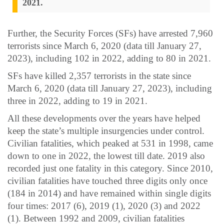
2021.
Further, the Security Forces (SFs) have arrested 7,960
terrorists since March 6, 2020 (data till January 27,
2023), including 102 in 2022, adding to 80 in 2021.
SFs have killed 2,357 terrorists in the state since
March 6, 2020 (data till January 27, 2023), including
three in 2022, adding to 19 in 2021.
All these developments over the years have helped
keep the state’s multiple insurgencies under control.
Civilian fatalities, which peaked at 531 in 1998, came
down to one in 2022, the lowest till date. 2019 also
recorded just one fatality in this category. Since 2010,
civilian fatalities have touched three digits only once
(184 in 2014) and have remained within single digits
four times: 2017 (6), 2019 (1), 2020 (3) and 2022
(1). Between 1992 and 2009, civilian fatalities