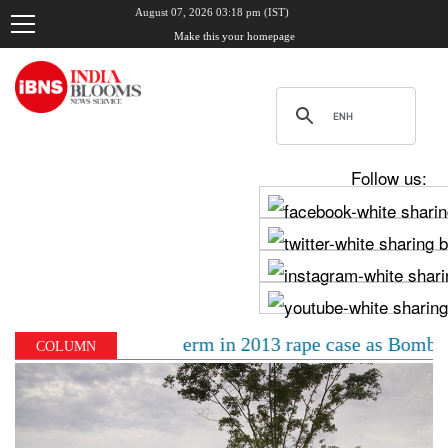
August 07, 2026 03:18 pm (IST)
Make this your homepage
Follow us:
o 10-year jail term in 2013 rape case as Bombay HC ove
COLUMN