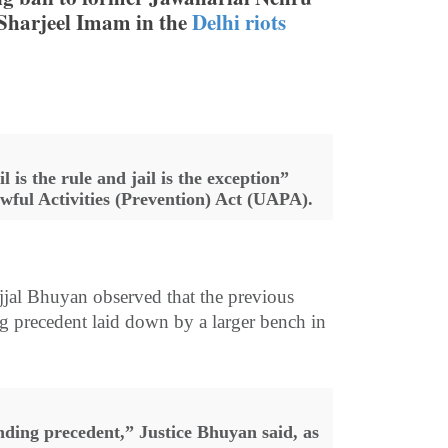
 Sharjeel Imam in the
Delhi riots
 is the rule and jail is the exception”
awful Activities (Prevention) Act (UAPA).
jal Bhuyan observed that the previous
g precedent laid down by a larger bench in
nding precedent,” Justice Bhuyan said, as