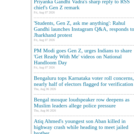
Priyanka Gandhi Vadra's sharp reply to RSS
chief's Gen Z remark
Fri, Aug 07 2026
'Students, Gen Z, ask me anything': Rahul
Gandhi launches Instagram Q&A, responds t
Jharkhand protest
Fri, Aug 07 2026
PM Modi goes Gen Z, urges Indians to share
'Get Ready With Me' videos on National
Handloom Day
Fri, Aug 07 2026
Bengaluru tops Karnataka voter roll concerns,
nearly half of electors flagged for verification
Thu, Aug 06 2026
Bengal mosque loudspeaker row deepens as
Muslim leaders allege police pressure
Thu, Aug 06 2026
Atiq Ahmed's youngest son Aban killed in
highway crash while heading to meet jailed
brother