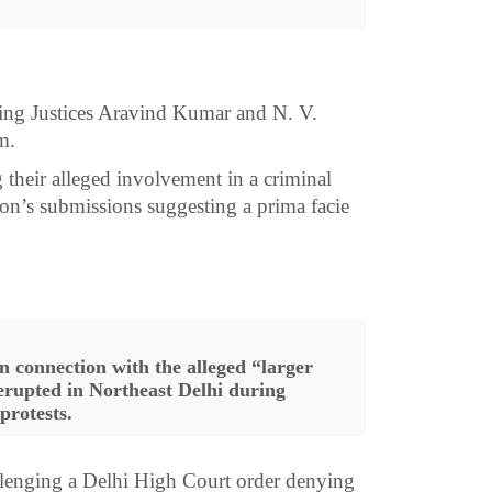
sing Justices Aravind Kumar and N. V.
m.
 their alleged involvement in a criminal
tion’s submissions suggesting a prima facie
connection with the alleged “larger
erupted in Northeast Delhi during
protests.
lenging a Delhi High Court order denying