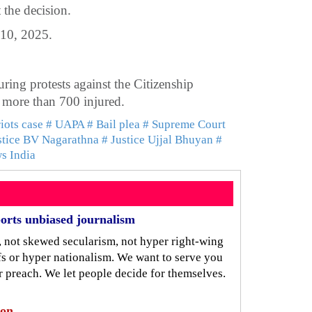
t the decision.
 10, 2025.
ring protests against the Citizenship
more than 700 injured.
riots case
# UAPA
# Bail plea
# Supreme Court
stice BV Nagarathna
# Justice Ujjal Bhuyan
#
ws India
orts unbiased journalism
, not skewed secularism, not hyper right-wing
iefs or hyper nationalism. We want to serve you
r preach. We let people decide for themselves.
ion.