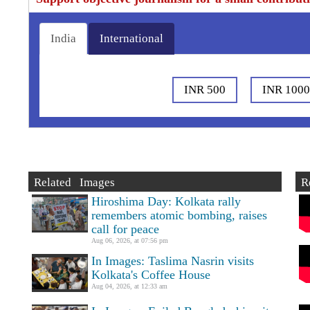
India
International
INR 500
INR 100
Related Images
R
Hiroshima Day: Kolkata rally
remembers atomic bombing, raises
call for peace
Aug 06, 2026, at 07:56 pm
In Images: Taslima Nasrin visits
Kolkata's Coffee House
Aug 04, 2026, at 12:33 am