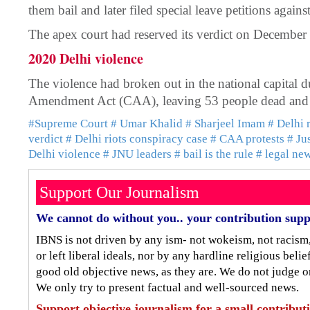
them bail and later filed special leave petitions agains
The apex court had reserved its verdict on December
2020 Delhi violence
The violence had broken out in the national capital du
Amendment Act (CAA), leaving 53 people dead and 
#Supreme Court
# Umar Khalid
# Sharjeel Imam
# Delhi 
verdict
# Delhi riots conspiracy case
# CAA protests
# Ju
Delhi violence
# JNU leaders
# bail is the rule
# legal ne
Support Our Journalism
We cannot do without you.. your contribution supp
IBNS is not driven by any ism- not wokeism, not racism
or left liberal ideals, nor by any hardline religious bel
good old objective news, as they are. We do not judge o
We only try to present factual and well-sourced news.
Support objective journalism for a small contribut