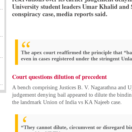
University student leaders Umar Khalid and
conspiracy case, media reports said.
The apex court reaffirmed the principle that “bail
even in cases registered under the stringent Unl
Court questions dilution of precedent
A bench comprising Justices B. V. Nagarathna and Uj
judgement denying bail appeared to dilute the bindin
the landmark Union of India vs KA Najeeb case.
“They cannot dilute, circumvent or disregard bi