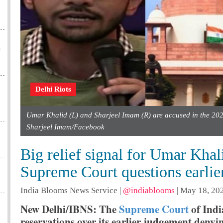
o
Delhi Riots
Umar Khalid (L) and Sharjeel Imam (R) are accused in the 202
Sharjeel Imam/Facebook
Big relief signal for Umar Kha
Supreme Court questions earlier
India Blooms News Service
|
@indiablooms
|
May 18, 202
New Delhi/IBNS: The
Supreme Court
of Ind
reservations over its earlier judgement deny