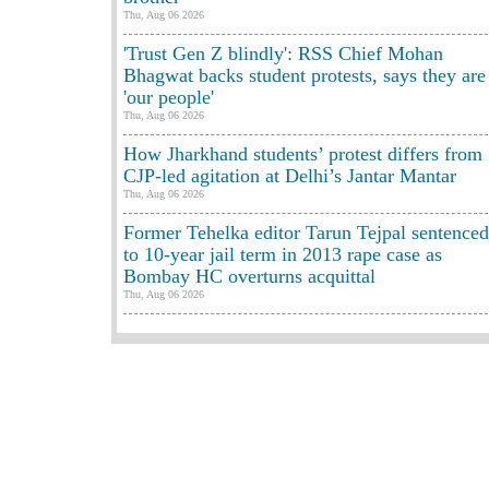
Thu, Aug 06 2026
'Trust Gen Z blindly': RSS Chief Mohan
Bhagwat backs student protests, says they are
'our people'
Thu, Aug 06 2026
How Jharkhand students’ protest differs from
CJP-led agitation at Delhi’s Jantar Mantar
Thu, Aug 06 2026
Former Tehelka editor Tarun Tejpal sentenced
to 10-year jail term in 2013 rape case as
Bombay HC overturns acquittal
Thu, Aug 06 2026