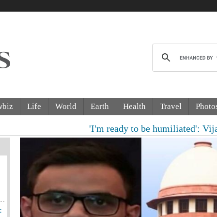
wbiz
Life
World
Earth
Health
Travel
Photo
'I'm ready to be humiliated': Vijay, Udh
: