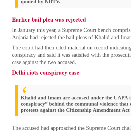
quoted by NDTV.
Earlier bail plea was rejected
In January this year, a Supreme Court bench compri
Anjaria had rejected the bail pleas of Khalid and Ima
The court had then cited material on record indicating
conspiracy and said it was satisfied with the prosecu
case against the two accused.
Delhi riots conspiracy case
Khalid and Imam are accused under the UAPA in 
conspiracy” behind the communal violence that 
protests against the Citizenship Amendment Act 
The accused had approached the Supreme Court chal