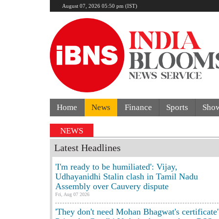
August 07, 2026 05:50 pm (IST)
Home
News
Finance
Sports
Sho
NEWS
Latest Headlines
'I'm ready to be humiliated': Vijay,
Udhayanidhi Stalin clash in Tamil Nadu
Assembly over Cauvery dispute
Fri, Aug 07 2026
'They don't need Mohan Bhagwat's certificate'