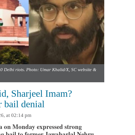
0 Delhi riots. Photo: Umar Khalid/X, SC website &
lid, Sharjeel Imam?
 bail denial
6, at 02:14 pm
ia on Monday expressed strong
ing bail to former Jawaharlal Nehru