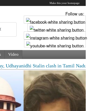
Make this your homepage
Follow us:
s
Video
ayanidhi Stalin clash in Tamil Nadu Assembly over Cauv