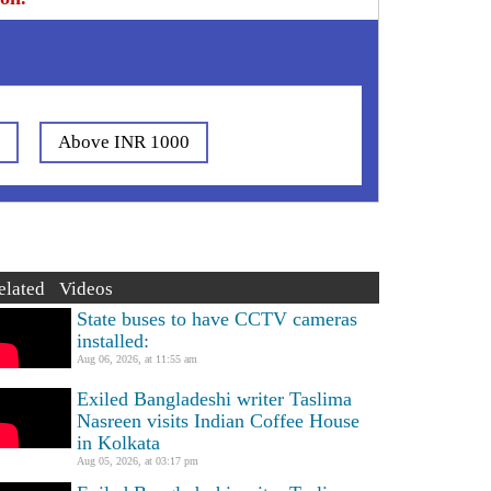
0
Above INR 1000
elated Videos
State buses to have CCTV cameras
installed:
Aug 06, 2026, at 11:55 am
Exiled Bangladeshi writer Taslima
Nasreen visits Indian Coffee House
in Kolkata
Aug 05, 2026, at 03:17 pm