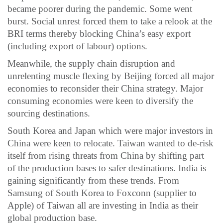
became poorer during the pandemic. Some went
burst. Social unrest forced them to take a relook at the
BRI terms thereby blocking China’s easy export
(including export of labour) options.
Meanwhile, the supply chain disruption and
unrelenting muscle flexing by Beijing forced all major
economies to reconsider their China strategy. Major
consuming economies were keen to diversify the
sourcing destinations.
South Korea and Japan which were major investors in
China were keen to relocate. Taiwan wanted to de-risk
itself from rising threats from China by shifting part
of the production bases to safer destinations. India is
gaining significantly from these trends. From
Samsung of South Korea to Foxconn (supplier to
Apple) of Taiwan all are investing in India as their
global production base.