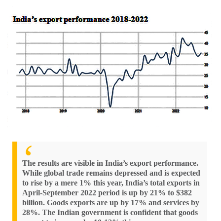
The results are visible in India’s export performance.
While global trade remains depressed and is expected
to rise by a mere 1% this year, India’s total exports in
April-September 2022 period is up by 21% to $382
billion. Goods exports are up by 17% and services by
28%. The Indian government is confident that goods