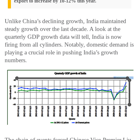
export to increase by 10-12% this year.
Unlike China’s declining growth, India maintained
steady growth over the last decade. A look at the
quarterly GDP growth data will tell, India is now
firing from all cylinders. Notably, domestic demand is
playing a crucial role in pushing India’s growth
numbers.
The chain of events forced Chinese Vice-Premier Liu