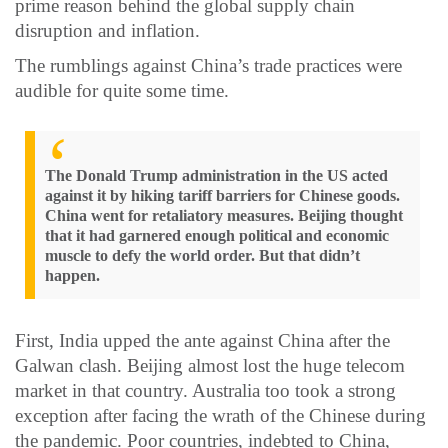
prime reason behind the global supply chain
disruption and inflation.
The rumblings against China’s trade practices were
audible for quite some time.
The Donald Trump administration in the US acted
against it by hiking tariff barriers for Chinese goods.
China went for retaliatory measures. Beijing thought
that it had garnered enough political and economic
muscle to defy the world order. But that didn’t
happen.
First, India upped the ante against China after the
Galwan clash. Beijing almost lost the huge telecom
market in that country. Australia too took a strong
exception after facing the wrath of the Chinese during
the pandemic. Poor countries, indebted to China,