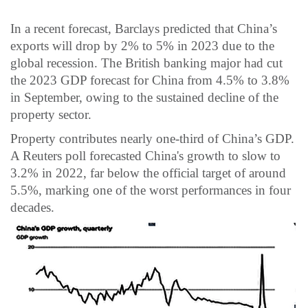
In a recent forecast, Barclays predicted that China’s
exports will drop by 2% to 5% in 2023 due to the
global recession. The British banking major had cut
the 2023 GDP forecast for China from 4.5% to 3.8%
in September, owing to the sustained decline of the
property sector.
Property contributes nearly one-third of China’s GDP.
A Reuters poll forecasted China's growth to slow to
3.2% in 2022, far below the official target of around
5.5%, marking one of the worst performances in four
decades.