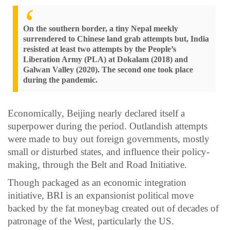
On the southern border, a tiny Nepal meekly
surrendered to Chinese land grab attempts but, India
resisted at least two attempts by the People’s
Liberation Army (PLA) at Dokalam (2018) and
Galwan Valley (2020). The second one took place
during the pandemic.
Economically, Beijing nearly declared itself a
superpower during the period. Outlandish attempts
were made to buy out foreign governments, mostly
small or disturbed states, and influence their policy-
making, through the Belt and Road Initiative.
Though packaged as an economic integration
initiative, BRI is an expansionist political move
backed by the fat moneybag created out of decades of
patronage of the West, particularly the US.