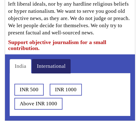
left liberal ideals, nor by any hardline religious beliefs
or hyper nationalism. We want to serve you good old
objective news, as they are. We do not judge or preach.
We let people decide for themselves. We only try to
present factual and well-sourced news.
Support objective journalism for a small
contribution.
India
International
INR 500
INR 1000
Above INR 1000