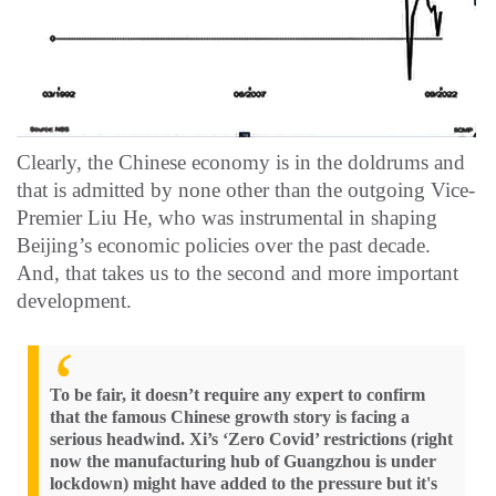
Clearly, the Chinese economy is in the doldrums and
that is admitted by none other than the outgoing Vice-
Premier Liu He, who was instrumental in shaping
Beijing’s economic policies over the past decade.
And, that takes us to the second and more important
development.
To be fair, it doesn’t require any expert to confirm
that the famous Chinese growth story is facing a
serious headwind. Xi’s ‘Zero Covid’ restrictions (right
now the manufacturing hub of Guangzhou is under
lockdown) might have added to the pressure but it's