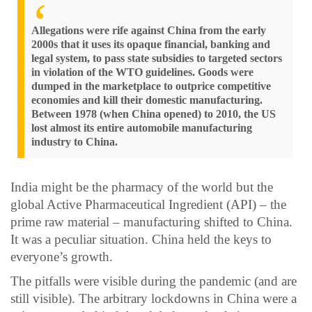
Allegations were rife against China from the early
2000s that it uses its opaque financial, banking and
legal system, to pass state subsidies to targeted sectors
in violation of the WTO guidelines. Goods were
dumped in the marketplace to outprice competitive
economies and kill their domestic manufacturing.
Between 1978 (when China opened) to 2010, the US
lost almost its entire automobile manufacturing
industry to China.
India might be the pharmacy of the world but the
global Active Pharmaceutical Ingredient (API) – the
prime raw material – manufacturing shifted to China.
It was a peculiar situation. China held the keys to
everyone’s growth.
The pitfalls were visible during the pandemic (and are
still visible). The arbitrary lockdowns in China were a