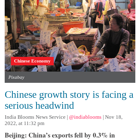
Chinese Economy
Pixabay
Chinese growth story is facing a
serious headwind
India Blooms News Service
|
@indiablooms
|
Nov 18,
2022, at 11:32 pm
Beijing: China’s exports fell by 0.3% in