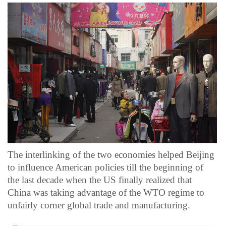
The interlinking of the two economies helped Beijing
to influence American policies till the beginning of
the last decade when the US finally realized that
China was taking advantage of the WTO regime to
unfairly corner global trade and manufacturing.