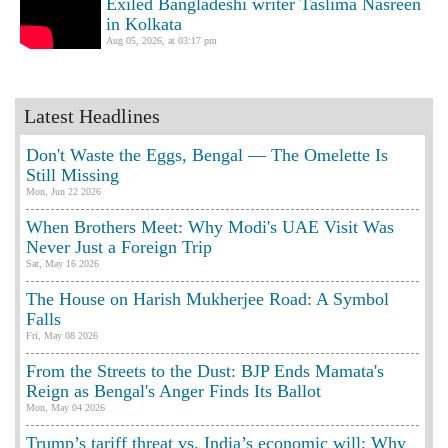
Exiled Bangladeshi writer Taslima Nasreen
in Kolkata
Aug 05, 2026, at 03:17 pm
Latest Headlines
Don't Waste the Eggs, Bengal — The Omelette Is
Still Missing
Mon, Jun 22 2026
When Brothers Meet: Why Modi's UAE Visit Was
Never Just a Foreign Trip
Sat, May 16 2026
The House on Harish Mukherjee Road: A Symbol
Falls
Fri, May 08 2026
From the Streets to the Dust: BJP Ends Mamata's
Reign as Bengal's Anger Finds Its Ballot
Mon, May 04 2026
Trump’s tariff threat vs. India’s economic will: Why