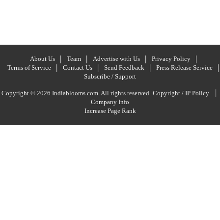
About Us
Team
Advertise with Us
Privacy Policy
Terms of Service
Contact Us
Send Feedback
Press Release Service
Subscribe / Support
|
Copyright © 2026 Indiablooms.com. All rights reserved.
Copyright / IP Policy
Company Info
Increase Page Rank