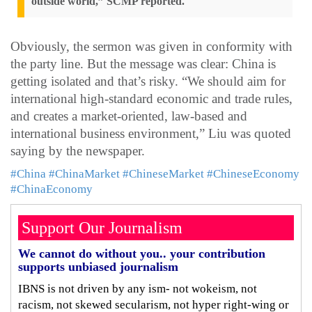
outside world,” SCMP reported.
Obviously, the sermon was given in conformity with
the party line. But the message was clear: China is
getting isolated and that’s risky. “We should aim for
international high-standard economic and trade rules,
and creates a market-oriented, law-based and
international business environment,” Liu was quoted
saying by the newspaper.
#China
#ChinaMarket
#ChineseMarket
#ChineseEconomy
#ChinaEconomy
Support Our Journalism
We cannot do without you.. your contribution
supports unbiased journalism
IBNS is not driven by any ism- not wokeism, not
racism, not skewed secularism, not hyper right-wing or