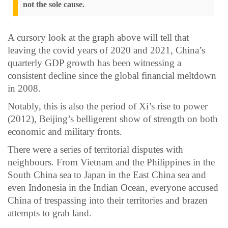
not the sole cause.
A cursory look at the graph above will tell that
leaving the covid years of 2020 and 2021, China’s
quarterly GDP growth has been witnessing a
consistent decline since the global financial meltdown
in 2008.
Notably, this is also the period of Xi’s rise to power
(2012), Beijing’s belligerent show of strength on both
economic and military fronts.
There were a series of territorial disputes with
neighbours. From Vietnam and the Philippines in the
South China sea to Japan in the East China sea and
even Indonesia in the Indian Ocean, everyone accused
China of trespassing into their territories and brazen
attempts to grab land.