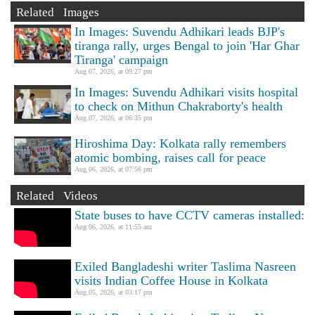
Related Images
In Images: Suvendu Adhikari leads BJP's
tiranga rally, urges Bengal to join 'Har Ghar
Tiranga' campaign
Aug 07, 2026, at 09:27 pm
In Images: Suvendu Adhikari visits hospital
to check on Mithun Chakraborty's health
Aug 07, 2026, at 06:35 pm
Hiroshima Day: Kolkata rally remembers
atomic bombing, raises call for peace
Aug 06, 2026, at 07:56 pm
Related Videos
State buses to have CCTV cameras installed:
Aug 06, 2026, at 11:55 am
Exiled Bangladeshi writer Taslima Nasreen
visits Indian Coffee House in Kolkata
Aug 05, 2026, at 03:17 pm