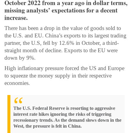
October 2022 from a year ago in dollar terms,
missing analysts’ expectations for a decent
increase.
There has been a drop in the value of goods sold to
the U.S. and EU. China’s exports to its largest trading
partner, the U.S, fell by 12.6% in October, a third-
straight month of decline. Exports to the EU were
down by 9%.
High inflationary pressure forced the US and Europe
to squeeze the money supply in their respective
economies.
The U.S. Federal Reserve is resorting to aggressive
interest rate hikes ignoring the risks of triggering
recessionary trends. As the demand slows down in the
West, the pressure is felt in China.