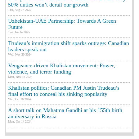
50% duties won’t derail our growth
Thu, Aug 07 2025
Uzbekistan-UAE Partnership: Towards A Green
Future
Tue, Jan 14 2025
Trudeau’s immigration shift sparks outrage: Canadian
leaders speak out
Wed, Nov 20 2024
Vengeance-driven Khalistan movement: Power,
violence, and terror funding
Mon, Nov 18 2024
Khalistan politics: Canadian PM Justin Trudeau’s
final effort to conceal his sinking popularity
Wed, Oct 16 2024
A short talk on Mahatma Gandhi at his 155th birth
anniversary in Russia
Mon, Oct 14 2024