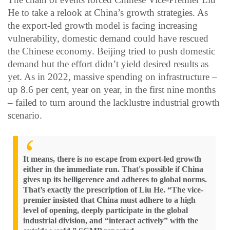
He to take a relook at China’s growth strategies. As
the export-led growth model is facing increasing
vulnerability, domestic demand could have rescued
the Chinese economy. Beijing tried to push domestic
demand but the effort didn’t yield desired results as
yet. As in 2022, massive spending on infrastructure –
up 8.6 per cent, year on year, in the first nine months
– failed to turn around the lacklustre industrial growth
scenario.
It means, there is no escape from export-led growth
either in the immediate run. That's possible if China
gives up its belligerence and adheres to global norms.
That’s exactly the prescription of Liu He. “The vice-
premier insisted that China must adhere to a high
level of opening, deeply participate in the global
industrial division, and “interact actively” with the