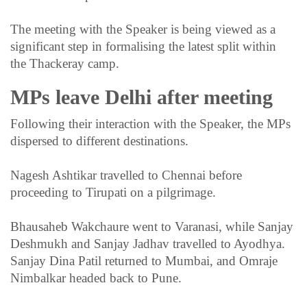
The meeting with the Speaker is being viewed as a
significant step in formalising the latest split within
the Thackeray camp.
MPs leave Delhi after meeting
Following their interaction with the Speaker, the MPs
dispersed to different destinations.
Nagesh Ashtikar travelled to Chennai before
proceeding to Tirupati on a pilgrimage.
Bhausaheb Wakchaure went to Varanasi, while Sanjay
Deshmukh and Sanjay Jadhav travelled to Ayodhya.
Sanjay Dina Patil returned to Mumbai, and Omraje
Nimbalkar headed back to Pune.