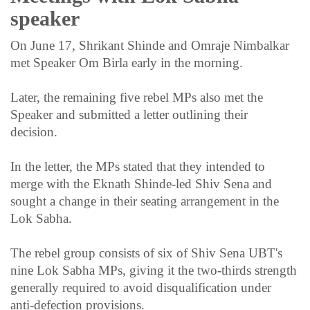
speaker
On June 17, Shrikant Shinde and Omraje Nimbalkar
met Speaker Om Birla early in the morning.
Later, the remaining five rebel MPs also met the
Speaker and submitted a letter outlining their
decision.
In the letter, the MPs stated that they intended to
merge with the Eknath Shinde-led Shiv Sena and
sought a change in their seating arrangement in the
Lok Sabha.
The rebel group consists of six of Shiv Sena
UBT's
nine Lok Sabha MPs, giving it the two-thirds strength
generally required to avoid disqualification under
anti-defection provisions.