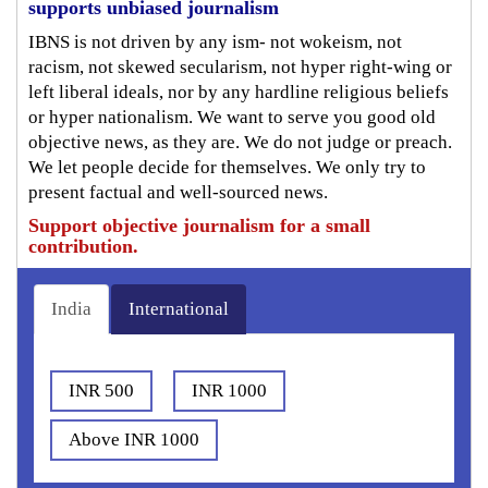
supports unbiased journalism
IBNS is not driven by any ism- not wokeism, not
racism, not skewed secularism, not hyper right-wing or
left liberal ideals, nor by any hardline religious beliefs
or hyper nationalism. We want to serve you good old
objective news, as they are. We do not judge or preach.
We let people decide for themselves. We only try to
present factual and well-sourced news.
Support objective journalism for a small
contribution.
India
International
INR 500
INR 1000
Above INR 1000