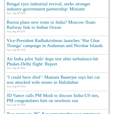
Bengal eyes industrial revival, seeks stronger
industry-government partnership: Minister
Sun, Aug 09 2026
Russia plans new route to India? Moscow floats
Railway link to Indian Ocean
Sun, Aug 09 2026
Vice-President Radhakrishnan launches ‘Har Ghar
Tiranga’ campaign in Andaman and Nicobar Islands
Sun, Aug 09 2026
Air India pilot 'fails' dope test after turbulence-hit
Phuket-Delhi flight: Report
Sun, Aug 09 2026
‘I could have died’: Mamata Banerjee says her car
was attacked with stones in Halishahar
Sun, Aug 09 2026
JD Vance calls PM Modi to discuss India-US ties,
PM congratulates him on newborn son
Sun, Aug 09 2026
Two years on, RG Kar rape-murder case returns to