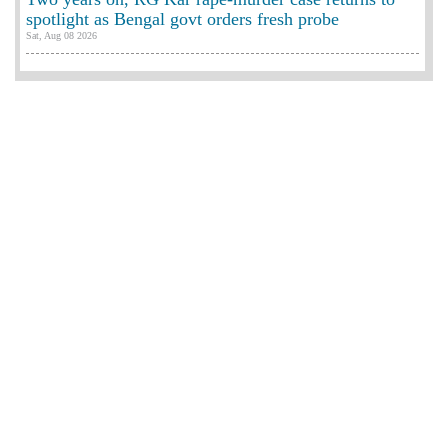
spotlight as Bengal govt orders fresh probe
Sat, Aug 08 2026