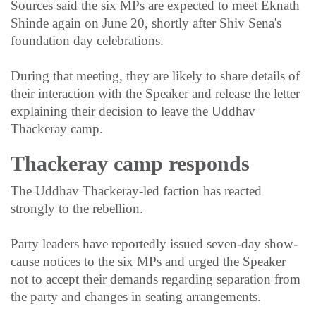
Sources said the six MPs are expected to meet Eknath
Shinde again on June 20, shortly after Shiv Sena's
foundation day celebrations.
During that meeting, they are likely to share details of
their interaction with the Speaker and release the letter
explaining their decision to leave the Uddhav
Thackeray camp.
Thackeray camp responds
The Uddhav Thackeray-led faction has reacted
strongly to the rebellion.
Party leaders have reportedly issued seven-day show-
cause notices to the six MPs and urged the Speaker
not to accept their demands regarding separation from
the party and changes in seating arrangements.