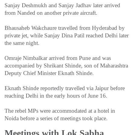
Sanjay Deshmukh and Sanjay Jadhav later arrived
from Nanded on another private aircraft.
Bhausaheb Wakchaure travelled from Hyderabad by
private jet, while Sanjay Dina Patil reached Delhi later
the same night.
Omraje Nimbalkar arrived from Pune and was
accompanied by Shrikant Shinde, son of Maharashtra
Deputy Chief Minister Eknath Shinde.
Eknath Shinde reportedly travelled via Jaipur before
reaching Delhi in the early hours of June 16.
The rebel MPs were accommodated at a hotel in
Noida before a series of meetings took place.
Meetings with Lok Sabha