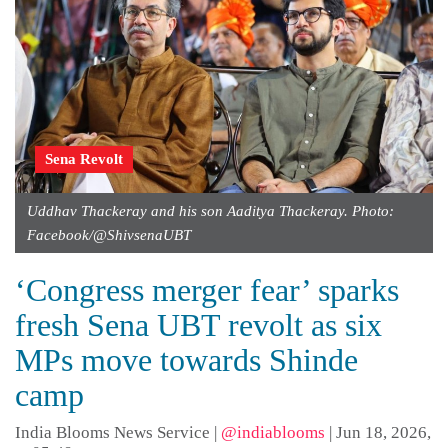
Sena Revolt
Uddhav Thackeray and his son Aaditya Thackeray. Photo:
Facebook/@ShivsenaUBT
‘Congress merger fear’ sparks
fresh Sena UBT revolt as six
MPs move towards Shinde
camp
India Blooms News Service
|
@indiablooms
|
Jun 18, 2026,