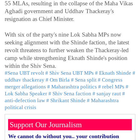
55 MLAs, resulting in the collapse of the Maha Vikas
Aghadi government and Uddhav Thackeray's
resignation as Chief Minister.
With six of the party's nine Lok Sabha MPs now
seeking alignment with the Shinde faction, the latest
revolt threatens to further weaken the Thackeray-led
camp while strengthening Eknath Shinde's position
within the Shiv Sena.
#Sena UBT revolt
# Shiv Sena UBT MPs
# Eknath Shinde
#
uddhav thackeray
# Om Birla
# Sena split
# Congress
merger allegations
# Maharashtra politics
# rebel MPs
#
Lok Sabha Speaker
# Shiv Sena faction
# sanjay raut
#
anti-defection law
# Shrikant Shinde
# Maharashtra
political crisis
Support Our Journalism
We cannot do without you.. your contribution