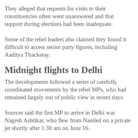
They alleged that requests for visits to their
constituencies often went unanswered and that
support during elections had been inadequate.
Some of the rebel leaders also claimed they found it
difficult to access senior party figures, including
Aaditya Thackeray.
Midnight flights to Delhi
The developments followed a series of carefully
coordinated movements by the rebel MPs, who had
remained largely out of public view in recent days.
Sources said the first MP to arrive in Delhi was
Nagesh Ashtikar, who flew from Nanded on a private
jet shortly after 1.30 am on June 16.