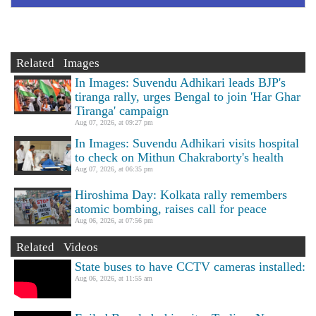
Related Images
In Images: Suvendu Adhikari leads BJP's
tiranga rally, urges Bengal to join 'Har Ghar
Tiranga' campaign
Aug 07, 2026, at 09:27 pm
In Images: Suvendu Adhikari visits hospital
to check on Mithun Chakraborty's health
Aug 07, 2026, at 06:35 pm
Hiroshima Day: Kolkata rally remembers
atomic bombing, raises call for peace
Aug 06, 2026, at 07:56 pm
Related Videos
State buses to have CCTV cameras installed:
Aug 06, 2026, at 11:55 am