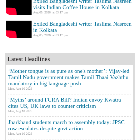
Exiled Bangladeshi writer Taslima Nasreen
visits Indian Coffee House in Kolkata
Aug 05, 2026, at 03:17 pm
Exiled Bangladeshi writer Taslima Nasreen
in Kolkata
Aug 05, 2026, at 03:17 pm
Latest Headlines
‘Mother tongue is as pure as one's mother’: Vijay-led
Tamil Nadu government makes Tamil Thaai Vazhthu
mandatory in big language push
Mon, Aug 10 2026
‘Myths’ around FCRA Bill? Indian envoy Kwatra
cites US, UK laws to counter criticism
Mon, Aug 10 2026
Jharkhand students march to assembly today: JPSC
row escalates despite govt action
Mon, Aug 10 2026