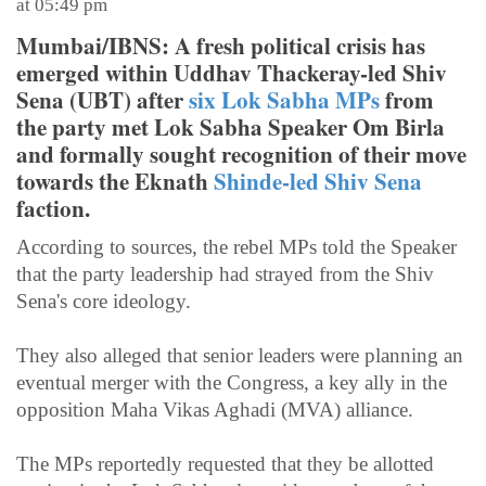
at 05:49 pm
Mumbai/IBNS: A fresh political crisis has
emerged within Uddhav Thackeray-led Shiv
Sena (UBT) after
six Lok Sabha MPs
from
the party met Lok Sabha Speaker Om Birla
and formally sought recognition of their move
towards the Eknath
Shinde-led Shiv Sena
faction.
According to sources, the rebel MPs told the Speaker
that the party leadership had strayed from the Shiv
Sena's core ideology.
They also alleged that senior leaders were planning an
eventual merger with the Congress, a key ally in the
opposition Maha Vikas Aghadi (MVA) alliance.
The MPs reportedly requested that they be allotted