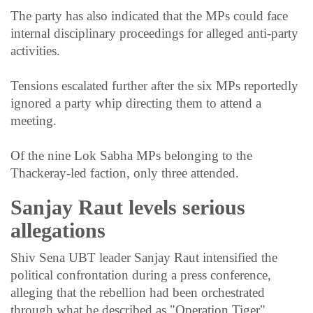
The party has also indicated that the MPs could face
internal disciplinary proceedings for alleged anti-party
activities.
Tensions escalated further after the six MPs reportedly
ignored a party whip directing them to attend a
meeting.
Of the nine Lok Sabha MPs belonging to the
Thackeray-led faction, only three attended.
Sanjay Raut levels serious
allegations
Shiv Sena UBT leader Sanjay Raut intensified the
political confrontation during a press conference,
alleging that the rebellion had been orchestrated
through what he described as "Operation Tiger".