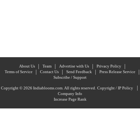
About Us
Team
Advertise with Us
Privacy Policy
Terms of Service
Contact Us
Send Feedback
Press Release Service
Subscribe / Support
|
Copyright © 2026 Indiablooms.com. All rights reserved.
Copyright / IP Policy
Company Info
Increase Page Rank