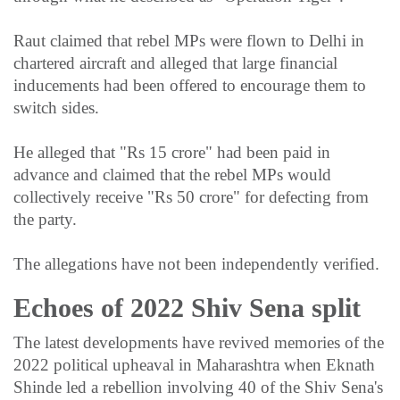
Raut claimed that rebel MPs were flown to Delhi in
chartered aircraft and alleged that large financial
inducements had been offered to encourage them to
switch sides.
He alleged that "Rs 15 crore" had been paid in
advance and claimed that the rebel MPs would
collectively receive "Rs 50 crore" for defecting from
the party.
The allegations have not been independently verified.
Echoes of 2022 Shiv Sena split
The latest developments have revived memories of the
2022 political upheaval in Maharashtra when Eknath
Shinde led a rebellion involving 40 of the Shiv Sena's