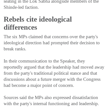
seating in the Lok Sabha alongside members of the
Shinde-led faction.
Rebels cite ideological
differences
The six MPs claimed that concerns over the party's
ideological direction had prompted their decision to
break ranks.
In their communication to the Speaker, they
reportedly argued that the leadership had moved away
from the party's traditional political stance and that
discussions about a future merger with the Congress
had become a major point of concern.
Sources said the MPs also expressed dissatisfaction
with the party's internal functioning and leadership.