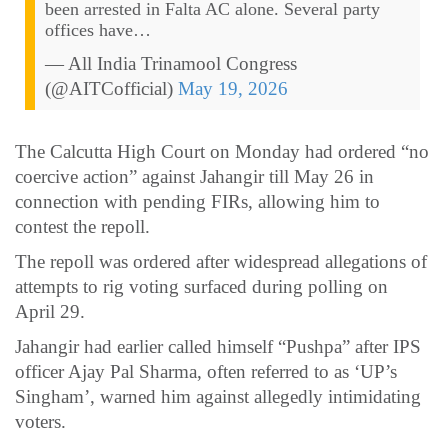
been arrested in Falta AC alone. Several party
offices have…
— All India Trinamool Congress
(@AITCofficial)
May 19, 2026
The Calcutta High Court on Monday had ordered “no
coercive action” against Jahangir till May 26 in
connection with pending FIRs, allowing him to
contest the repoll.
The repoll was ordered after widespread allegations of
attempts to rig voting surfaced during polling on
April 29.
Jahangir had earlier called himself “Pushpa” after IPS
officer Ajay Pal Sharma, often referred to as ‘UP’s
Singham’, warned him against allegedly intimidating
voters.