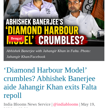
Bengal
Abhishek Banerjee with Jahangir Khan in Falta. Photo:
Jahangir Khan/Facebook
‘Diamond Harbour Model’
crumbles? Abhishek Banerjee
aide Jahangir Khan exits Falta
repoll
India Blooms News Service
|
@indiablooms
|
May 19,