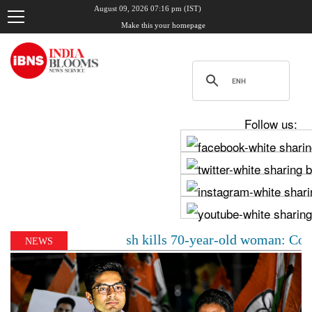
August 09, 2026 07:16 pm (IST)
Make this your homepage
Follow us:
ercedes crash kills 70-year-old woman: Cop’s son behin
NEWS