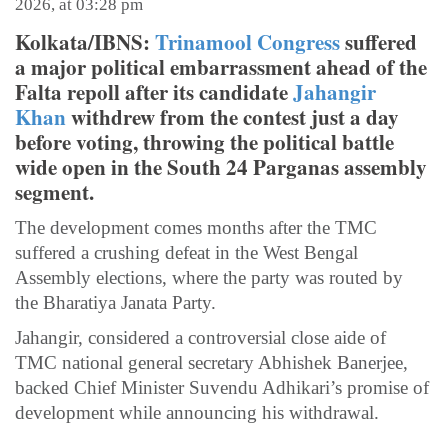
2026, at 03:28 pm
Kolkata/IBNS:
Trinamool Congress
suffered
a major political embarrassment ahead of the
Falta repoll after its candidate
Jahangir
Khan
withdrew from the contest just a day
before voting, throwing the political battle
wide open in the South 24 Parganas assembly
segment.
The development comes months after the TMC
suffered a crushing defeat in the West Bengal
Assembly elections, where the party was routed by
the Bharatiya Janata Party.
Jahangir, considered a controversial close aide of
TMC national general secretary Abhishek Banerjee,
backed Chief Minister Suvendu Adhikari’s promise of
development while announcing his withdrawal.