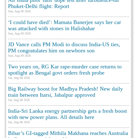
Phuket-Delhi flight: Report
Sun, Aug 09 2026
‘I could have died’: Mamata Banerjee says her car
was attacked with stones in Halishahar
Sun, Aug 09 2026
JD Vance calls PM Modi to discuss India-US ties,
PM congratulates him on newborn son
Sun, Aug 09 2026
Two years on, RG Kar rape-murder case returns to
spotlight as Bengal govt orders fresh probe
Sat, Aug 08 2026
Big Railway boost for Madhya Pradesh! New daily
train between Itarsi, Jabalpur approved
Sat, Aug 08 2026
India-Sri Lanka energy partnership gets a fresh boost
with new power plans. All details here
Sat, Aug 08 2026
Bihar’s GI-tagged Mithila Makhana reaches Australia