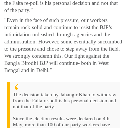
the Falta re-poll is his personal decision and not that
of the party."
"Even in the face of such pressure, our workers
remain rock-solid and continue to resist the BJP’s
intimidation unleashed through agencies and the
administration. However, some eventually succumbed
to the pressure and chose to step away from the field.
We strongly condemn this. Our fight against the
Bangla Birodhi BJP will continue- both in West
Bengal and in Delhi."
The decision taken by Jahangir Khan to withdraw
from the Falta re-poll is his personal decision and
not that of the party.
Since the election results were declared on 4th
May, more than 100 of our party workers have