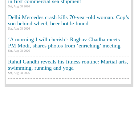
in first commercial sea shipment
Sat, Aug 08 2026
Delhi Mercedes crash kills 70-year-old woman: Cop’s
son behind wheel, beer bottle found
Sat, Aug 08 2026
‘A morning I will cherish’: Raghav Chadha meets
PM Modi, shares photos from ‘enriching’ meeting
Sat, Aug 08 2026
Rahul Gandhi reveals his fitness routine: Martial arts,
swimming, running and yoga
Sat, Aug 08 2026