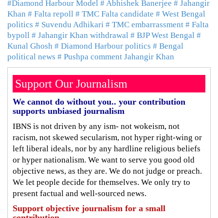
#Diamond Harbour Model
# Abhishek Banerjee
# Jahangir
Khan
# Falta repoll
# TMC Falta candidate
# West Bengal
politics
# Suvendu Adhikari
# TMC embarrassment
# Falta
bypoll
# Jahangir Khan withdrawal
# BJP West Bengal
#
Kunal Ghosh
# Diamond Harbour politics
# Bengal
political news
# Pushpa comment Jahangir Khan
Support Our Journalism
We cannot do without you.. your contribution
supports unbiased journalism
IBNS is not driven by any ism- not wokeism, not
racism, not skewed secularism, not hyper right-wing or
left liberal ideals, nor by any hardline religious beliefs
or hyper nationalism. We want to serve you good old
objective news, as they are. We do not judge or preach.
We let people decide for themselves. We only try to
present factual and well-sourced news.
Support objective journalism for a small
contribution.