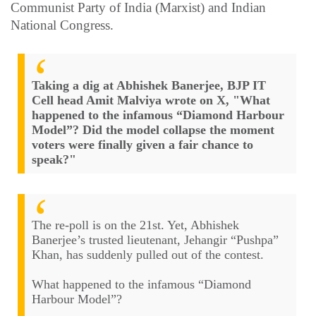
Communist Party of India (Marxist) and Indian
National Congress.
Taking a dig at Abhishek Banerjee, BJP IT
Cell head Amit Malviya wrote on X, "What
happened to the infamous “Diamond Harbour
Model”? Did the model collapse the moment
voters were finally given a fair chance to
speak?"
The re-poll is on the 21st. Yet, Abhishek
Banerjee’s trusted lieutenant, Jehangir “Pushpa”
Khan, has suddenly pulled out of the contest.
What happened to the infamous “Diamond
Harbour Model”?