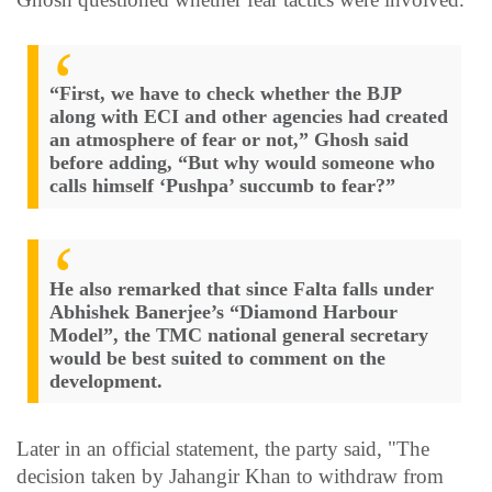
“First, we have to check whether the BJP
along with ECI and other agencies had created
an atmosphere of fear or not,” Ghosh said
before adding, “But why would someone who
calls himself ‘Pushpa’ succumb to fear?”
He also remarked that since Falta falls under
Abhishek Banerjee’s “Diamond Harbour
Model”, the TMC national general secretary
would be best suited to comment on the
development.
Later in an official statement, the party said, "The
decision taken by Jahangir Khan to withdraw from