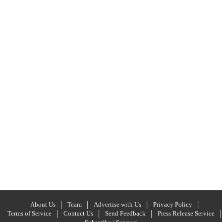
About Us
Team
Advertise with Us
Privacy Policy
Terms of Service
Contact Us
Send Feedback
Press Release Service