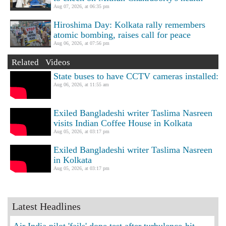
Aug 07, 2026, at 06:35 pm
Hiroshima Day: Kolkata rally remembers
atomic bombing, raises call for peace
Aug 06, 2026, at 07:56 pm
Related Videos
State buses to have CCTV cameras installed:
Aug 06, 2026, at 11:55 am
Exiled Bangladeshi writer Taslima Nasreen
visits Indian Coffee House in Kolkata
Aug 05, 2026, at 03:17 pm
Exiled Bangladeshi writer Taslima Nasreen
in Kolkata
Aug 05, 2026, at 03:17 pm
Latest Headlines
Air India pilot 'fails' dope test after turbulence-hit