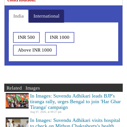
India
International
INR 500
INR 1000
Above INR 1000
Related Images
In Images: Suvendu Adhikari leads BJP's
tiranga rally, urges Bengal to join 'Har Ghar
Tiranga' campaign
Aug 07, 2026, at 09:27 pm
In Images: Suvendu Adhikari visits hospital
to check on Mithun Chakraborty's health