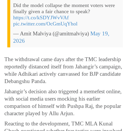
Did the model collapse the moment voters were
finally given a fair chance to speak?
https://t.co/kSDYJWvVAf
pic.twitter.com/OcGmUqYhol
— Amit Malviya (@amitmalviya)
May 19,
2026
The withdrawal came days after the TMC leadership
reportedly distanced itself from Jahangir’s campaign,
while Adhikari actively canvassed for BJP candidate
Debangshu Panda.
Jahangir’s decision also triggered a memefest online,
with social media users mocking his earlier
comparison of himself with Pushpa Raj, the popular
character played by Allu Arjun.
Reacting to the development, TMC MLA Kunal
Ghosh questioned whether fear tactics were involved.