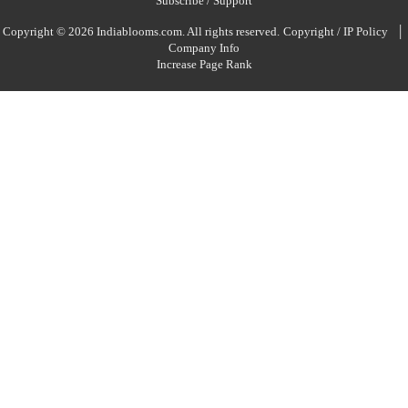
Subscribe / Support
|
Copyright © 2026 Indiablooms.com. All rights reserved.
Copyright / IP Policy
Company Info
Increase Page Rank