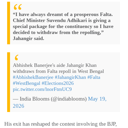
“I have always dreamt of a prosperous Falta.
Chief Minister Suvendu Adhikari is giving a
special package for the constituency so I have
decided to withdraw from the repolling,”
Jahangir said.
Abhishek Banerjee's aide Jahangir Khan
withdraws from Falta repoll in West Bengal
#AbhishekBanerjee
#JahangirKhan
#Falta
#WestBengal
#Elections2026
pic.twitter.com/lnorFtmUC9
— India Blooms (@indiablooms)
May 19,
2026
His exit has reshaped the contest involving the BJP,