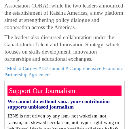
Association (IORA), while the two leaders announced
the establishment of Raisina Americas, a new platform
aimed at strengthening policy dialogue and
cooperation across the Americas.
The leaders also discussed collaboration under the
Canada-India Talent and Innovation Strategy, which
focuses on skills development, innovation
partnerships and educational exchanges.
#Modi
# Carney
# G7 summit
# Comprehensive Economic
Partnership Agreement
Support Our Journalism
We cannot do without you.. your contribution
supports unbiased journalism
IBNS is not driven by any ism- not wokeism, not
racism, not skewed secularism, not hyper right-wing or