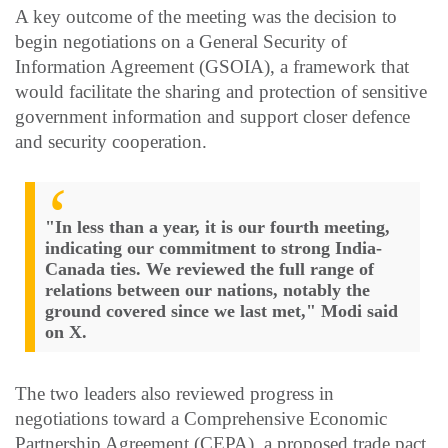
A key outcome of the meeting was the decision to
begin negotiations on a General Security of
Information Agreement (GSOIA), a framework that
would facilitate the sharing and protection of sensitive
government information and support closer defence
and security cooperation.
​"In less than a year, it is our fourth meeting,
indicating our commitment to strong India-
Canada ties. We reviewed the full range of
relations between our nations, notably the
ground covered since we last met​," Modi said
on X.
The two leaders also reviewed progress in
negotiations toward a Comprehensive Economic
Partnership Agreement (CEPA), a proposed trade pact