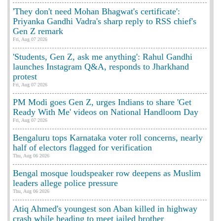
'They don't need Mohan Bhagwat's certificate':
Priyanka Gandhi Vadra's sharp reply to RSS chief's
Gen Z remark
Fri, Aug 07 2026
'Students, Gen Z, ask me anything': Rahul Gandhi
launches Instagram Q&A, responds to Jharkhand
protest
Fri, Aug 07 2026
PM Modi goes Gen Z, urges Indians to share 'Get
Ready With Me' videos on National Handloom Day
Fri, Aug 07 2026
Bengaluru tops Karnataka voter roll concerns, nearly
half of electors flagged for verification
Thu, Aug 06 2026
Bengal mosque loudspeaker row deepens as Muslim
leaders allege police pressure
Thu, Aug 06 2026
Atiq Ahmed's youngest son Aban killed in highway
crash while heading to meet jailed brother