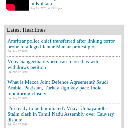
in Kolkata
Aug 05, 2026, at 03:17 pm
Latest Headlines
Amritsar police chief transferred after linking terror
probe to alleged Jantar Mantar protest plot
Fri, Aug 07 2026
Vijay-Sangeetha divorce case closed as wife
withdraws petition
Fri, Aug 07 2026
What is Mecca Joint Defence Agreement? Saudi
Arabia, Pakistan, Turkey sign key pact; India
monitoring closely
Fri, Aug 07 2026
'I'm ready to be humiliated': Vijay, Udhayanidhi
Stalin clash in Tamil Nadu Assembly over Cauvery
dispute
Fri, Aug 07 2026