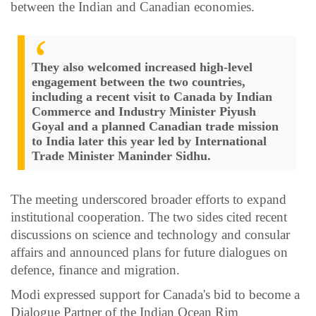
between the Indian and Canadian economies.
They also welcomed increased high-level
engagement between the two countries,
including a recent visit to Canada by Indian
Commerce and Industry Minister Piyush
Goyal and a planned Canadian trade mission
to India later this year led by International
Trade Minister Maninder Sidhu.
The meeting underscored broader efforts to expand
institutional cooperation. The two sides cited recent
discussions on science and technology and consular
affairs and announced plans for future dialogues on
defence, finance and migration.
Modi expressed support for Canada's bid to become a
Dialogue Partner of the Indian Ocean Rim