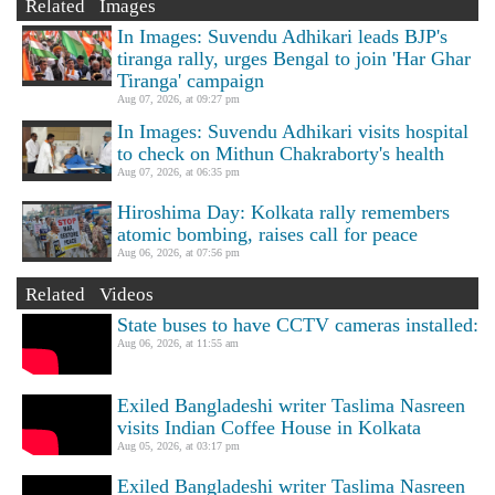
Related Images
In Images: Suvendu Adhikari leads BJP's
tiranga rally, urges Bengal to join 'Har Ghar
Tiranga' campaign
Aug 07, 2026, at 09:27 pm
In Images: Suvendu Adhikari visits hospital
to check on Mithun Chakraborty's health
Aug 07, 2026, at 06:35 pm
Hiroshima Day: Kolkata rally remembers
atomic bombing, raises call for peace
Aug 06, 2026, at 07:56 pm
Related Videos
State buses to have CCTV cameras installed:
Aug 06, 2026, at 11:55 am
Exiled Bangladeshi writer Taslima Nasreen
visits Indian Coffee House in Kolkata
Aug 05, 2026, at 03:17 pm
Exiled Bangladeshi writer Taslima Nasreen