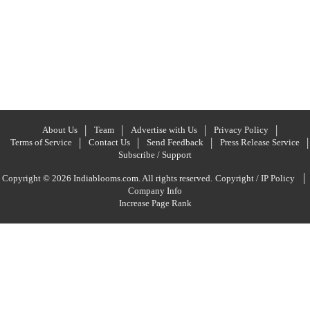
About Us
Team
Advertise with Us
Privacy Policy
Terms of Service
Contact Us
Send Feedback
Press Release Service
Subscribe / Support
|
Copyright © 2026 Indiablooms.com. All rights reserved.
Copyright / IP Policy
Company Info
Increase Page Rank