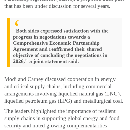
that has been under discussion for several years.
"Both sides expressed satisfaction with the
progress in negotiations towards a
Comprehensive Economic Partnership
Agreement and reaffirmed their shared
objective of concluding the negotiations in
2026," a joint statement said.
Modi and Carney discussed cooperation in energy
and critical supply chains, including commercial
arrangements involving liquefied natural gas (LNG),
liquefied petroleum gas (LPG) and metallurgical coal.
The leaders highlighted the importance of resilient
supply chains in supporting global energy and food
security and noted growing complementarities