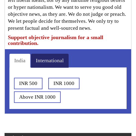
left liberal ideals, nor by any hardline religious beliefs
or hyper nationalism. We want to serve you good old
objective news, as they are. We do not judge or preach.
We let people decide for themselves. We only try to
present factual and well-sourced news.
Support objective journalism for a small
contribution.
India
International
INR 500
INR 1000
Above INR 1000