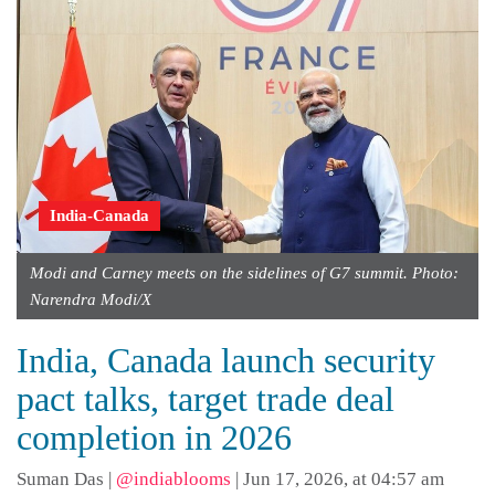
India-Canada
Modi and Carney meets on the sidelines of G7 summit. Photo:
Narendra Modi/X
India, Canada launch security
pact talks, target trade deal
completion in 2026
Suman Das
|
@indiablooms
|
Jun 17, 2026, at 04:57 am