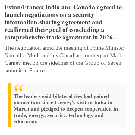
​Evian/France​: India and Canada agreed to
launch negotiations on a security
information-sharing agreement and
reaffirmed their goal of concluding a
comprehensive trade agreement in 2026.
The negotiation amid the meeting of Prime Minister
Narendra Modi and ​his Canadian ​counterpart Mark
Carney met on the sidelines of the Group of Seven
summit in France.
The leaders said bilateral ties had gained
momentum since Carney's visit to India in
March and pledged to deepen cooperation in
trade, energy, security, technology and
education.