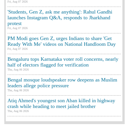
Fri, Aug 07 2026
'Students, Gen Z, ask me anything': Rahul Gandhi
launches Instagram Q&A, responds to Jharkhand
protest
Fri, Aug 07 2026
PM Modi goes Gen Z, urges Indians to share 'Get
Ready With Me' videos on National Handloom Day
Fri, Aug 07 2026
Bengaluru tops Karnataka voter roll concerns, nearly
half of electors flagged for verification
Thu, Aug 06 2026
Bengal mosque loudspeaker row deepens as Muslim
leaders allege police pressure
Thu, Aug 06 2026
Atiq Ahmed's youngest son Aban killed in highway
crash while heading to meet jailed brother
Thu, Aug 06 2026