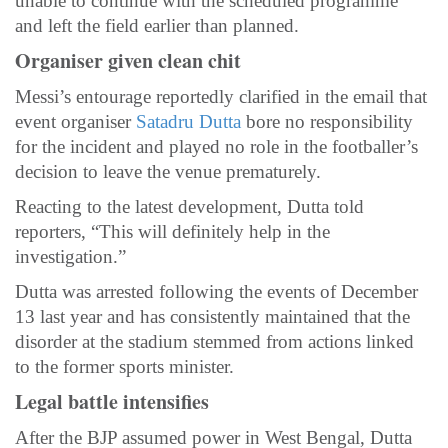
unable to continue with the scheduled programme
and left the field earlier than planned.
Organiser given clean chit
Messi’s entourage reportedly clarified in the email that
event organiser
Satadru Dutta
bore no responsibility
for the incident and played no role in the footballer’s
decision to leave the venue prematurely.
Reacting to the latest development, Dutta told
reporters, “This will definitely help in the
investigation.”
Dutta was arrested following the events of December
13 last year and has consistently maintained that the
disorder at the stadium stemmed from actions linked
to the former sports minister.
Legal battle intensifies
After the BJP assumed power in West Bengal, Dutta