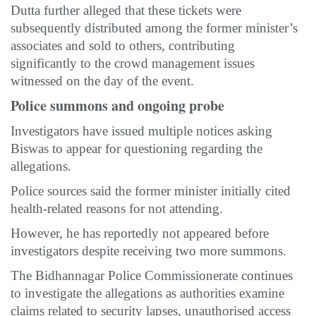
Dutta further alleged that these tickets were
subsequently distributed among the former minister’s
associates and sold to others, contributing
significantly to the crowd management issues
witnessed on the day of the event.
Police summons and ongoing probe
Investigators have issued multiple notices asking
Biswas to appear for questioning regarding the
allegations.
Police sources said the former minister initially cited
health-related reasons for not attending.
However, he has reportedly not appeared before
investigators despite receiving two more summons.
The Bidhannagar Police Commissionerate continues
to investigate the allegations as authorities examine
claims related to security lapses, unauthorised access