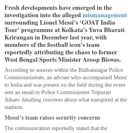
Fresh developments have emerged in the
investigation into the alleged
mismanagement
surrounding Lionel Messi’s ‘GOAT India
Tour’ programme at Kolkata’s Yuva Bharati
Krirangan in December last year, with
members of the football icon’s team
reportedly attributing the chaos to former
West Bengal Sports Minister Aroop Biswas.
According to sources within the Bidhannagar Police
Commissionerate, an adviser who accompanied Messi
to India and was present on the field during the event
sent an email to Police Commissioner Tripurari
Atharv detailing concerns about what transpired at the
stadium.
Messi’s team raises security concerns
The communication reportedly stated that the