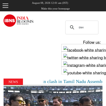
August 08, 2026 12:01 am (IST)
Make this your homepage
Follow us:
y, Udhayanidhi Stalin clash in Tamil Nadu Assembly ove
NEWS