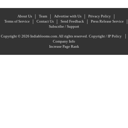
About Us
Team
Advertise with Us
Privacy Policy
Terms of Service
Contact Us
Send Feedback
Press Release Service
Subscribe / Support
|
Copyright © 2026 Indiablooms.com. All rights reserved.
Copyright / IP Policy
Company Info
Increase Page Rank