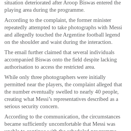
situation deteriorated after Aroop Biswas entered the
playing area during the programme.
According to the complaint, the former minister
repeatedly attempted to take photographs with Messi
and allegedly touched the Argentine football legend
on the shoulder and waist during the interaction.
The email further claimed that several individuals
accompanied Biswas onto the field despite lacking
authorisation to access the restricted area.
While only three photographers were initially
permitted near the players, the complaint alleged that
the number eventually swelled to nearly 40 people,
creating what Messi’s representatives described as a
serious security concern.
According to the communication, the circumstances
became sufficiently uncomfortable that Messi was