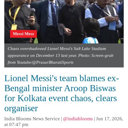
Messi Mess
Chaos overshadowed Lionel Messi's Salt Lake Stadium
appearance on December 13 last year. Photo: Screen-grab
from Youtube/@PrasarBharatiSports
Lionel Messi's team blames ex-
Bengal minister Aroop Biswas
for Kolkata event chaos, clears
organiser
India Blooms News Service
|
@indiablooms
|
Jun 17, 2026,
at 07:47 pm