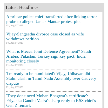
Latest Headlines
Amritsar police chief transferred after linking terror
probe to alleged Jantar Mantar protest plot
Fri, Aug 07 2026
Vijay-Sangeetha divorce case closed as wife
withdraws petition
Fri, Aug 07 2026
What is Mecca Joint Defence Agreement? Saudi
Arabia, Pakistan, Turkey sign key pact; India
monitoring closely
Fri, Aug 07 2026
'I'm ready to be humiliated': Vijay, Udhayanidhi
Stalin clash in Tamil Nadu Assembly over Cauvery
dispute
Fri, Aug 07 2026
'They don't need Mohan Bhagwat's certificate':
Priyanka Gandhi Vadra's sharp reply to RSS chief's
Gen Z remark