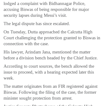
lodged a complaint with Bidhannagar Police,
accusing Biswas of being responsible for major
security lapses during Messi’s visit.
The legal dispute has since escalated.
On Tuesday, Dutta approached the Calcutta High
Court challenging the protection granted to Biswas in
connection with the case.
His lawyer, Arindam Jana, mentioned the matter
before a division bench headed by the Chief Justice.
According to court sources, the bench allowed the
issue to proceed, with a hearing expected later this
week.
The matter originates from an FIR registered against
Biswas. Following the filing of the case, the former
minister sought protection from arrest.