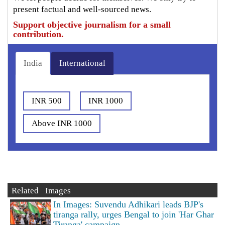
present factual and well-sourced news.
Support objective journalism for a small
contribution.
India
International
INR 500
INR 1000
Above INR 1000
Related Images
In Images: Suvendu Adhikari leads BJP's
tiranga rally, urges Bengal to join 'Har Ghar
Tiranga' campaign