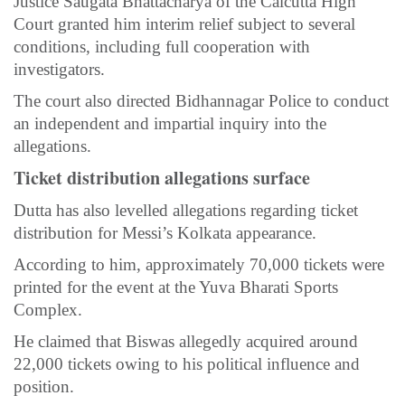
Justice Saugata Bhattacharya of the Calcutta High
Court granted him interim relief subject to several
conditions, including full cooperation with
investigators.
The court also directed Bidhannagar Police to conduct
an independent and impartial inquiry into the
allegations.
Ticket distribution allegations surface
Dutta has also levelled allegations regarding ticket
distribution for Messi’s Kolkata appearance.
According to him, approximately 70,000 tickets were
printed for the event at the Yuva Bharati Sports
Complex.
He claimed that Biswas allegedly acquired around
22,000 tickets owing to his political influence and
position.