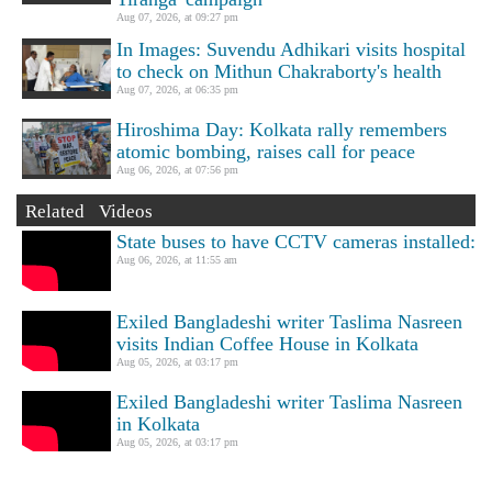
Aug 07, 2026, at 09:27 pm
In Images: Suvendu Adhikari visits hospital
to check on Mithun Chakraborty's health
Aug 07, 2026, at 06:35 pm
Hiroshima Day: Kolkata rally remembers
atomic bombing, raises call for peace
Aug 06, 2026, at 07:56 pm
Related Videos
State buses to have CCTV cameras installed:
Aug 06, 2026, at 11:55 am
Exiled Bangladeshi writer Taslima Nasreen
visits Indian Coffee House in Kolkata
Aug 05, 2026, at 03:17 pm
Exiled Bangladeshi writer Taslima Nasreen
in Kolkata
Aug 05, 2026, at 03:17 pm