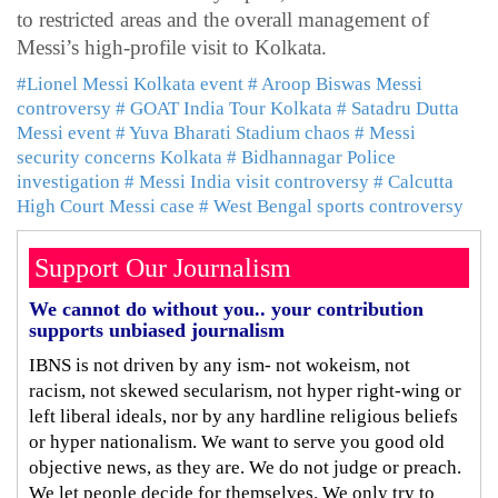
to restricted areas and the overall management of
Messi’s high-profile visit to Kolkata.
#Lionel Messi Kolkata event
# Aroop Biswas Messi
controversy
# GOAT India Tour Kolkata
# Satadru Dutta
Messi event
# Yuva Bharati Stadium chaos
# Messi
security concerns Kolkata
# Bidhannagar Police
investigation
# Messi India visit controversy
# Calcutta
High Court Messi case
# West Bengal sports controversy
Support Our Journalism
We cannot do without you.. your contribution
supports unbiased journalism
IBNS is not driven by any ism- not wokeism, not
racism, not skewed secularism, not hyper right-wing or
left liberal ideals, nor by any hardline religious beliefs
or hyper nationalism. We want to serve you good old
objective news, as they are. We do not judge or preach.
We let people decide for themselves. We only try to