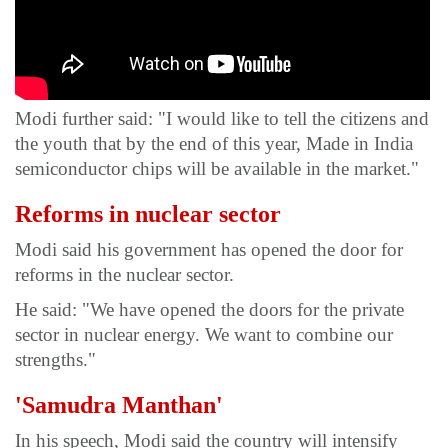
Modi further said: "I would like to tell the citizens and
the youth that by the end of this year, Made in India
semiconductor chips will be available in the market."
Reforms in nuclear sector
Modi said his government has opened the door for
reforms in the nuclear sector.
He said: "We have opened the doors for the private
sector in nuclear energy. We want to combine our
strengths."
'Samudra Manthan'
In his speech, Modi said the country will intensify