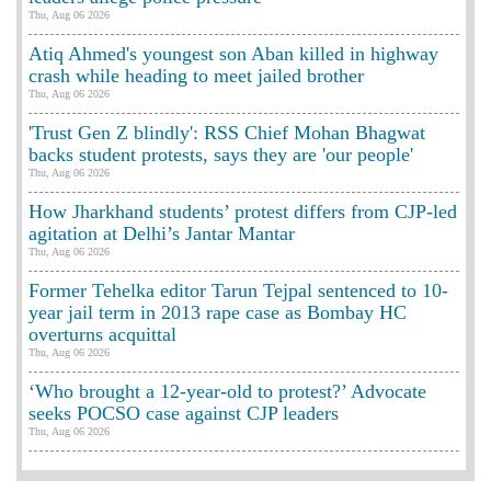
Thu, Aug 06 2026
Atiq Ahmed's youngest son Aban killed in highway
crash while heading to meet jailed brother
Thu, Aug 06 2026
'Trust Gen Z blindly': RSS Chief Mohan Bhagwat
backs student protests, says they are 'our people'
Thu, Aug 06 2026
How Jharkhand students’ protest differs from CJP-led
agitation at Delhi’s Jantar Mantar
Thu, Aug 06 2026
Former Tehelka editor Tarun Tejpal sentenced to 10-
year jail term in 2013 rape case as Bombay HC
overturns acquittal
Thu, Aug 06 2026
‘Who brought a 12-year-old to protest?’ Advocate
seeks POCSO case against CJP leaders
Thu, Aug 06 2026