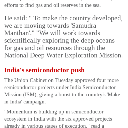
efforts to find gas and oil reserves in the sea.
He said: " To make the country developed,
we are moving towards 'Samudra
Manthan'." "We will work towards
scientifically exploring the deep oceans
for gas and oil resources through the
National Deep Water Exploration Mission.
India's semiconductor push
The Union Cabinet on Tuesday approved four more
semiconductor projects under India Semiconductor
Mission (ISM), giving a boost to the country's 'Make
in India' campaign.
"Momentum is building up in semiconductor
ecosystem in India with the six approved projects
already in various stages of execution," read a