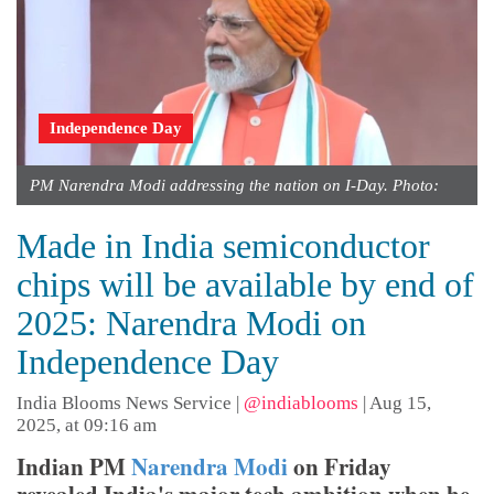
Independence Day
PM Narendra Modi addressing the nation on I-Day. Photo:
Made in India semiconductor
chips will be available by end of
2025: Narendra Modi on
Independence Day
India Blooms News Service
|
@indiablooms
|
Aug 15,
2025, at 09:16 am
Indian PM
Narendra Modi
on Friday