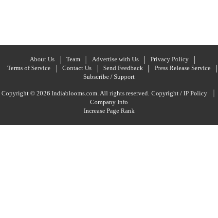
About Us
Team
Advertise with Us
Privacy Policy
Terms of Service
Contact Us
Send Feedback
Press Release Service
Subscribe / Support
|
Copyright © 2026 Indiablooms.com. All rights reserved.
Copyright / IP Policy
Company Info
Increase Page Rank