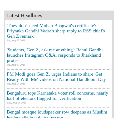
Latest Headlines
'They don't need Mohan Bhagwat's certificate':
Priyanka Gandhi Vadra's sharp reply to RSS chief's
Gen Z remark
Fri, Aug 07 2026
'Students, Gen Z, ask me anything': Rahul Gandhi
launches Instagram Q&A, responds to Jharkhand
protest
Fri, Aug 07 2026
PM Modi goes Gen Z, urges Indians to share 'Get
Ready With Me' videos on National Handloom Day
Fri, Aug 07 2026
Bengaluru tops Karnataka voter roll concerns, nearly
half of electors flagged for verification
Thu, Aug 06 2026
Bengal mosque loudspeaker row deepens as Muslim
leaders allege police pressure