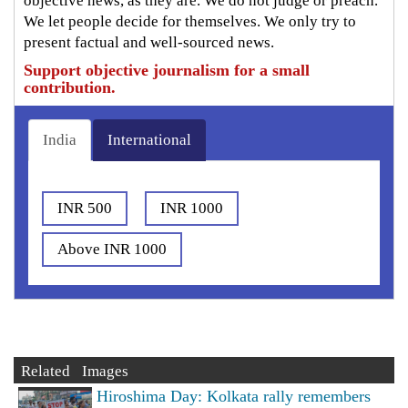
objective news, as they are. We do not judge or preach.
We let people decide for themselves. We only try to
present factual and well-sourced news.
Support objective journalism for a small
contribution.
India
International
INR 500
INR 1000
Above INR 1000
Related Images
Hiroshima Day: Kolkata rally remembers