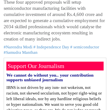
These four approved proposals will setup
semiconductor manufacturing facilities with
cumulative investment of around Rs.4,600 crore and
are expected to generate a cumulative employment for
2034 skilled professionals which would catalyse the
electronic manufacturing ecosystem resulting in
creation of many indirect jobs.
#Narendra Modi
# Independence Day
# semiconductor
#Samudra Manthan
Support Our Journalism
We cannot do without you.. your contribution
supports unbiased journalism
IBNS is not driven by any ism- not wokeism, not
racism, not skewed secularism, not hyper right-wing or
left liberal ideals, nor by any hardline religious beliefs
or hyper nationalism. We want to serve you good old