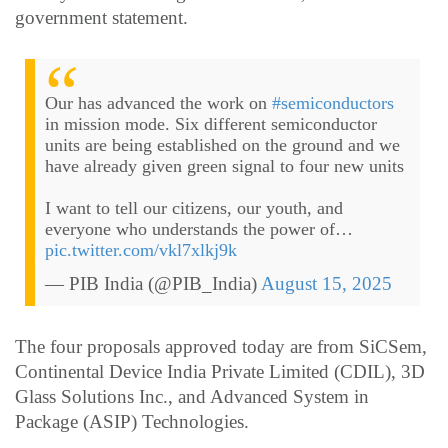
government statement.
Our has advanced the work on
#semiconductors
in mission mode. Six different semiconductor
units are being established on the ground and we
have already given green signal to four new units
I want to tell our citizens, our youth, and
everyone who understands the power of…
pic.twitter.com/vkl7xlkj9k
— PIB India (@PIB_India)
August 15, 2025
The four proposals approved today are from SiCSem,
Continental Device India Private Limited (CDIL), 3D
Glass Solutions Inc., and Advanced System in
Package (ASIP) Technologies.