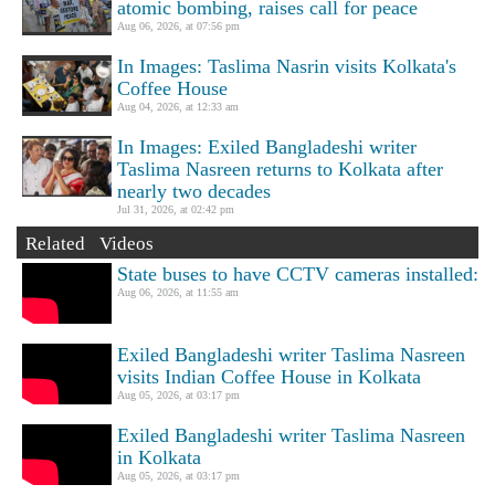
atomic bombing, raises call for peace
Aug 06, 2026, at 07:56 pm
In Images: Taslima Nasrin visits Kolkata's
Coffee House
Aug 04, 2026, at 12:33 am
In Images: Exiled Bangladeshi writer
Taslima Nasreen returns to Kolkata after
nearly two decades
Jul 31, 2026, at 02:42 pm
Related Videos
State buses to have CCTV cameras installed:
Aug 06, 2026, at 11:55 am
Exiled Bangladeshi writer Taslima Nasreen
visits Indian Coffee House in Kolkata
Aug 05, 2026, at 03:17 pm
Exiled Bangladeshi writer Taslima Nasreen
in Kolkata
Aug 05, 2026, at 03:17 pm