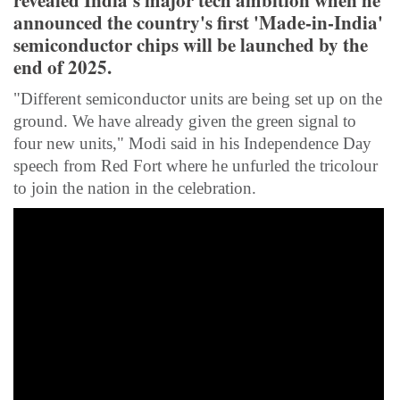
revealed India's major tech ambition when he
announced the country's first 'Made-in-India'
semiconductor chips will be launched by the
end of 2025.
"Different semiconductor units are being set up on the
ground. We have already given the green signal to
four new units," Modi said in his Independence Day
speech from Red Fort where he unfurled the tricolour
to join the nation in the celebration.