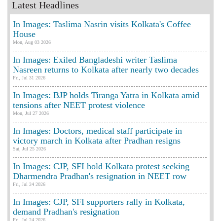
Latest Headlines
In Images: Taslima Nasrin visits Kolkata's Coffee
House
Mon, Aug 03 2026
In Images: Exiled Bangladeshi writer Taslima
Nasreen returns to Kolkata after nearly two decades
Fri, Jul 31 2026
In Images: BJP holds Tiranga Yatra in Kolkata amid
tensions after NEET protest violence
Mon, Jul 27 2026
In Images: Doctors, medical staff participate in
victory march in Kolkata after Pradhan resigns
Sat, Jul 25 2026
In Images: CJP, SFI hold Kolkata protest seeking
Dharmendra Pradhan's resignation in NEET row
Fri, Jul 24 2026
In Images: CJP, SFI supporters rally in Kolkata,
demand Pradhan's resignation
Fri, Jul 24 2026