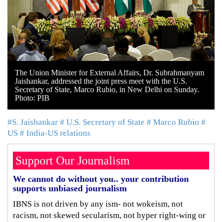
The Union Minister for External Affairs, Dr. Subrahmanyam
Jaishankar, addressed the joint press meet with the U.S.
Secretary of State, Marco Rubio, in New Delhi on Sunday.
Photo: PIB
#S. Jaishankar
# U.S. Secretary of State
# Marco Rubio
#
US
# India-US relations
Support Our Journalism
We cannot do without you.. your contribution
supports unbiased journalism
IBNS is not driven by any ism- not wokeism, not
racism, not skewed secularism, not hyper right-wing or