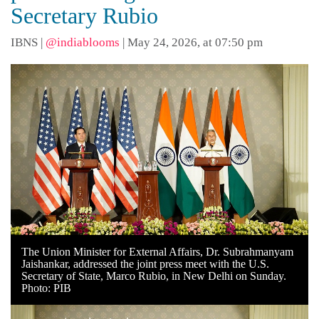
Secretary Rubio
IBNS
|
@indiablooms
|
May 24, 2026, at 07:50 pm
The Union Minister for External Affairs, Dr. Subrahmanyam
Jaishankar, addressed the joint press meet with the U.S.
Secretary of State, Marco Rubio, in New Delhi on Sunday.
Photo: PIB