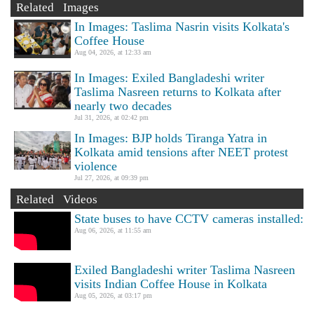
Related Images
In Images: Taslima Nasrin visits Kolkata's
Coffee House
Aug 04, 2026, at 12:33 am
In Images: Exiled Bangladeshi writer
Taslima Nasreen returns to Kolkata after
nearly two decades
Jul 31, 2026, at 02:42 pm
In Images: BJP holds Tiranga Yatra in
Kolkata amid tensions after NEET protest
violence
Jul 27, 2026, at 09:39 pm
Related Videos
State buses to have CCTV cameras installed:
Aug 06, 2026, at 11:55 am
Exiled Bangladeshi writer Taslima Nasreen
visits Indian Coffee House in Kolkata
Aug 05, 2026, at 03:17 pm