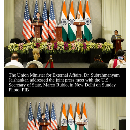
The Union Minister for External Affairs, Dr. Subrahmanyam
Jaishankar, addressed the joint press meet with the U.S.
Secretary of State, Marco Rubio, in New Delhi on Sunday.
Photo: PIB