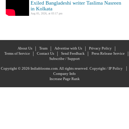
Exiled Bangladeshi writer Taslima Nasreen
in Kolkata
Aug 05, 2026, at 03:17 pm
About Us
Team
Advertise with Us
Privacy Policy
Terms of Service
Contact Us
Send Feedback
Press Release Service
Subscribe / Support
|
Copyright © 2026 Indiablooms.com. All rights reserved.
Copyright / IP Policy
Company Info
Increase Page Rank