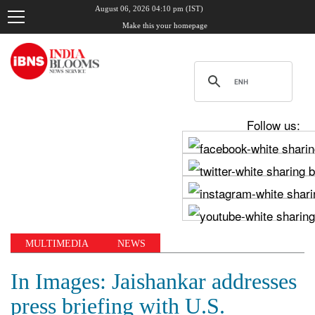
August 06, 2026 04:10 pm (IST)
Make this your homepage
Follow us:
MULTIMEDIA
NEWS
In Images: Jaishankar addresses
press briefing with U.S.