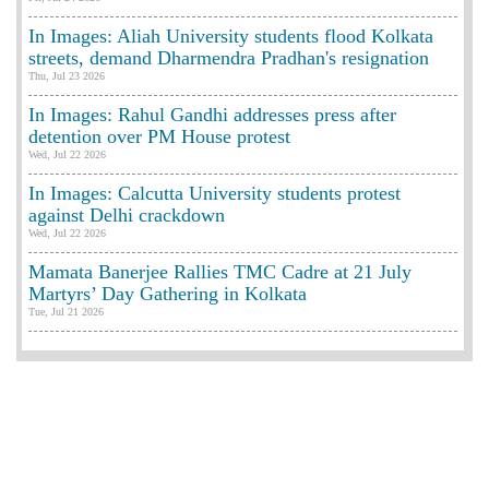
In Images: Aliah University students flood Kolkata
streets, demand Dharmendra Pradhan's resignation
Thu, Jul 23 2026
In Images: Rahul Gandhi addresses press after
detention over PM House protest
Wed, Jul 22 2026
In Images: Calcutta University students protest
against Delhi crackdown
Wed, Jul 22 2026
Mamata Banerjee Rallies TMC Cadre at 21 July
Martyrs’ Day Gathering in Kolkata
Tue, Jul 21 2026