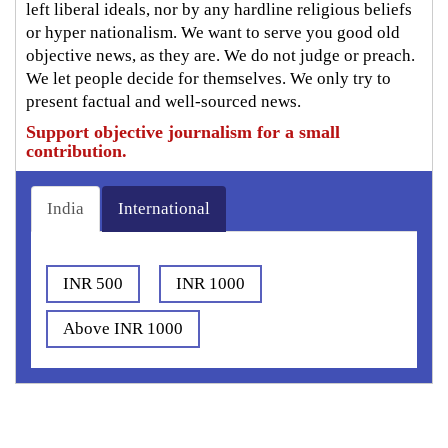
left liberal ideals, nor by any hardline religious beliefs
or hyper nationalism. We want to serve you good old
objective news, as they are. We do not judge or preach.
We let people decide for themselves. We only try to
present factual and well-sourced news.
Support objective journalism for a small
contribution.
India
International
INR 500
INR 1000
Above INR 1000