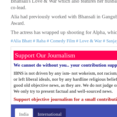
Bhansali's Love & War which also features her husb
co-lead.
Alia had previously worked with Bhansali in Ganguba
Award.
The actress has wrapped up shooting for Alpha, which
#Alia Bhatt
# Raha
# Comedy Film
# Love & War
# Sanja
Support Our Journalism
We cannot do without you.. your contribution supp
IBNS is not driven by any ism- not wokeism, not racism
or left liberal ideals, nor by any hardline religious bel
good old objective news, as they are. We do not judge o
We only try to present factual and well-sourced news.
Support objective journalism for a small contribut
India
International