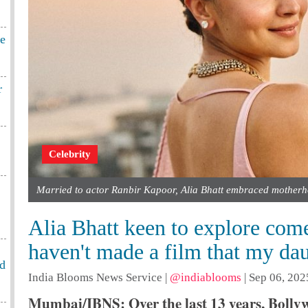
te
r
Celebrity
Married to actor Ranbir Kapoor, Alia Bhatt embraced motherh
Alia Bhatt keen to explore come
haven't made a film that my da
od
India Blooms News Service
|
@indiablooms
|
Sep 06, 202
Mumbai/IBNS: Over the last 13 years, Bollyw