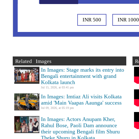
INR 500
INR 100
Related Images
R
In Images: Stage marks its entry into
Bengali entertainment with grand
Kolkata launch
Jul 15, 2026, at 03:41 pm
In Images: Imtiaz Ali visits Kolkata
amid 'Main Vaapas Aaunga' success
Jul 09, 2026, at 05:19 pm
In Images: Actors Anupam Kher,
Rahul Bose, Paoli Dam announce
their upcoming Bengali film Shuru
Theke Shuru in Kolkata