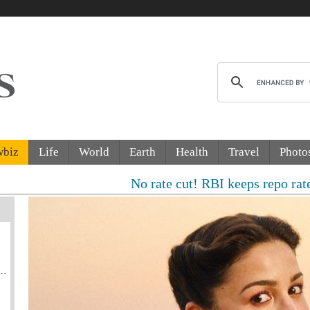
wbiz
Life
World
Earth
Health
Travel
Photo
No rate cut! RBI keeps repo rate unchang