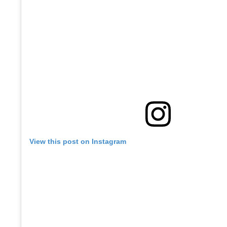
View this post on Instagram