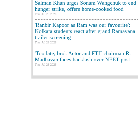
Salman Khan urges Sonam Wangchuk to end
hunger strike, offers home-cooked food
Thu, Jul 23 2026
'Ranbir Kapoor as Ram was our favourite':
Kolkata students react after grand Ramayana
trailer screening
Thu, Jul 23 2026
'Too late, bro': Actor and FTII chairman R.
Madhavan faces backlash over NEET post
Thu, Jul 23 2026