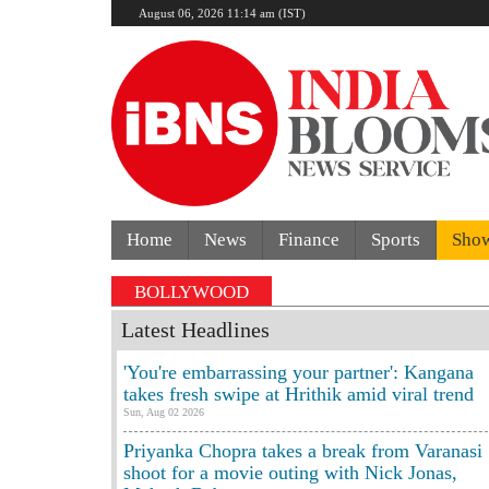
August 06, 2026 11:14 am (IST)
Home
News
Finance
Sports
Sho
BOLLYWOOD
Latest Headlines
'You're embarrassing your partner': Kangana
takes fresh swipe at Hrithik amid viral trend
Sun, Aug 02 2026
Priyanka Chopra takes a break from Varanasi
shoot for a movie outing with Nick Jonas,