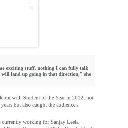
)
e exciting stuff, nothing I can fully talk
I will land up going in that direction," she
but with Student of the Year in 2012, not
 years but also caught the audience's
is currently working for Sanjay Leela