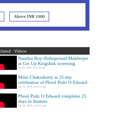
0
Above INR 1000
elated Videos
Nandita Roy-Shiboprosad Mukherjee
at Get Up Kingshuk screening
Jul 29, 2026, at 11:09 am
Mimi Chakraborty at 25-day
celebration of Phool Pishi O Edward
Jun 23, 2026, at 01:13 pm
Phool Pishi O Edward completes 25
days in theatres
Jun 23, 2026, at 01:12 pm