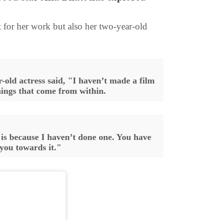
 for her work but also her two-year-old
-old actress said, "I haven’t made a film
things that come from within.
is because I haven’t done one. You have
 you towards it."