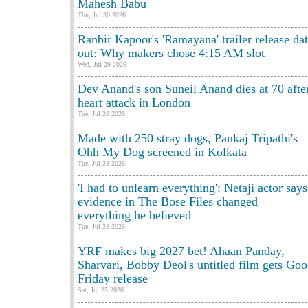
Mahesh Babu
Thu, Jul 30 2026
Ranbir Kapoor's 'Ramayana' trailer release da
out: Why makers chose 4:15 AM slot
Wed, Jul 29 2026
Dev Anand's son Suneil Anand dies at 70 afte
heart attack in London
Tue, Jul 28 2026
Made with 250 stray dogs, Pankaj Tripathi's
Ohh My Dog screened in Kolkata
Tue, Jul 28 2026
'I had to unlearn everything': Netaji actor says
evidence in The Bose Files changed
everything he believed
Tue, Jul 28 2026
YRF makes big 2027 bet! Ahaan Panday,
Sharvari, Bobby Deol's untitled film gets Go
Friday release
Sat, Jul 25 2026