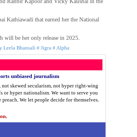
and Ranbir Kapoor and Vicky Kaushal in the
i Kathiawadi that earned her the National
 will be her only release in 2025.
y Leela Bhansali
# Jigra
# Alpha
orts unbiased journalism
, not skewed secularism, not hyper right-wing
iefs or hyper nationalism. We want to serve you
r preach. We let people decide for themselves.
ion.