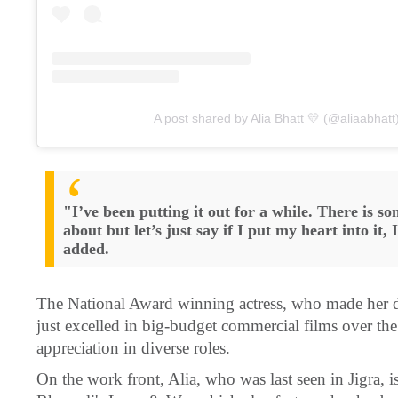
A post shared by Alia Bhatt 💛 (@aliaabhatt
"I’ve been putting it out for a while. There is som
about but let’s just say if I put my heart into it, 
added.
The National Award winning actress, who made her de
just excelled in big-budget commercial films over the
appreciation in diverse roles.
On the work front, Alia, who was last seen in Jigra, 