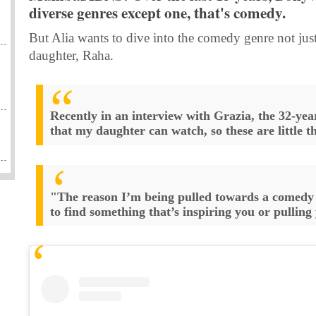
diverse genres except one, that's comedy.
But Alia wants to dive into the comedy genre not just
daughter, Raha.
Recently in an interview with Grazia, the 32-year
that my daughter can watch, so these are little 
"The reason I’m being pulled towards a comedy 
to find something that’s inspiring you or pulling