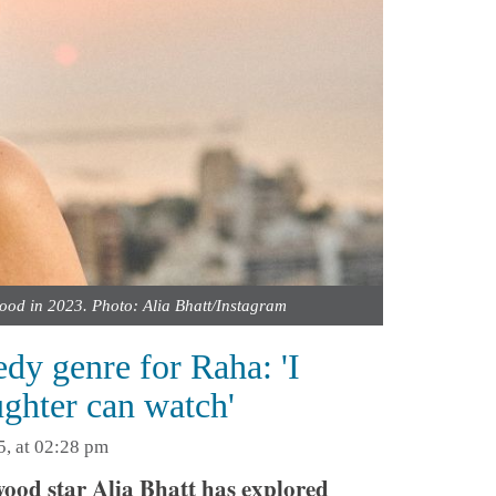
ood in 2023. Photo: Alia Bhatt/Instagram
dy genre for Raha: 'I
ughter can watch'
5, at 02:28 pm
ood star Alia Bhatt has explored