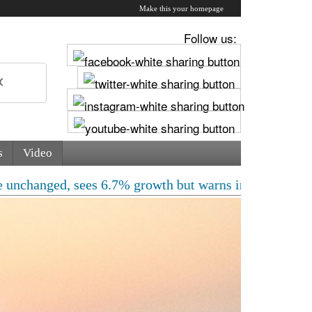
Make this your homepage
Follow us:
s
Video
ed, sees 6.7% growth but warns inflation will rise | Fr