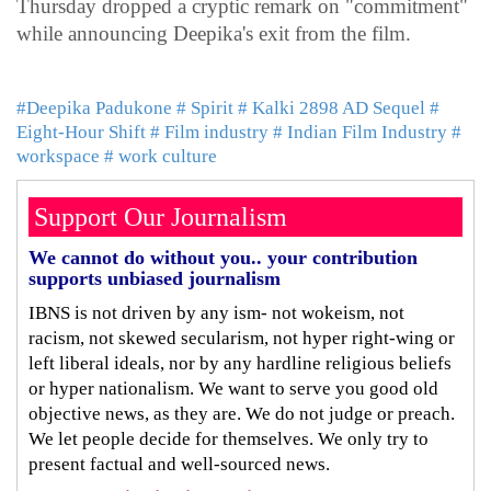
Thursday dropped a cryptic remark on "commitment"
while announcing Deepika's exit from the film.
#Deepika Padukone
# Spirit
# Kalki 2898 AD Sequel
#
Eight-Hour Shift
# Film industry
# Indian Film Industry
#
workspace
# work culture
Support Our Journalism
We cannot do without you.. your contribution
supports unbiased journalism
IBNS is not driven by any ism- not wokeism, not
racism, not skewed secularism, not hyper right-wing or
left liberal ideals, nor by any hardline religious beliefs
or hyper nationalism. We want to serve you good old
objective news, as they are. We do not judge or preach.
We let people decide for themselves. We only try to
present factual and well-sourced news.