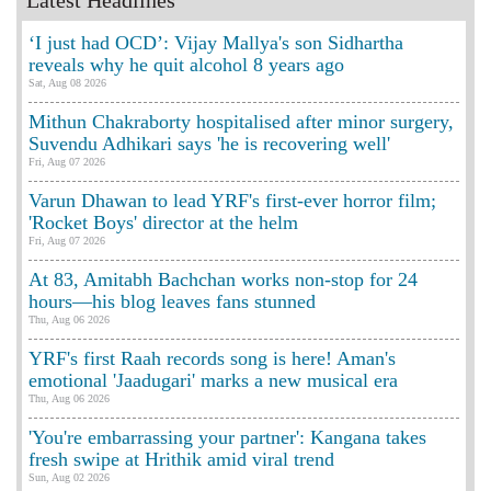
Latest Headlines
‘I just had OCD’: Vijay Mallya's son Sidhartha
reveals why he quit alcohol 8 years ago
Sat, Aug 08 2026
Mithun Chakraborty hospitalised after minor surgery,
Suvendu Adhikari says 'he is recovering well'
Fri, Aug 07 2026
Varun Dhawan to lead YRF's first-ever horror film;
'Rocket Boys' director at the helm
Fri, Aug 07 2026
At 83, Amitabh Bachchan works non-stop for 24
hours—his blog leaves fans stunned
Thu, Aug 06 2026
YRF's first Raah records song is here! Aman's
emotional 'Jaadugari' marks a new musical era
Thu, Aug 06 2026
'You're embarrassing your partner': Kangana takes
fresh swipe at Hrithik amid viral trend
Sun, Aug 02 2026