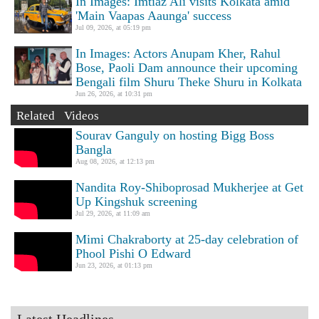
In Images: Imtiaz Ali visits Kolkata amid
'Main Vaapas Aaunga' success
Jul 09, 2026, at 05:19 pm
In Images: Actors Anupam Kher, Rahul
Bose, Paoli Dam announce their upcoming
Bengali film Shuru Theke Shuru in Kolkata
Jun 26, 2026, at 10:31 pm
Related Videos
Sourav Ganguly on hosting Bigg Boss
Bangla
Aug 08, 2026, at 12:13 pm
Nandita Roy-Shiboprosad Mukherjee at Get
Up Kingshuk screening
Jul 29, 2026, at 11:09 am
Mimi Chakraborty at 25-day celebration of
Phool Pishi O Edward
Jun 23, 2026, at 01:13 pm