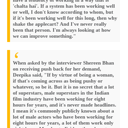
have a tendency of working in a way that is
'chalta hai'. If a system has been working well
or well, I don't know according to whom, but
if it's been working well for this long, then why
shake the applecart? And I've never really
been that person. I'm always looking at how
we can improve something."
When asked by the interviewer Shereen Bhan
on receiving push back for her demand,
Deepika said, "If by virtue of being a woman,
if that's coming across as being pushy or
whatever, so be it. But it is no secret that a lot
of superstars, male superstars in the Indian
film industry have been working for eight
hours for years, and it's never made headlines.
I mean it's commonly publicly known about a
lot of male actors who have been working for
eight hours for years, a lot of them work only