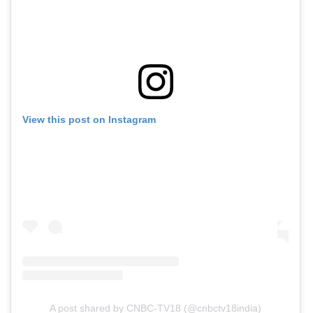
View this post on Instagram
A post shared by CNBC-TV18 (@cnbctv18india)