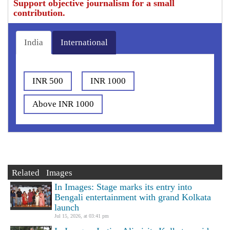
Support objective journalism for a small
contribution.
India
International
INR 500
INR 1000
Above INR 1000
Related Images
In Images: Stage marks its entry into
Bengali entertainment with grand Kolkata
launch
Jul 15, 2026, at 03:41 pm