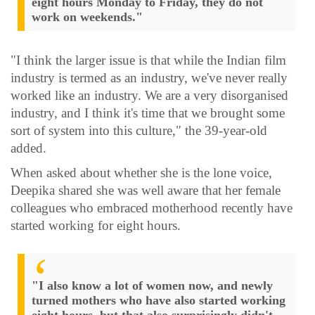
eight hours Monday to Friday, they do not
work on weekends."
"I think the larger issue is that while the Indian film
industry is termed as an industry, we've never really
worked like an industry. We are a very disorganised
industry, and I think it's time that we brought some
sort of system into this culture," the 39-year-old
added.
When asked about whether she is the lone voice,
Deepika shared she was well aware that her female
colleagues who embraced motherhood recently have
started working for eight hours.
"I also know a lot of women now, and newly
turned mothers who have also started working
eight hours, but that also surprisingly didn't