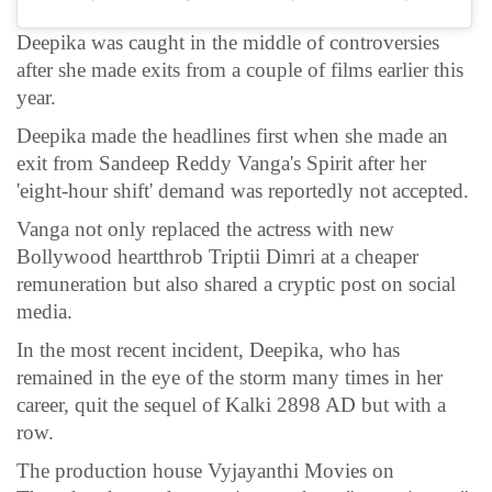
Deepika was caught in the middle of controversies
after she made exits from a couple of films earlier this
year.
Deepika made the headlines first when she made an
exit from Sandeep Reddy Vanga's Spirit after her
'eight-hour shift' demand was reportedly not accepted.
Vanga not only replaced the actress with new
Bollywood heartthrob Triptii Dimri at a cheaper
remuneration but also shared a cryptic post on social
media.
In the most recent incident, Deepika, who has
remained in the eye of the storm many times in her
career, quit the sequel of Kalki 2898 AD but with a
row.
The production house Vyjayanthi Movies on