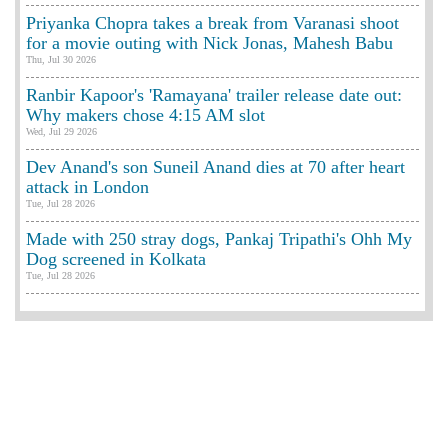
Priyanka Chopra takes a break from Varanasi shoot
for a movie outing with Nick Jonas, Mahesh Babu
Thu, Jul 30 2026
Ranbir Kapoor's 'Ramayana' trailer release date out:
Why makers chose 4:15 AM slot
Wed, Jul 29 2026
Dev Anand's son Suneil Anand dies at 70 after heart
attack in London
Tue, Jul 28 2026
Made with 250 stray dogs, Pankaj Tripathi's Ohh My
Dog screened in Kolkata
Tue, Jul 28 2026