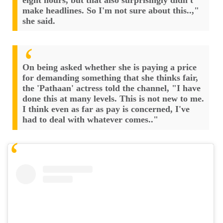
make headlines. So I'm not sure about this..,"
she said.
On being asked whether she is paying a price
for demanding something that she thinks fair,
the 'Pathaan' actress told the channel, "I have
done this at many levels. This is not new to me.
I think even as far as pay is concerned, I've
had to deal with whatever comes.."