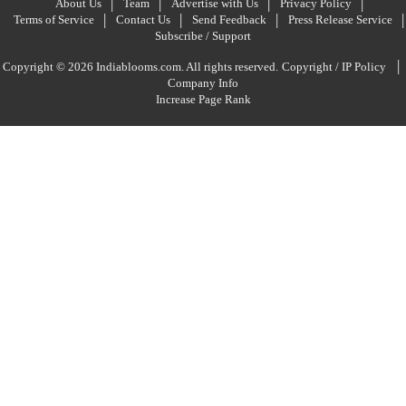
About Us
Team
Advertise with Us
Privacy Policy
Terms of Service
Contact Us
Send Feedback
Press Release Service
Subscribe / Support
|
Copyright © 2026 Indiablooms.com. All rights reserved.
Copyright / IP Policy
Company Info
Increase Page Rank