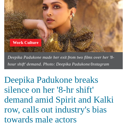
Work Culture
Deepika Padukone made her exit from two films over her '8-
hour shift' demand. Photo: Deepika Padukone/Instagram
Deepika Padukone breaks
silence on her '8-hr shift'
demand amid Spirit and Kalki
row, calls out industry's bias
towards male actors