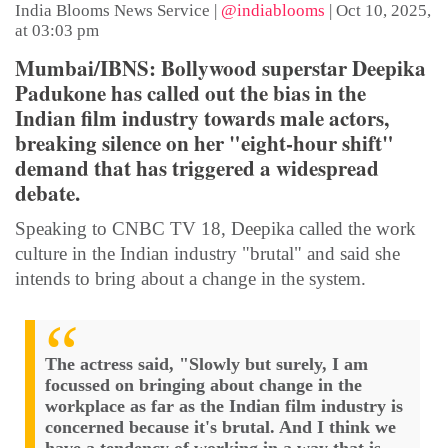
India Blooms News Service
|
@indiablooms
|
Oct 10, 2025,
at 03:03 pm
Mumbai/IBNS: Bollywood superstar Deepika
Padukone has called out the bias in the
Indian film industry towards male actors,
breaking silence on her "eight-hour shift"
demand that has triggered a widespread
debate.
Speaking to CNBC TV 18, Deepika called the work
culture in the Indian industry "brutal" and said she
intends to bring about a change in the system.
The actress said, "Slowly but surely, I am
focussed on bringing about change in the
workplace as far as the Indian film industry is
concerned because it's brutal. And I think we