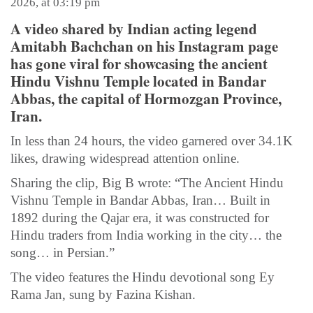
2026, at 03:19 pm
A video shared by Indian acting legend
Amitabh Bachchan on his Instagram page
has gone viral for showcasing the ancient
Hindu Vishnu Temple located in Bandar
Abbas, the capital of Hormozgan Province,
Iran.
In less than 24 hours, the video garnered over 34.1K
likes, drawing widespread attention online.
Sharing the clip, Big B wrote: “The Ancient Hindu
Vishnu Temple in Bandar Abbas, Iran… Built in
1892 during the Qajar era, it was constructed for
Hindu traders from India working in the city… the
song… in Persian.”
The video features the Hindu devotional song Ey
Rama Jan, sung by Fazina Kishan.