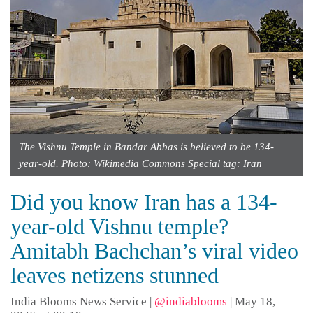
The Vishnu Temple in Bandar Abbas is believed to be 134-
year-old. Photo: Wikimedia Commons Special tag: Iran
Did you know Iran has a 134-
year-old Vishnu temple?
Amitabh Bachchan’s viral video
leaves netizens stunned
India Blooms News Service
|
@indiablooms
|
May 18,