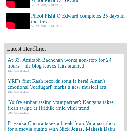
Phool Pishi O Edward
Jun 23, 2026, at 01:13 pm
Phool Pishi O Edward completes 25 days in
theatres
Jun 23, 2026, at 01:12 pm
Latest Headlines
At 83, Amitabh Bachchan works non-stop for 24
hours—his blog leaves fans stunned
Thu, Aug 06 2026
YRF's first Raah records song is here! Aman's
emotional 'Jaadugari' marks a new musical era
Thu, Aug 06 2026
'You're embarrassing your partner': Kangana takes
fresh swipe at Hrithik amid viral trend
Sun, Aug 02 2026
Priyanka Chopra takes a break from Varanasi shoot
for a movie outing with Nick Jonas, Mahesh Babu