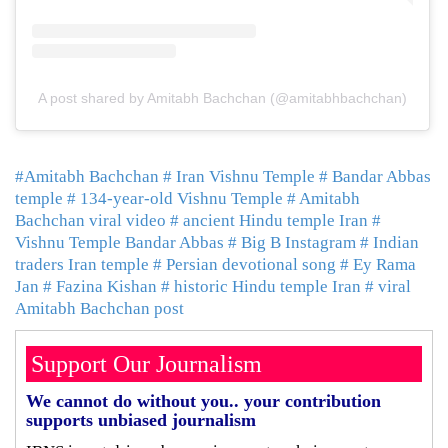
A post shared by Amitabh Bachchan (@amitabhbachchan)
#Amitabh Bachchan
# Iran Vishnu Temple
# Bandar Abbas
temple
# 134-year-old Vishnu Temple
# Amitabh
Bachchan viral video
# ancient Hindu temple Iran
#
Vishnu Temple Bandar Abbas
# Big B Instagram
# Indian
traders Iran temple
# Persian devotional song
# Ey Rama
Jan
# Fazina Kishan
# historic Hindu temple Iran
# viral
Amitabh Bachchan post
Support Our Journalism
We cannot do without you.. your contribution
supports unbiased journalism