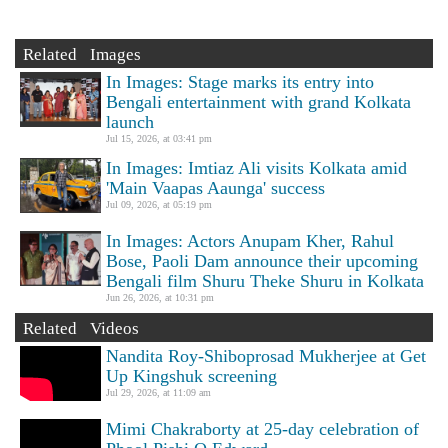
Related Images
In Images: Stage marks its entry into
Bengali entertainment with grand Kolkata
launch
Jul 15, 2026, at 03:41 pm
In Images: Imtiaz Ali visits Kolkata amid
'Main Vaapas Aaunga' success
Jul 09, 2026, at 05:19 pm
In Images: Actors Anupam Kher, Rahul
Bose, Paoli Dam announce their upcoming
Bengali film Shuru Theke Shuru in Kolkata
Jun 26, 2026, at 10:31 pm
Related Videos
Nandita Roy-Shiboprosad Mukherjee at Get
Up Kingshuk screening
Jul 29, 2026, at 11:09 am
Mimi Chakraborty at 25-day celebration of