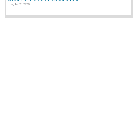
Thu, Jul 23 2026