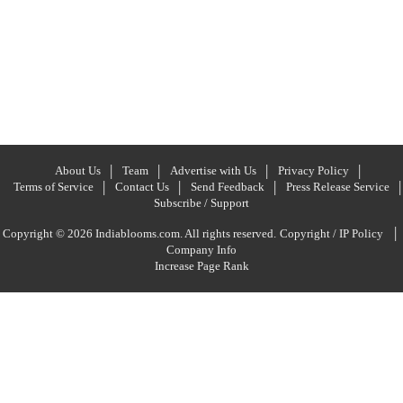
About Us
Team
Advertise with Us
Privacy Policy
Terms of Service
Contact Us
Send Feedback
Press Release Service
Subscribe / Support
|
Copyright © 2026 Indiablooms.com. All rights reserved.
Copyright / IP Policy
Company Info
Increase Page Rank