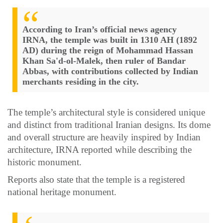
According to Iran’s official news agency
IRNA, the temple was built in 1310 AH (1892
AD) during the reign of Mohammad Hassan
Khan Sa'd-ol-Malek, then ruler of Bandar
Abbas, with contributions collected by Indian
merchants residing in the city.
The temple’s architectural style is considered unique
and distinct from traditional Iranian designs. Its dome
and overall structure are heavily inspired by Indian
architecture, IRNA reported while describing the
historic monument.
Reports also state that the temple is a registered
national heritage monument.