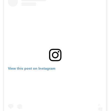
View this post on Instagram