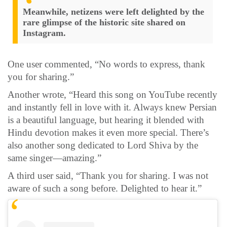
Meanwhile, netizens were left delighted by the
rare glimpse of the historic site shared on
Instagram.
One user commented, “No words to express, thank
you for sharing.”
Another wrote, “Heard this song on YouTube recently
and instantly fell in love with it. Always knew Persian
is a beautiful language, but hearing it blended with
Hindu devotion makes it even more special. There’s
also another song dedicated to Lord Shiva by the
same singer—amazing.”
A third user said, “Thank you for sharing. I was not
aware of such a song before. Delighted to hear it.”