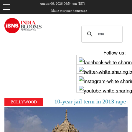
August 06, 2026 06:54 pm (IST)
Make this your homepage
Follow us:
al sentenced to 10-year jail term in 2013 rape case as 
BOLLYWOOD