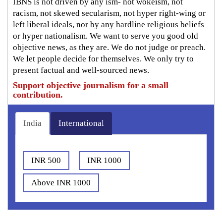
IBNS is not driven by any ism- not wokeism, not
racism, not skewed secularism, not hyper right-wing or
left liberal ideals, nor by any hardline religious beliefs
or hyper nationalism. We want to serve you good old
objective news, as they are. We do not judge or preach.
We let people decide for themselves. We only try to
present factual and well-sourced news.
Support objective journalism for a small
contribution.
India
International
INR 500
INR 1000
Above INR 1000