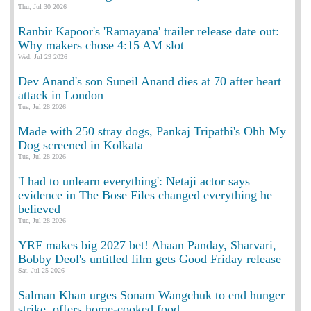
Thu, Jul 30 2026
Ranbir Kapoor's 'Ramayana' trailer release date out:
Why makers chose 4:15 AM slot
Wed, Jul 29 2026
Dev Anand's son Suneil Anand dies at 70 after heart
attack in London
Tue, Jul 28 2026
Made with 250 stray dogs, Pankaj Tripathi's Ohh My
Dog screened in Kolkata
Tue, Jul 28 2026
'I had to unlearn everything': Netaji actor says
evidence in The Bose Files changed everything he
believed
Tue, Jul 28 2026
YRF makes big 2027 bet! Ahaan Panday, Sharvari,
Bobby Deol's untitled film gets Good Friday release
Sat, Jul 25 2026
Salman Khan urges Sonam Wangchuk to end hunger
strike, offers home-cooked food