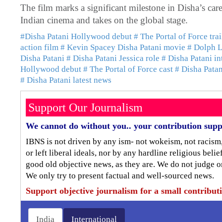
The film marks a significant milestone in Disha’s ca
Indian cinema and takes on the global stage.
#Disha Patani Hollywood debut
# The Portal of Force trai
action film
# Kevin Spacey Disha Patani movie
# Dolph L
Disha Patani
# Disha Patani Jessica role
# Disha Patani in
Hollywood debut
# The Portal of Force cast
# Disha Patani
# Disha Patani latest news
Support Our Journalism
We cannot do without you.. your contribution supp
IBNS is not driven by any ism- not wokeism, not racism
or left liberal ideals, nor by any hardline religious bel
good old objective news, as they are. We do not judge o
We only try to present factual and well-sourced news.
Support objective journalism for a small contribut
India
International