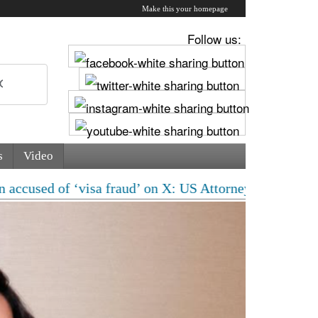
Make this your homepage
Follow us:
s
Video
‘visa fraud’ on X: US Attorney steps in with major cla