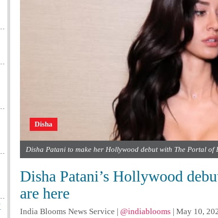
Disha
Disha Patani to make her Hollywood debut with The Portal of 
Disha Patani’s Hollywood debut t
are here
X
India Blooms News Service
|
@indiablooms
|
May 10, 202