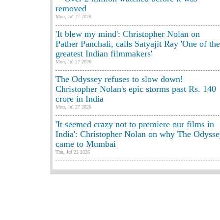
removed
Mon, Jul 27 2026
'It blew my mind': Christopher Nolan on
Pather Panchali, calls Satyajit Ray 'One of the
greatest Indian filmmakers'
Mon, Jul 27 2026
The Odyssey refuses to slow down!
Christopher Nolan's epic storms past Rs. 140
crore in India
Mon, Jul 27 2026
'It seemed crazy not to premiere our films in
India': Christopher Nolan on why The Odyss
came to Mumbai
Thu, Jul 23 2026