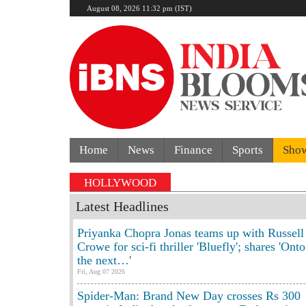
August 08, 2026 11:32 pm (IST)
Home
News
Finance
Sports
Sho
s crash kills 70-year-old woman: Cop’s son behind whee
HOLLYWOOD
Latest Headlines
Priyanka Chopra Jonas teams up with Russell
Crowe for sci-fi thriller 'Bluefly'; shares 'Onto
the next…'
Fri, Aug 07 2026
Spider-Man: Brand New Day crosses Rs 300