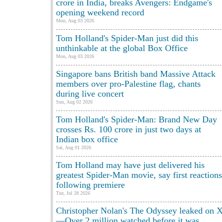
crore in India, breaks Avengers: Endgame's
opening weekend record
Mon, Aug 03 2026
Tom Holland's Spider-Man just did this
unthinkable at the global Box Office
Mon, Aug 03 2026
Singapore bans British band Massive Attack
members over pro-Palestine flag, chants
during live concert
Sun, Aug 02 2026
Tom Holland's Spider-Man: Brand New Day
crosses Rs. 100 crore in just two days at
Indian box office
Sat, Aug 01 2026
Tom Holland may have just delivered his
greatest Spider-Man movie, say first reactions
following premiere
Tue, Jul 28 2026
Christopher Nolan's The Odyssey leaked on 
—Over 2 million watched before it was