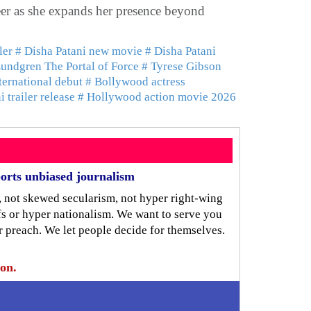
reer as she expands her presence beyond
ler
# Disha Patani new movie
# Disha Patani
undgren The Portal of Force
# Tyrese Gibson
ternational debut
# Bollywood actress
 trailer release
# Hollywood action movie 2026
orts unbiased journalism
, not skewed secularism, not hyper right-wing
iefs or hyper nationalism. We want to serve you
r preach. We let people decide for themselves.
ion.