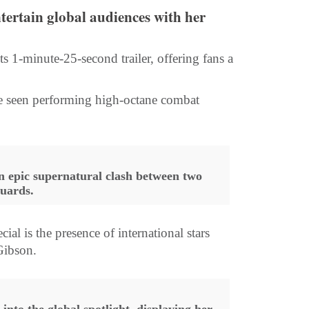
entertain global audiences with her
s 1-minute-25-second trailer, offering fans a
n be seen performing high-octane combat
an epic supernatural clash between two
guards.
 is the presence of international stars
Gibson.