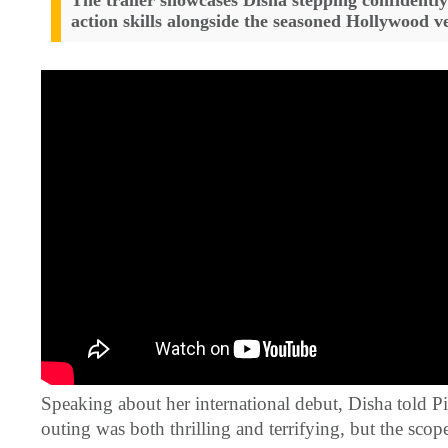
The trailer showcases Disha stepping confidently 
action skills alongside the seasoned Hollywood v
Speaking about her international debut, Disha told Pin
outing was both thrilling and terrifying, but the scop