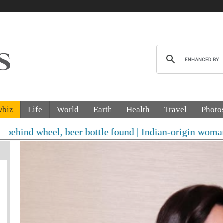
wbiz
Life
World
Earth
Health
Travel
Photo
l, beer bottle found | Indian-origin woman accused of 