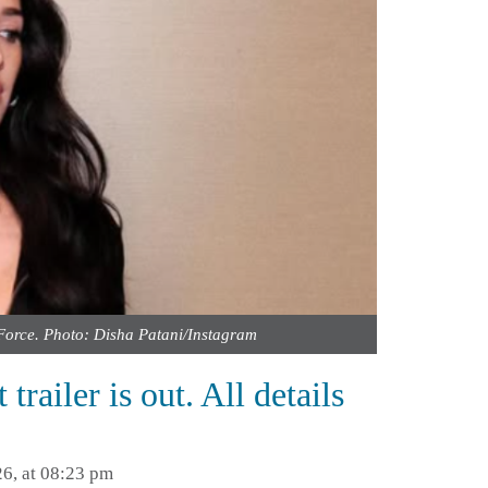
Force. Photo: Disha Patani/Instagram
railer is out. All details
6, at 08:23 pm