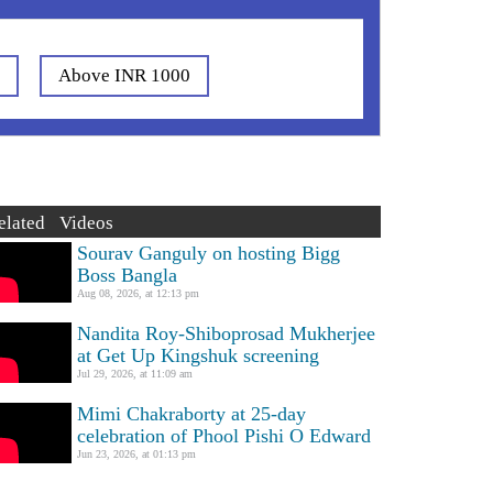
0
Above INR 1000
elated Videos
Sourav Ganguly on hosting Bigg
Boss Bangla
Aug 08, 2026, at 12:13 pm
Nandita Roy-Shiboprosad Mukherjee
at Get Up Kingshuk screening
Jul 29, 2026, at 11:09 am
Mimi Chakraborty at 25-day
celebration of Phool Pishi O Edward
Jun 23, 2026, at 01:13 pm