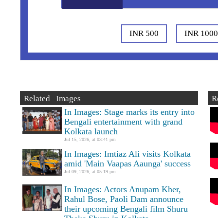
INR 500
INR 100
Related Images
R
In Images: Stage marks its entry into
Bengali entertainment with grand
Kolkata launch
Jul 15, 2026, at 03:41 pm
In Images: Imtiaz Ali visits Kolkata
amid 'Main Vaapas Aaunga' success
Jul 09, 2026, at 05:19 pm
In Images: Actors Anupam Kher,
Rahul Bose, Paoli Dam announce
their upcoming Bengali film Shuru