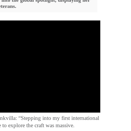
into the global spotlight, displaying her
eterans.
kvilla: “Stepping into my first international
e to explore the craft was massive.