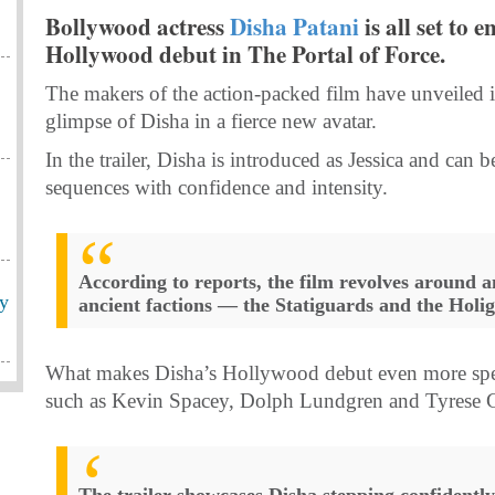
Bollywood actress
Disha Patani
is all set to 
Hollywood debut in The Portal of Force.
The makers of the action-packed film have unveiled it
glimpse of Disha in a fierce new avatar.
In the trailer, Disha is introduced as Jessica and ca
sequences with confidence and intensity.
According to reports, the film revolves around 
ey
ancient factions — the Statiguards and the Holi
What makes Disha’s Hollywood debut even more special
such as Kevin Spacey, Dolph Lundgren and Tyrese 