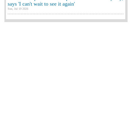
says 'I can't wait to see it again'
Sun, Jul 19 2026