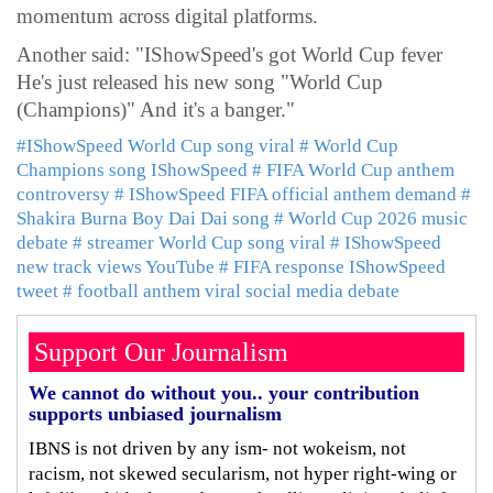
momentum across digital platforms.
Another said: "IShowSpeed's got World Cup fever
He's just released his new song "World Cup
(Champions)" And it's a banger."
#IShowSpeed World Cup song viral
# World Cup
Champions song IShowSpeed
# FIFA World Cup anthem
controversy
# IShowSpeed FIFA official anthem demand
#
Shakira Burna Boy Dai Dai song
# World Cup 2026 music
debate
# streamer World Cup song viral
# IShowSpeed
new track views YouTube
# FIFA response IShowSpeed
tweet
# football anthem viral social media debate
Support Our Journalism
We cannot do without you.. your contribution
supports unbiased journalism
IBNS is not driven by any ism- not wokeism, not
racism, not skewed secularism, not hyper right-wing or