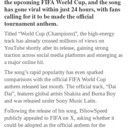
the upcoming FIFA World Cup, and the song
has gone viral within just 24 hours, with fans
calling for it to be made the official
tournament anthem.
Titled “World Cup (Champions)”, the high-energy
track has already crossed millions of views on
YouTube shortly after its release, gaining strong
traction across social media platforms and emerging as
a major online hit.
The song’s rapid popularity has even sparked
comparisons with the official FIFA World Cup
anthem released last month. The official track, “Dai
Dai”, features global artists Shakira and Burna Boy
and was released under Sony Music Latin.
Following the release of his song, IShowSpeed
publicly appealed to FIFA on X, asking whether it
could be adopted as the official anthem for the