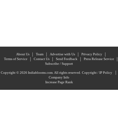
About Us
Team
Advertise with Us
Privacy Policy
Terms of Service
Contact Us
Send Feedback
Press Release Service
Subscribe / Support
|
Copyright © 2026 Indiablooms.com. All rights reserved.
Copyright / IP Policy
Company Info
Increase Page Rank