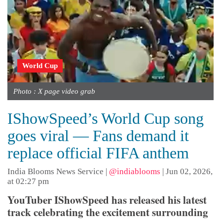
World Cup
Photo : X page video grab
IShowSpeed’s World Cup song
goes viral — Fans demand it
replace official FIFA anthem
India Blooms News Service
|
@indiablooms
|
Jun 02, 2026,
at 02:27 pm
YouTuber IShowSpeed has released his latest
track celebrating the excitement surrounding