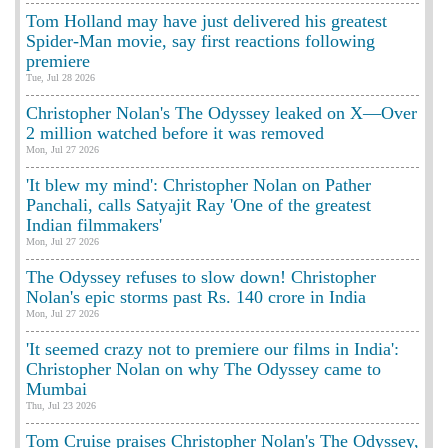
Tom Holland may have just delivered his greatest
Spider-Man movie, say first reactions following
premiere
Tue, Jul 28 2026
Christopher Nolan's The Odyssey leaked on X—Over
2 million watched before it was removed
Mon, Jul 27 2026
'It blew my mind': Christopher Nolan on Pather
Panchali, calls Satyajit Ray 'One of the greatest
Indian filmmakers'
Mon, Jul 27 2026
The Odyssey refuses to slow down! Christopher
Nolan's epic storms past Rs. 140 crore in India
Mon, Jul 27 2026
'It seemed crazy not to premiere our films in India':
Christopher Nolan on why The Odyssey came to
Mumbai
Thu, Jul 23 2026
Tom Cruise praises Christopher Nolan's The Odyssey,