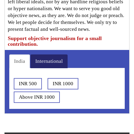
left liberal ideals, nor by any hardline religious beliefs
or hyper nationalism. We want to serve you good old
objective news, as they are. We do not judge or preach.
We let people decide for themselves. We only try to
present factual and well-sourced news.
Support objective journalism for a small
contribution.
India
International
INR 500
INR 1000
Above INR 1000