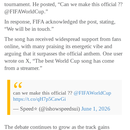
tournament. He posted, “Can we make this official ??
@FIFAWorldCup.”
In response, FIFA acknowledged the post, stating,
“We will be in touch.”
The song has received widespread support from fans
online, with many praising its energetic vibe and
arguing that it surpasses the official anthem. One user
wrote on X, “The best World Cup song has come
from a streamer.”
can we make this official ??
@FIFAWorldCup
https://t.co/qH7p5CawGi
— Speed⭐️ (@ishowspeedsui)
June 1, 2026
The debate continues to grow as the track gains