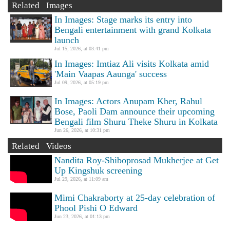
Related Images
In Images: Stage marks its entry into
Bengali entertainment with grand Kolkata
launch
Jul 15, 2026, at 03:41 pm
In Images: Imtiaz Ali visits Kolkata amid
'Main Vaapas Aaunga' success
Jul 09, 2026, at 05:19 pm
In Images: Actors Anupam Kher, Rahul
Bose, Paoli Dam announce their upcoming
Bengali film Shuru Theke Shuru in Kolkata
Jun 26, 2026, at 10:31 pm
Related Videos
Nandita Roy-Shiboprosad Mukherjee at Get
Up Kingshuk screening
Jul 29, 2026, at 11:09 am
Mimi Chakraborty at 25-day celebration of
Phool Pishi O Edward
Jun 23, 2026, at 01:13 pm