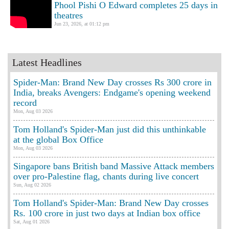
Phool Pishi O Edward completes 25 days in
theatres
Jun 23, 2026, at 01:12 pm
Latest Headlines
Spider-Man: Brand New Day crosses Rs 300 crore in
India, breaks Avengers: Endgame's opening weekend
record
Mon, Aug 03 2026
Tom Holland's Spider-Man just did this unthinkable
at the global Box Office
Mon, Aug 03 2026
Singapore bans British band Massive Attack members
over pro-Palestine flag, chants during live concert
Sun, Aug 02 2026
Tom Holland's Spider-Man: Brand New Day crosses
Rs. 100 crore in just two days at Indian box office
Sat, Aug 01 2026