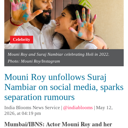
Celebrity
Mouni Roy and Suraj Nambiar celebrating Holi in 2022.
Photo: Mouni Roy/Instagram
Mouni Roy unfollows Suraj
Nambiar on social media, sparks
separation rumours
India Blooms News Service
|
@indiablooms
|
May 12,
2026, at 04:19 pm
Mumbai/IBNS: Actor Mouni Roy and her