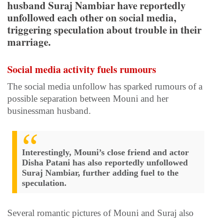
husband Suraj Nambiar have reportedly
unfollowed each other on social media,
triggering speculation about trouble in their
marriage.
Social media activity fuels rumours
The social media unfollow has sparked rumours of a
possible separation between Mouni and her
businessman husband.
Interestingly, Mouni’s close friend and actor
Disha Patani has also reportedly unfollowed
Suraj Nambiar, further adding fuel to the
speculation.
Several romantic pictures of Mouni and Suraj also