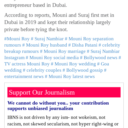
entrepreneur based in Dubai.
According to reports, Mouni and Suraj first met in
Dubai in 2019 and kept their relationship largely
private before tying the knot.
#Mouni Roy
# Suraj Nambiar
# Mouni Roy separation
rumours
# Mouni Roy husband
# Disha Patani
# celebrity
breakup rumours
# Mouni Roy marriage
# Suraj Nambiar
Instagram
# Mouni Roy social media
# Bollywood news
#
TV actress Mouni Roy
# Mouni Roy wedding
# Goa
wedding
# celebrity couples
# Bollywood gossip
#
entertainment news
# Mouni Roy latest news
Support Our Journalism
We cannot do without you.. your contribution
supports unbiased journalism
IBNS is not driven by any ism- not wokeism, not
racism, not skewed secularism, not hyper right-wing or