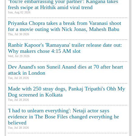
'You're embarrassing your partner': Kangana takes
fresh swipe at Hrithik amid viral trend
Sun, Aug 02 2026
Priyanka Chopra takes a break from Varanasi shoot
for a movie outing with Nick Jonas, Mahesh Babu
Thu, Jul 30 2026
Ranbir Kapoor's 'Ramayana' trailer release date out:
Why makers chose 4:15 AM slot
Wed, Jul 29 2026
Dev Anand's son Suneil Anand dies at 70 after heart
attack in London
Tue, Jul 28 2026
Made with 250 stray dogs, Pankaj Tripathi's Ohh My
Dog screened in Kolkata
Tue, Jul 28 2026
'I had to unlearn everything': Netaji actor says
evidence in The Bose Files changed everything he
believed
Tue, Jul 28 2026