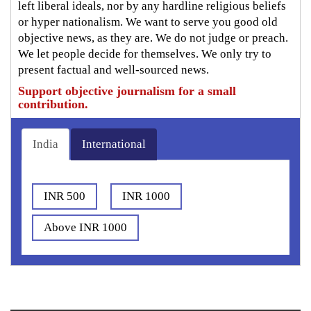
left liberal ideals, nor by any hardline religious beliefs
or hyper nationalism. We want to serve you good old
objective news, as they are. We do not judge or preach.
We let people decide for themselves. We only try to
present factual and well-sourced news.
Support objective journalism for a small
contribution.
India
International
INR 500
INR 1000
Above INR 1000