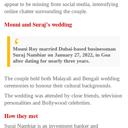
appear to be missing from social media, intensifying
online chatter surrounding the couple.
Mouni and Suraj’s wedding
Mouni Roy married Dubai-based businessman
Suraj Nambiar on January 27, 2022, in Goa
after dating for nearly three years.
The couple held both Malayali and Bengali wedding
ceremonies to honour their cultural backgrounds.
The wedding was attended by close friends, television
personalities and Bollywood celebrities.
How they met
Suraj Nambiar is an investment banker and