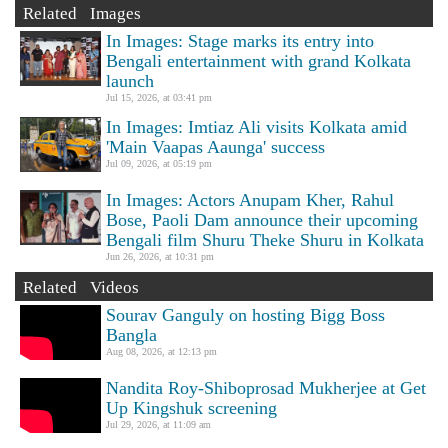
Related Images
In Images: Stage marks its entry into
Bengali entertainment with grand Kolkata
launch
Jul 15, 2026, at 03:41 pm
In Images: Imtiaz Ali visits Kolkata amid
'Main Vaapas Aaunga' success
Jul 09, 2026, at 05:19 pm
In Images: Actors Anupam Kher, Rahul
Bose, Paoli Dam announce their upcoming
Bengali film Shuru Theke Shuru in Kolkata
Jun 26, 2026, at 10:31 pm
Related Videos
Sourav Ganguly on hosting Bigg Boss
Bangla
Aug 08, 2026, at 12:13 pm
Nandita Roy-Shiboprosad Mukherjee at Get
Up Kingshuk screening
Jul 29, 2026, at 11:09 am