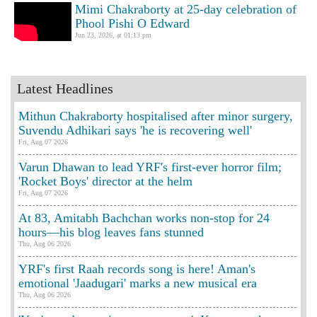
Mimi Chakraborty at 25-day celebration of
Phool Pishi O Edward
Jun 23, 2026, at 01:13 pm
Latest Headlines
Mithun Chakraborty hospitalised after minor surgery,
Suvendu Adhikari says 'he is recovering well'
Fri, Aug 07 2026
Varun Dhawan to lead YRF's first-ever horror film;
'Rocket Boys' director at the helm
Fri, Aug 07 2026
At 83, Amitabh Bachchan works non-stop for 24
hours—his blog leaves fans stunned
Thu, Aug 06 2026
YRF's first Raah records song is here! Aman's
emotional 'Jaadugari' marks a new musical era
Thu, Aug 06 2026