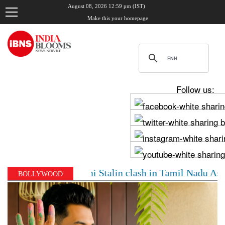
August 08, 2026 12:59 pm (IST)
Make this your homepage
Follow us:
 Vijay, Udhayanidhi Stalin clash in Tamil Nadu Assembl
BOLLYWOOD