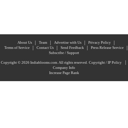
About Us
Team
Advertise with Us
Privacy Policy
Terms of Service
Contact Us
Send Feedback
Press Release Service
Subscribe / Support
|
Copyright © 2026 Indiablooms.com. All rights reserved.
Copyright / IP Policy
Company Info
Increase Page Rank