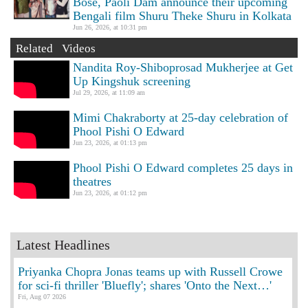
Bose, Paoli Dam announce their upcoming
Bengali film Shuru Theke Shuru in Kolkata
Jun 26, 2026, at 10:31 pm
Related Videos
Nandita Roy-Shiboprosad Mukherjee at Get
Up Kingshuk screening
Jul 29, 2026, at 11:09 am
Mimi Chakraborty at 25-day celebration of
Phool Pishi O Edward
Jun 23, 2026, at 01:13 pm
Phool Pishi O Edward completes 25 days in
theatres
Jun 23, 2026, at 01:12 pm
Latest Headlines
Priyanka Chopra Jonas teams up with Russell Crowe
for sci-fi thriller 'Bluefly'; shares 'Onto the Next…'
Fri, Aug 07 2026