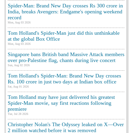
Spider-Man: Brand New Day crosses Rs 300 crore in
India, breaks Avengers: Endgame's opening weekend
record
Mon, Aug 03 2026
Tom Holland's Spider-Man just did this unthinkable
at the global Box Office
Mon, Aug 03 2026
Singapore bans British band Massive Attack members
over pro-Palestine flag, chants during live concert
Sun, Aug 02 2026
Tom Holland's Spider-Man: Brand New Day crosses
Rs. 100 crore in just two days at Indian box office
Sat, Aug 01 2026
Tom Holland may have just delivered his greatest
Spider-Man movie, say first reactions following
premiere
Tue, Jul 28 2026
Christopher Nolan's The Odyssey leaked on X—Over
2 million watched before it was removed