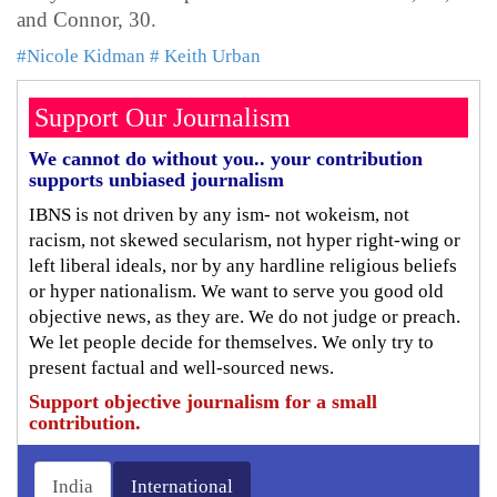
and Connor, 30.
#Nicole Kidman
# Keith Urban
Support Our Journalism
We cannot do without you.. your contribution
supports unbiased journalism
IBNS is not driven by any ism- not wokeism, not
racism, not skewed secularism, not hyper right-wing or
left liberal ideals, nor by any hardline religious beliefs
or hyper nationalism. We want to serve you good old
objective news, as they are. We do not judge or preach.
We let people decide for themselves. We only try to
present factual and well-sourced news.
Support objective journalism for a small
contribution.
India
International