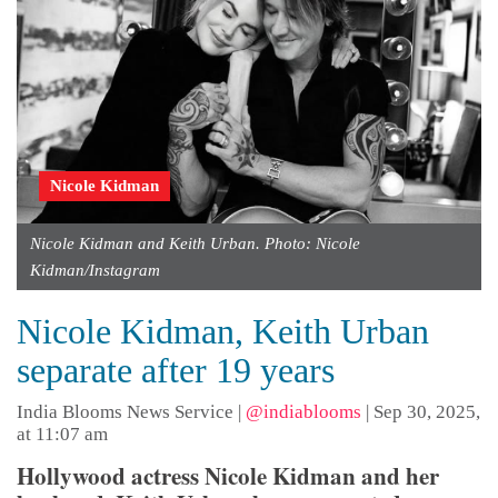
Nicole Kidman
Nicole Kidman and Keith Urban. Photo: Nicole
Kidman/Instagram
Nicole Kidman, Keith Urban
separate after 19 years
India Blooms News Service
|
@indiablooms
|
Sep 30, 2025,
at 11:07 am
Hollywood actress Nicole Kidman and her