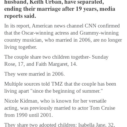
husband, Keith Urban, have separated,
ending their marriage after 19 years, media
reports said.
In its report, American news channel CNN confirmed
that the Oscar-winning actress and Grammy-winning
country musician, who married in 2006, are no longer
living together.
The couple share two children together- Sunday
Rose, 17, and Faith Margaret, 14.
They were married in 2006.
Multiple sources told TMZ that the couple has been
living apart "since the beginning of summer."
Nicole Kidman, who is known for her versatile
acting, was previously married to actor Tom Cruise
from 1990 until 2001.
They share two adopted children: Isabella Jane, 32,