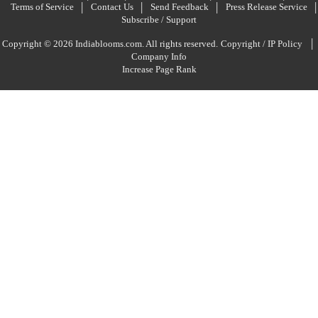
Terms of Service
Contact Us
Send Feedback
Press Release Service
Subscribe / Support
|
Copyright © 2026 Indiablooms.com. All rights reserved.
Copyright / IP Policy
Company Info
Increase Page Rank