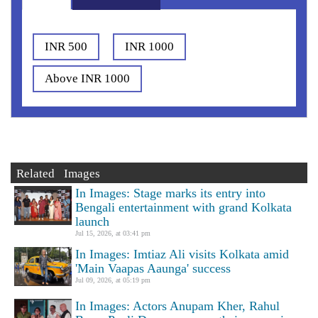
INR 500
INR 1000
Above INR 1000
Related Images
In Images: Stage marks its entry into
Bengali entertainment with grand Kolkata
launch
Jul 15, 2026, at 03:41 pm
In Images: Imtiaz Ali visits Kolkata amid
'Main Vaapas Aaunga' success
Jul 09, 2026, at 05:19 pm
In Images: Actors Anupam Kher, Rahul