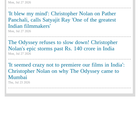
Mon, Jul 27 2026
'It blew my mind': Christopher Nolan on Pather
Panchali, calls Satyajit Ray 'One of the greatest
Indian filmmakers'
Mon, Jul 27 2026
The Odyssey refuses to slow down! Christopher
Nolan's epic storms past Rs. 140 crore in India
Mon, Jul 27 2026
'It seemed crazy not to premiere our films in India':
Christopher Nolan on why The Odyssey came to
Mumbai
Thu, Jul 23 2026