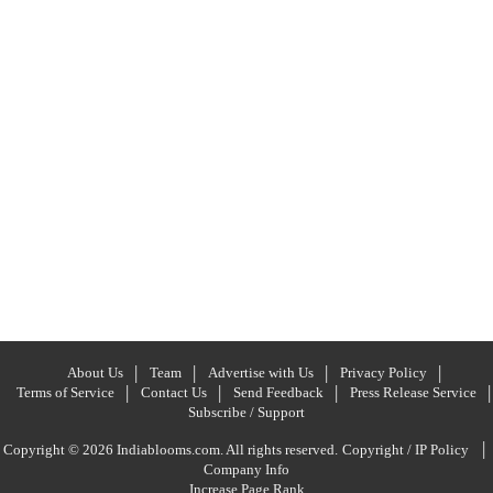
About Us
Team
Advertise with Us
Privacy Policy
Terms of Service
Contact Us
Send Feedback
Press Release Service
Subscribe / Support
|
Copyright © 2026 Indiablooms.com. All rights reserved.
Copyright / IP Policy
Company Info
Increase Page Rank