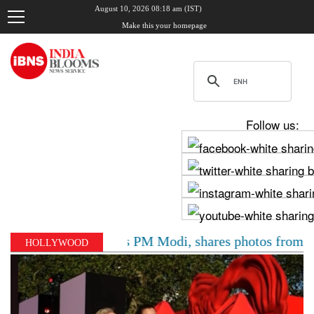
August 10, 2026 08:18 am (IST)
Make this your homepage
Follow us:
v Chadha meets PM Modi, shares photos from ‘enriching’
HOLLYWOOD