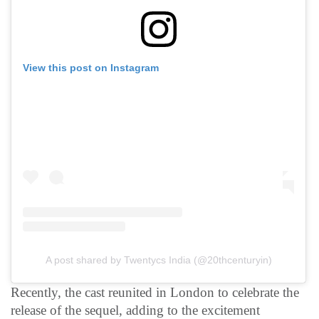
View this post on Instagram
A post shared by Twentycs India (@20thcenturyin)
Recently, the cast reunited in London to celebrate the
release of the sequel, adding to the excitement