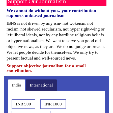
Support Our Journalism
We cannot do without you.. your contribution
supports unbiased journalism
IBNS is not driven by any ism- not wokeism, not
racism, not skewed secularism, not hyper right-wing or
left liberal ideals, nor by any hardline religious beliefs
or hyper nationalism. We want to serve you good old
objective news, as they are. We do not judge or preach.
We let people decide for themselves. We only try to
present factual and well-sourced news.
Support objective journalism for a small
contribution.
India
International
INR 500
INR 1000