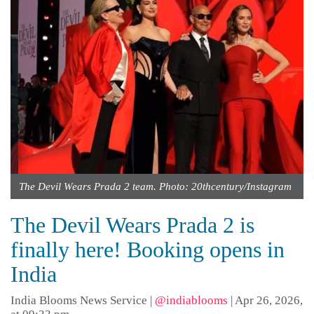
The Devil Wears Prada 2 team. Photo: 20thcentury/Instagram
The Devil Wears Prada 2 is
finally here! Booking opens in
India
India Blooms News Service
|
@indiablooms
|
Apr 26, 2026,