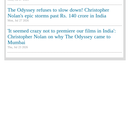
The Odyssey refuses to slow down! Christopher
Nolan's epic storms past Rs. 140 crore in India
Mon, Jul 27 2026
'It seemed crazy not to premiere our films in India':
Christopher Nolan on why The Odyssey came to
Mumbai
Thu, Jul 23 2026