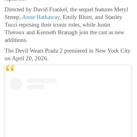
Directed by David Frankel, the sequel features Meryl
Streep,
Anne Hathaway
, Emily Blunt, and Stanley
Tucci reprising their iconic roles, while Justin
Theroux and Kenneth Branagh join the cast as new
additions.
The Devil Wears Prada 2 premiered in New York City
on April 20, 2026.