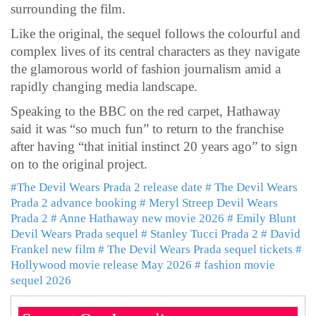
surrounding the film.
Like the original, the sequel follows the colourful and
complex lives of its central characters as they navigate
the glamorous world of fashion journalism amid a
rapidly changing media landscape.
Speaking to the BBC on the red carpet, Hathaway
said it was “so much fun” to return to the franchise
after having “that initial instinct 20 years ago” to sign
on to the original project.
#The Devil Wears Prada 2 release date
# The Devil Wears
Prada 2 advance booking
# Meryl Streep Devil Wears
Prada 2
# Anne Hathaway new movie 2026
# Emily Blunt
Devil Wears Prada sequel
# Stanley Tucci Prada 2
# David
Frankel new film
# The Devil Wears Prada sequel tickets
#
Hollywood movie release May 2026
# fashion movie
sequel 2026