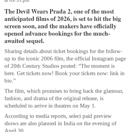
at 09:33 pm
The Devil Wears Prada 2, one of the most
anticipated films of 2026, is set to hit the big
screen soon, and the makers have officially
opened advance bookings for the much-
awaited sequel.
Sharing details about ticket bookings for the follow-
up to the iconic 2006 film, the official Instagram page
of 20th Century Studios posted: “The moment is
here. Get tickets now! Book your tickets now: link in
bio.”
The film, which promises to bring back the glamour,
fashion, and drama of the original release, is
scheduled to arrive in theatres on May 1.
According to media reports, select paid preview
shows are also planned in India on the evening of
April 30.