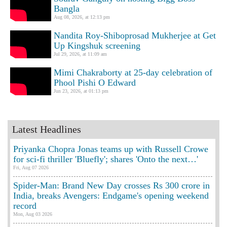
Bangla
Aug 08, 2026, at 12:13 pm
Nandita Roy-Shiboprosad Mukherjee at Get
Up Kingshuk screening
Jul 29, 2026, at 11:09 am
Mimi Chakraborty at 25-day celebration of
Phool Pishi O Edward
Jun 23, 2026, at 01:13 pm
Latest Headlines
Priyanka Chopra Jonas teams up with Russell Crowe
for sci-fi thriller 'Bluefly'; shares 'Onto the next…'
Fri, Aug 07 2026
Spider-Man: Brand New Day crosses Rs 300 crore in
India, breaks Avengers: Endgame's opening weekend
record
Mon, Aug 03 2026