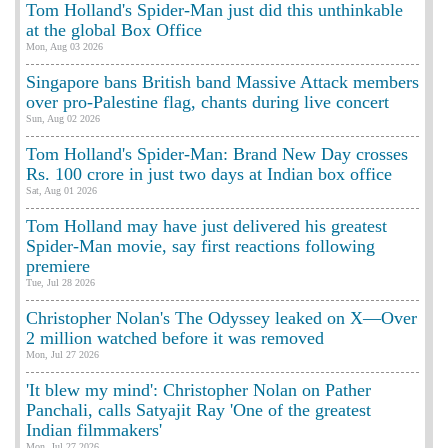
Tom Holland's Spider-Man just did this unthinkable
at the global Box Office
Mon, Aug 03 2026
Singapore bans British band Massive Attack members
over pro-Palestine flag, chants during live concert
Sun, Aug 02 2026
Tom Holland's Spider-Man: Brand New Day crosses
Rs. 100 crore in just two days at Indian box office
Sat, Aug 01 2026
Tom Holland may have just delivered his greatest
Spider-Man movie, say first reactions following
premiere
Tue, Jul 28 2026
Christopher Nolan's The Odyssey leaked on X—Over
2 million watched before it was removed
Mon, Jul 27 2026
'It blew my mind': Christopher Nolan on Pather
Panchali, calls Satyajit Ray 'One of the greatest
Indian filmmakers'
Mon, Jul 27 2026