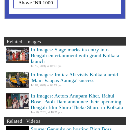
Above INR 1000
Related Images
In Images: Stage marks its entry into
Bengali entertainment with grand Kolkata
launch
Jul 15, 2026, at 03:41 pm
In Images: Imtiaz Ali visits Kolkata amid
'Main Vaapas Aaunga' success
Jul 09, 2026, at 05:19 pm
In Images: Actors Anupam Kher, Rahul
Bose, Paoli Dam announce their upcoming
Bengali film Shuru Theke Shuru in Kolkata
Jun 26, 2026, at 10:31 pm
Related Videos
Sourav Ganguly on hosting Bigg Boss