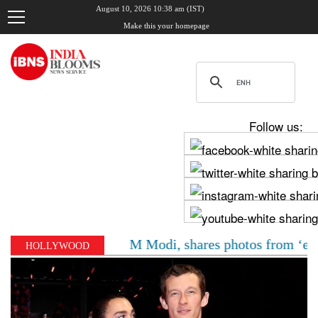
August 10, 2026 10:38 am (IST)
Make this your homepage
Follow us:
Chadha meets PM Modi, shares photos from ‘enriching’ m
HOLLYWOOD