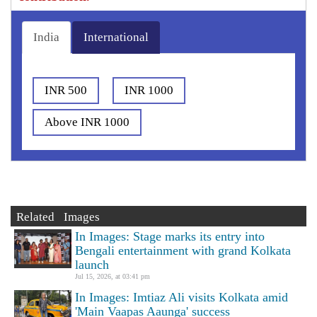
India
International
INR 500
INR 1000
Above INR 1000
Related Images
In Images: Stage marks its entry into
Bengali entertainment with grand Kolkata
launch
Jul 15, 2026, at 03:41 pm
In Images: Imtiaz Ali visits Kolkata amid
'Main Vaapas Aaunga' success