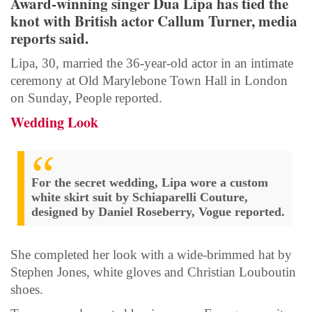
Award-winning singer Dua Lipa has tied the
knot with British actor Callum Turner, media
reports said.
Lipa, 30, married the 36-year-old actor in an intimate
ceremony at Old Marylebone Town Hall in London
on Sunday, People reported.
Wedding Look
For the secret wedding, Lipa wore a custom
white skirt suit by Schiaparelli Couture,
designed by Daniel Roseberry, Vogue reported.
She completed her look with a wide-brimmed hat by
Stephen Jones, white gloves and Christian Louboutin
shoes.