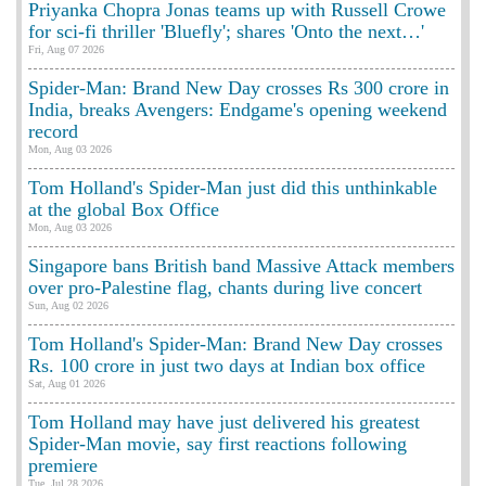
Priyanka Chopra Jonas teams up with Russell Crowe
for sci-fi thriller 'Bluefly'; shares 'Onto the next…'
Fri, Aug 07 2026
Spider-Man: Brand New Day crosses Rs 300 crore in
India, breaks Avengers: Endgame's opening weekend
record
Mon, Aug 03 2026
Tom Holland's Spider-Man just did this unthinkable
at the global Box Office
Mon, Aug 03 2026
Singapore bans British band Massive Attack members
over pro-Palestine flag, chants during live concert
Sun, Aug 02 2026
Tom Holland's Spider-Man: Brand New Day crosses
Rs. 100 crore in just two days at Indian box office
Sat, Aug 01 2026
Tom Holland may have just delivered his greatest
Spider-Man movie, say first reactions following
premiere
Tue, Jul 28 2026