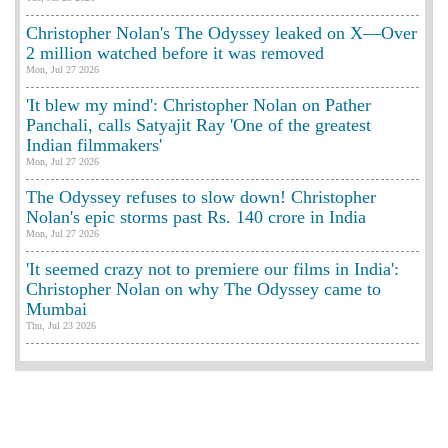
Christopher Nolan's The Odyssey leaked on X—Over
2 million watched before it was removed
Mon, Jul 27 2026
'It blew my mind': Christopher Nolan on Pather
Panchali, calls Satyajit Ray 'One of the greatest
Indian filmmakers'
Mon, Jul 27 2026
The Odyssey refuses to slow down! Christopher
Nolan's epic storms past Rs. 140 crore in India
Mon, Jul 27 2026
'It seemed crazy not to premiere our films in India':
Christopher Nolan on why The Odyssey came to
Mumbai
Thu, Jul 23 2026