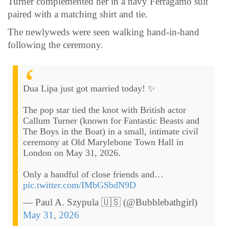
Turner complemented her in a navy Ferragamo suit
paired with a matching shirt and tie.
The newlyweds were seen walking hand-in-hand
following the ceremony.
Dua Lipa just got married today! ✨
The pop star tied the knot with British actor
Callum Turner (known for Fantastic Beasts and
The Boys in the Boat) in a small, intimate civil
ceremony at Old Marylebone Town Hall in
London on May 31, 2026.
Only a handful of close friends and…
pic.twitter.com/IMbGSbdN9D
— Paul A. Szypula 🇺🇸 (@Bubblebathgirl)
May 31, 2026