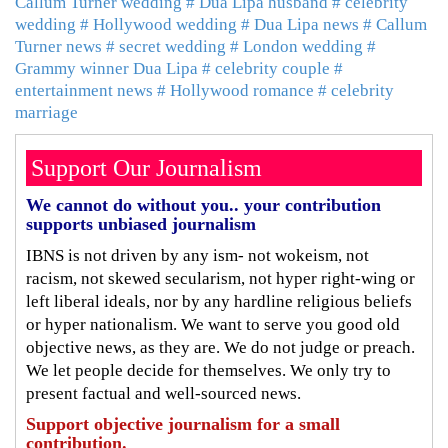
Callum Turner wedding
# Dua Lipa husband
# celebrity
wedding
# Hollywood wedding
# Dua Lipa news
# Callum
Turner news
# secret wedding
# London wedding
#
Grammy winner Dua Lipa
# celebrity couple
#
entertainment news
# Hollywood romance
# celebrity
marriage
Support Our Journalism
We cannot do without you.. your contribution
supports unbiased journalism
IBNS is not driven by any ism- not wokeism, not
racism, not skewed secularism, not hyper right-wing or
left liberal ideals, nor by any hardline religious beliefs
or hyper nationalism. We want to serve you good old
objective news, as they are. We do not judge or preach.
We let people decide for themselves. We only try to
present factual and well-sourced news.
Support objective journalism for a small
contribution.