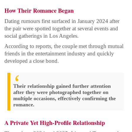
How Their Romance Began
Dating rumours first surfaced in January 2024 after
the pair were spotted together at several events and
social gatherings in Los Angeles.
According to reports, the couple met through mutual
friends in the entertainment industry and quickly
developed a close bond.
Their relationship gained further attention
after they were photographed together on
multiple occasions, effectively confirming the
romance.
A Private Yet High-Profile Relationship