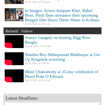
Jul 09, 2026, at 05:19 pm
In Images: Actors Anupam Kher, Rahul
Bose, Paoli Dam announce their upcoming
Bengali film Shuru Theke Shuru in Kolkata
Jun 26, 2026, at 10:31 pm
Related Videos
Sourav Ganguly on hosting Bigg Boss
Bangla
Aug 08, 2026, at 12:13 pm
Nandita Roy-Shiboprosad Mukherjee at Get
Up Kingshuk screening
Jul 29, 2026, at 11:09 am
Mimi Chakraborty at 25-day celebration of
Phool Pishi O Edward
Jun 23, 2026, at 01:13 pm
Latest Headlines