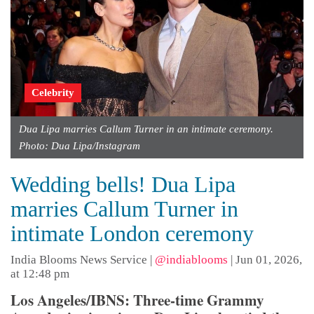
Celebrity
Dua Lipa marries Callum Turner in an intimate ceremony.
Photo: Dua Lipa/Instagram
Wedding bells! Dua Lipa
marries Callum Turner in
intimate London ceremony
India Blooms News Service
|
@indiablooms
|
Jun 01, 2026,
at 12:48 pm
Los Angeles/IBNS: Three-time Grammy