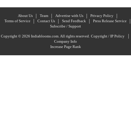
About Us
Team
Advertise with Us
Privacy Policy
Terms of Service
Contact Us
Send Feedback
Press Release Service
Subscribe / Support
|
Copyright © 2026 Indiablooms.com. All rights reserved.
Copyright / IP Policy
Company Info
Increase Page Rank