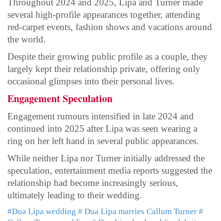
Throughout 2024 and 2025, Lipa and Turner made
several high-profile appearances together, attending
red-carpet events, fashion shows and vacations around
the world.
Despite their growing public profile as a couple, they
largely kept their relationship private, offering only
occasional glimpses into their personal lives.
Engagement Speculation
Engagement rumours intensified in late 2024 and
continued into 2025 after Lipa was seen wearing a
ring on her left hand in several public appearances.
While neither Lipa nor Turner initially addressed the
speculation, entertainment media reports suggested the
relationship had become increasingly serious,
ultimately leading to their wedding.
#Dua Lipa wedding
# Dua Lipa marries Callum Turner
#