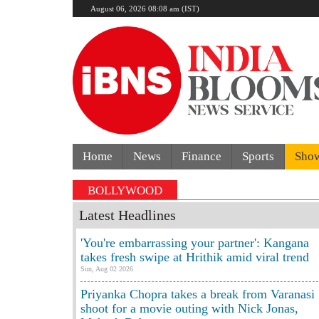
August 06, 2026 08:08 am (IST)
Home
News
Finance
Sports
Sho
BOLLYWOOD
Latest Headlines
'You're embarrassing your partner': Kangana
takes fresh swipe at Hrithik amid viral trend
Sun, Aug 02 2026
Priyanka Chopra takes a break from Varanasi
shoot for a movie outing with Nick Jonas,