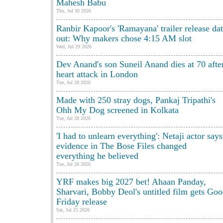
Mahesh Babu
Thu, Jul 30 2026
Ranbir Kapoor's 'Ramayana' trailer release da
out: Why makers chose 4:15 AM slot
Wed, Jul 29 2026
Dev Anand's son Suneil Anand dies at 70 afte
heart attack in London
Tue, Jul 28 2026
Made with 250 stray dogs, Pankaj Tripathi's
Ohh My Dog screened in Kolkata
Tue, Jul 28 2026
'I had to unlearn everything': Netaji actor says
evidence in The Bose Files changed
everything he believed
Tue, Jul 28 2026
YRF makes big 2027 bet! Ahaan Panday,
Sharvari, Bobby Deol's untitled film gets Go
Friday release
Sat, Jul 25 2026