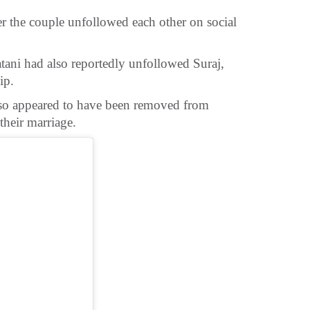
er the couple unfollowed each other on social
atani had also reportedly unfollowed Suraj,
ip.
lso appeared to have been removed from
their marriage.