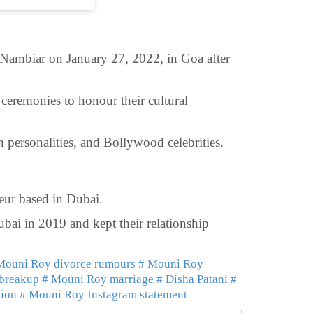
ambiar on January 27, 2022, in Goa after
eremonies to honour their cultural
 personalities, and Bollywood celebrities.
eur based in Dubai.
bai in 2019 and kept their relationship
Mouni Roy divorce rumours
# Mouni Roy
 breakup
# Mouni Roy marriage
# Disha Patani
#
tion
# Mouni Roy Instagram statement