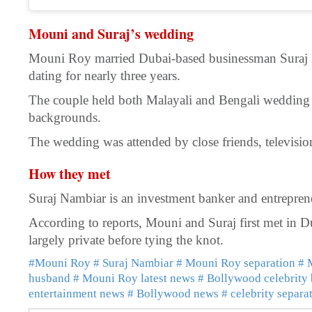
Mouni and Suraj’s wedding
Mouni Roy married Dubai-based businessman Suraj N
dating for nearly three years.
The couple held both Malayali and Bengali wedding c
backgrounds.
The wedding was attended by close friends, television
How they met
Suraj Nambiar is an investment banker and entrepren
According to reports, Mouni and Suraj first met in Du
largely private before tying the knot.
#Mouni Roy
# Suraj Nambiar
# Mouni Roy separation
# 
husband
# Mouni Roy latest news
# Bollywood celebrity
entertainment news
# Bollywood news
# celebrity separa