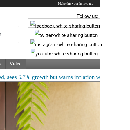
Make this your homepage
Follow us:
s
Video
% growth but warns inflation will rise | Free laptops, 