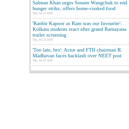
Salman Khan urges Sonam Wangchuk to end
hunger strike, offers home-cooked food
Thu, Jul 23 2026
'Ranbir Kapoor as Ram was our favourite':
Kolkata students react after grand Ramayana
trailer screening
Thu, Jul 23 2026
'Too late, bro': Actor and FTII chairman R.
Madhavan faces backlash over NEET post
Thu, Jul 23 2026