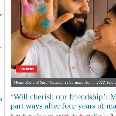
te
r
Celebrity
Mouni Roy and Suraj Nambiar celebrating Holi in 2022. Phot
‘Will cherish our friendship’:
od
part ways after four years of m
India Blooms News Service
|
@indiablooms
|
May 15, 202