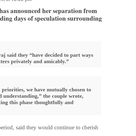
as announced her separation from
ing days of speculation surrounding
raj said they “have decided to part ways
ters privately and amicably.”
 priorities, we have mutually chosen to
d understanding,” the couple wrote,
ting this phase thoughtfully and
eriod, said they would continue to cherish