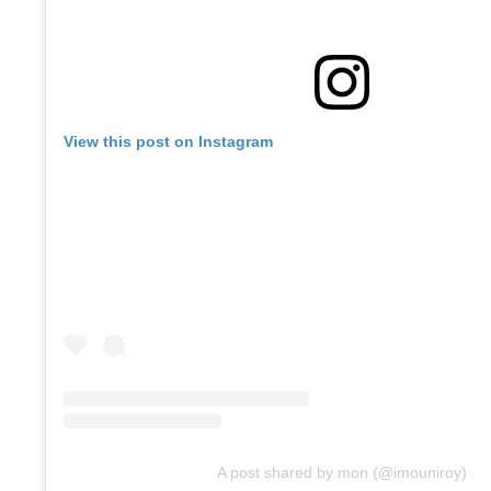
View this post on Instagram
A post shared by mon (@imouniroy)