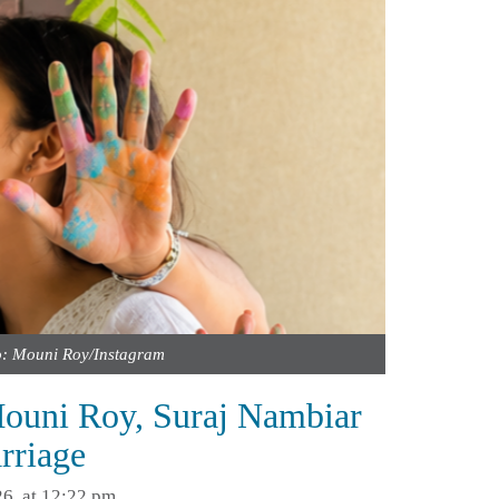
o: Mouni Roy/Instagram
 Mouni Roy, Suraj Nambiar
arriage
6, at 12:22 pm