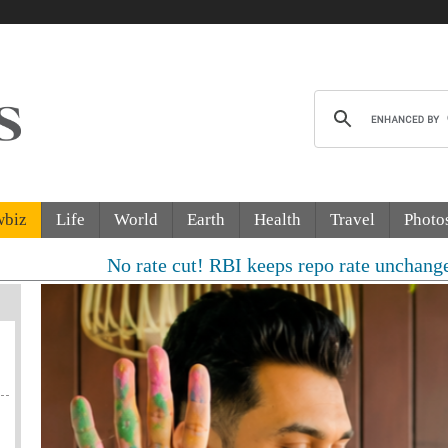
wbiz
Life
World
Earth
Health
Travel
Photo
No rate cut! RBI keeps repo rate unchanged, sees 6.7