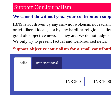
Support Our Journalism
We cannot do without you.. your contribution supp
IBNS is not driven by any ism- not wokeism, not racism
or left liberal ideals, nor by any hardline religious bel
good old objective news, as they are. We do not judge o
We only try to present factual and well-sourced news.
Support objective journalism for a small contribut
India
International
INR 500
INR 100