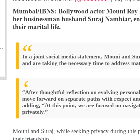
Mumbai/IBNS: Bollywood actor Mouni Roy h
her businessman husband Suraj Nambiar, end
their marital life.
In a joint social media statement, Mouni and Su
and are taking the necessary time to address mat
“After thoughtful reflection on evolving personal
move forward on separate paths with respect an
adding, “At this point, we are focused on naviga
privately.”
Mouni and Suraj, while seeking privacy during this p
their friendship.