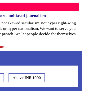
orts unbiased journalism
, not skewed secularism, not hyper right-wing
iefs or hyper nationalism. We want to serve you
r preach. We let people decide for themselves.
ion.
0
Above INR 1000