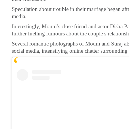
Speculation about trouble in their marriage began aft
media.
Interestingly, Mouni’s close friend and actor Disha P
further fuelling rumours about the couple’s relationsh
Several romantic photographs of Mouni and Suraj a
social media, intensifying online chatter surrounding 