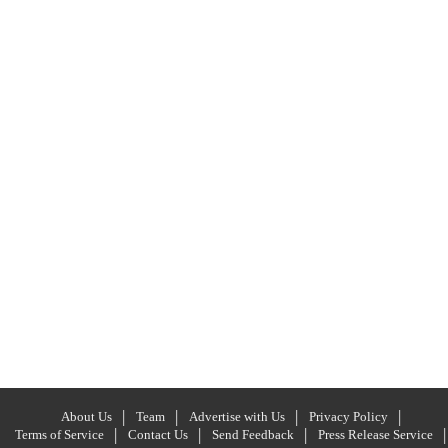
About Us
Team
Advertise with Us
Privacy Policy
Terms of Service
Contact Us
Send Feedback
Press Release Service