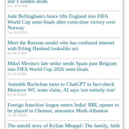
star’s sudden death
Sun, Jul 12 2026
Jude Bellingham's brace lifts England into FIFA
World Cup semi-finals after extra-time victory over
Norway
Sun, Jul 12 2026
Meet the Russian model who has confused internet
with Erling Haaland lookalike act
Sat, Jul 11 2026
Mikel Merino's late strike sends Spain past Belgium
into FIFA World Cup 2026 semi-finals
Fri, Jul 10 2026
Amitabh Bachchan turns to ChatGPT to fact-check
Morocco WC team claim, AI says 'not entirely true'
Fri, Jul 10 2026
Foreign franchise league enters India! BBL opener to
be played in Chennai, announce Modi-Albanese
Fri, Jul 10 2026
The untold story of Kylian Mbappé: The family, faith