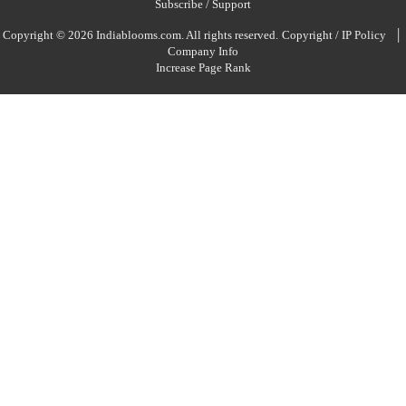
Subscribe / Support
|
Copyright © 2026 Indiablooms.com. All rights reserved.
Copyright / IP Policy
Company Info
Increase Page Rank