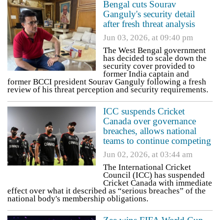
Bengal cuts Sourav
Ganguly's security detail
after fresh threat analysis
Jun 03, 2026, at 09:40 pm
The West Bengal government
has decided to scale down the
security cover provided to
former India captain and
former BCCI president Sourav Ganguly following a fresh
review of his threat perception and security requirements.
ICC suspends Cricket
Canada over governance
breaches, allows national
teams to continue competing
Jun 02, 2026, at 03:44 am
The International Cricket
Council (ICC) has suspended
Cricket Canada with immediate
effect over what it described as “serious breaches” of the
national body's membership obligations.