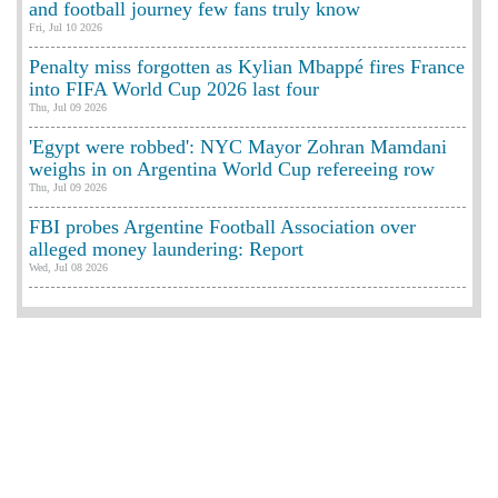
and football journey few fans truly know
Fri, Jul 10 2026
Penalty miss forgotten as Kylian Mbappé fires France
into FIFA World Cup 2026 last four
Thu, Jul 09 2026
'Egypt were robbed': NYC Mayor Zohran Mamdani
weighs in on Argentina World Cup refereeing row
Thu, Jul 09 2026
FBI probes Argentine Football Association over
alleged money laundering: Report
Wed, Jul 08 2026