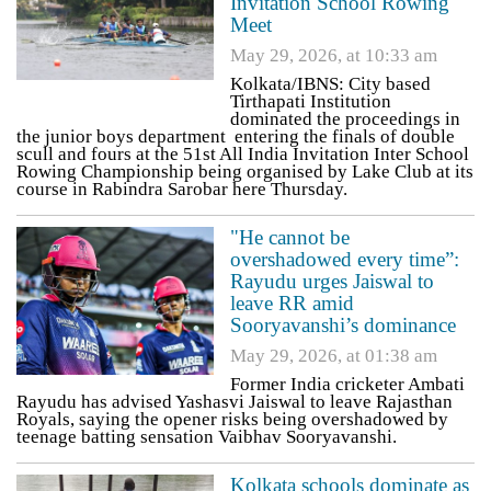
Invitation School Rowing
Meet
May 29, 2026, at 10:33 am
Kolkata/IBNS: City based
Tirthapati Institution
dominated the proceedings in
the junior boys department entering the finals of double
scull and fours at the 51st All India Invitation Inter School
Rowing Championship being organised by Lake Club at its
course in Rabindra Sarobar here Thursday.
"He cannot be
overshadowed every time”:
Rayudu urges Jaiswal to
leave RR amid
Sooryavanshi’s dominance
May 29, 2026, at 01:38 am
Former India cricketer Ambati
Rayudu has advised Yashasvi Jaiswal to leave Rajasthan
Royals, saying the opener risks being overshadowed by
teenage batting sensation Vaibhav Sooryavanshi.
Kolkata schools dominate as