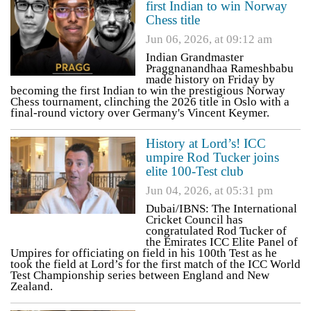
first Indian to win Norway
Chess title
Jun 06, 2026, at 09:12 am
Indian Grandmaster
Praggnanandhaa Rameshbabu
made history on Friday by
becoming the first Indian to win the prestigious Norway
Chess tournament, clinching the 2026 title in Oslo with a
final-round victory over Germany's Vincent Keymer.
History at Lord’s! ICC
umpire Rod Tucker joins
elite 100-Test club
Jun 04, 2026, at 05:31 pm
Dubai/IBNS: The International
Cricket Council has
congratulated Rod Tucker of
the Emirates ICC Elite Panel of
Umpires for officiating on field in his 100th Test as he
took the field at Lord’s for the first match of the ICC World
Test Championship series between England and New
Zealand.