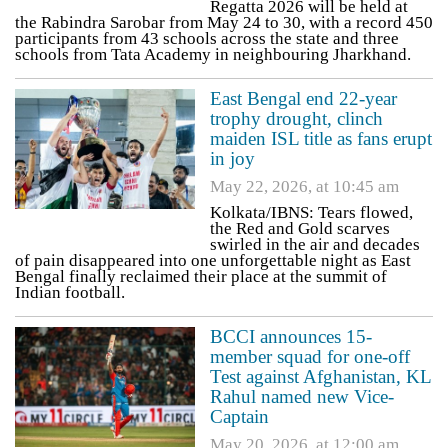
Regatta 2026 will be held at
the Rabindra Sarobar from May 24 to 30, with a record 450
participants from 43 schools across the state and three
schools from Tata Academy in neighbouring Jharkhand.
East Bengal end 22-year
trophy drought, clinch
maiden ISL title as fans erupt
in joy
May 22, 2026, at 10:45 am
Kolkata/IBNS: Tears flowed,
the Red and Gold scarves
swirled in the air and decades
of pain disappeared into one unforgettable night as East
Bengal finally reclaimed their place at the summit of
Indian football.
BCCI announces 15-
member squad for one-off
Test against Afghanistan, KL
Rahul named new Vice-
Captain
May 20, 2026, at 12:00 am