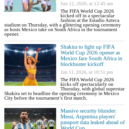
Jun 12, 2026, at 12:45 am
The FIFA World Cup 2026
kicked off in a spectacular
fashion at the Estadio Azteca
stadium on Thursday, with a glittering opening ceremony
as hosts Mexico take on South Africa in the tournament
opener.
Shakira to light up FIFA
World Cup 2026 opener as
Mexico face South Africa in
blockbuster kickoff
Jun 11, 2026, at 10:51 pm
The FIFA World Cup 2026
kicks off spectacularly on
Thursday, with global superstar
Shakira set to headline the opening ceremony in Mexico
City before the tournament’s first match.
Massive security blunder:
Messi, Argentina players'
passport data leaked ahead of
World Cup