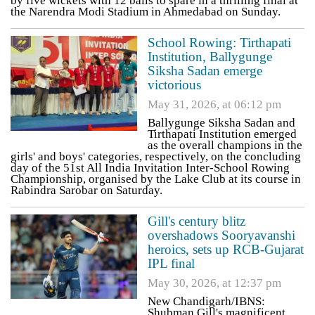
by five wickets with 12 balls to spare in a thrilling final at
the Narendra Modi Stadium in Ahmedabad on Sunday.
School Rowing: Tirthapati
Institution, Ballygunge
Siksha Sadan emerge
victorious
May 31, 2026, at 06:12 pm
Ballygunge Siksha Sadan and
Tirthapati Institution emerged
as the overall champions in the
girls' and boys' categories, respectively, on the concluding
day of the 51st All India Invitation Inter-School Rowing
Championship, organised by the Lake Club at its course in
Rabindra Sarobar on Saturday.
Gill's century blitz
overshadows Sooryavanshi
heroics, sets up RCB-Gujarat
IPL final
May 30, 2026, at 12:37 pm
New Chandigarh/IBNS:
Shubman Gill's magnificent