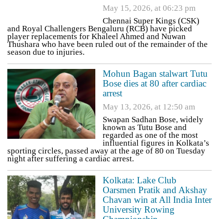
May 15, 2026, at 06:23 pm
Chennai Super Kings (CSK)
and Royal Challengers Bengaluru (RCB) have picked
player replacements for Khaleel Ahmed and Nuwan
Thushara who have been ruled out of the remainder of the
season due to injuries.
Mohun Bagan stalwart Tutu
Bose dies at 80 after cardiac
arrest
May 13, 2026, at 12:50 am
Swapan Sadhan Bose, widely
known as Tutu Bose and
regarded as one of the most
influential figures in Kolkata’s
sporting circles, passed away at the age of 80 on Tuesday
night after suffering a cardiac arrest.
Kolkata: Lake Club
Oarsmen Pratik and Akshay
Chavan win at All India Inter
University Rowing