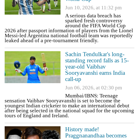
Jun 10, 2026, at 11:32 pm
A serious data breach has
sparked fresh controversy
around the FIFA World Cup
2026 after passport information of players from the Lionel
Messi-led Argentina national football team was reportedly
leaked ahead of a pre-tournament friendly.
Sachin Tendulkar's long-
standing record falls as 15-
year-old Vaibhav
Sooryavanshi earns India
call-up
Jun 06, 2026, at 02:30 pm
Mumbai/IBNS: Teenage
sensation Vaibhav Sooryavanshi is set to become the
youngest Indian cricketer to make an international debut
after being selected in the national squad for the upcoming
tours of England and Ireland.
History made!
Praggnanandhaa becomes