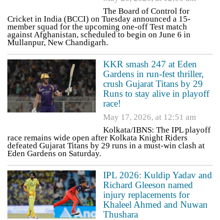
The Board of Control for
Cricket in India (BCCI) on Tuesday announced a 15-
member squad for the upcoming one-off Test match
against Afghanistan, scheduled to begin on June 6 in
Mullanpur, New Chandigarh.
KKR smash 247 at Eden
Gardens in run-fest thriller,
crush Gujarat Titans by 29
Runs to stay alive in playoff
race!
May 17, 2026, at 12:51 am
Kolkata/IBNS: The IPL playoff
race remains wide open after Kolkata Knight Riders
defeated Gujarat Titans by 29 runs in a must-win clash at
Eden Gardens on Saturday.
IPL 2026: Kuldip Yadav and
Richard Gleeson named
injury replacements for
Khaleel Ahmed and Nuwan
Thushara