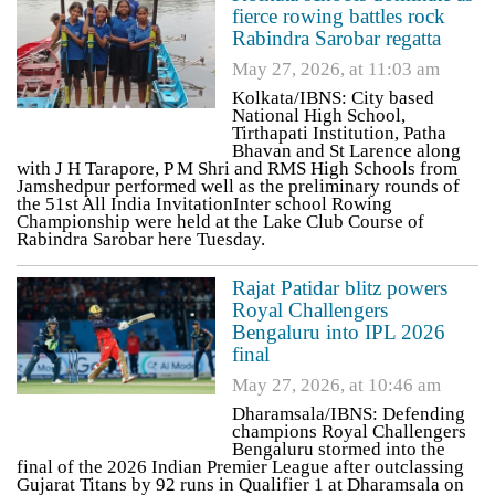
fierce rowing battles rock
Rabindra Sarobar regatta
May 27, 2026, at 11:03 am
Kolkata/IBNS: City based
National High School,
Tirthapati Institution, Patha
Bhavan and St Larence along
with J H Tarapore, P M Shri and RMS High Schools from
Jamshedpur performed well as the preliminary rounds of
the 51st All India InvitationInter school Rowing
Championship were held at the Lake Club Course of
Rabindra Sarobar here Tuesday.
Rajat Patidar blitz powers
Royal Challengers
Bengaluru into IPL 2026
final
May 27, 2026, at 10:46 am
Dharamsala/IBNS: Defending
champions Royal Challengers
Bengaluru stormed into the
final of the 2026 Indian Premier League after outclassing
Gujarat Titans by 92 runs in Qualifier 1 at Dharamsala on