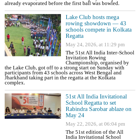
already evaporated before the first ball was bowled.
Lake Club hosts mega
rowing showdown — 43
schools compete in Kolkata
Regatta
May 24, 2026, at 11:29 pm
The 51st All India Inter-School
Invitation Rowing
Championship, organised by
the Lake Club, got off to a strong start on Sunday with
participants from 43 schools across West Bengal and
Jharkhand taking part in the regatta at the Kolkata
complex.
51st All India Invitational
School Regatta to set
Rabindra Sarobar ablaze on
May 24
May 22, 2026, at 06:04 pm
The 51st edition of the All
India Invitational School