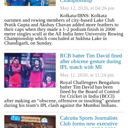
Championship
May 12, 2026, at 04:26 pm
Kolkata/IBNS: Kolkata
oarsmen and rowing members of city-based Lake Club
Pratik Gupta and Akshay Chavan added more feathers to
their caps when they made a 1-2 podium finish in 2000
metre singles scull at the All India Inter University Rowing
Championship which concluded at Sukhna Lake in
Chandigarh, on Sunday.
RCB batter Tim David fined
after obscene gesture during
IPL match with MI
May 11, 2026, at 11:24 pm
Royal Challengers Bengaluru
batter Tim David has been
fined by the Board of Control
for Cricket in India (BCCI)
after making an “obscene, offensive or insulting” gesture
during his team’s IPL clash against the Mumbai Indians.
Calcutta Sports Journalists
Club forms new executive