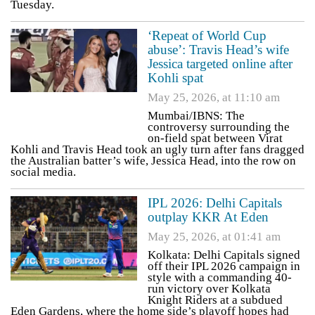
Tuesday.
‘Repeat of World Cup
abuse’: Travis Head’s wife
Jessica targeted online after
Kohli spat
May 25, 2026, at 11:10 am
Mumbai/IBNS: The
controversy surrounding the
on-field spat between Virat
Kohli and Travis Head took an ugly turn after fans dragged
the Australian batter’s wife, Jessica Head, into the row on
social media.
IPL 2026: Delhi Capitals
outplay KKR At Eden
May 25, 2026, at 01:41 am
Kolkata: Delhi Capitals signed
off their IPL 2026 campaign in
style with a commanding 40-
run victory over Kolkata
Knight Riders at a subdued
Eden Gardens, where the home side’s playoff hopes had