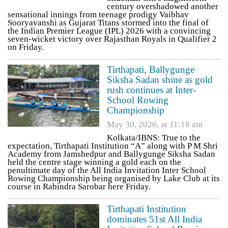
century overshadowed another
sensational innings from teenage prodigy Vaibhav
Sooryavanshi as Gujarat Titans stormed into the final of
the Indian Premier League (IPL) 2026 with a convincing
seven-wicket victory over Rajasthan Royals in Qualifier 2
on Friday.
Tirthapati, Ballygunge
Siksha Sadan shine as gold
rush continues at Inter-
School Rowing
Championship
May 30, 2026, at 11:18 am
Kolkata/IBNS: True to the
expectation, Tirthapati Institution “A” along with P M Shri
Academy from Jamshedpur and Ballygunge Siksha Sadan
held the centre stage winning a gold each on the
penultimate day of the All India Invitation Inter School
Rowing Championship being organised by Lake Club at its
course in Rabindra Sarobar here Friday.
Tirthapati Institution
dominates 51st All India