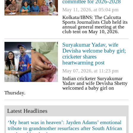
committee for 2026-2028
May 11, 2026, at 05:04 pm
Kolkata/IBNS: The Calcutta
Sports Journalists Club held its
annual general meeting at the
club tent on May 10, 2026.
Suryakumar Yadav, wife
Devisha welcome baby girl;
cricketer shares
heartwarming post
May 07, 2026, at 11:23 pm
Indian cricketer Suryakumar
Yadav and wife Devisha Shetty
welcomed a baby girl on
Thursday.
Latest Headlines
‘My heart was in heaven’: Jayden Adams’ emotional
tribute to grandmother resurfaces after South African