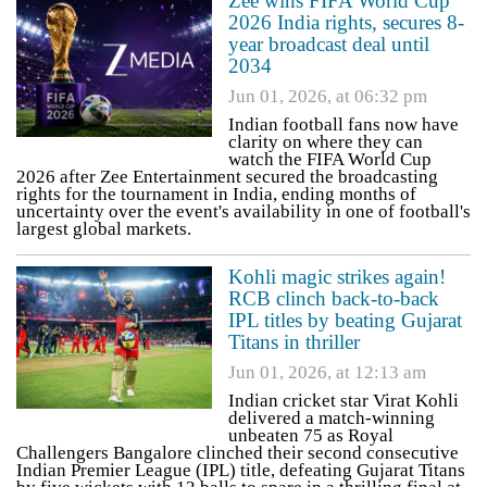
Zee wins FIFA World Cup
2026 India rights, secures 8-
year broadcast deal until
2034
Jun 01, 2026, at 06:32 pm
Indian football fans now have
clarity on where they can
watch the FIFA World Cup
2026 after Zee Entertainment secured the broadcasting
rights for the tournament in India, ending months of
uncertainty over the event's availability in one of football's
largest global markets.
Kohli magic strikes again!
RCB clinch back-to-back
IPL titles by beating Gujarat
Titans in thriller
Jun 01, 2026, at 12:13 am
Indian cricket star Virat Kohli
delivered a match-winning
unbeaten 75 as Royal
Challengers Bangalore clinched their second consecutive
Indian Premier League (IPL) title, defeating Gujarat Titans