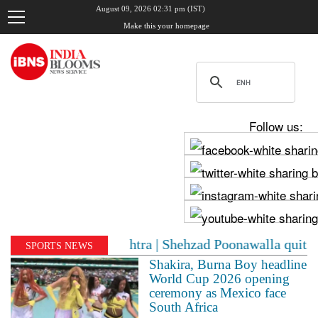
August 09, 2026 02:31 pm (IST)
Make this your homepage
Follow us:
in Maharashtra | Shehzad Poonawalla quits BJP, drops pa
SPORTS NEWS
Shakira, Burna Boy headline
World Cup 2026 opening
ceremony as Mexico face
South Africa