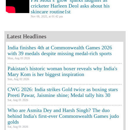
PM Modi’s 'glow' sparks laughter as
cricketer Harleen Deol asks about his
skincare routine1st
Nov 08, 2025, at 01:42 pm
Latest Headlines
India finishes 4th at Commonwealth Games 2026
with 39 medals despite missing medal-rich sports
Mon, Aug 03 2026
Pakistan's historic woman boxer reveals why India's
Mary Kom is her biggest inspiration
Sun, Aug 02 2026
CWG 2026: India strikes Gold twice as boxing stars
Preeti Pawar, Jaismine shine; Medal tally hits 30
Sat, Aug 01 2026
Who are Asmita Dey and Harsh Singh? The duo
behind India's first-ever Commonwealth Games judo
golds
Sat, Aug 01 2026