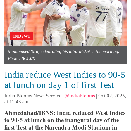
INDvWI
Mohammed Siraj celebrating his third wicket in the morning.
Photo: BCCI/X
India reduce West Indies to 90-5
at lunch on day 1 of first Test
India Blooms News Service
|
@indiablooms
|
Oct 02, 2025,
at 11:43 am
Ahmedabad/IBNS: India reduced West Indies
to 90-5 at lunch on the inaugural day of the
first Test at the Narendra Modi Stadium in