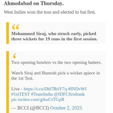
Ahmedabad on Thursday.
West Indies won the toss and elected to bat first.
Mohammed Siraj, who struck early, picked
three wickets for 19 runs in the first session.
Two opening bowlers vs the two opening batters.
Watch Siraj and Bumrah pick a wicket apiece in
the 1st Test.
Live -
https://t.co/Dhl7RtiY7q
#INDvWI
#1stTEST
#TeamIndia
@IDFCfirstbank
pic.twitter.com/glkuCsTGpR
— BCCI (@BCCI)
October 2, 2025