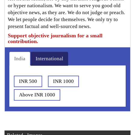
or hyper nationalism. We want to serve you good old
objective news, as they are. We do not judge or preach.
We let people decide for themselves. We only try to
present factual and well-sourced news.
Support objective journalism for a small
contribution.
India
International
INR 500
INR 1000
Above INR 1000