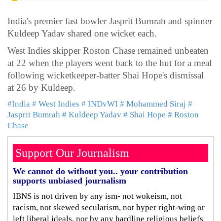
India's premier fast bowler Jasprit Bumrah and spinner
Kuldeep Yadav shared one wicket each.
West Indies skipper Roston Chase remained unbeaten
at 22 when the players went back to the hut for a meal
following wicketkeeper-batter Shai Hope's dismissal
at 26 by Kuldeep.
#India
# West Indies
# INDvWI
# Mohammed Siraj
#
Jasprit Bumrah
# Kuldeep Yadav
# Shai Hope
# Roston
Chase
Support Our Journalism
We cannot do without you.. your contribution
supports unbiased journalism
IBNS is not driven by any ism- not wokeism, not
racism, not skewed secularism, not hyper right-wing or
left liberal ideals, nor by any hardline religious beliefs