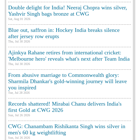
Double delight for India! Neeraj Chopra wins silver,
Yashvir Singh bags bronze at CWG
Sat, Aug 01 2026
Blue out, saffron in: Hockey India breaks silence
after jersey row erupts
Thu, Jul 30 2026
Ajinkya Rahane retires from international cricket:
'Melbourne hero' reveals what's next after Team India
Thu, Jul 30 2026
From abusive marriage to Commonwealth glory:
Sharmila Dhankar's gold-winning journey will leave
you inspired
Tue, Jul 28 2026
Records shattered! Mirabai Chanu delivers India's
first Gold at CWG 2026
Sun, Jul 26 2026
CWG: Chanambam Rishikanta Singh wins silver in
men's 60 kg weightlifting
Sun, Jul 26 2026