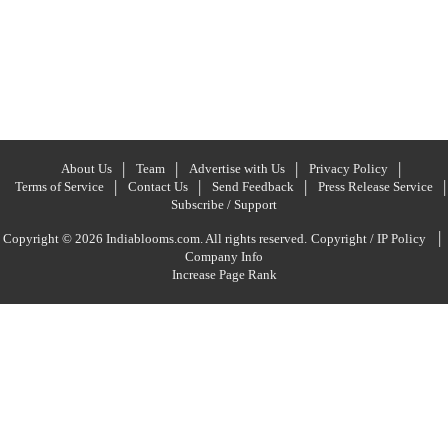
About Us
Team
Advertise with Us
Privacy Policy
Terms of Service
Contact Us
Send Feedback
Press Release Service
Subscribe / Support
|
Copyright © 2026 Indiablooms.com. All rights reserved.
Copyright / IP Policy
Company Info
Increase Page Rank