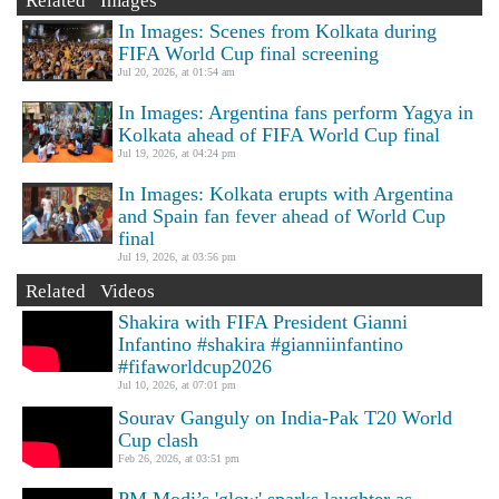
Related Images
In Images: Scenes from Kolkata during
FIFA World Cup final screening
Jul 20, 2026, at 01:54 am
In Images: Argentina fans perform Yagya in
Kolkata ahead of FIFA World Cup final
Jul 19, 2026, at 04:24 pm
In Images: Kolkata erupts with Argentina
and Spain fan fever ahead of World Cup
final
Jul 19, 2026, at 03:56 pm
Related Videos
Shakira with FIFA President Gianni
Infantino #shakira #gianniinfantino
#fifaworldcup2026
Jul 10, 2026, at 07:01 pm
Sourav Ganguly on India-Pak T20 World
Cup clash
Feb 26, 2026, at 03:51 pm