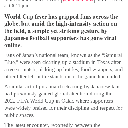
at 06:11 pm
World Cup fever has gripped fans across the
globe, but amid the high-intensity action on
the field, a simple yet striking gesture by
Japanese football supporters has gone viral
online.
Fans of Japan’s national team, known as the “Samurai
Blue,” were seen cleaning up a stadium in Texas after
a recent match, picking up bottles, food wrappers, and
other litter left in the stands once the game had ended.
A similar act of post-match cleaning by Japanese fans
had previously gained global attention during the
2022 FIFA World Cup in Qatar, where supporters
were widely praised for their discipline and respect for
public spaces.
The latest encounter, reportedly between the