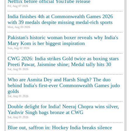
Netflix before official YouTube release
Fri, Aug 07 2026
India finishes 4th at Commonwealth Games 2026
with 39 medals despite missing medal-rich sports
Mon, Aug 03 2026
Pakistan's historic woman boxer reveals why India's
Mary Kom is her biggest inspiration
Sun, Aug 02 2026
CWG 2026: India strikes Gold twice as boxing stars
Preeti Pawar, Jaismine shine; Medal tally hits 30
Sat, Aug 01 2026
Who are Asmita Dey and Harsh Singh? The duo
behind India's first-ever Commonwealth Games judo
golds
Sat, Aug 01 2026
Double delight for India! Neeraj Chopra wins silver,
Yashvir Singh bags bronze at CWG
Sat, Aug 01 2026
Blue out, saffron in: Hockey India breaks silence