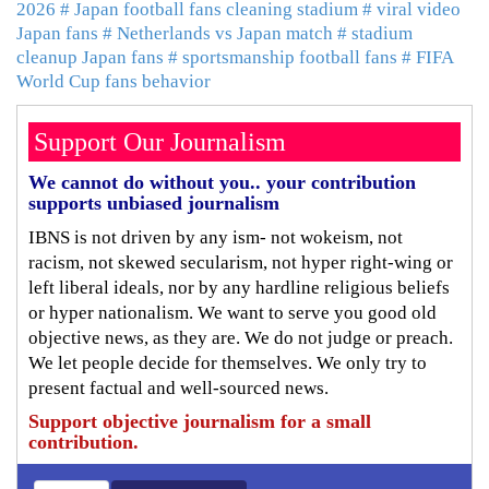
2026
# Japan football fans cleaning stadium
# viral video
Japan fans
# Netherlands vs Japan match
# stadium
cleanup Japan fans
# sportsmanship football fans
# FIFA
World Cup fans behavior
Support Our Journalism
We cannot do without you.. your contribution
supports unbiased journalism
IBNS is not driven by any ism- not wokeism, not
racism, not skewed secularism, not hyper right-wing or
left liberal ideals, nor by any hardline religious beliefs
or hyper nationalism. We want to serve you good old
objective news, as they are. We do not judge or preach.
We let people decide for themselves. We only try to
present factual and well-sourced news.
Support objective journalism for a small
contribution.