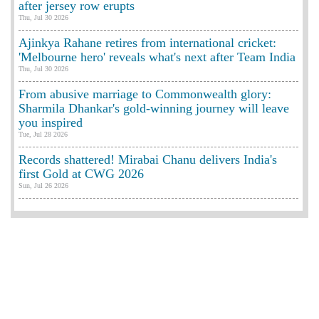
after jersey row erupts
Thu, Jul 30 2026
Ajinkya Rahane retires from international cricket:
'Melbourne hero' reveals what's next after Team India
Thu, Jul 30 2026
From abusive marriage to Commonwealth glory:
Sharmila Dhankar's gold-winning journey will leave
you inspired
Tue, Jul 28 2026
Records shattered! Mirabai Chanu delivers India's
first Gold at CWG 2026
Sun, Jul 26 2026