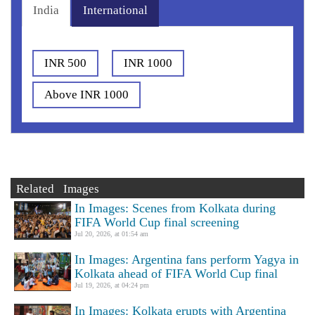
India
International
INR 500
INR 1000
Above INR 1000
Related Images
In Images: Scenes from Kolkata during
FIFA World Cup final screening
Jul 20, 2026, at 01:54 am
In Images: Argentina fans perform Yagya in
Kolkata ahead of FIFA World Cup final
Jul 19, 2026, at 04:24 pm
In Images: Kolkata erupts with Argentina