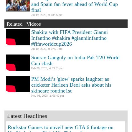
and Spain fan fever ahead of World Cup
final
Jul 19, 2026, at 03:56 pm
Related Videos
Shakira with FIFA President Gianni
Infantino #shakira #gianniinfantino
#fifaworldcup2026
Jul 10, 2026, at 07:01 pm
Sourav Ganguly on India-Pak T20 World
Cup clash
Feb 26, 2026, at 03:51 pm
PM Modi’s 'glow' sparks laughter as
cricketer Harleen Deol asks about his
skincare routine1st
Nov 08, 2025, at 01:42 pm
Latest Headlines
Rockstar Games to unveil new GTA 6 footage on