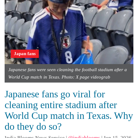
Japan fans
Japanese fans were seen cleaning the football stadium after a
World Cup match in Texas. Photo: X page videograb
Japanese fans go viral for
cleaning entire stadium after
World Cup match in Texas. Why
do they do so?
India Blooms News Service
|
@indiablooms
|
Jun 15, 2026,