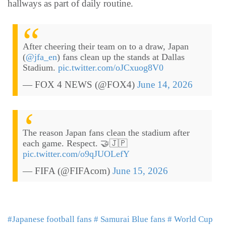
hallways as part of daily routine.
After cheering their team on to a draw, Japan
(
@jfa_en
) fans clean up the stands at Dallas
Stadium.
pic.twitter.com/oJCxuog8V0
— FOX 4 NEWS (@FOX4)
June 14, 2026
The reason Japan fans clean the stadium after
each game. Respect. 🤝🇯🇵
pic.twitter.com/o9qJUOLefY
— FIFA (@FIFAcom)
June 15, 2026
#Japanese football fans
# Samurai Blue fans
# World Cup