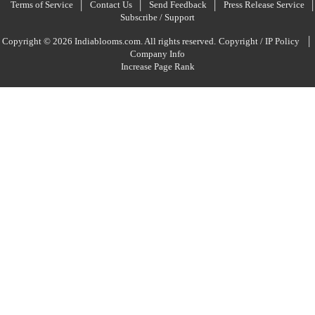
Terms of Service
Contact Us
Send Feedback
Press Release Service
Subscribe / Support
|
Copyright © 2026 Indiablooms.com. All rights reserved.
Copyright / IP Policy
Company Info
Increase Page Rank