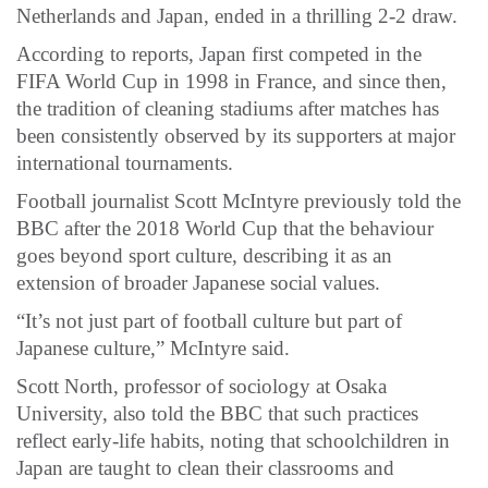
Netherlands and Japan, ended in a thrilling 2-2 draw.
According to reports, Japan first competed in the
FIFA World Cup in 1998 in France, and since then,
the tradition of cleaning stadiums after matches has
been consistently observed by its supporters at major
international tournaments.
Football journalist Scott McIntyre previously told the
BBC after the 2018 World Cup that the behaviour
goes beyond sport culture, describing it as an
extension of broader Japanese social values.
“It’s not just part of football culture but part of
Japanese culture,” McIntyre said.
Scott North, professor of sociology at Osaka
University, also told the BBC that such practices
reflect early-life habits, noting that schoolchildren in
Japan are taught to clean their classrooms and