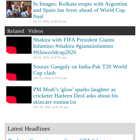
In Images: Kolkata erupts with Argentina
and Spain fan fever ahead of World Cup
final
Jul 19, 2026, at 03:56 pm
Related Videos
Shakira with FIFA President Gianni
Infantino #shakira #gianniinfantino
#fifaworldcup2026
Jul 10, 2026, at 07:01 pm
Sourav Ganguly on India-Pak T20 World
Cup clash
Feb 26, 2026, at 03:51 pm
PM Modi’s 'glow' sparks laughter as
cricketer Harleen Deol asks about his
skincare routine1st
Nov 08, 2025, at 01:42 pm
Latest Headlines