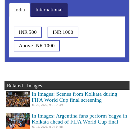
India
International
INR 500
INR 1000
Above INR 1000
Related Images
In Images: Scenes from Kolkata during
FIFA World Cup final screening
Jul 20, 2026, at 01:54 am
In Images: Argentina fans perform Yagya in
Kolkata ahead of FIFA World Cup final
Jul 19, 2026, at 04:24 pm