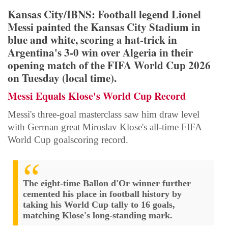
Kansas City/IBNS: Football legend Lionel
Messi painted the Kansas City Stadium in
blue and white, scoring a hat-trick in
Argentina's 3-0 win over Algeria in their
opening match of the FIFA World Cup 2026
on Tuesday (local time).
Messi Equals Klose's World Cup Record
Messi's three-goal masterclass saw him draw level
with German great Miroslav Klose's all-time FIFA
World Cup goalscoring record.
The eight-time Ballon d'Or winner further
cemented his place in football history by
taking his World Cup tally to 16 goals,
matching Klose's long-standing mark.