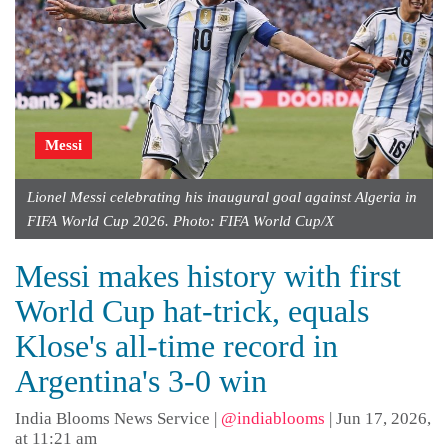
Messi
Lionel Messi celebrating his inaugural goal against Algeria in
FIFA World Cup 2026. Photo: FIFA World Cup/X
Messi makes history with first
World Cup hat-trick, equals
Klose's all-time record in
Argentina's 3-0 win
India Blooms News Service
|
@indiablooms
|
Jun 17, 2026,
at 11:21 am