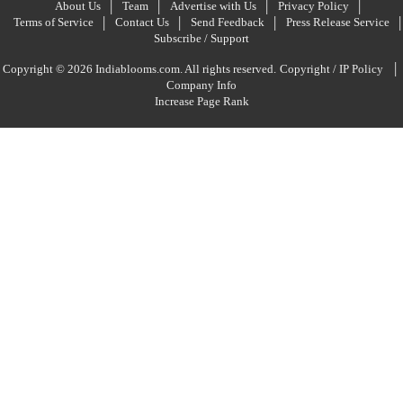
About Us
Team
Advertise with Us
Privacy Policy
Terms of Service
Contact Us
Send Feedback
Press Release Service
Subscribe / Support
|
Copyright © 2026 Indiablooms.com. All rights reserved.
Copyright / IP Policy
Company Info
Increase Page Rank