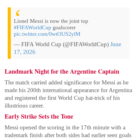
Lionel Messi is now the joint top
#FIFAWorldCup
goalscorer
pic.twitter.com/0wtOUS2ylM
— FIFA World Cup (@FIFAWorldCup)
June
17, 2026
Landmark Night for the Argentine Captain
The match carried added significance for Messi as he
made his 200th international appearance for Argentina
and registered the first World Cup hat-trick of his
illustrious career.
Early Strike Sets the Tone
Messi opened the scoring in the 17th minute with a
trademark finish after both sides had earlier seen goals