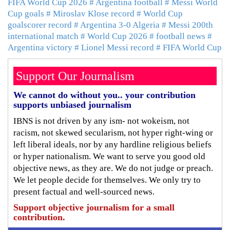
FIFA World Cup 2026
# Argentina football
# Messi World
Cup goals
# Miroslav Klose record
# World Cup
goalscorer record
# Argentina 3-0 Algeria
# Messi 200th
international match
# World Cup 2026
# football news
#
Argentina victory
# Lionel Messi record
# FIFA World Cup
Support Our Journalism
We cannot do without you.. your contribution
supports unbiased journalism
IBNS is not driven by any ism- not wokeism, not
racism, not skewed secularism, not hyper right-wing or
left liberal ideals, nor by any hardline religious beliefs
or hyper nationalism. We want to serve you good old
objective news, as they are. We do not judge or preach.
We let people decide for themselves. We only try to
present factual and well-sourced news.
Support objective journalism for a small
contribution.