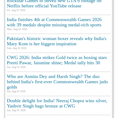
Rockstar Games to unveil new GTA 6 footage on
Netflix before official YouTube release
Fri, Aug 07 2026
India finishes 4th at Commonwealth Games 2026
with 39 medals despite missing medal-rich sports
Mon, Aug 03 2026
Pakistan's historic woman boxer reveals why India's
Mary Kom is her biggest inspiration
Sun, Aug 02 2026
CWG 2026: India strikes Gold twice as boxing stars
Preeti Pawar, Jaismine shine; Medal tally hits 30
Sat, Aug 01 2026
Who are Asmita Dey and Harsh Singh? The duo
behind India's first-ever Commonwealth Games judo
golds
Sat, Aug 01 2026
Double delight for India! Neeraj Chopra wins silver,
Yashvir Singh bags bronze at CWG
Sat, Aug 01 2026