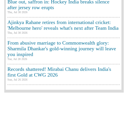
Blue out, saffron in: Hockey India breaks silence
after jersey row erupts
Thu, Jul 30 2026
Ajinkya Rahane retires from international cricket:
'Melbourne hero' reveals what's next after Team India
Thu, Jul 30 2026
From abusive marriage to Commonwealth glory:
Sharmila Dhankar's gold-winning journey will leave
you inspired
Tue, Jul 28 2026
Records shattered! Mirabai Chanu delivers India's
first Gold at CWG 2026
Sun, Jul 26 2026