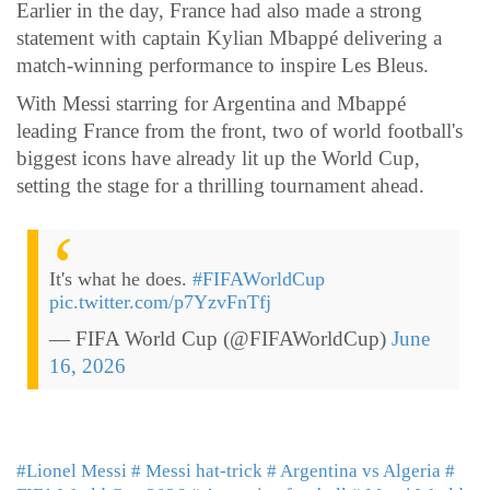
Earlier in the day, France had also made a strong
statement with captain Kylian Mbappé delivering a
match-winning performance to inspire Les Bleus.
With Messi starring for Argentina and Mbappé
leading France from the front, two of world football's
biggest icons have already lit up the World Cup,
setting the stage for a thrilling tournament ahead.
It's what he does.
#FIFAWorldCup
pic.twitter.com/p7YzvFnTfj
— FIFA World Cup (@FIFAWorldCup)
June
16, 2026
#Lionel Messi
# Messi hat-trick
# Argentina vs Algeria
#