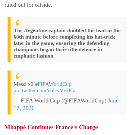
ruled out for offside.
The Argentine captain doubled the lead in the
60th minute before completing his hat-trick
later in the game, ensuring the defending
champions began their title defence in
emphatic fashion.
Messi x2
#FIFAWorldCup
pic.twitter.com/eolcyVvHGl
— FIFA World Cup (@FIFAWorldCup)
June
17, 2026
Mbappé Continues France's Charge