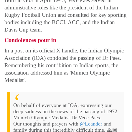
Born in Goa in April 1945, Vece Paes served in
administrative roles like the president of the Indian
Rugby Football Union and consulted for key sporting
bodies including the BCCI, ACC, and the Indian
Davis Cup team.
Condolences pour in
In a post on its official X handle, the Indian Olympic
Association (IOA) condoled the passing of Dr Paes.
Remembering his contribition to Indian sports, the
association addressed him as 'Munich Olympic
Medalist'.
On behalf of everyone at IOA, expressing our
deep sadness on the news of the passing of 1972
Munich Olympic Medalist Dr Vece Paes.
Our thoughts and prayers with
@Leander
and
family during this incredibly difficult time. 🙏🏽