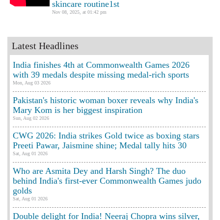
skincare routine1st
Nov 08, 2025, at 01:42 pm
Latest Headlines
India finishes 4th at Commonwealth Games 2026
with 39 medals despite missing medal-rich sports
Mon, Aug 03 2026
Pakistan's historic woman boxer reveals why India's
Mary Kom is her biggest inspiration
Sun, Aug 02 2026
CWG 2026: India strikes Gold twice as boxing stars
Preeti Pawar, Jaismine shine; Medal tally hits 30
Sat, Aug 01 2026
Who are Asmita Dey and Harsh Singh? The duo
behind India's first-ever Commonwealth Games judo
golds
Sat, Aug 01 2026
Double delight for India! Neeraj Chopra wins silver,