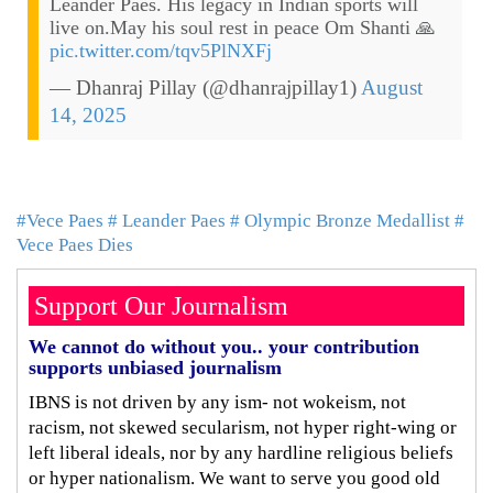
Leander Paes. His legacy in Indian sports will
live on.May his soul rest in peace Om Shanti 🙏
pic.twitter.com/tqv5PlNXFj
— Dhanraj Pillay (@dhanrajpillay1)
August
14, 2025
#Vece Paes
# Leander Paes
# Olympic Bronze Medallist
#
Vece Paes Dies
Support Our Journalism
We cannot do without you.. your contribution
supports unbiased journalism
IBNS is not driven by any ism- not wokeism, not
racism, not skewed secularism, not hyper right-wing or
left liberal ideals, nor by any hardline religious beliefs
or hyper nationalism. We want to serve you good old