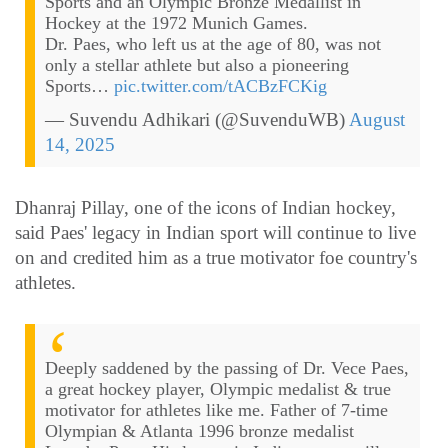
Sports and an Olympic Bronze Medallist in
Hockey at the 1972 Munich Games.
Dr. Paes, who left us at the age of 80, was not
only a stellar athlete but also a pioneering
Sports…
pic.twitter.com/tACBzFCKig
— Suvendu Adhikari (@SuvenduWB)
August
14, 2025
Dhanraj Pillay, one of the icons of Indian hockey,
said Paes' legacy in Indian sport will continue to live
on and credited him as a true motivator foe country's
athletes.
Deeply saddened by the passing of Dr. Vece Paes,
a great hockey player, Olympic medalist & true
motivator for athletes like me. Father of 7-time
Olympian & Atlanta 1996 bronze medalist