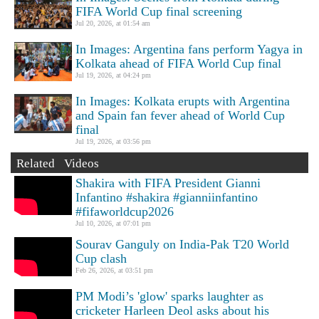
FIFA World Cup final screening
Jul 20, 2026, at 01:54 am
In Images: Argentina fans perform Yagya in
Kolkata ahead of FIFA World Cup final
Jul 19, 2026, at 04:24 pm
In Images: Kolkata erupts with Argentina
and Spain fan fever ahead of World Cup
final
Jul 19, 2026, at 03:56 pm
Related Videos
Shakira with FIFA President Gianni
Infantino #shakira #gianniinfantino
#fifaworldcup2026
Jul 10, 2026, at 07:01 pm
Sourav Ganguly on India-Pak T20 World
Cup clash
Feb 26, 2026, at 03:51 pm
PM Modi’s 'glow' sparks laughter as
cricketer Harleen Deol asks about his