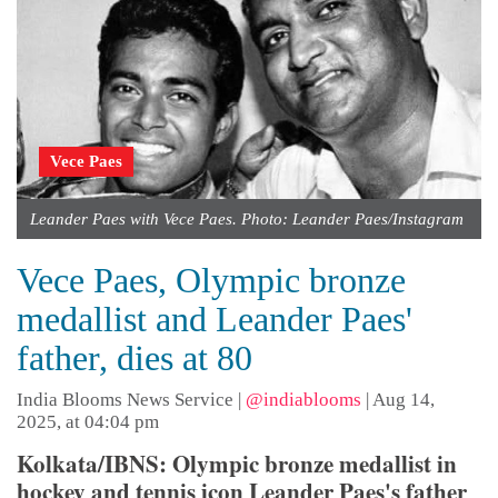
Vece Paes
Leander Paes with Vece Paes. Photo: Leander Paes/Instagram
Vece Paes, Olympic bronze
medallist and Leander Paes'
father, dies at 80
India Blooms News Service
|
@indiablooms
|
Aug 14,
2025, at 04:04 pm
Kolkata/IBNS: Olympic bronze medallist in
hockey and tennis icon Leander Paes's father