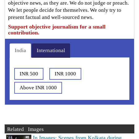
objective news, as they are. We do not judge or preach.
We let people decide for themselves. We only try to
present factual and well-sourced news.
Support objective journalism for a small
contribution.
India
International
INR 500
INR 1000
Above INR 1000
Related Images
In Images: Scenes from Kolkata during