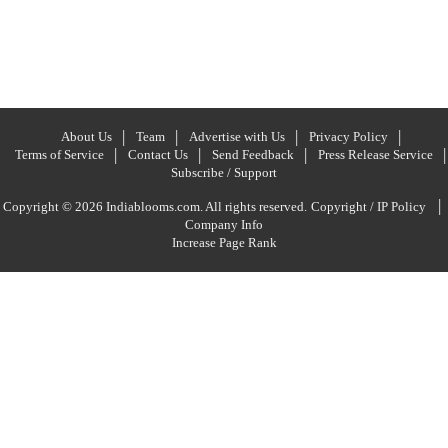
About Us
Team
Advertise with Us
Privacy Policy
Terms of Service
Contact Us
Send Feedback
Press Release Service
Subscribe / Support
|
Copyright © 2026 Indiablooms.com. All rights reserved.
Copyright / IP Policy
Company Info
Increase Page Rank