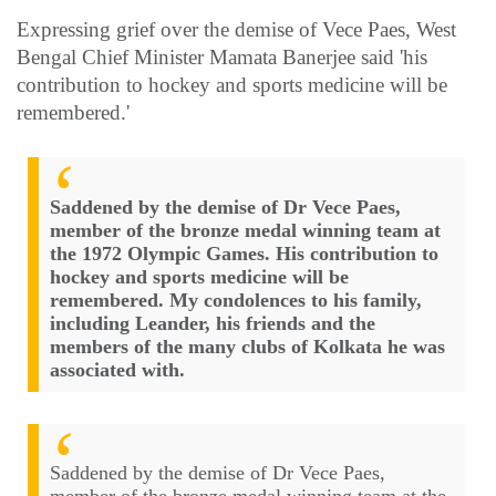
Expressing grief over the demise of Vece Paes, West
Bengal Chief Minister Mamata Banerjee said 'his
contribution to hockey and sports medicine will be
remembered.'
Saddened by the demise of Dr Vece Paes,
member of the bronze medal winning team at
the 1972 Olympic Games. His contribution to
hockey and sports medicine will be
remembered. My condolences to his family,
including Leander, his friends and the
members of the many clubs of Kolkata he was
associated with.
Saddened by the demise of Dr Vece Paes,