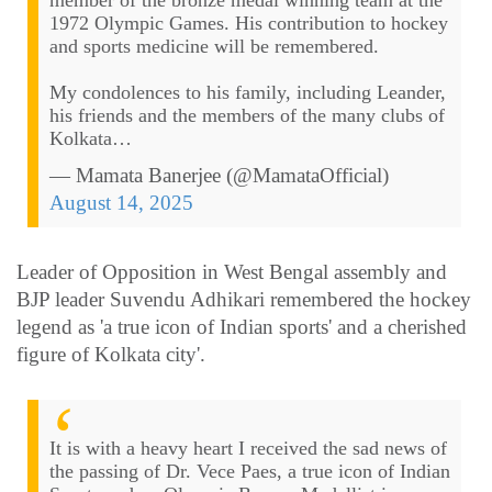
member of the bronze medal winning team at the
1972 Olympic Games. His contribution to hockey
and sports medicine will be remembered.
My condolences to his family, including Leander,
his friends and the members of the many clubs of
Kolkata…
— Mamata Banerjee (@MamataOfficial)
August 14, 2025
Leader of Opposition in West Bengal assembly and
BJP leader Suvendu Adhikari remembered the hockey
legend as 'a true icon of Indian sports' and a cherished
figure of Kolkata city'.
It is with a heavy heart I received the sad news of
the passing of Dr. Vece Paes, a true icon of Indian