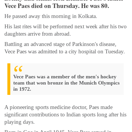
Vece Paes died on Thursday. He was 80.
He passed away this morning in Kolkata.
His last rites will be performed next week after his two
daughters arrive from abroad.
Battling an advanced stage of Parkinson's disease,
Vece Paes was admitted to a city hospital on Tuesday.
Vece Paes was a member of the men's hockey
team that won bronze in the Munich Olympics
in 1972.
A pioneering sports medicine doctor, Paes made
significant contributions to Indian sports long after his
playing days.