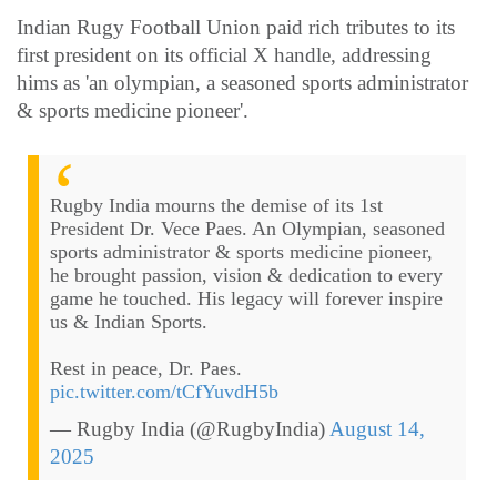
Indian Rugy Football Union paid rich tributes to its
first president on its official X handle, addressing
hims as 'an olympian, a seasoned sports administrator
& sports medicine pioneer'.
Rugby India mourns the demise of its 1st
President Dr. Vece Paes. An Olympian, seasoned
sports administrator & sports medicine pioneer,
he brought passion, vision & dedication to every
game he touched. His legacy will forever inspire
us & Indian Sports.
Rest in peace, Dr. Paes.
pic.twitter.com/tCfYuvdH5b
— Rugby India (@RugbyIndia)
August 14,
2025