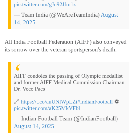
pic.twitter.com/gJn92Jfm1z
— Team India (@WeAreTeamIndia)
August
14, 2025
All India Football Federation (AIFF) also conveyed
its sorrow over the veteran sportsperson's death.
AIFF condoles the passing of Olympic medallist
and former AIFF Medical Commission Chairman
Dr. Vece Paes
🔗
https://t.co/auUNlWpLZi
#IndianFootball
⚽️
pic.twitter.com/aK25MkVFbl
— Indian Football Team (@IndianFootball)
August 14, 2025