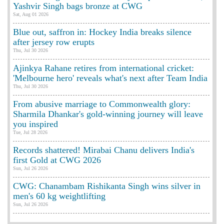
Yashvir Singh bags bronze at CWG
Sat, Aug 01 2026
Blue out, saffron in: Hockey India breaks silence
after jersey row erupts
Thu, Jul 30 2026
Ajinkya Rahane retires from international cricket:
'Melbourne hero' reveals what's next after Team India
Thu, Jul 30 2026
From abusive marriage to Commonwealth glory:
Sharmila Dhankar's gold-winning journey will leave
you inspired
Tue, Jul 28 2026
Records shattered! Mirabai Chanu delivers India's
first Gold at CWG 2026
Sun, Jul 26 2026
CWG: Chanambam Rishikanta Singh wins silver in
men's 60 kg weightlifting
Sun, Jul 26 2026