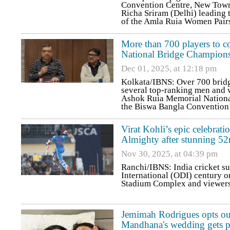
Convention Centre, New Town
Richa Sriram (Delhi) leading t
of the Amla Ruia Women Pairs
More than 700 players to 
National Bridge Champion
Dec 01, 2025, at 12:18 pm
Kolkata/IBNS: Over 700 bridge
several top-ranking men and w
Ashok Ruia Memorial National
the Biswa Bangla Convention
Virat Kohli’s epic celebrati
Almighty after stunning 5
Nov 30, 2025, at 04:39 pm
Ranchi/IBNS: India cricket s
International (ODI) century o
Stadium Complex and viewers a
Jemimah Rodrigues opts out
Mandhana's wedding gets 