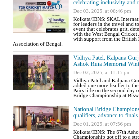
celebrating inclusivity and r
Dec 03, 2025, at 08:46 pm
Kolkata/IBNS: SKAL Internatio
for leaders in the travel and t
event that celebrates grit, de
with the West Bengal Cricket
with support from the Britis
Association of Bengal.
Vidhya Patel, Kalpana Gurj
Ashok Ruia Memorial Wint
Dec 02, 2025, at 11:15 pm
Vidhya Patel and Kalpana Gur
added one more feather to th
Pairs title on the second day
Bridge Championship at Bisw
National Bridge Champion
qualifiers, advance to finals
Dec 01, 2025, at 07:56 pm
Kolkata/IBNS: The 67th Asho
Championship got off to a st