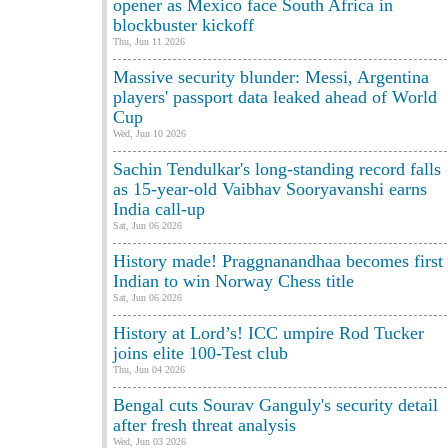
opener as Mexico face South Africa in
blockbuster kickoff
Thu, Jun 11 2026
Massive security blunder: Messi, Argentina
players' passport data leaked ahead of World
Cup
Wed, Jun 10 2026
Sachin Tendulkar's long-standing record falls
as 15-year-old Vaibhav Sooryavanshi earns
India call-up
Sat, Jun 06 2026
History made! Praggnanandhaa becomes first
Indian to win Norway Chess title
Sat, Jun 06 2026
History at Lord’s! ICC umpire Rod Tucker
joins elite 100-Test club
Thu, Jun 04 2026
Bengal cuts Sourav Ganguly's security detail
after fresh threat analysis
Wed, Jun 03 2026