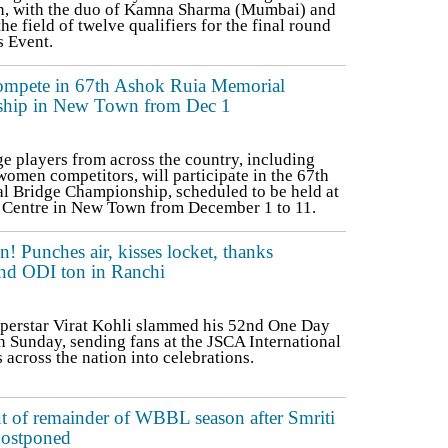
, with the duo of Kamna Sharma (Mumbai) and
he field of twelve qualifiers for the final round
 Event.
compete in 67th Ashok Ruia Memorial
ship in New Town from Dec 1
 players from across the country, including
omen competitors, will participate in the 67th
 Bridge Championship, scheduled to be held at
 Centre in New Town from December 1 to 11.
on! Punches air, kisses locket, thanks
2nd ODI ton in Ranchi
uperstar Virat Kohli slammed his 52nd One Day
n Sunday, sending fans at the JSCA International
cross the nation into celebrations.
 of remainder of WBBL season after Smriti
postponed