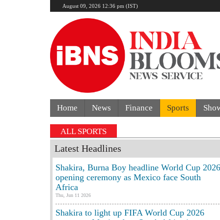
August 09, 2026 12:36 pm (IST)
Home
News
Finance
Sports
Sho
ALL SPORTS
Latest Headlines
Shakira, Burna Boy headline World Cup 202
opening ceremony as Mexico face South
Africa
Thu, Jun 11 2026
Shakira to light up FIFA World Cup 2026