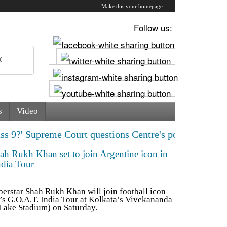
Make this your homepage
Follow us:
s
Video
e Court questions Centre's policy | 'Save Sonam Wangchu
hah Rukh Khan set to join Argentine icon in
ndia Tour
rstar Shah Rukh Khan will join football icon
r’s G.O.A.T. India Tour at Kolkata’s Vivekananda
 Lake Stadium) on Saturday.