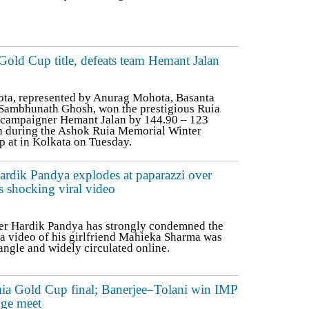
ld Cup title, defeats team Hemant Jalan
ta, represented by Anurag Mohota, Basanta
 Sambhunath Ghosh, won the prestigious Ruia
 campaigner Hemant Jalan by 144.90 – 123
lash during the Ashok Ruia Memorial Winter
 at in Kolkata on Tuesday.
rdik Pandya explodes at paparazzi over
s shocking viral video
er Hardik Pandya has strongly condemned the
 a video of his girlfriend Mahieka Sharma was
angle and widely circulated online.
uia Gold Cup final; Banerjee–Tolani win IMP
dge meet