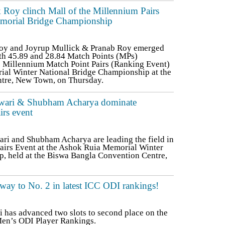
Roy clinch Mall of the Millennium Pairs
Memorial Bridge Championship
oy and Joyrup Mullick & Pranab Roy emerged
th 45.89 and 28.84 Match Points (MPs)
he Millennium Match Point Pairs (Ranking Event)
ial Winter National Bridge Championship at the
tre, New Town, on Thursday.
Tiwari & Shubham Acharya dominate
rs event
ri and Shubham Acharya are leading the field in
airs Event at the Ashok Ruia Memorial Winter
, held at the Biswa Bangla Convention Centre,
 way to No. 2 in latest ICC ODI rankings!
li has advanced two slots to second place on the
C Men’s ODI Player Rankings.