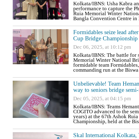
Kolkata/IBNS: Usha Kabra an
performance to capture the Ph
Ruia Memorial Winter Nationa
Bangla Convention Centre in
Formidables seize lead afte
Cup Bridge Championship
Dec 06, 2025, at 10:12 pm
Kolkata/IBNS: The battle for 
Memorial Winter National Br
formidable team Formidables, 
commanding run at the Biswa
Unbelievable! Team Hemant 
way to seniors bridge semi-
Dec 05, 2025, at 04:15 pm
Kolkata/IBNS: Teams Hemant J
COGITO advanced to the semi-
years) at the 67th Ashok Rui
Championship, held at the B
Skal International Kolkat