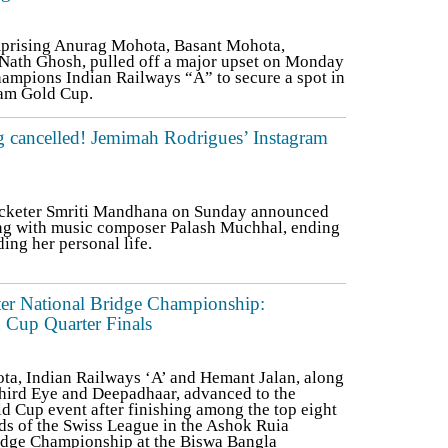
prising Anurag Mohota, Basant Mohota,
Nath Ghosh, pulled off a major upset on Monday
hampions Indian Railways “A” to secure a spot in
Team Gold Cup.
 cancelled! Jemimah Rodrigues’ Instagram
icketer Smriti Mandhana on Sunday announced
ing with music composer Palash Muchhal, ending
ing her personal life.
er National Bridge Championship:
 Cup Quarter Finals
ta, Indian Railways ‘A’ and Hemant Jalan, along
hird Eye and Deepadhaar, advanced to the
ld Cup event after finishing among the top eight
nds of the Swiss League in the Ashok Ruia
idge Championship at the Biswa Bangla