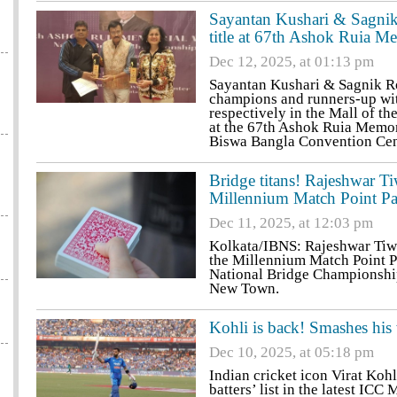
Sayantan Kushari & Sagnik 
title at 67th Ashok Ruia 
Dec 12, 2025, at 01:13 pm
Sayantan Kushari & Sagnik R
champions and runners-up wi
respectively in the Mall of t
at the 67th Ashok Ruia Memor
Biswa Bangla Convention Cen
Bridge titans! Rajeshwar 
Millennium Match Point Pai
Dec 11, 2025, at 12:03 pm
Kolkata/IBNS: Rajeshwar Tiwa
the Millennium Match Point P
National Bridge Championship
New Town.
Kohli is back! Smashes his
Dec 10, 2025, at 05:18 pm
Indian cricket icon Virat Koh
batters’ list in the latest IC