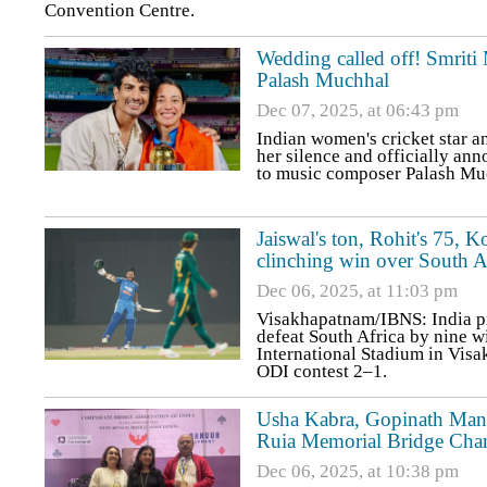
Convention Centre.
Wedding called off! Smriti
Palash Muchhal
Dec 07, 2025, at 06:43 pm
Indian women's cricket star 
her silence and officially an
to music composer Palash Mu
Jaiswal's ton, Rohit's 75, K
clinching win over South A
Dec 06, 2025, at 11:03 pm
Visakhapatnam/IBNS: India p
defeat South Africa by nine w
International Stadium in Visa
ODI contest 2–1.
Usha Kabra, Gopinath Manna
Ruia Memorial Bridge Cha
Dec 06, 2025, at 10:38 pm