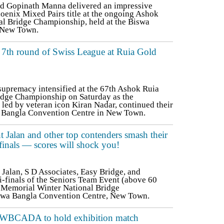
d Gopinath Manna delivered an impressive
oenix Mixed Pairs title at the ongoing Ashok
l Bridge Championship, held at the Biswa
 New Town.
r 7th round of Swiss League at Ruia Gold
supremacy intensified at the 67th Ashok Ruia
idge Championship on Saturday as the
led by veteran icon Kiran Nadar, continued their
 Bangla Convention Centre in New Town.
Jalan and other top contenders smash their
finals — scores will shock you!
alan, S D Associates, Easy Bridge, and
finals of the Seniors Team Event (above 60
a Memorial Winter National Bridge
iswa Bangla Convention Centre, New Town.
a, WBCADA to hold exhibition match