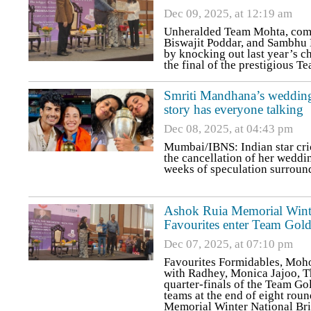
Dec 09, 2025, at 12:19 am
Unheralded Team Mohta, com
Biswajit Poddar, and Sambhu 
by knocking out last year’s c
the final of the prestigious 
Smriti Mandhana’s wedding
story has everyone talking
Dec 08, 2025, at 04:43 pm
Mumbai/IBNS: Indian star cr
the cancellation of her wedd
weeks of speculation surround
Ashok Ruia Memorial Wint
Favourites enter Team Gold
Dec 07, 2025, at 07:10 pm
Favourites Formidables, Moho
with Radhey, Monica Jajoo, T
quarter-finals of the Team Go
teams at the end of eight rou
Memorial Winter National Br