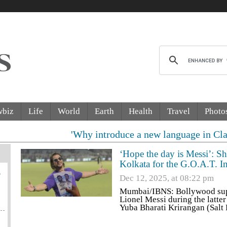
wbiz
Life
World
Earth
Health
Travel
Photo
'Why introduce a new language in Class 9?' Suprem
‘Hope the day is Messi’: S
Kolkata for the G.O.A.T. I
6
Dec 12, 2025, at 08:22 pm
Mumbai/IBNS: Bollywood supe
Lionel Messi during the latte
Yuba Bharati Krirangan (Salt