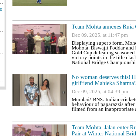
e
Team Mohta annexes Ruia Go
Dec 09, 2025, at 11:47 pm
Displaying superb form, Moho
Mohota, Biswajit Poddar and
Gold Cup defeating seasoned
victory points in the title c
National Bridge Championship
No woman deserves this! Ha
girlfriend Mahieka Sharma’
Dec 09, 2025, at 04:39 pm
Mumbai/IBNS: Indian cricket
behaviour of paparazzis after
filmed from an inappropriate 
Team Mohta, Jalan enter R
Pair at Winter National Bri