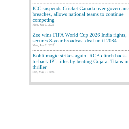
ICC suspends Cricket Canada over governanc
breaches, allows national teams to continue
competing
Mon, Jun 01 2026
Zee wins FIFA World Cup 2026 India rights,
secures 8-year broadcast deal until 2034
Mon, Jun 01 2026
Kohli magic strikes again! RCB clinch back-
to-back IPL titles by beating Gujarat Titans in
thriller
Sun, May 31 2026