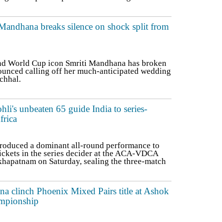
 Mandhana breaks silence on shock split from
and World Cup icon Smriti Mandhana has broken
nounced calling off her much-anticipated wedding
chhal.
ohli's unbeaten 65 guide India to series-
frica
roduced a dominant all-round performance to
ickets in the series decider at the ACA-VDCA
khapatnam on Saturday, sealing the three-match
 clinch Phoenix Mixed Pairs title at Ashok
mpionship