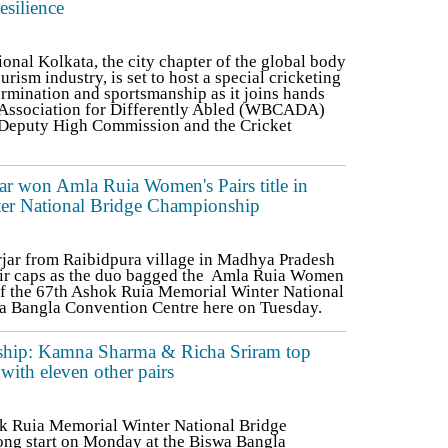
esilience
nal Kolkata, the city chapter of the global body
ourism industry, is set to host a special cricketing
termination and sportsmanship as it joins hands
 Association for Differently Abled (WBCADA)
h Deputy High Commission and the Cricket
ar won Amla Ruia Women's Pairs title in
er National Bridge Championship
jar from Raibidpura village in Madhya Pradesh
eir caps as the duo bagged the Amla Ruia Women
 of the 67th Ashok Ruia Memorial Winter National
a Bangla Convention Centre here on Tuesday.
ship: Kamna Sharma & Richa Sriram top
 with eleven other pairs
k Ruia Memorial Winter National Bridge
rong start on Monday at the Biswa Bangla