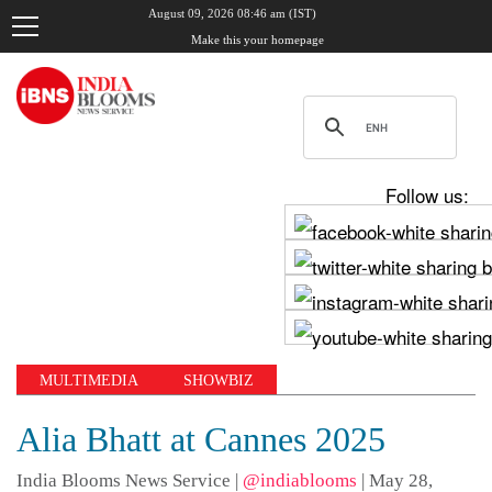
August 09, 2026 08:46 am (IST)
Make this your homepage
Follow us:
MULTIMEDIA
SHOWBIZ
Alia Bhatt at Cannes 2025
India Blooms News Service
|
@indiablooms
|
May 28,