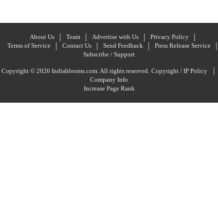
About Us
Team
Advertise with Us
Privacy Policy
Terms of Service
Contact Us
Send Feedback
Press Release Service
Subscribe / Support
|
Copyright © 2026 Indiablooms.com. All rights reserved.
Copyright / IP Policy
Company Info
Increase Page Rank