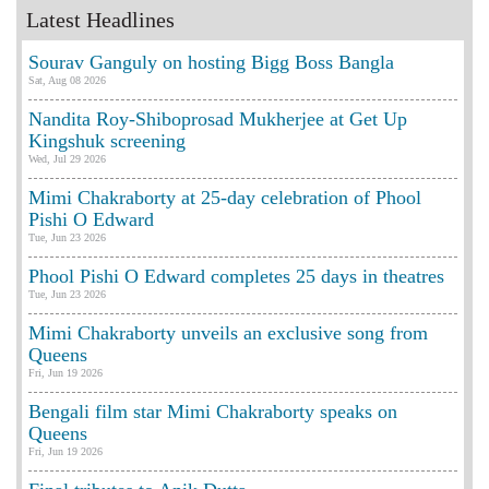
Latest Headlines
Sourav Ganguly on hosting Bigg Boss Bangla
Sat, Aug 08 2026
Nandita Roy-Shiboprosad Mukherjee at Get Up
Kingshuk screening
Wed, Jul 29 2026
Mimi Chakraborty at 25-day celebration of Phool
Pishi O Edward
Tue, Jun 23 2026
Phool Pishi O Edward completes 25 days in theatres
Tue, Jun 23 2026
Mimi Chakraborty unveils an exclusive song from
Queens
Fri, Jun 19 2026
Bengali film star Mimi Chakraborty speaks on
Queens
Fri, Jun 19 2026