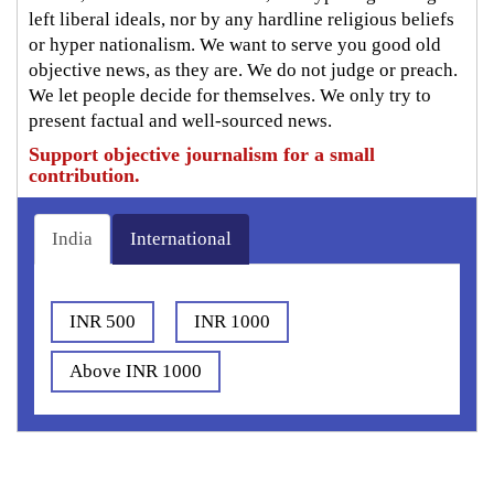
left liberal ideals, nor by any hardline religious beliefs
or hyper nationalism. We want to serve you good old
objective news, as they are. We do not judge or preach.
We let people decide for themselves. We only try to
present factual and well-sourced news.
Support objective journalism for a small
contribution.
India
International
INR 500
INR 1000
Above INR 1000