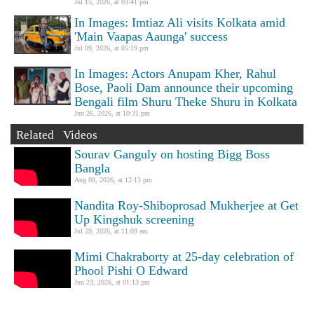
Jul 15, 2026, at 03:41 pm
In Images: Imtiaz Ali visits Kolkata amid
'Main Vaapas Aaunga' success
Jul 09, 2026, at 05:19 pm
In Images: Actors Anupam Kher, Rahul
Bose, Paoli Dam announce their upcoming
Bengali film Shuru Theke Shuru in Kolkata
Jun 26, 2026, at 10:31 pm
Related Videos
Sourav Ganguly on hosting Bigg Boss
Bangla
Aug 08, 2026, at 12:13 pm
Nandita Roy-Shiboprosad Mukherjee at Get
Up Kingshuk screening
Jul 29, 2026, at 11:09 am
Mimi Chakraborty at 25-day celebration of
Phool Pishi O Edward
Jun 23, 2026, at 01:13 pm