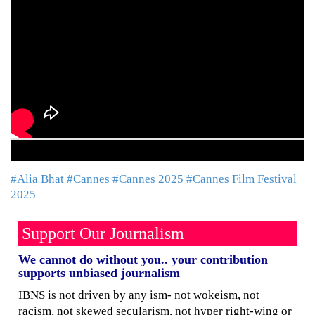
#Alia Bhat
#Cannes
#Cannes 2025
#Cannes Film Festival
2025
Support Our Journalism
We cannot do without you.. your contribution
supports unbiased journalism
IBNS is not driven by any ism- not wokeism, not
racism, not skewed secularism, not hyper right-wing or