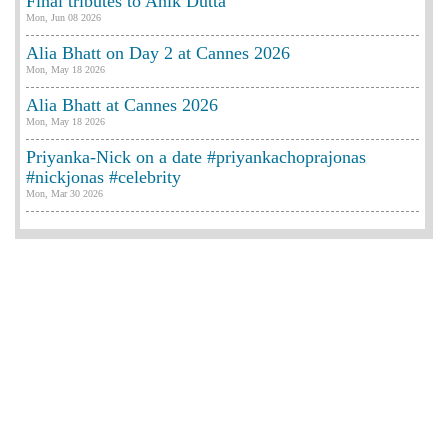
Final tributes to Anik Dutta
Mon, Jun 08 2026
Alia Bhatt on Day 2 at Cannes 2026
Mon, May 18 2026
Alia Bhatt at Cannes 2026
Mon, May 18 2026
Priyanka-Nick on a date #priyankachoprajonas
#nickjonas #celebrity
Mon, Mar 30 2026