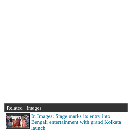
Related Images
In Images: Stage marks its entry into
Bengali entertainment with grand Kolkata
launch