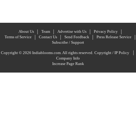
About Us
Team
Advertise with Us
Privacy Policy
Terms of Service
Contact Us
Send Feedback
Press Release Service
Subscribe / Support
|
Copyright © 2026 Indiablooms.com. All rights reserved.
Copyright / IP Policy
Company Info
Increase Page Rank