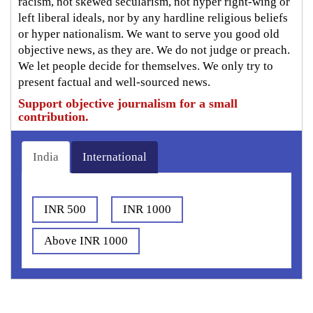
racism, not skewed secularism, not hyper right-wing or
left liberal ideals, nor by any hardline religious beliefs
or hyper nationalism. We want to serve you good old
objective news, as they are. We do not judge or preach.
We let people decide for themselves. We only try to
present factual and well-sourced news.
Support objective journalism for a small
contribution.
India
International
INR 500
INR 1000
Above INR 1000