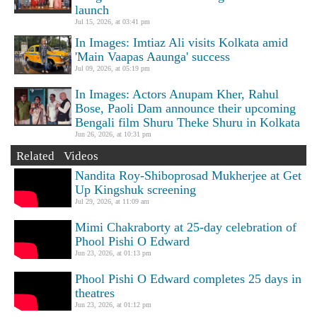
launch
Jul 15, 2026, at 03:41 pm
In Images: Imtiaz Ali visits Kolkata amid
'Main Vaapas Aaunga' success
Jul 09, 2026, at 05:19 pm
In Images: Actors Anupam Kher, Rahul
Bose, Paoli Dam announce their upcoming
Bengali film Shuru Theke Shuru in Kolkata
Jun 26, 2026, at 10:31 pm
Related Videos
Nandita Roy-Shiboprosad Mukherjee at Get
Up Kingshuk screening
Jul 29, 2026, at 11:09 am
Mimi Chakraborty at 25-day celebration of
Phool Pishi O Edward
Jun 23, 2026, at 01:13 pm
Phool Pishi O Edward completes 25 days in
theatres
Jun 23, 2026, at 01:12 pm