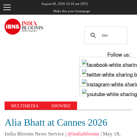
August 08, 2026 10:16 am (IST)
Make this your homepage
Follow us:
MULTIMEDIA
SHOWBIZ
Alia Bhatt at Cannes 2026
India Blooms News Service
|
@indiablooms
|
May 18,