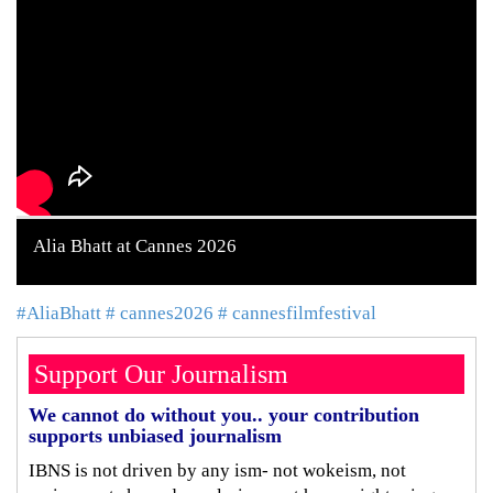
Alia Bhatt at Cannes 2026
#AliaBhatt
# cannes2026
# cannesfilmfestival
Support Our Journalism
We cannot do without you.. your contribution
supports unbiased journalism
IBNS is not driven by any ism- not wokeism, not