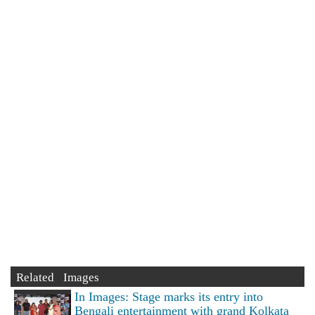
Related Images
In Images: Stage marks its entry into
Bengali entertainment with grand Kolkata