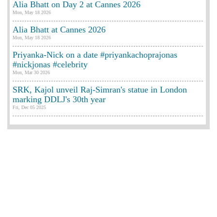
Alia Bhatt on Day 2 at Cannes 2026
Mon, May 18 2026
Alia Bhatt at Cannes 2026
Mon, May 18 2026
Priyanka-Nick on a date #priyankachoprajonas
#nickjonas #celebrity
Mon, Mar 30 2026
SRK, Kajol unveil Raj-Simran's statue in London
marking DDLJ's 30th year
Fri, Dec 05 2025