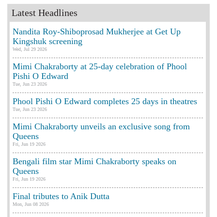
Latest Headlines
Nandita Roy-Shiboprosad Mukherjee at Get Up
Kingshuk screening
Wed, Jul 29 2026
Mimi Chakraborty at 25-day celebration of Phool
Pishi O Edward
Tue, Jun 23 2026
Phool Pishi O Edward completes 25 days in theatres
Tue, Jun 23 2026
Mimi Chakraborty unveils an exclusive song from
Queens
Fri, Jun 19 2026
Bengali film star Mimi Chakraborty speaks on
Queens
Fri, Jun 19 2026
Final tributes to Anik Dutta
Mon, Jun 08 2026